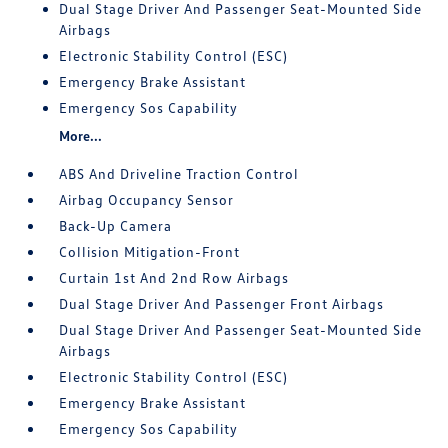
Dual Stage Driver And Passenger Seat-Mounted Side
Airbags
Electronic Stability Control (ESC)
Emergency Brake Assistant
Emergency Sos Capability
More...
ABS And Driveline Traction Control
Airbag Occupancy Sensor
Back-Up Camera
Collision Mitigation-Front
Curtain 1st And 2nd Row Airbags
Dual Stage Driver And Passenger Front Airbags
Dual Stage Driver And Passenger Seat-Mounted Side
Airbags
Electronic Stability Control (ESC)
Emergency Brake Assistant
Emergency Sos Capability