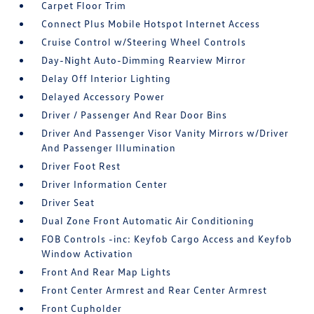
Carpet Floor Trim
Connect Plus Mobile Hotspot Internet Access
Cruise Control w/Steering Wheel Controls
Day-Night Auto-Dimming Rearview Mirror
Delay Off Interior Lighting
Delayed Accessory Power
Driver / Passenger And Rear Door Bins
Driver And Passenger Visor Vanity Mirrors w/Driver
And Passenger Illumination
Driver Foot Rest
Driver Information Center
Driver Seat
Dual Zone Front Automatic Air Conditioning
FOB Controls -inc: Keyfob Cargo Access and Keyfob
Window Activation
Front And Rear Map Lights
Front Center Armrest and Rear Center Armrest
Front Cupholder