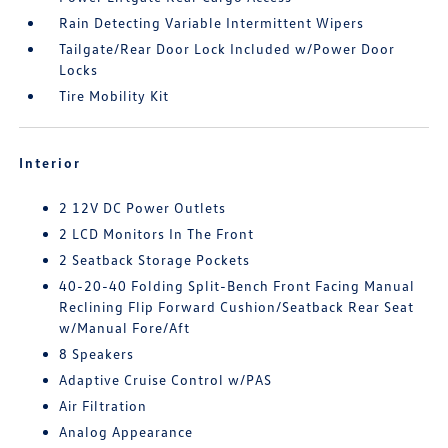
Rain Detecting Variable Intermittent Wipers
Tailgate/Rear Door Lock Included w/Power Door
Locks
Tire Mobility Kit
Interior
2 12V DC Power Outlets
2 LCD Monitors In The Front
2 Seatback Storage Pockets
40-20-40 Folding Split-Bench Front Facing Manual
Reclining Flip Forward Cushion/Seatback Rear Seat
w/Manual Fore/Aft
8 Speakers
Adaptive Cruise Control w/PAS
Air Filtration
Analog Appearance