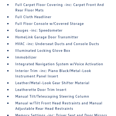
Full Carpet Floor Covering -inc: Carpet Front And
Rear Floor Mats
Full Cloth Headliner
Full Floor Console w/Covered Storage
Gauges -inc: Speedometer
HomeLink Garage Door Transmitter
HVAC -inc: Underseat Ducts and Console Ducts
Illuminated Locking Glove Box
Immobilizer
Integrated Navigation System w/Voice Activation
Interior Trim -inc: Piano Black/Metal-Look
Instrument Panel Insert
Leather/Metal-Look Gear Shifter Material
Leatherette Door Trim Insert
Manual Tilt/Telescoping Steering Column
Manual w/Tilt Front Head Restraints and Manual
Adjustable Rear Head Restraints
Memory Settings -inc: Driver Seat and Door Mirrors