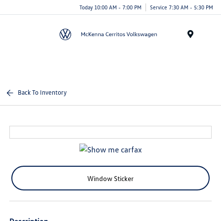
Today 10:00 AM - 7:00 PM
Service 7:30 AM - 5:30 PM
Menu
Back To Inventory
Window Sticker