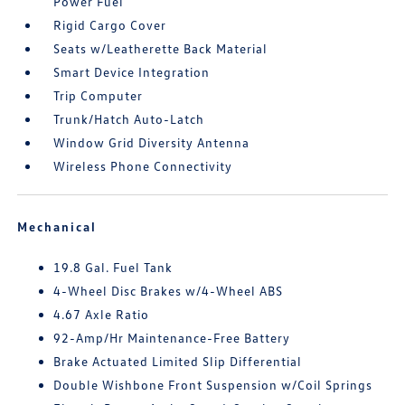
Power Fuel
Rigid Cargo Cover
Seats w/Leatherette Back Material
Smart Device Integration
Trip Computer
Trunk/Hatch Auto-Latch
Window Grid Diversity Antenna
Wireless Phone Connectivity
Mechanical
19.8 Gal. Fuel Tank
4-Wheel Disc Brakes w/4-Wheel ABS
4.67 Axle Ratio
92-Amp/Hr Maintenance-Free Battery
Brake Actuated Limited Slip Differential
Double Wishbone Front Suspension w/Coil Springs