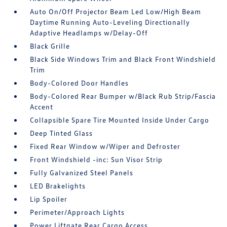
Auto On/Off Projector Beam Led Low/High Beam
Daytime Running Auto-Leveling Directionally
Adaptive Headlamps w/Delay-Off
Black Grille
Black Side Windows Trim and Black Front Windshield
Trim
Body-Colored Door Handles
Body-Colored Rear Bumper w/Black Rub Strip/Fascia
Accent
Collapsible Spare Tire Mounted Inside Under Cargo
Deep Tinted Glass
Fixed Rear Window w/Wiper and Defroster
Front Windshield -inc: Sun Visor Strip
Fully Galvanized Steel Panels
LED Brakelights
Lip Spoiler
Perimeter/Approach Lights
Power Liftgate Rear Cargo Access