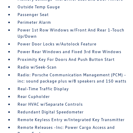
Outside Temp Gauge
Passenger Seat
Perimeter Alarm
Power 1st Row Windows w/Front And Rear 1-Touch
Up/Down
Power Door Locks w/Autolock Feature
Power Rear Windows and Fixed 3rd Row Windows
Proximity Key For Doors And Push Button Start
Radio w/Seek-Scan
Radio: Porsche Communication Management (PCM) -
inc: sound package plus w/8 speakers and 150 watts
Real-Time Traffic Display
Rear Cupholder
Rear HVAC w/Separate Controls
Redundant Digital Speedometer
Remote Keyless Entry w/Integrated Key Transmitter
Remote Releases -Inc: Power Cargo Access and