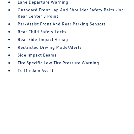
Lane Departure Warning
Outboard Front Lap And Shoulder Safety Belts -inc:
Rear Center 3 Point
ParkAssist Front And Rear Parking Sensors
Rear Child Safety Locks
Rear Side-Impact Airbag
Restricted Driving Mode/Alerts
Side Impact Beams
Tire Specific Low Tire Pressure Warning
Traffic Jam Assist