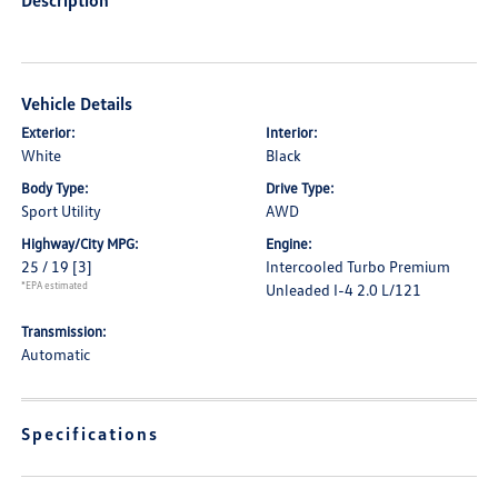
Description
Vehicle Details
Exterior:
Interior:
White
Black
Body Type:
Drive Type:
Sport Utility
AWD
Highway/City MPG:
Engine:
25 / 19
[3]
Intercooled Turbo Premium
*EPA estimated
Unleaded I-4 2.0 L/121
Transmission:
Automatic
Specifications