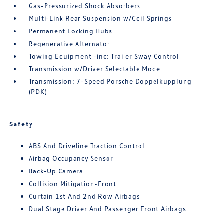
Gas-Pressurized Shock Absorbers
Multi-Link Rear Suspension w/Coil Springs
Permanent Locking Hubs
Regenerative Alternator
Towing Equipment -inc: Trailer Sway Control
Transmission w/Driver Selectable Mode
Transmission: 7-Speed Porsche Doppelkupplung
(PDK)
Safety
ABS And Driveline Traction Control
Airbag Occupancy Sensor
Back-Up Camera
Collision Mitigation-Front
Curtain 1st And 2nd Row Airbags
Dual Stage Driver And Passenger Front Airbags