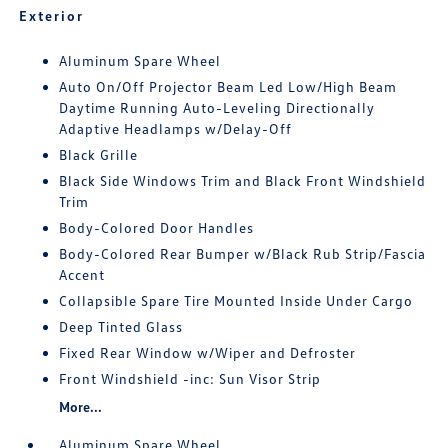
Exterior
Aluminum Spare Wheel
Auto On/Off Projector Beam Led Low/High Beam
Daytime Running Auto-Leveling Directionally
Adaptive Headlamps w/Delay-Off
Black Grille
Black Side Windows Trim and Black Front Windshield
Trim
Body-Colored Door Handles
Body-Colored Rear Bumper w/Black Rub Strip/Fascia
Accent
Collapsible Spare Tire Mounted Inside Under Cargo
Deep Tinted Glass
Fixed Rear Window w/Wiper and Defroster
Front Windshield -inc: Sun Visor Strip
More...
Aluminum Spare Wheel