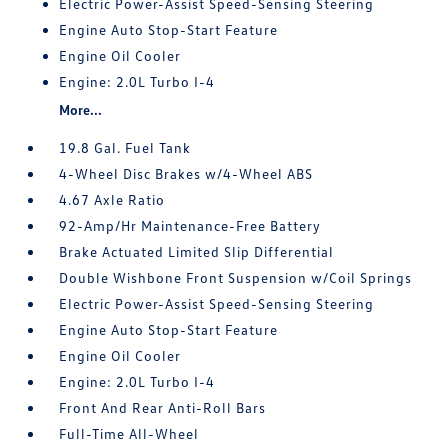
Electric Power-Assist Speed-Sensing Steering
Engine Auto Stop-Start Feature
Engine Oil Cooler
Engine: 2.0L Turbo I-4
More...
19.8 Gal. Fuel Tank
4-Wheel Disc Brakes w/4-Wheel ABS
4.67 Axle Ratio
92-Amp/Hr Maintenance-Free Battery
Brake Actuated Limited Slip Differential
Double Wishbone Front Suspension w/Coil Springs
Electric Power-Assist Speed-Sensing Steering
Engine Auto Stop-Start Feature
Engine Oil Cooler
Engine: 2.0L Turbo I-4
Front And Rear Anti-Roll Bars
Full-Time All-Wheel