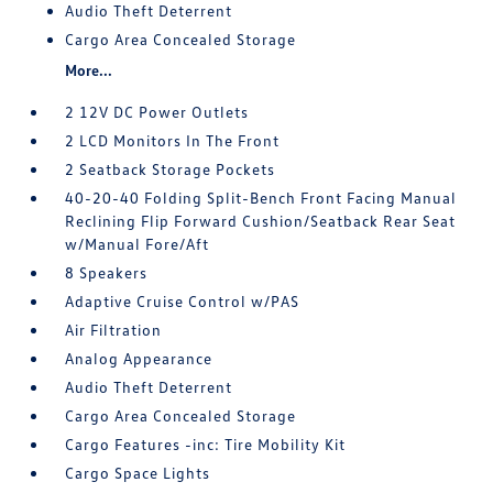
Audio Theft Deterrent
Cargo Area Concealed Storage
More...
2 12V DC Power Outlets
2 LCD Monitors In The Front
2 Seatback Storage Pockets
40-20-40 Folding Split-Bench Front Facing Manual
Reclining Flip Forward Cushion/Seatback Rear Seat
w/Manual Fore/Aft
8 Speakers
Adaptive Cruise Control w/PAS
Air Filtration
Analog Appearance
Audio Theft Deterrent
Cargo Area Concealed Storage
Cargo Features -inc: Tire Mobility Kit
Cargo Space Lights