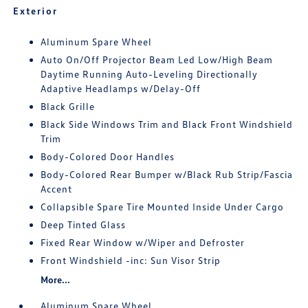
Exterior
Aluminum Spare Wheel
Auto On/Off Projector Beam Led Low/High Beam
Daytime Running Auto-Leveling Directionally
Adaptive Headlamps w/Delay-Off
Black Grille
Black Side Windows Trim and Black Front Windshield
Trim
Body-Colored Door Handles
Body-Colored Rear Bumper w/Black Rub Strip/Fascia
Accent
Collapsible Spare Tire Mounted Inside Under Cargo
Deep Tinted Glass
Fixed Rear Window w/Wiper and Defroster
Front Windshield -inc: Sun Visor Strip
More...
Aluminum Spare Wheel