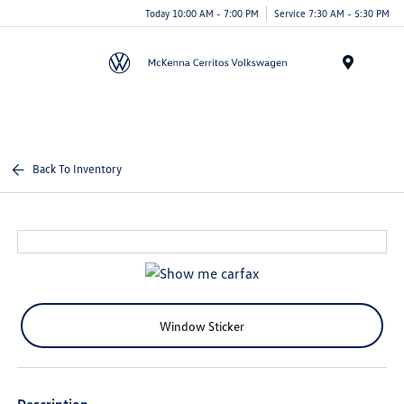
Today 10:00 AM - 7:00 PM
Service 7:30 AM - 5:30 PM
Menu
Back To Inventory
Window Sticker