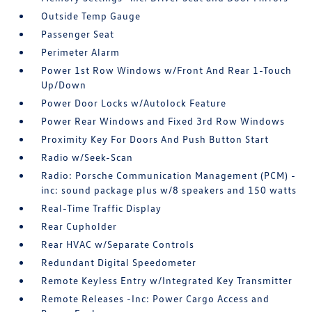
Outside Temp Gauge
Passenger Seat
Perimeter Alarm
Power 1st Row Windows w/Front And Rear 1-Touch
Up/Down
Power Door Locks w/Autolock Feature
Power Rear Windows and Fixed 3rd Row Windows
Proximity Key For Doors And Push Button Start
Radio w/Seek-Scan
Radio: Porsche Communication Management (PCM) -
inc: sound package plus w/8 speakers and 150 watts
Real-Time Traffic Display
Rear Cupholder
Rear HVAC w/Separate Controls
Redundant Digital Speedometer
Remote Keyless Entry w/Integrated Key Transmitter
Remote Releases -Inc: Power Cargo Access and