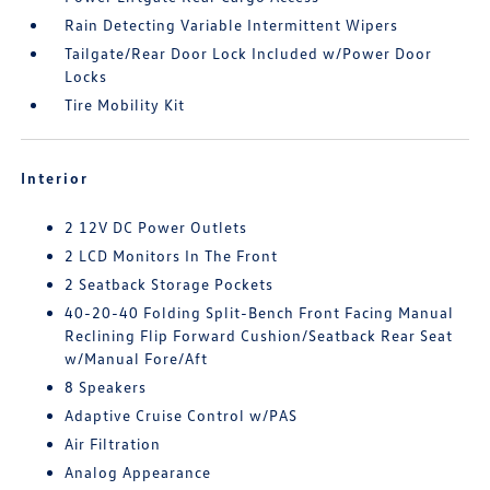
Rain Detecting Variable Intermittent Wipers
Tailgate/Rear Door Lock Included w/Power Door
Locks
Tire Mobility Kit
Interior
2 12V DC Power Outlets
2 LCD Monitors In The Front
2 Seatback Storage Pockets
40-20-40 Folding Split-Bench Front Facing Manual
Reclining Flip Forward Cushion/Seatback Rear Seat
w/Manual Fore/Aft
8 Speakers
Adaptive Cruise Control w/PAS
Air Filtration
Analog Appearance