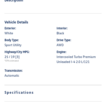
Description
Vehicle Details
Exterior:
Interior:
White
Black
Body Type:
Drive Type:
Sport Utility
AWD
Highway/City MPG:
Engine:
25 / 19
[3]
Intercooled Turbo Premium
*EPA estimated
Unleaded I-4 2.0 L/121
Transmission:
Automatic
Specifications