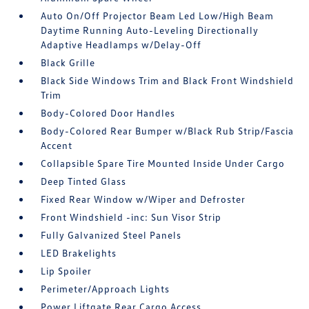
Auto On/Off Projector Beam Led Low/High Beam
Daytime Running Auto-Leveling Directionally
Adaptive Headlamps w/Delay-Off
Black Grille
Black Side Windows Trim and Black Front Windshield
Trim
Body-Colored Door Handles
Body-Colored Rear Bumper w/Black Rub Strip/Fascia
Accent
Collapsible Spare Tire Mounted Inside Under Cargo
Deep Tinted Glass
Fixed Rear Window w/Wiper and Defroster
Front Windshield -inc: Sun Visor Strip
Fully Galvanized Steel Panels
LED Brakelights
Lip Spoiler
Perimeter/Approach Lights
Power Liftgate Rear Cargo Access