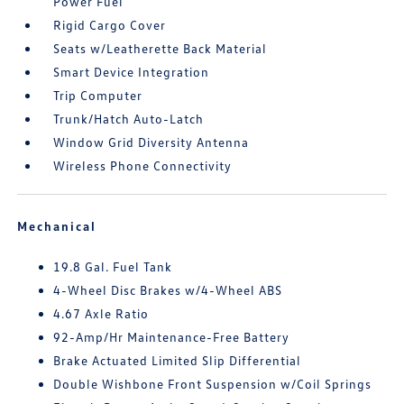
Power Fuel
Rigid Cargo Cover
Seats w/Leatherette Back Material
Smart Device Integration
Trip Computer
Trunk/Hatch Auto-Latch
Window Grid Diversity Antenna
Wireless Phone Connectivity
Mechanical
19.8 Gal. Fuel Tank
4-Wheel Disc Brakes w/4-Wheel ABS
4.67 Axle Ratio
92-Amp/Hr Maintenance-Free Battery
Brake Actuated Limited Slip Differential
Double Wishbone Front Suspension w/Coil Springs