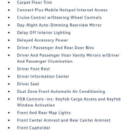
Carpet Floor Trim
Connect Plus Mobile Hotspot Internet Access
Cruise Control w/Steering Wheel Controls
Day-Night Auto-Dimming Rearview Mirror
Delay Off Interior Lighting
Delayed Accessory Power
Driver / Passenger And Rear Door Bins
Driver And Passenger Visor Vanity Mirrors w/Driver
And Passenger Illumination
Driver Foot Rest
Driver Information Center
Driver Seat
Dual Zone Front Automatic Air Conditioning
FOB Controls -inc: Keyfob Cargo Access and Keyfob
Window Activation
Front And Rear Map Lights
Front Center Armrest and Rear Center Armrest
Front Cupholder