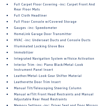
Full Carpet Floor Covering -inc: Carpet Front And
Rear Floor Mats
Full Cloth Headliner
Full Floor Console w/Covered Storage
Gauges -inc: Speedometer
HomeLink Garage Door Transmitter
HVAC -inc: Underseat Ducts and Console Ducts
Illuminated Locking Glove Box
Immobilizer
Integrated Navigation System w/Voice Activation
Interior Trim -inc: Piano Black/Metal-Look
Instrument Panel Insert
Leather/Metal-Look Gear Shifter Material
Leatherette Door Trim Insert
Manual Tilt/Telescoping Steering Column
Manual w/Tilt Front Head Restraints and Manual
Adjustable Rear Head Restraints
Memory Settings -inc: Driver Seat and Door Mirrors