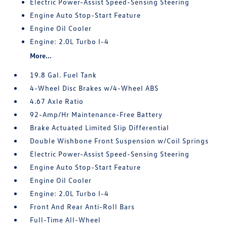
Electric Power-Assist Speed-Sensing Steering
Engine Auto Stop-Start Feature
Engine Oil Cooler
Engine: 2.0L Turbo I-4
More...
19.8 Gal. Fuel Tank
4-Wheel Disc Brakes w/4-Wheel ABS
4.67 Axle Ratio
92-Amp/Hr Maintenance-Free Battery
Brake Actuated Limited Slip Differential
Double Wishbone Front Suspension w/Coil Springs
Electric Power-Assist Speed-Sensing Steering
Engine Auto Stop-Start Feature
Engine Oil Cooler
Engine: 2.0L Turbo I-4
Front And Rear Anti-Roll Bars
Full-Time All-Wheel