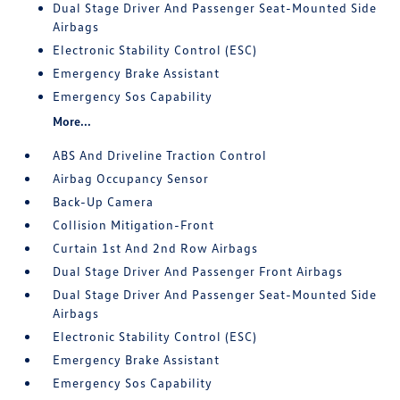
Dual Stage Driver And Passenger Seat-Mounted Side
Airbags
Electronic Stability Control (ESC)
Emergency Brake Assistant
Emergency Sos Capability
More...
ABS And Driveline Traction Control
Airbag Occupancy Sensor
Back-Up Camera
Collision Mitigation-Front
Curtain 1st And 2nd Row Airbags
Dual Stage Driver And Passenger Front Airbags
Dual Stage Driver And Passenger Seat-Mounted Side
Airbags
Electronic Stability Control (ESC)
Emergency Brake Assistant
Emergency Sos Capability