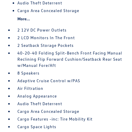
Audio Theft Deterrent
Cargo Area Concealed Storage
More...
2 12V DC Power Outlets
2 LCD Monitors In The Front
2 Seatback Storage Pockets
40-20-40 Folding Split-Bench Front Facing Manual
Reclining Flip Forward Cushion/Seatback Rear Seat
w/Manual Fore/Aft
8 Speakers
Adaptive Cruise Control w/PAS
Air Filtration
Analog Appearance
Audio Theft Deterrent
Cargo Area Concealed Storage
Cargo Features -inc: Tire Mobility Kit
Cargo Space Lights