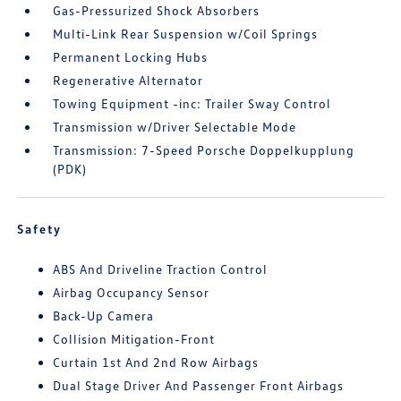
Gas-Pressurized Shock Absorbers
Multi-Link Rear Suspension w/Coil Springs
Permanent Locking Hubs
Regenerative Alternator
Towing Equipment -inc: Trailer Sway Control
Transmission w/Driver Selectable Mode
Transmission: 7-Speed Porsche Doppelkupplung
(PDK)
Safety
ABS And Driveline Traction Control
Airbag Occupancy Sensor
Back-Up Camera
Collision Mitigation-Front
Curtain 1st And 2nd Row Airbags
Dual Stage Driver And Passenger Front Airbags