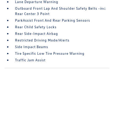
Lane Departure Warning
Outboard Front Lap And Shoulder Safety Belts -inc:
Rear Center 3 Point
ParkAssist Front And Rear Parking Sensors
Rear Child Safety Locks
Rear Side-Impact Airbag
Restricted Driving Mode/Alerts
Side Impact Beams
Tire Specific Low Tire Pressure Warning
Traffic Jam Assist