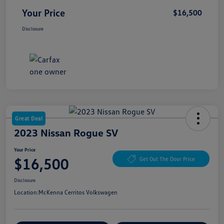
Your Price
$16,500
Disclosure
Great Deal
2023 Nissan Rogue SV
Your Price
$16,500
Get Out The Door Price
Disclosure
Location:
McKenna Cerritos Volkswagen