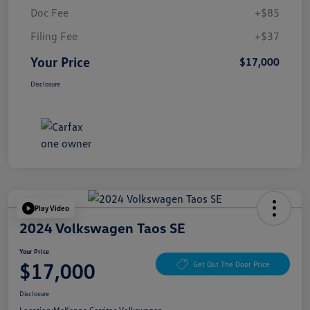
Doc Fee
+$85
Filing Fee
+$37
Your Price
$17,000
Disclosure
Play Video
2024 Volkswagen Taos SE
Your Price
$17,000
Get Out The Door Price
Disclosure