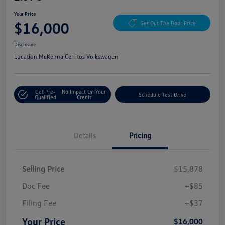
Your Price
$16,000
Get Out The Door Price
Disclosure
Location:
McKenna Cerritos Volkswagen
Get Pre-
No Impact On Your
Schedule Test Drive
Qualified
Credit
Details
Pricing
Selling Price
$15,878
Doc Fee
+$85
Filing Fee
+$37
Your Price
$16,000