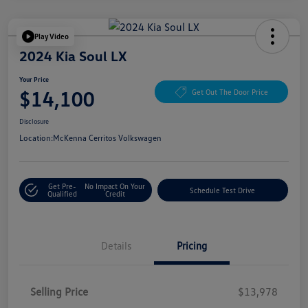
Play Video
2024 Kia Soul LX
Your Price
$14,100
Get Out The Door Price
Disclosure
Location:
McKenna Cerritos Volkswagen
Get Pre-
No Impact On Your
Schedule Test Drive
Qualified
Credit
Details
Pricing
Selling Price
$13,978