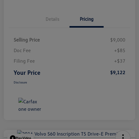
Details
Pricing
Selling Price
$9,000
Doc Fee
+$85
Filing Fee
+$37
Your Price
$9,122
Disclosure
Play Video