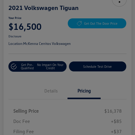
2021 Volkswagen Tiguan
Your Price
$16,500
Get Out The Door Price
Disclosure
Location:
McKenna Cerritos Volkswagen
Get Pre-
No Impact On Your
Schedule Test Drive
Qualified
Credit
Details
Pricing
Selling Price
$16,378
Doc Fee
+$85
Filing Fee
+$37