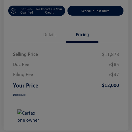
Get Pre-
No Impact On Your
Schedule Test Drive
Qualified
Credit
Details
Pricing
Selling Price
$11,878
Doc Fee
+$85
Filing Fee
+$37
Your Price
$12,000
Disclosure