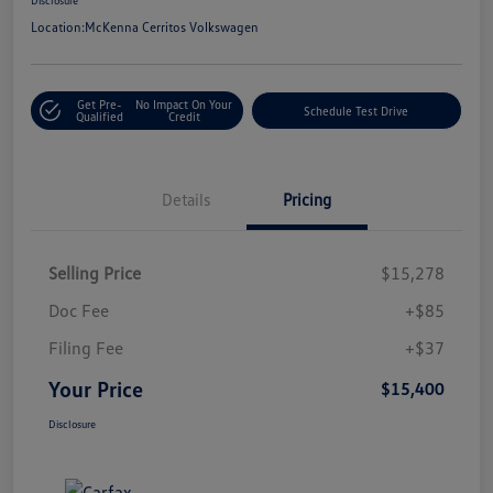
Location:
McKenna Cerritos Volkswagen
Get Pre-
No Impact On Your
Schedule Test Drive
Qualified
Credit
Details
Pricing
Selling Price
$15,278
Doc Fee
+$85
Filing Fee
+$37
Your Price
$15,400
Disclosure