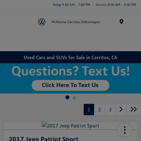
Today 9:00 AM - 7:00 PM
Service 8:00 AM - 3:00 PM
Menu
Used Cars and SUVs for Sale in Cerritos, CA
1
2
3
2017 Jeep Patriot Sport