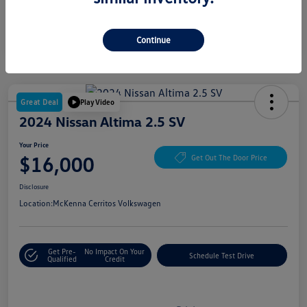
Continue
Great Deal
Play Video
2024 Nissan Altima 2.5 SV
Your Price
$16,000
Get Out The Door Price
Disclosure
Location:
McKenna Cerritos Volkswagen
Get Pre-
No Impact On Your
Schedule Test Drive
Qualified
Credit