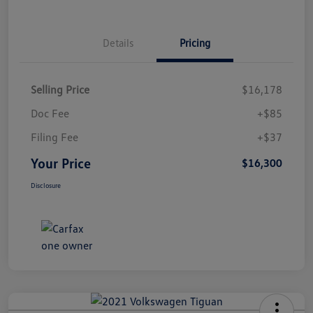
Details
Pricing
Selling Price
$16,178
Doc Fee
+$85
Filing Fee
+$37
Your Price
$16,300
Disclosure