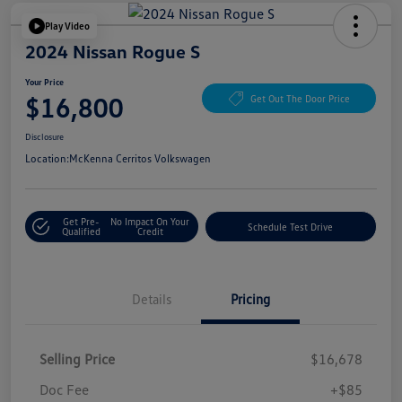
Play Video
2024 Nissan Rogue S
Your Price
$16,800
Get Out The Door Price
Disclosure
Location:
McKenna Cerritos Volkswagen
Get Pre-
No Impact On Your
Schedule Test Drive
Qualified
Credit
Details
Pricing
Selling Price
$16,678
Doc Fee
+$85