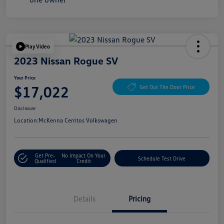
Play Video
2023 Nissan Rogue SV
Your Price
$17,022
Get Out The Door Price
Disclosure
Location:
McKenna Cerritos Volkswagen
Get Pre-
No Impact On Your
Schedule Test Drive
Qualified
Credit
Details
Pricing