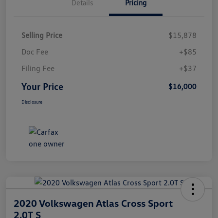
Details
Pricing
Selling Price
$15,878
Doc Fee
+$85
Filing Fee
+$37
Your Price
$16,000
Disclosure
2020 Volkswagen Atlas Cross Sport
2.0T S