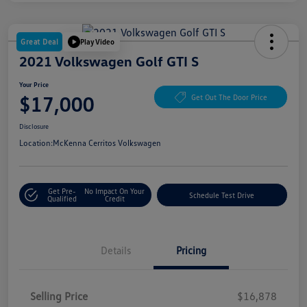
Great Deal
Play Video
2021 Volkswagen Golf GTI S
Your Price
$17,000
Get Out The Door Price
Disclosure
Location:
McKenna Cerritos Volkswagen
Get Pre-
No Impact On Your
Schedule Test Drive
Qualified
Credit
Details
Pricing
Selling Price
$16,878