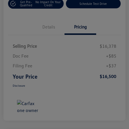
Get Pre-
No Impact On Your
Schedule Test Drive
Qualified
Credit
Details
Pricing
Selling Price
$16,378
Doc Fee
+$85
Filing Fee
+$37
Your Price
$16,500
Disclosure