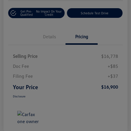
Get Pre-
No Impact On Your
Schedule Test Drive
Qualified
Credit
Details
Pricing
Selling Price
$16,778
Doc Fee
+$85
Filing Fee
+$37
Your Price
$16,900
Disclosure