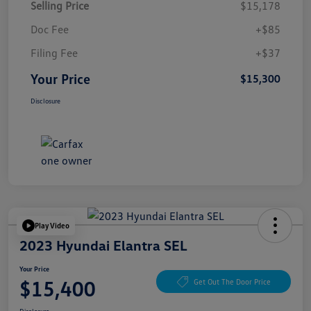
Selling Price
$15,178
Doc Fee
+$85
Filing Fee
+$37
Your Price
$15,300
Disclosure
Play Video
2023 Hyundai Elantra SEL
Your Price
$15,400
Get Out The Door Price
Disclosure