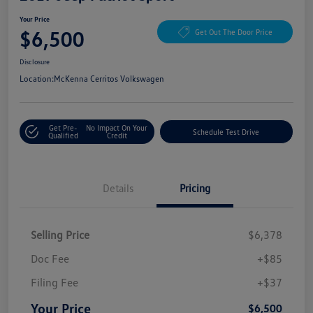
Your Price
$6,500
Get Out The Door Price
Disclosure
Location:
McKenna Cerritos Volkswagen
Get Pre-
No Impact On Your
Schedule Test Drive
Qualified
Credit
Details
Pricing
Selling Price
$6,378
Doc Fee
+$85
Filing Fee
+$37
Your Price
$6,500