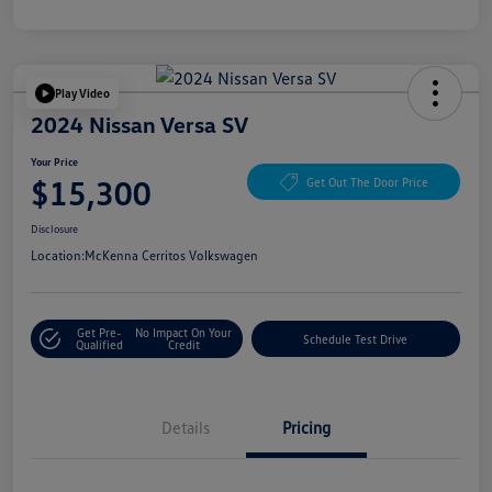
Play Video
2024 Nissan Versa SV
Your Price
$15,300
Get Out The Door Price
Disclosure
Location:
McKenna Cerritos Volkswagen
Get Pre-
No Impact On Your
Schedule Test Drive
Qualified
Credit
Details
Pricing