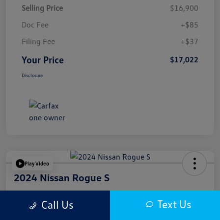
Selling Price
$16,900
Doc Fee
+$85
Filing Fee
+$37
Your Price
$17,022
Disclosure
Play Video
2024 Nissan Rogue S
Your Price
Text Us
Call Us
$17,622
Get Out The Door Price