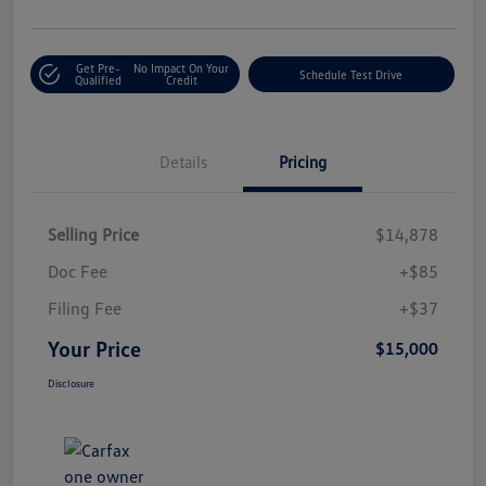
Get Pre-
No Impact On Your
Schedule Test Drive
Qualified
Credit
Details
Pricing
Selling Price
$14,878
Doc Fee
+$85
Filing Fee
+$37
Your Price
$15,000
Disclosure