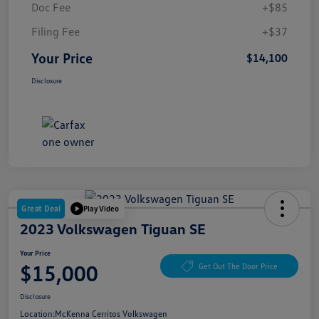
Doc Fee
+$85
Filing Fee
+$37
Your Price
$14,100
Disclosure
Great Deal
Play Video
2023 Volkswagen Tiguan SE
Your Price
$15,000
Get Out The Door Price
Disclosure
Location:
McKenna Cerritos Volkswagen