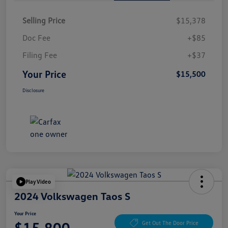
Selling Price
$15,378
Doc Fee
+$85
Filing Fee
+$37
Your Price
$15,500
Disclosure
Play Video
2024 Volkswagen Taos S
Your Price
$15,800
Get Out The Door Price