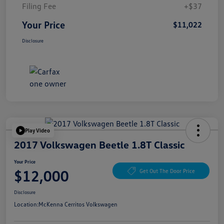
Filing Fee
+$37
Your Price
$11,022
Disclosure
Play Video
2017 Volkswagen Beetle 1.8T Classic
Your Price
$12,000
Get Out The Door Price
Disclosure
Location:
McKenna Cerritos Volkswagen