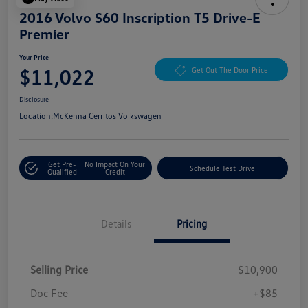
2016 Volvo S60 Inscription T5 Drive-E
Premier
Your Price
$11,022
Get Out The Door Price
Disclosure
Location:
McKenna Cerritos Volkswagen
Get Pre-
No Impact On Your
Schedule Test Drive
Qualified
Credit
Details
Pricing
Selling Price
$10,900
Doc Fee
+$85