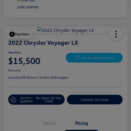
Play Video
2022 Chrysler Voyager LX
Your Price
$15,500
Get Out The Door Price
Disclosure
Location:
McKenna Cerritos Volkswagen
Get Pre-
No Impact On Your
Schedule Test Drive
Qualified
Credit
Details
Pricing