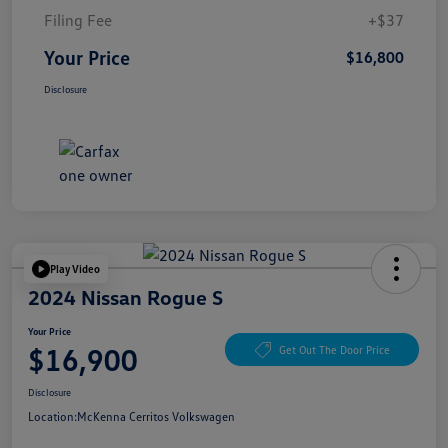
Filing Fee
+$37
Your Price
$16,800
Disclosure
Play Video
2024 Nissan Rogue S
Your Price
$16,900
Get Out The Door Price
Disclosure
Location:
McKenna Cerritos Volkswagen