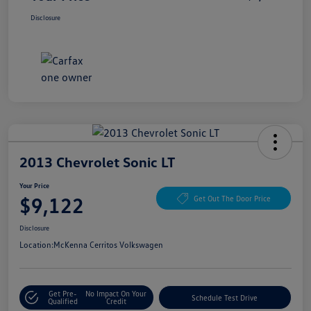
Disclosure
2013 Chevrolet Sonic LT
Your Price
$9,122
Get Out The Door Price
Disclosure
Location:
McKenna Cerritos Volkswagen
Get Pre-
No Impact On Your
Schedule Test Drive
Qualified
Credit