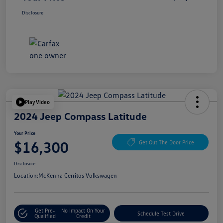
Disclosure
Play Video
2024 Jeep Compass Latitude
Your Price
$16,300
Get Out The Door Price
Disclosure
Location:
McKenna Cerritos Volkswagen
Get Pre-
No Impact On Your
Schedule Test Drive
Qualified
Credit