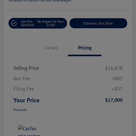
Location:
McKenna Cerritos Volkswagen
Get Pre-
No Impact On Your
Schedule Test Drive
Qualified
Credit
Details
Pricing
Selling Price
$16,878
Doc Fee
+$85
Filing Fee
+$37
Your Price
$17,000
Disclosure