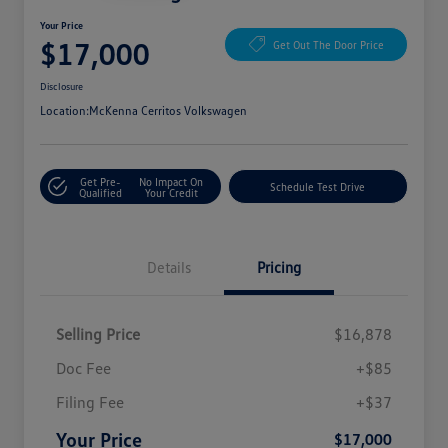
Your Price
$17,000
Get Out The Door Price
Disclosure
Location:
McKenna Cerritos Volkswagen
Get Pre-
No Impact On
Schedule Test Drive
Qualified
Your Credit
Details
Pricing
Selling Price
$16,878
Doc Fee
+$85
Filing Fee
+$37
Your Price
$17,000