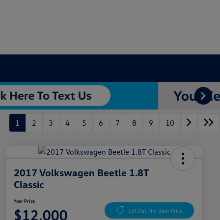
1
2
3
4
5
6
7
8
9
10
2017 Volkswagen Beetle 1.8T
Classic
Your Price
$12,000
Get Out The Door Price