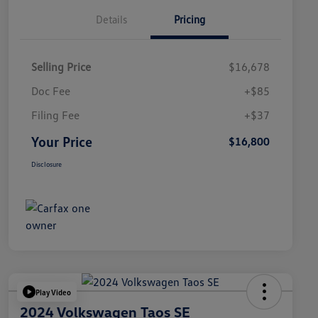
Details
Pricing
Selling Price
$16,678
Doc Fee
+$85
Filing Fee
+$37
Your Price
$16,800
Disclosure
Play Video
2024 Volkswagen Taos SE