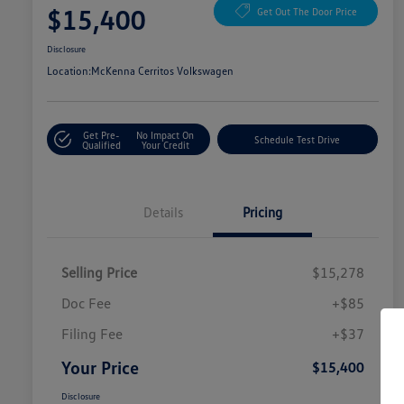
$15,400
Get Out The Door Price
Disclosure
Location:
McKenna Cerritos Volkswagen
Get Pre-
No Impact On
Schedule Test Drive
Qualified
Your Credit
Details
Pricing
Selling Price
$15,278
Doc Fee
+$85
Filing Fee
+$37
Your Price
$15,400
Disclosure