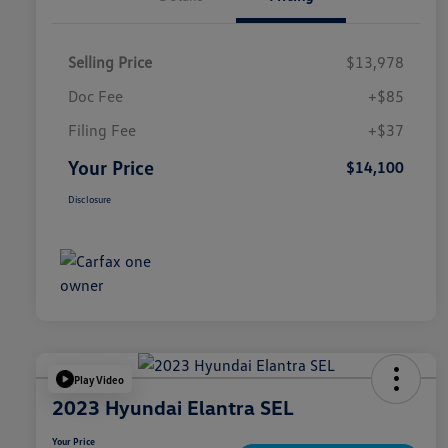
Selling Price
$13,978
Doc Fee
+$85
Filing Fee
+$37
Your Price
$14,100
Disclosure
Play Video
2023 Hyundai Elantra SEL
Your Price