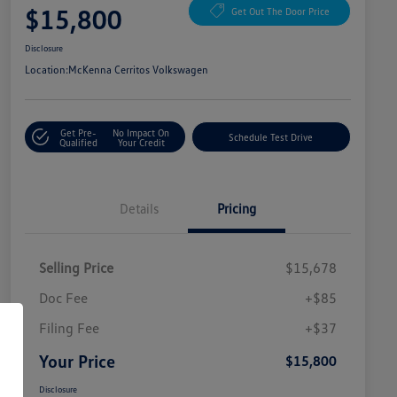
$15,800
Get Out The Door Price
Disclosure
Location:
McKenna Cerritos Volkswagen
Get Pre-
No Impact On
Schedule Test Drive
Qualified
Your Credit
Details
Pricing
Selling Price
$15,678
Doc Fee
+$85
Filing Fee
+$37
Your Price
$15,800
Disclosure