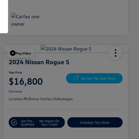
Play Video
2024 Nissan Rogue S
Your Price
$16,800
Get Out The Door Price
Disclosure
Location:
McKenna Cerritos Volkswagen
Get Pre-
No Impact On
Schedule Test Drive
Qualified
Your Credit