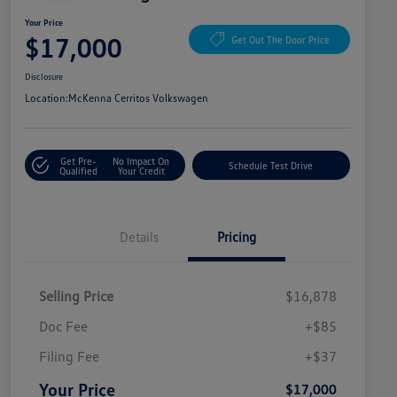
Your Price
$17,000
Get Out The Door Price
Disclosure
Location:
McKenna Cerritos Volkswagen
Get Pre-
No Impact On
Schedule Test Drive
Qualified
Your Credit
Details
Pricing
Selling Price
$16,878
Doc Fee
+$85
Filing Fee
+$37
Your Price
$17,000