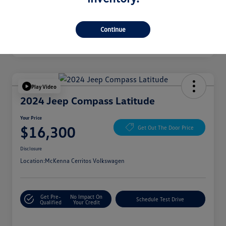
Continue
Play Video
2024 Jeep Compass Latitude
Your Price
$16,300
Get Out The Door Price
Disclosure
Location:
McKenna Cerritos Volkswagen
Get Pre-
No Impact On
Schedule Test Drive
Qualified
Your Credit