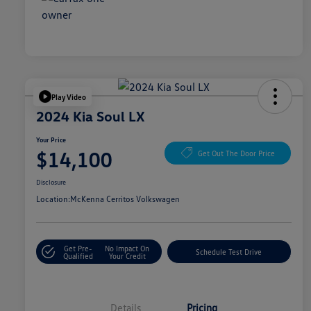
Play Video
2024 Kia Soul LX
Your Price
$14,100
Get Out The Door Price
Disclosure
Location:
McKenna Cerritos Volkswagen
Get Pre-
No Impact On
Schedule Test Drive
Qualified
Your Credit
Details
Pricing