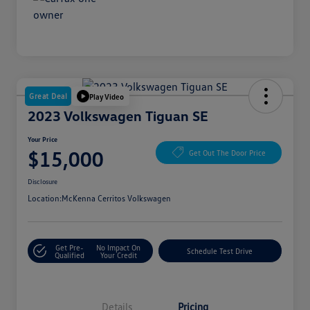
Great Deal
Play Video
2023 Volkswagen Tiguan SE
Your Price
$15,000
Get Out The Door Price
Disclosure
Location:
McKenna Cerritos Volkswagen
Get Pre-
No Impact On
Schedule Test Drive
Qualified
Your Credit
Details
Pricing