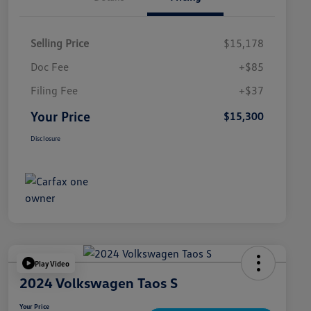
Selling Price
$15,178
Doc Fee
+$85
Filing Fee
+$37
Your Price
$15,300
Disclosure
Play Video
2024 Volkswagen Taos S
Your Price