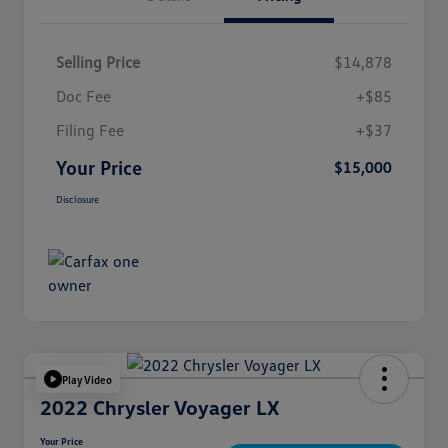
Selling Price
$14,878
Doc Fee
+$85
Filing Fee
+$37
Your Price
$15,000
Disclosure
Play Video
2022 Chrysler Voyager LX
Your Price