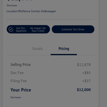
Disclosure
Location:
McKenna Cerritos Volkswagen
Get Pre-
No Impact On
Schedule Test Drive
Qualified
Your Credit
Details
Pricing
Selling Price
$11,878
Doc Fee
+$85
Filing Fee
+$37
Your Price
$12,000
Disclosure