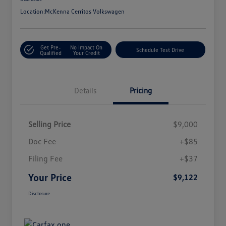
Location:
McKenna Cerritos Volkswagen
Get Pre-
No Impact On
Schedule Test Drive
Qualified
Your Credit
Details
Pricing
Selling Price
$9,000
Doc Fee
+$85
Filing Fee
+$37
Your Price
$9,122
Disclosure