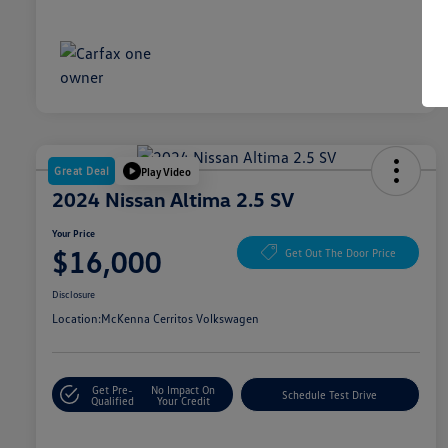
Great Deal
Play Video
2024 Nissan Altima 2.5 SV
Your Price
$16,000
Get Out The Door Price
Disclosure
Location:
McKenna Cerritos Volkswagen
Get Pre-
No Impact On
Schedule Test Drive
Qualified
Your Credit