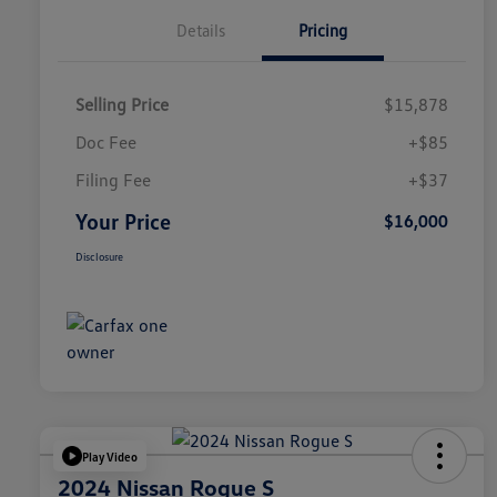
Details
Pricing
Selling Price
$15,878
Doc Fee
+$85
Filing Fee
+$37
Your Price
$16,000
Disclosure
Play Video
2024 Nissan Rogue S