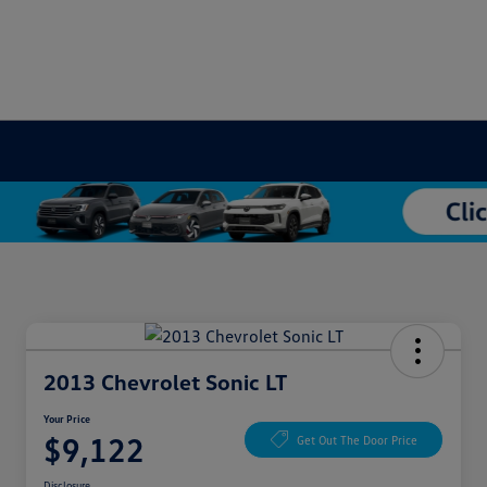
2013 Chevrolet Sonic LT
Your Price
$9,122
Get Out The Door Price
Disclosure