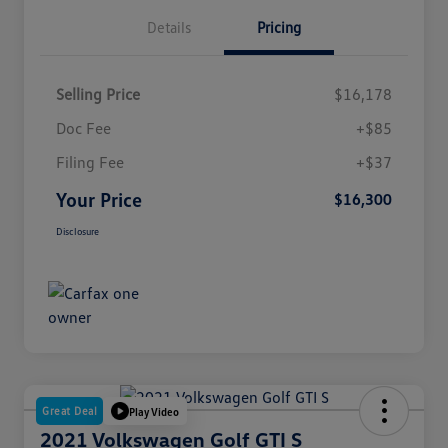
Details
Pricing
Selling Price
$16,178
Doc Fee
+$85
Filing Fee
+$37
Your Price
$16,300
Disclosure
Great Deal
Play Video
2021 Volkswagen Golf GTI S