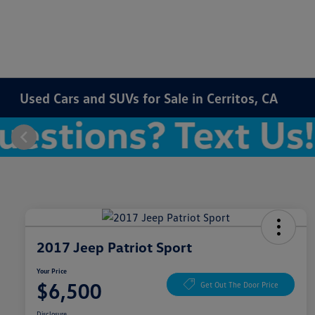
Used Cars and SUVs for Sale in Cerritos, CA
2017 Jeep Patriot Sport
Your Price
$6,500
Get Out The Door Price
Disclosure