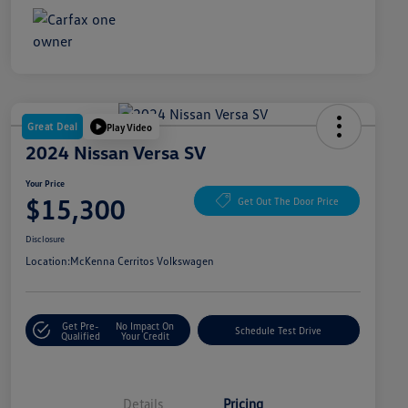
Great Deal
Play Video
2024 Nissan Versa SV
Your Price
$15,300
Get Out The Door Price
Disclosure
Location:
McKenna Cerritos Volkswagen
Get Pre-
No Impact On
Schedule Test Drive
Qualified
Your Credit
Details
Pricing