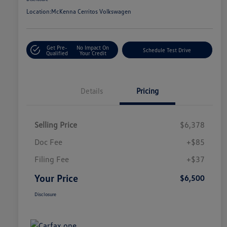
Location:
McKenna Cerritos Volkswagen
Get Pre-
No Impact On
Schedule Test Drive
Qualified
Your Credit
Details
Pricing
Selling Price
$6,378
Doc Fee
+$85
Filing Fee
+$37
Your Price
$6,500
Disclosure