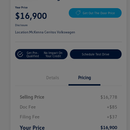
Your Price
$16,900
Get Out The Door Price
Disclosure
Location:
McKenna Cerritos Volkswagen
Get Pre-
No Impact On
Schedule Test Drive
Qualified
Your Credit
Details
Pricing
Selling Price
$16,778
Doc Fee
+$85
Filing Fee
+$37
Your Price
$16,900