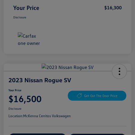
Your Price
$16,300
Disclosure
2023 Nissan Rogue SV
Your Price
$16,500
Get Out The Door Price
Disclosure
Location:
McKenna Cerritos Volkswagen