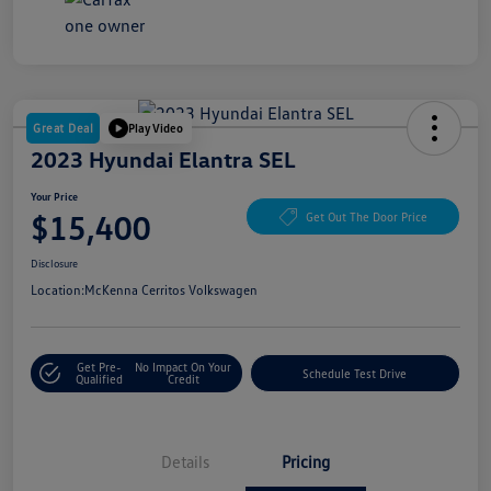
Great Deal
Play Video
2023 Hyundai Elantra SEL
Your Price
$15,400
Get Out The Door Price
Disclosure
Location:
McKenna Cerritos Volkswagen
Get Pre-
No Impact On Your
Schedule Test Drive
Qualified
Credit
Details
Pricing