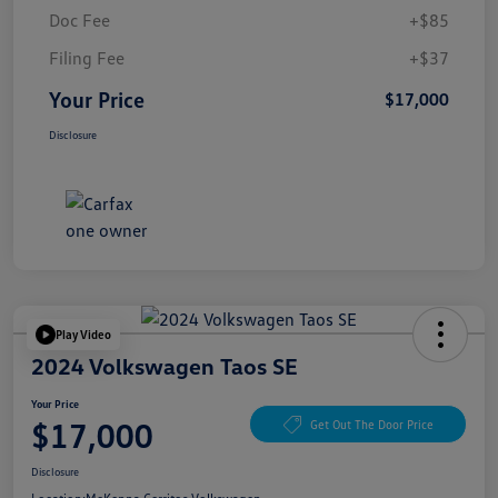
Doc Fee
+$85
Filing Fee
+$37
Your Price
$17,000
Disclosure
Play Video
2024 Volkswagen Taos SE
Your Price
$17,000
Get Out The Door Price
Disclosure