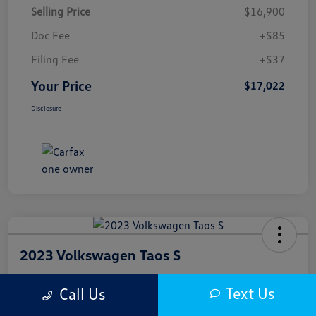
Selling Price
$16,900
Doc Fee
+$85
Filing Fee
+$37
Your Price
$17,022
Disclosure
2023 Volkswagen Taos S
Your Price
Text Us
Call Us
$17,300
Get Out The Door Price