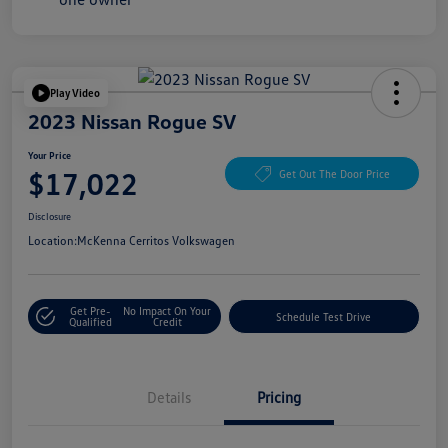
Play Video
2023 Nissan Rogue SV
Your Price
$17,022
Get Out The Door Price
Disclosure
Location:
McKenna Cerritos Volkswagen
Get Pre-
No Impact On Your
Schedule Test Drive
Qualified
Credit
Details
Pricing