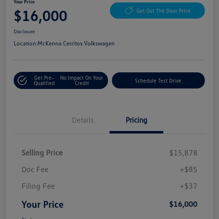
Your Price
$16,000
Get Out The Door Price
Disclosure
Location:
McKenna Cerritos Volkswagen
Get Pre-
No Impact On Your
Schedule Test Drive
Qualified
Credit
Details
Pricing
Selling Price
$15,878
Doc Fee
+$85
Filing Fee
+$37
Your Price
$16,000