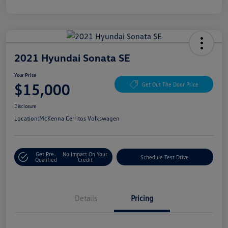
2021 Hyundai Sonata SE
Your Price
$15,000
Get Out The Door Price
Disclosure
Location:
McKenna Cerritos Volkswagen
Get Pre-
No Impact On Your
Schedule Test Drive
Qualified
Credit
Details
Pricing