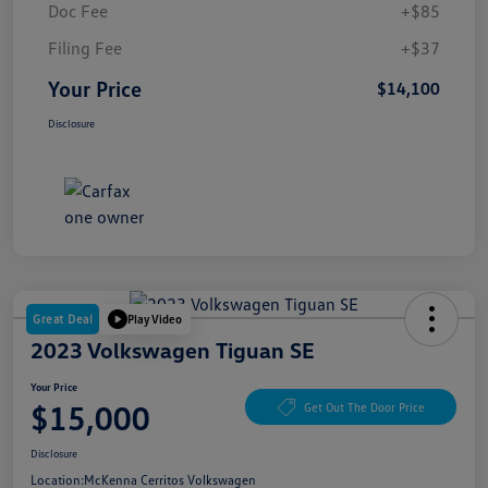
Doc Fee
+$85
Filing Fee
+$37
Your Price
$14,100
Disclosure
Great Deal
Play Video
2023 Volkswagen Tiguan SE
Your Price
$15,000
Get Out The Door Price
Disclosure
Location:
McKenna Cerritos Volkswagen