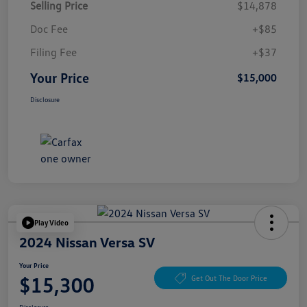
Selling Price
$14,878
Doc Fee
+$85
Filing Fee
+$37
Your Price
$15,000
Disclosure
Play Video
2024 Nissan Versa SV
Your Price
$15,300
Get Out The Door Price
Disclosure