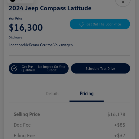
2024 Jeep Compass Latitude
Your Price
$16,300
Get Out The Door Price
Disclosure
Location:
McKenna Cerritos Volkswagen
Get Pre-
No Impact On Your
Schedule Test Drive
Qualified
Credit
Details
Pricing
Selling Price
$16,178
Doc Fee
+$85
Filing Fee
+$37