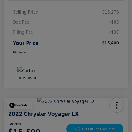
Selling Price
$15,278
Doc Fee
+$85
Filing Fee
+$37
Your Price
$15,400
Disclosure
Play Video
2022 Chrysler Voyager LX
Your Price
$15,500
Get Out The Door Price