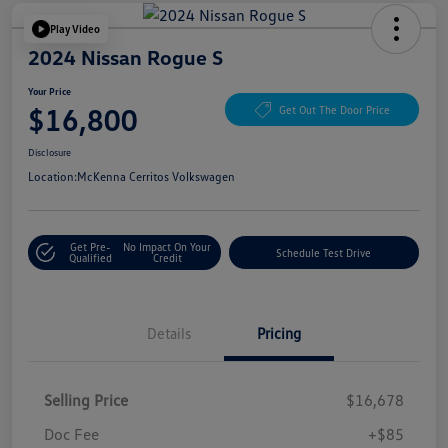
Play Video
2024 Nissan Rogue S
Your Price
$16,800
Get Out The Door Price
Disclosure
Location:
McKenna Cerritos Volkswagen
Get Pre-
No Impact On Your
Schedule Test Drive
Qualified
Credit
Details
Pricing
Selling Price
$16,678
Doc Fee
+$85