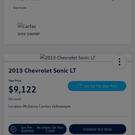
Disclosure
2013 Chevrolet Sonic LT
Your Price
$9,122
Get Out The Door Price
Disclosure
Location:
McKenna Cerritos Volkswagen
Get Pre-
No Impact On Your
Schedule Test Drive
Qualified
Credit