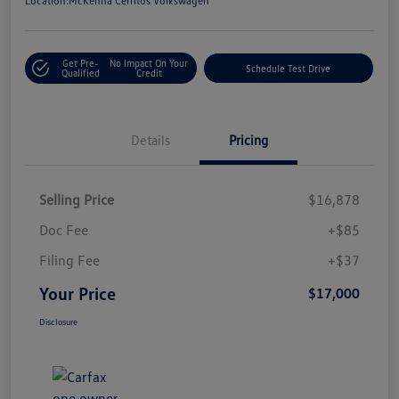
Location:
McKenna Cerritos Volkswagen
Get Pre-
No Impact On Your
Schedule Test Drive
Qualified
Credit
Details
Pricing
Selling Price
$16,878
Doc Fee
+$85
Filing Fee
+$37
Your Price
$17,000
Disclosure