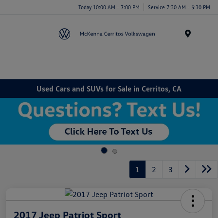
Today 10:00 AM - 7:00 PM
Service 7:30 AM - 5:30 PM
Menu
Used Cars and SUVs for Sale in Cerritos, CA
1
2
3
2017 Jeep Patriot Sport