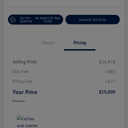
Get Pre-
No Impact On Your
Schedule Test Drive
Qualified
Credit
Details
Pricing
Selling Price
$14,878
Doc Fee
+$85
Filing Fee
+$37
Your Price
$15,000
Disclosure