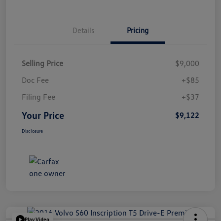
Details
Pricing
Selling Price
$9,000
Doc Fee
+$85
Filing Fee
+$37
Your Price
$9,122
Disclosure
Play Video