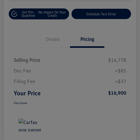
Get Pre-
No Impact On Your
Schedule Test Drive
Qualified
Credit
Details
Pricing
Selling Price
$16,778
Doc Fee
+$85
Filing Fee
+$37
Your Price
$16,900
Disclosure