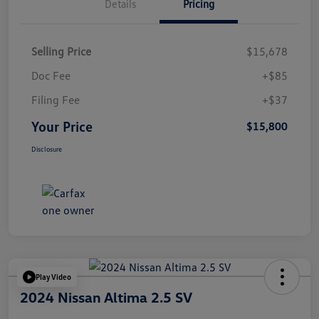
Details
Pricing
Selling Price
$15,678
Doc Fee
+$85
Filing Fee
+$37
Your Price
$15,800
Disclosure
Play Video
2024 Nissan Altima 2.5 SV