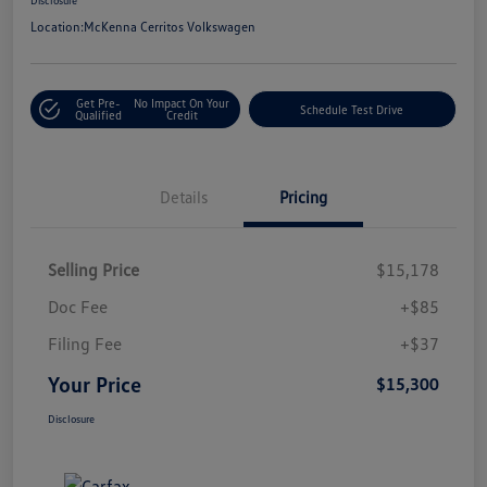
Location:
McKenna Cerritos Volkswagen
Get Pre-
No Impact On Your
Schedule Test Drive
Qualified
Credit
Details
Pricing
Selling Price
$15,178
Doc Fee
+$85
Filing Fee
+$37
Your Price
$15,300
Disclosure