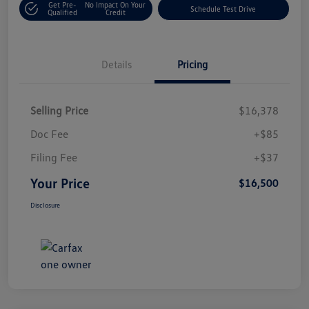
Get Pre-
No Impact On Your
Schedule Test Drive
Qualified
Credit
Details
Pricing
Selling Price
$16,378
Doc Fee
+$85
Filing Fee
+$37
Your Price
$16,500
Disclosure