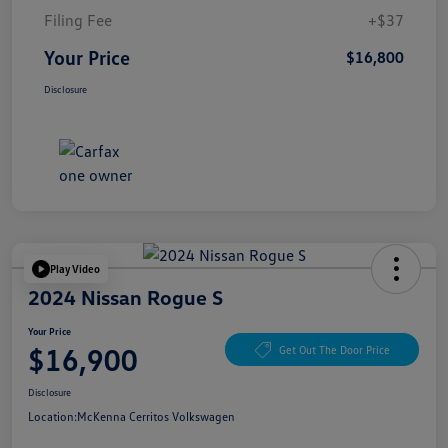
Filing Fee
+$37
Your Price
$16,800
Disclosure
Play Video
2024 Nissan Rogue S
Your Price
$16,900
Get Out The Door Price
Disclosure
Location:
McKenna Cerritos Volkswagen