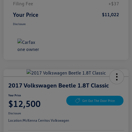
Filing Fee
+$37
Your Price
$11,022
Disclosure
2017 Volkswagen Beetle 1.8T Classic
Your Price
$12,500
Get Out The Door Price
Disclosure
Location:
McKenna Cerritos Volkswagen