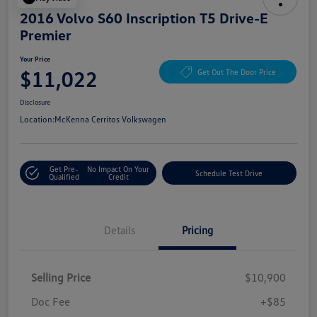
2016 Volvo S60 Inscription T5 Drive-E
Premier
Your Price
$11,022
Get Out The Door Price
Disclosure
Location:
McKenna Cerritos Volkswagen
Get Pre-
No Impact On Your
Schedule Test Drive
Qualified
Credit
Details
Pricing
Selling Price
$10,900
Doc Fee
+$85