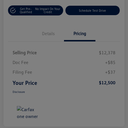
Get Pre-
No Impact On Your
Schedule Test Drive
Qualified
Credit
Details
Pricing
Selling Price
$12,378
Doc Fee
+$85
Filing Fee
+$37
Your Price
$12,500
Disclosure