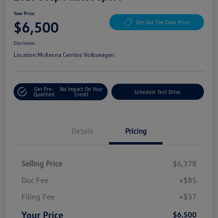
Your Price
$6,500
Get Out The Door Price
Disclosure
Location:
McKenna Cerritos Volkswagen
Get Pre-
No Impact On Your
Schedule Test Drive
Qualified
Credit
Details
Pricing
Selling Price
$6,378
Doc Fee
+$85
Filing Fee
+$37
Your Price
$6,500