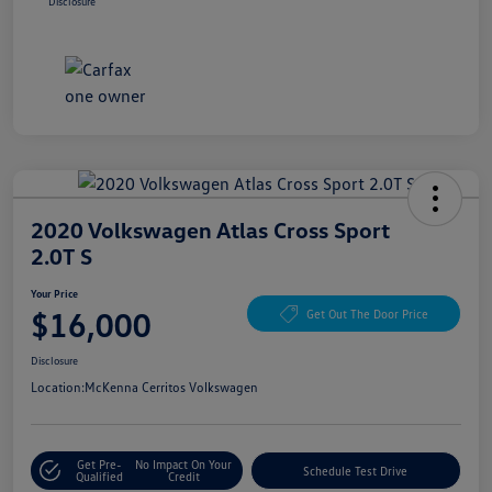
Disclosure
2020 Volkswagen Atlas Cross Sport
2.0T S
Your Price
$16,000
Get Out The Door Price
Disclosure
Location:
McKenna Cerritos Volkswagen
Get Pre-
No Impact On Your
Schedule Test Drive
Qualified
Credit