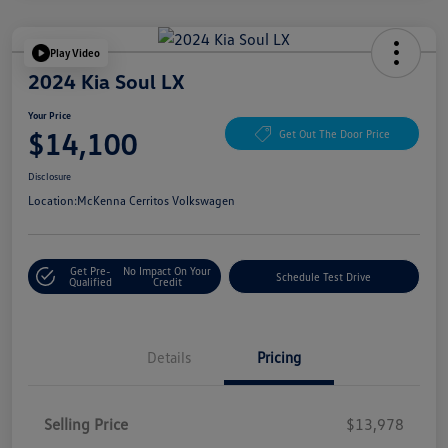
Play Video
2024 Kia Soul LX
Your Price
$14,100
Get Out The Door Price
Disclosure
Location:
McKenna Cerritos Volkswagen
Get Pre-
No Impact On Your
Schedule Test Drive
Qualified
Credit
Details
Pricing
Selling Price
$13,978