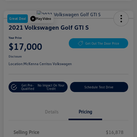
Great Deal
Play Video
2021 Volkswagen Golf GTI S
Your Price
$17,000
Get Out The Door Price
Disclosure
Location:
McKenna Cerritos Volkswagen
Get Pre-
No Impact On Your
Schedule Test Drive
Qualified
Credit
Details
Pricing
Selling Price
$16,878