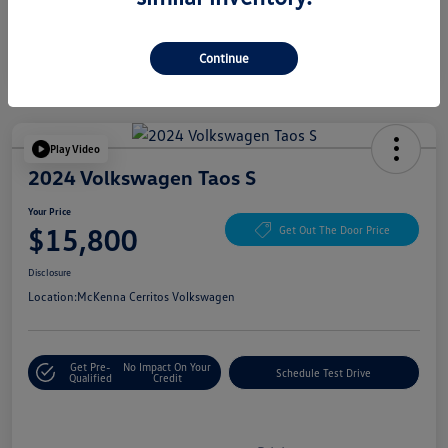
Continue
Play Video
2024 Volkswagen Taos S
Your Price
$15,800
Get Out The Door Price
Disclosure
Location:
McKenna Cerritos Volkswagen
Get Pre-
No Impact On Your
Schedule Test Drive
Qualified
Credit