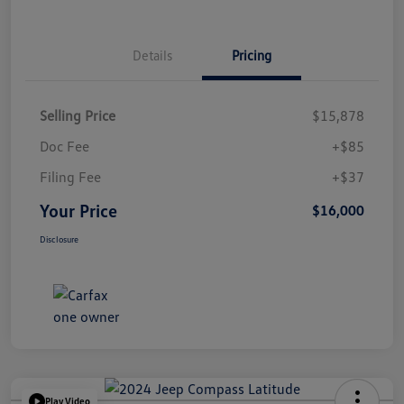
Details
Pricing
Selling Price
$15,878
Doc Fee
+$85
Filing Fee
+$37
Your Price
$16,000
Disclosure
Play Video