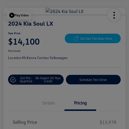
Play Video
2024 Kia Soul LX
Your Price
$14,100
Get Out The Door Price
Disclosure
Location:
McKenna Cerritos Volkswagen
Get Pre-
No Impact On Your
Schedule Test Drive
Qualified
Credit
Details
Pricing
Selling Price
$13,978