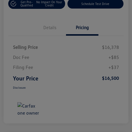
Get Pre-
No Impact On Your
Schedule Test Drive
Qualified
Credit
Details
Pricing
Selling Price
$16,378
Doc Fee
+$85
Filing Fee
+$37
Your Price
$16,500
Disclosure