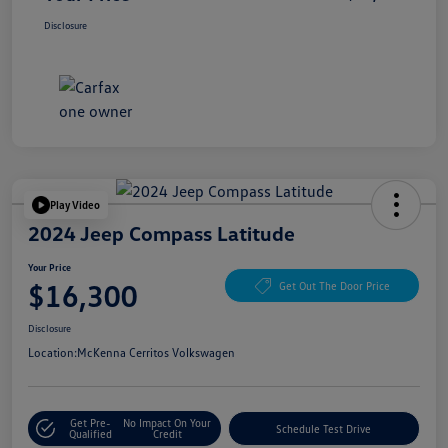
Disclosure
Play Video
2024 Jeep Compass Latitude
Your Price
$16,300
Get Out The Door Price
Disclosure
Location:
McKenna Cerritos Volkswagen
Get Pre-
No Impact On Your
Schedule Test Drive
Qualified
Credit