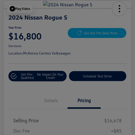
Play Video
2024 Nissan Rogue S
Your Price
$16,800
Get Out The Door Price
Disclosure
Location:
McKenna Cerritos Volkswagen
Get Pre-
No Impact On Your
Schedule Test Drive
Qualified
Credit
Details
Pricing
Selling Price
$16,678
Doc Fee
+$85