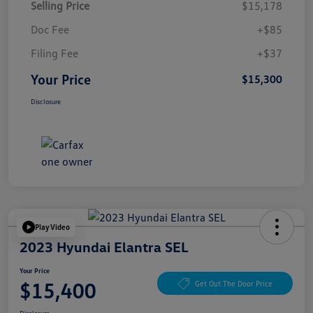
Selling Price
$15,178
Doc Fee
+$85
Filing Fee
+$37
Your Price
$15,300
Disclosure
Play Video
2023 Hyundai Elantra SEL
Your Price
$15,400
Get Out The Door Price
Disclosure