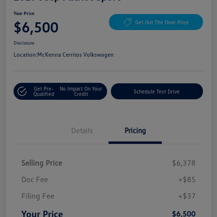
Your Price
$6,500
Get Out The Door Price
Disclosure
Location:
McKenna Cerritos Volkswagen
Get Pre-
No Impact On Your
Schedule Test Drive
Qualified
Credit
Details
Pricing
Selling Price
$6,378
Doc Fee
+$85
Filing Fee
+$37
Your Price
$6,500