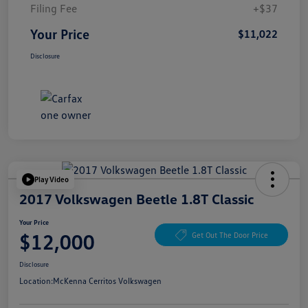
Filing Fee
+$37
Your Price
$11,022
Disclosure
Play Video
2017 Volkswagen Beetle 1.8T Classic
Your Price
$12,000
Get Out The Door Price
Disclosure
Location:
McKenna Cerritos Volkswagen