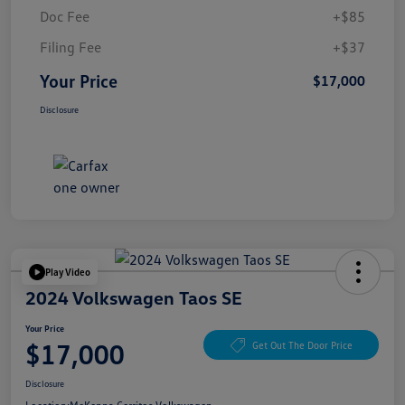
Doc Fee
+$85
Filing Fee
+$37
Your Price
$17,000
Disclosure
Play Video
2024 Volkswagen Taos SE
Your Price
$17,000
Get Out The Door Price
Disclosure