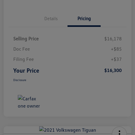
Details
Pricing
Selling Price
$16,178
Doc Fee
+$85
Filing Fee
+$37
Your Price
$16,300
Disclosure