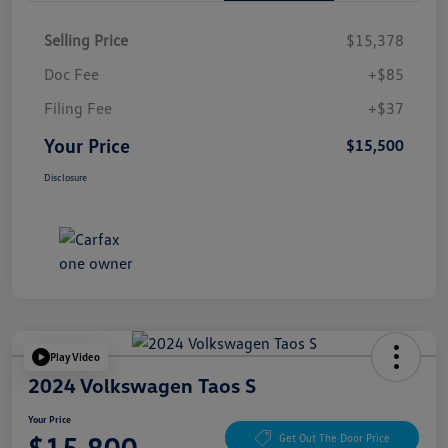
Selling Price
$15,378
Doc Fee
+$85
Filing Fee
+$37
Your Price
$15,500
Disclosure
Play Video
2024 Volkswagen Taos S
Your Price
$15,800
Get Out The Door Price