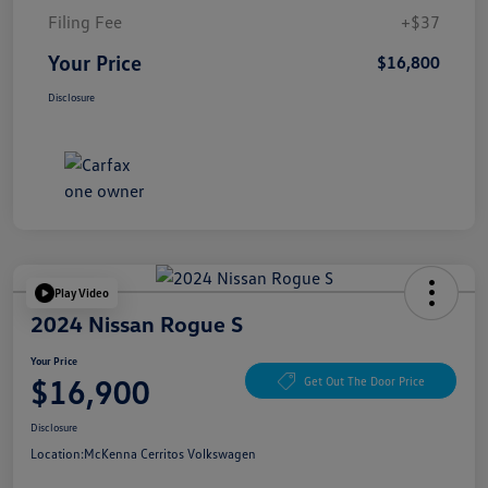
Filing Fee
+$37
Your Price
$16,800
Disclosure
Play Video
2024 Nissan Rogue S
Your Price
$16,900
Get Out The Door Price
Disclosure
Location:
McKenna Cerritos Volkswagen