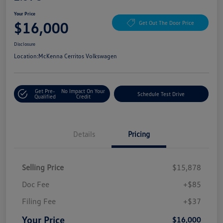
Your Price
$16,000
Get Out The Door Price
Disclosure
Location:
McKenna Cerritos Volkswagen
Get Pre-
No Impact On Your
Schedule Test Drive
Qualified
Credit
Details
Pricing
Selling Price
$15,878
Doc Fee
+$85
Filing Fee
+$37
Your Price
$16,000