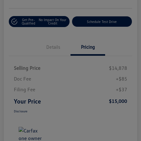
Get Pre-
No Impact On Your
Schedule Test Drive
Qualified
Credit
Details
Pricing
Selling Price
$14,878
Doc Fee
+$85
Filing Fee
+$37
Your Price
$15,000
Disclosure