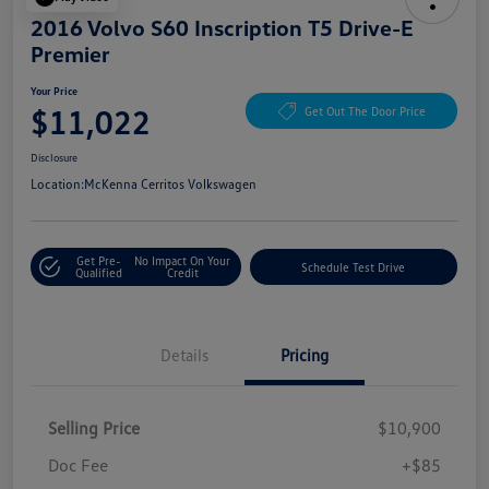
2016 Volvo S60 Inscription T5 Drive-E
Premier
Your Price
$11,022
Get Out The Door Price
Disclosure
Location:
McKenna Cerritos Volkswagen
Get Pre-
No Impact On Your
Schedule Test Drive
Qualified
Credit
Details
Pricing
Selling Price
$10,900
Doc Fee
+$85