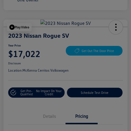
Play Video
2023 Nissan Rogue SV
Your Price
$17,022
Get Out The Door Price
Disclosure
Location:
McKenna Cerritos Volkswagen
Get Pre-
No Impact On Your
Schedule Test Drive
Qualified
Credit
Details
Pricing