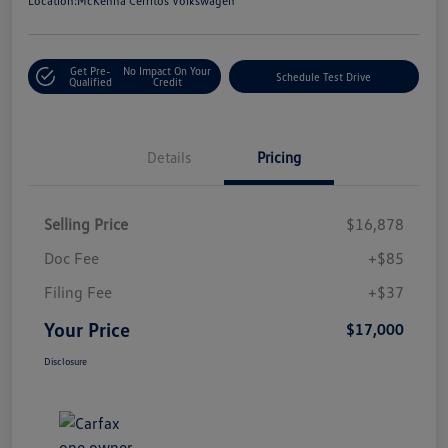
Location:
McKenna Cerritos Volkswagen
Get Pre-
No Impact On Your
Schedule Test Drive
Qualified
Credit
Details
Pricing
Selling Price
$16,878
Doc Fee
+$85
Filing Fee
+$37
Your Price
$17,000
Disclosure