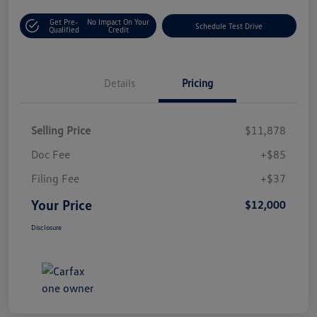
Get Pre-
No Impact On Your
Schedule Test Drive
Qualified
Credit
Details
Pricing
Selling Price
$11,878
Doc Fee
+$85
Filing Fee
+$37
Your Price
$12,000
Disclosure