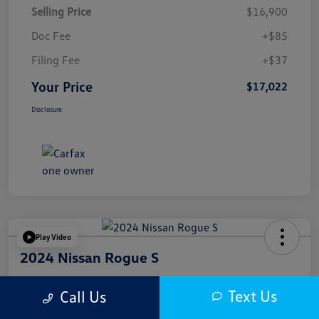
Selling Price
$16,900
Doc Fee
+$85
Filing Fee
+$37
Your Price
$17,022
Disclosure
Play Video
2024 Nissan Rogue S
Your Price
Text Us
Call Us
$17,622
Get Out The Door Price