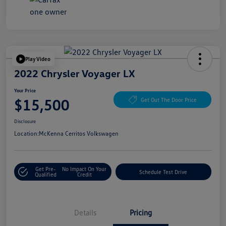
Play Video
2022 Chrysler Voyager LX
Your Price
$15,500
Get Out The Door Price
Disclosure
Location:
McKenna Cerritos Volkswagen
Get Pre-
No Impact On Your
Schedule Test Drive
Qualified
Credit
Details
Pricing