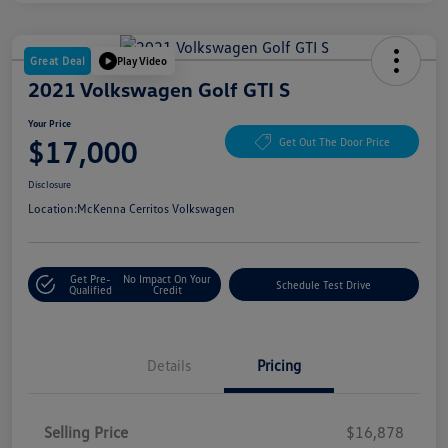
Great Deal
Play Video
2021 Volkswagen Golf GTI S
Your Price
$17,000
Get Out The Door Price
Disclosure
Location:
McKenna Cerritos Volkswagen
Get Pre-
No Impact On Your
Schedule Test Drive
Qualified
Credit
Details
Pricing
Selling Price
$16,878