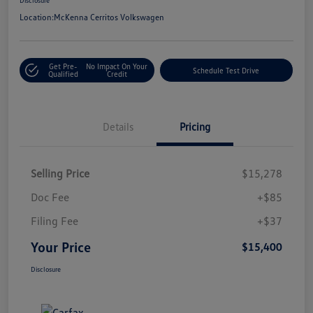
Location:
McKenna Cerritos Volkswagen
Get Pre-
No Impact On Your
Schedule Test Drive
Qualified
Credit
Details
Pricing
Selling Price
$15,278
Doc Fee
+$85
Filing Fee
+$37
Your Price
$15,400
Disclosure