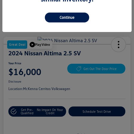
Continue
Great Deal
Play Video
2024 Nissan Altima 2.5 SV
Your Price
$16,000
Get Out The Door Price
Disclosure
Location:
McKenna Cerritos Volkswagen
Get Pre-
No Impact On Your
Schedule Test Drive
Qualified
Credit