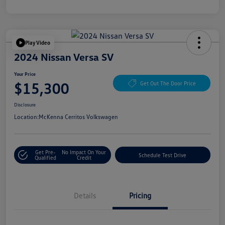
Play Video
2024 Nissan Versa SV
Your Price
$15,300
Get Out The Door Price
Disclosure
Location:
McKenna Cerritos Volkswagen
Get Pre-
No Impact On Your
Schedule Test Drive
Qualified
Credit
Details
Pricing