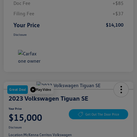
Doc Fee
+$85
Filing Fee
+$37
Your Price
$14,100
Disclosure
Great Deal
Play Video
2023 Volkswagen Tiguan SE
Your Price
$15,000
Get Out The Door Price
Disclosure
Location:
McKenna Cerritos Volkswagen