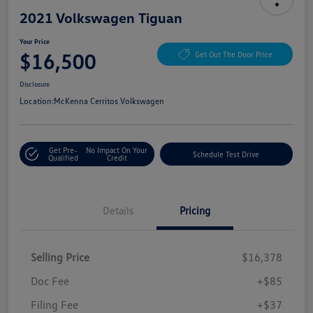
2021 Volkswagen Tiguan
Your Price
$16,500
Get Out The Door Price
Disclosure
Location:
McKenna Cerritos Volkswagen
Get Pre-
No Impact On Your
Schedule Test Drive
Qualified
Credit
Details
Pricing
Selling Price
$16,378
Doc Fee
+$85
Filing Fee
+$37