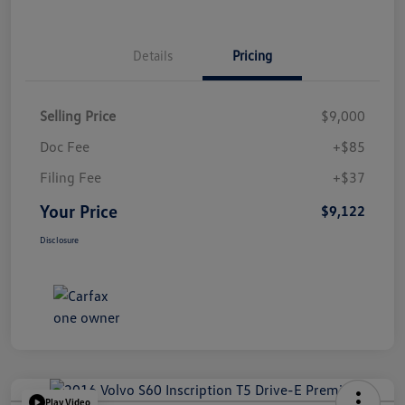
Details
Pricing
Selling Price
$9,000
Doc Fee
+$85
Filing Fee
+$37
Your Price
$9,122
Disclosure
Play Video