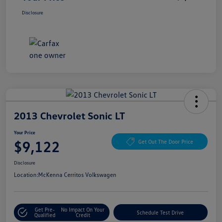
Disclosure
2013 Chevrolet Sonic LT
Your Price
$9,122
Get Out The Door Price
Disclosure
Location:
McKenna Cerritos Volkswagen
Get Pre-
No Impact On Your
Schedule Test Drive
Qualified
Credit