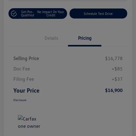
Get Pre-
No Impact On Your
Schedule Test Drive
Qualified
Credit
Details
Pricing
Selling Price
$16,778
Doc Fee
+$85
Filing Fee
+$37
Your Price
$16,900
Disclosure