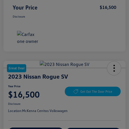
Your Price
$16,500
Disclosure
Great Deal
2023 Nissan Rogue SV
Your Price
$16,500
Get Out The Door Price
Disclosure
Location:
McKenna Cerritos Volkswagen