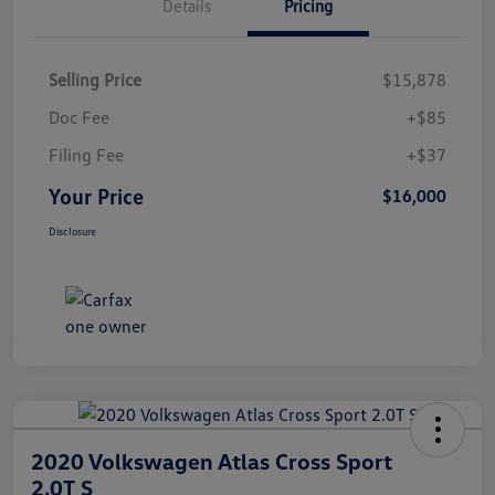
Details
Pricing
Selling Price
$15,878
Doc Fee
+$85
Filing Fee
+$37
Your Price
$16,000
Disclosure
2020 Volkswagen Atlas Cross Sport
2.0T S