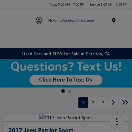
Today 9:00 AM - 7:00 PM
Service 8:00 AM - 3:00 PM
Menu
Used Cars and SUVs for Sale in Cerritos, CA
1
2
3
2017 Jeep Patriot Sport