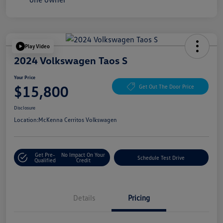
Play Video
2024 Volkswagen Taos S
Your Price
$15,800
Get Out The Door Price
Disclosure
Location:
McKenna Cerritos Volkswagen
Get Pre-
No Impact On Your
Schedule Test Drive
Qualified
Credit
Details
Pricing