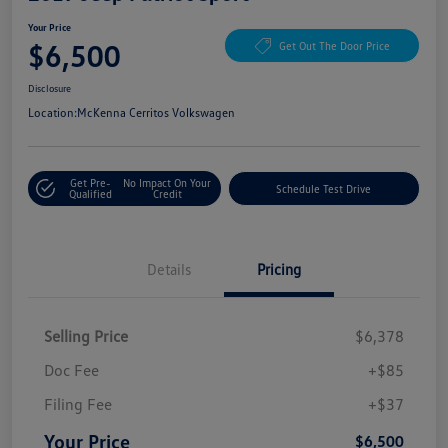
Your Price
$6,500
Get Out The Door Price
Disclosure
Location:
McKenna Cerritos Volkswagen
Get Pre-
No Impact On Your
Schedule Test Drive
Qualified
Credit
Details
Pricing
Selling Price
$6,378
Doc Fee
+$85
Filing Fee
+$37
Your Price
$6,500