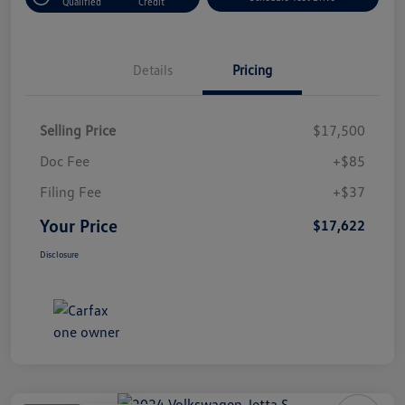
Qualified
Credit
Details
Pricing
Selling Price
$17,500
Doc Fee
+$85
Filing Fee
+$37
Your Price
$17,622
Disclosure