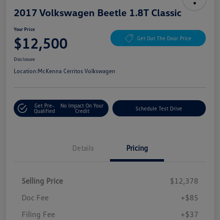
2017 Volkswagen Beetle 1.8T Classic
Your Price
$12,500
Get Out The Door Price
Disclosure
Location:
McKenna Cerritos Volkswagen
Get Pre-
No Impact On Your
Schedule Test Drive
Qualified
Credit
Details
Pricing
Selling Price
$12,378
Doc Fee
+$85
Filing Fee
+$37