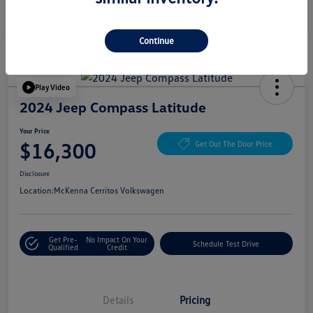
Continue
Play Video
2024 Jeep Compass Latitude
Your Price
$16,300
Get Out The Door Price
Disclosure
Location:
McKenna Cerritos Volkswagen
Get Pre-
No Impact On Your
Schedule Test Drive
Qualified
Credit
Details
Pricing