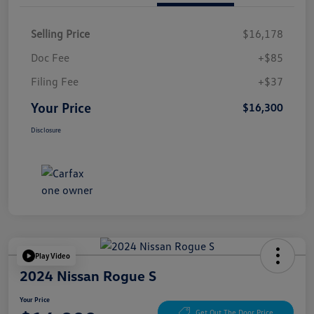
Selling Price
$16,178
Doc Fee
+$85
Filing Fee
+$37
Your Price
$16,300
Disclosure
Play Video
2024 Nissan Rogue S
Your Price
Get Out The Door Price