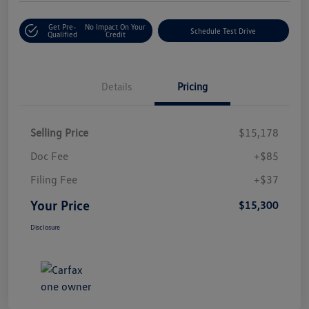
Get Pre-
No Impact On Your
Schedule Test Drive
Qualified
Credit
Details
Pricing
Selling Price
$15,178
Doc Fee
+$85
Filing Fee
+$37
Your Price
$15,300
Disclosure