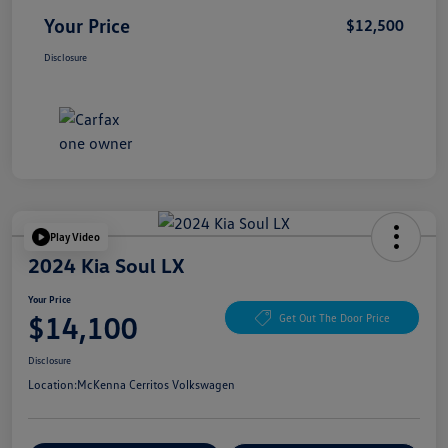
Your Price
$12,500
Disclosure
Play Video
2024 Kia Soul LX
Your Price
$14,100
Get Out The Door Price
Disclosure
Location:
McKenna Cerritos Volkswagen