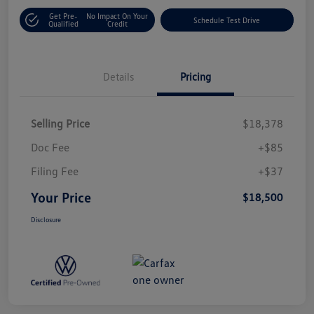
Get Pre-
No Impact On Your
Schedule Test Drive
Qualified
Credit
Details
Pricing
Selling Price
$18,378
Doc Fee
+$85
Filing Fee
+$37
Your Price
$18,500
Disclosure