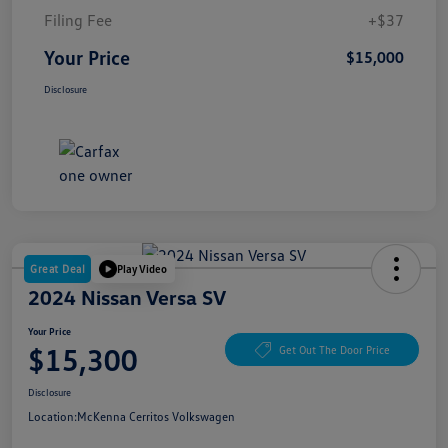
Filing Fee
+$37
Your Price
$15,000
Disclosure
Great Deal
Play Video
2024 Nissan Versa SV
Your Price
$15,300
Get Out The Door Price
Disclosure
Location:
McKenna Cerritos Volkswagen