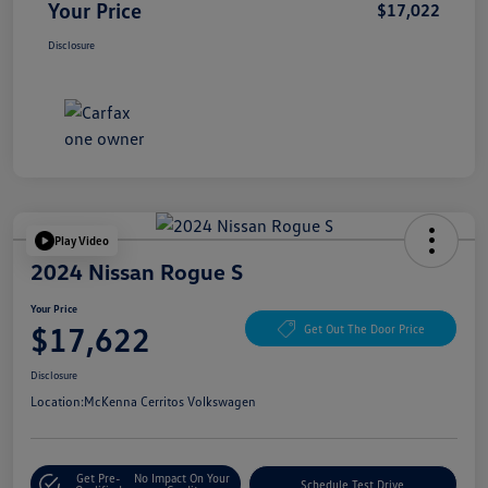
Your Price
$17,022
Disclosure
Play Video
2024 Nissan Rogue S
Your Price
$17,622
Get Out The Door Price
Disclosure
Location:
McKenna Cerritos Volkswagen
Get Pre-
No Impact On Your
Schedule Test Drive