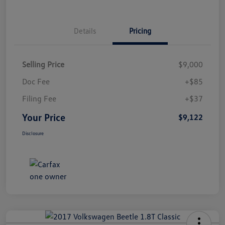
Details
Pricing
Selling Price
$9,000
Doc Fee
+$85
Filing Fee
+$37
Your Price
$9,122
Disclosure