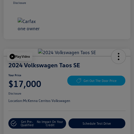
Disclosure
Play Video
2024 Volkswagen Taos SE
Your Price
$17,000
Get Out The Door Price
Disclosure
Location:
McKenna Cerritos Volkswagen
Get Pre-
No Impact On Your
Schedule Test Drive
Qualified
Credit