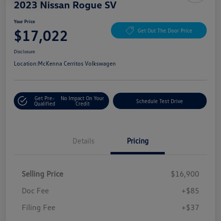
2023 Nissan Rogue SV
Your Price
$17,022
Get Out The Door Price
Disclosure
Location:
McKenna Cerritos Volkswagen
Get Pre-
No Impact On Your
Schedule Test Drive
Qualified
Credit
Details
Pricing
Selling Price
$16,900
Doc Fee
+$85
Filing Fee
+$37