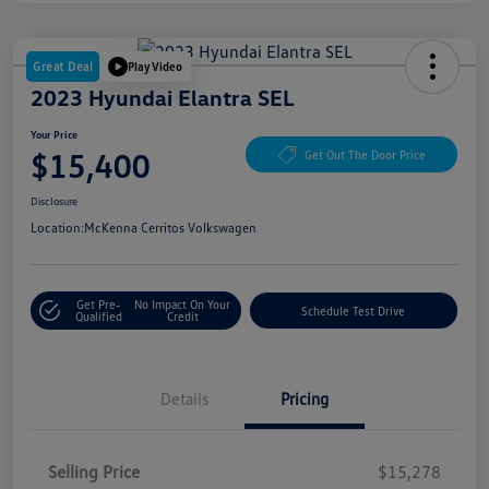
Great Deal
Play Video
2023 Hyundai Elantra SEL
Your Price
$15,400
Get Out The Door Price
Disclosure
Location:
McKenna Cerritos Volkswagen
Get Pre-
No Impact On Your
Schedule Test Drive
Qualified
Credit
Details
Pricing
Selling Price
$15,278