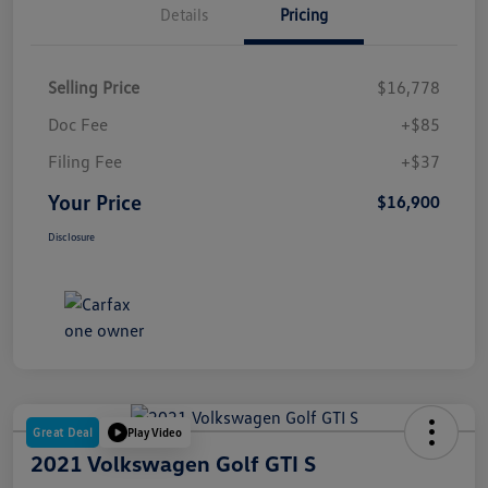
Details
Pricing
Selling Price
$16,778
Doc Fee
+$85
Filing Fee
+$37
Your Price
$16,900
Disclosure
Great Deal
Play Video
2021 Volkswagen Golf GTI S