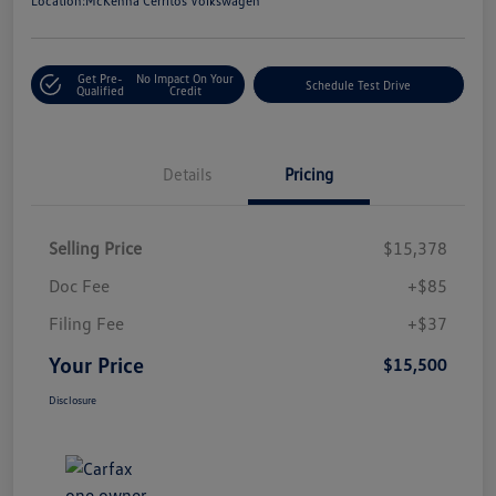
Location:
McKenna Cerritos Volkswagen
Get Pre-
No Impact On Your
Schedule Test Drive
Qualified
Credit
Details
Pricing
Selling Price
$15,378
Doc Fee
+$85
Filing Fee
+$37
Your Price
$15,500
Disclosure