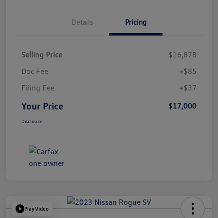
Details
Pricing
Selling Price
$16,878
Doc Fee
+$85
Filing Fee
+$37
Your Price
$17,000
Disclosure
Play Video