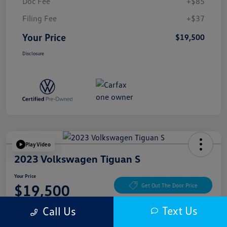
Doc Fee
+$85
Filing Fee
+$37
Your Price
$19,500
Disclosure
Play Video
2023 Volkswagen Tiguan S
Your Price
$19,500
Get Out The Door Price
Disclosure
Text Us
Call Us
Location:
McKenna Cerritos Volkswagen