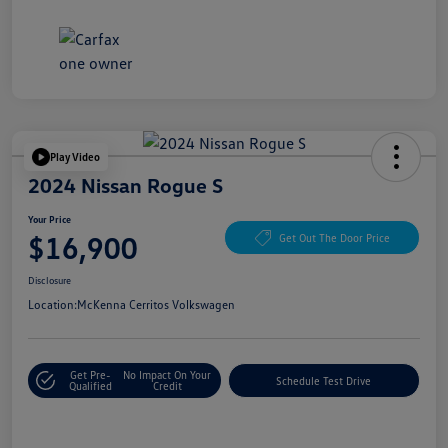
Play Video
2024 Nissan Rogue S
Your Price
$16,900
Get Out The Door Price
Disclosure
Location:
McKenna Cerritos Volkswagen
Get Pre-
No Impact On Your
Schedule Test Drive
Qualified
Credit