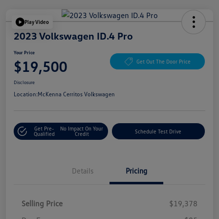
Play Video
2023 Volkswagen ID.4 Pro
Your Price
$19,500
Get Out The Door Price
Disclosure
Location:
McKenna Cerritos Volkswagen
Get Pre-
No Impact On Your
Schedule Test Drive
Qualified
Credit
Details
Pricing
Selling Price
$19,378