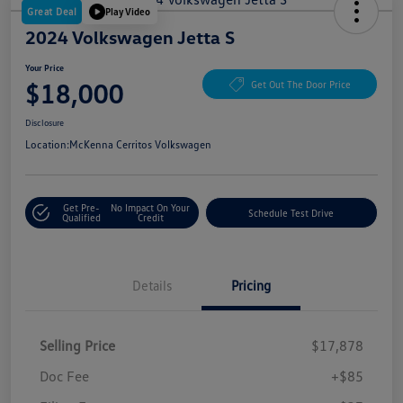
Great Deal
Play Video
2024 Volkswagen Jetta S
Your Price
$18,000
Get Out The Door Price
Disclosure
Location:
McKenna Cerritos Volkswagen
Get Pre-
No Impact On Your
Schedule Test Drive
Qualified
Credit
Details
Pricing
Selling Price
$17,878
Doc Fee
+$85