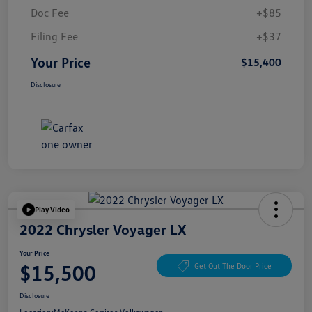
Doc Fee
+$85
Filing Fee
+$37
Your Price
$15,400
Disclosure
Play Video
2022 Chrysler Voyager LX
Your Price
$15,500
Get Out The Door Price
Disclosure