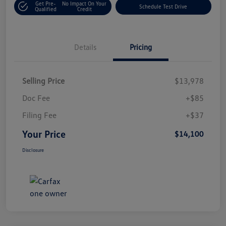
Get Pre-
No Impact On Your
Schedule Test Drive
Qualified
Credit
Details
Pricing
Selling Price
$13,978
Doc Fee
+$85
Filing Fee
+$37
Your Price
$14,100
Disclosure