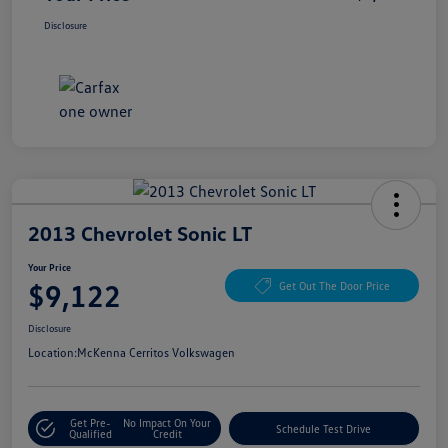
Disclosure
2013 Chevrolet Sonic LT
Your Price
$9,122
Get Out The Door Price
Disclosure
Location:
McKenna Cerritos Volkswagen
Get Pre-
No Impact On Your
Schedule Test Drive
Qualified
Credit