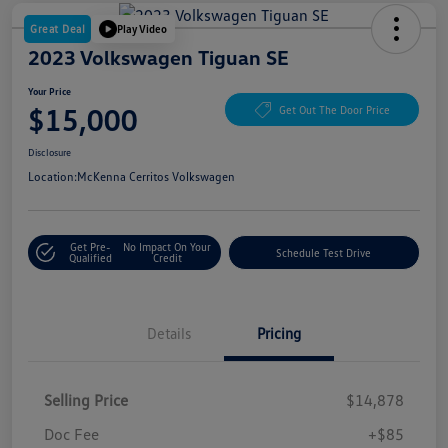
Great Deal
Play Video
2023 Volkswagen Tiguan SE
Your Price
$15,000
Get Out The Door Price
Disclosure
Location:
McKenna Cerritos Volkswagen
Get Pre-
No Impact On Your
Schedule Test Drive
Qualified
Credit
Details
Pricing
Selling Price
$14,878
Doc Fee
+$85