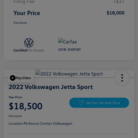
Filing Fee
+$37
Your Price
$18,000
Disclosure
Play Video
2022 Volkswagen Jetta Sport
Your Price
$18,500
Get Out The Door Price
Disclosure
Location:
McKenna Cerritos Volkswagen