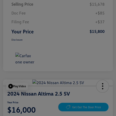
Selling Price
$15,678
Doc Fee
+$85
Filing Fee
+$37
Your Price
$15,800
Disclosure
Play Video
2024 Nissan Altima 2.5 SV
Your Price
$16,000
Get Out The Door Price