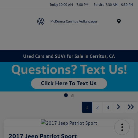
Today 10:00 AM - 7:00 PM
Service 7:30 AM - 5:30 PM
Menu
Used Cars and SUVs for Sale in Cerritos, CA
1
2
3
2017 Jeep Patriot Sport