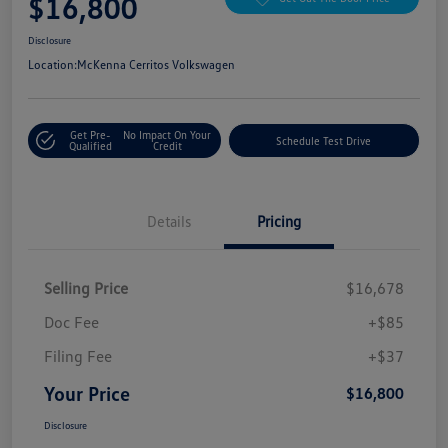
$16,800
Disclosure
Location:
McKenna Cerritos Volkswagen
Get Pre-
No Impact On Your
Schedule Test Drive
Qualified
Credit
Details
Pricing
Selling Price
$16,678
Doc Fee
+$85
Filing Fee
+$37
Your Price
$16,800
Disclosure