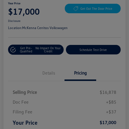
Your Price
$17,000
Get Out The Door Price
Disclosure
Location:
McKenna Cerritos Volkswagen
Get Pre-
No Impact On Your
Schedule Test Drive
Qualified
Credit
Details
Pricing
Selling Price
$16,878
Doc Fee
+$85
Filing Fee
+$37
Your Price
$17,000