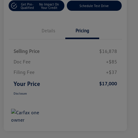
Get Pre-
No Impact On
Schedule Test Drive
Qualified
Your Credit
Details
Pricing
Selling Price
$16,878
Doc Fee
+$85
Filing Fee
+$37
Your Price
$17,000
Disclosure