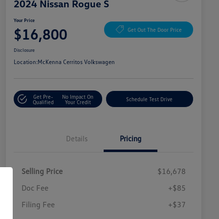
2024 Nissan Rogue S
Your Price
$16,800
Get Out The Door Price
Disclosure
Location:
McKenna Cerritos Volkswagen
Get Pre-
No Impact On
Schedule Test Drive
Qualified
Your Credit
Details
Pricing
Selling Price
$16,678
Doc Fee
+$85
Filing Fee
+$37