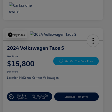
Play Video
2024 Volkswagen Taos S
Your Price
$15,800
Get Out The Door Price
Disclosure
Location:
McKenna Cerritos Volkswagen
Get Pre-
No Impact On
Schedule Test Drive
Qualified
Your Credit