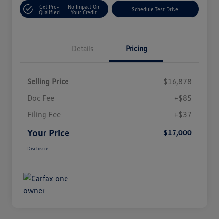
Get Pre-
No Impact On
Schedule Test Drive
Qualified
Your Credit
Details
Pricing
Selling Price
$16,878
Doc Fee
+$85
Filing Fee
+$37
Your Price
$17,000
Disclosure