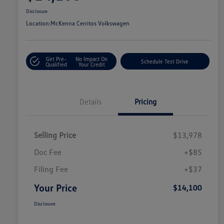
Disclosure
Location:
McKenna Cerritos Volkswagen
Get Pre-
No Impact On
Schedule Test Drive
Qualified
Your Credit
Details
Pricing
Selling Price
$13,978
Doc Fee
+$85
Filing Fee
+$37
Your Price
$14,100
Disclosure