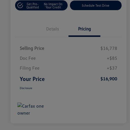
Get Pre-
No Impact On
Schedule Test Drive
Qualified
Your Credit
Details
Pricing
Selling Price
$16,778
Doc Fee
+$85
Filing Fee
+$37
Your Price
$16,900
Disclosure