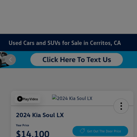
Used Cars and SUVs for Sale in Cerritos, CA
Play Video
2024 Kia Soul LX
Your Price
$14,100
Get Out The Door Price