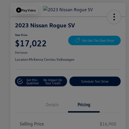
Play Video
2023 Nissan Rogue SV
Your Price
$17,022
Get Out The Door Price
Disclosure
Location:
McKenna Cerritos Volkswagen
Get Pre-
No Impact On
Schedule Test Drive
Qualified
Your Credit
Details
Pricing
Selling Price
$16,900