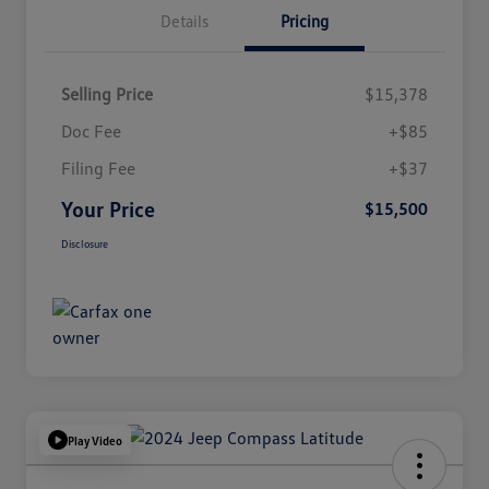
Details
Pricing
Selling Price
$15,378
Doc Fee
+$85
Filing Fee
+$37
Your Price
$15,500
Disclosure
Play Video