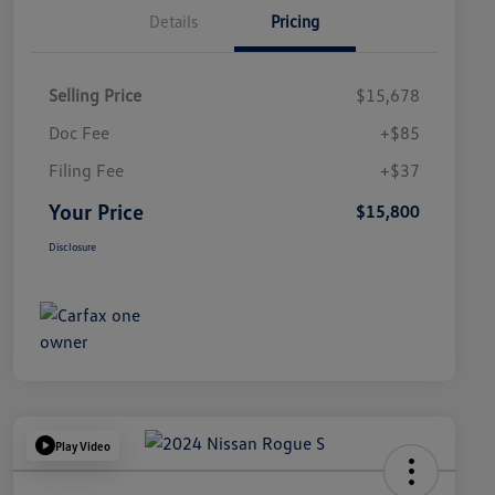
Details
Pricing
Selling Price
$15,678
Doc Fee
+$85
Filing Fee
+$37
Your Price
$15,800
Disclosure
Play Video