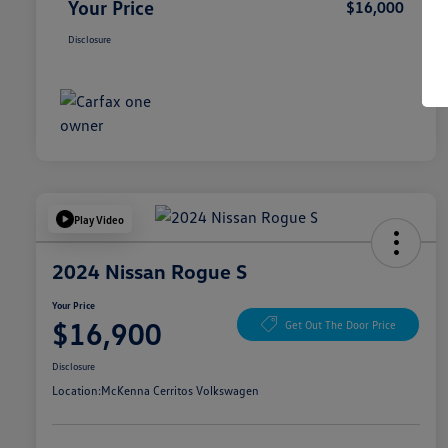
Your Price
$16,000
Disclosure
Play Video
2024 Nissan Rogue S
Your Price
$16,900
Get Out The Door Price
Disclosure
Location:
McKenna Cerritos Volkswagen