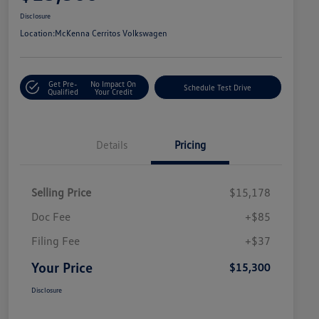
Disclosure
Location:
McKenna Cerritos Volkswagen
Get Pre-
No Impact On
Schedule Test Drive
Qualified
Your Credit
Details
Pricing
Selling Price
$15,178
Doc Fee
+$85
Filing Fee
+$37
Your Price
$15,300
Disclosure