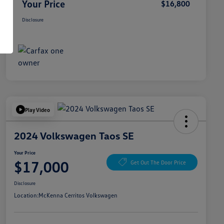
Your Price
$16,800
Disclosure
Play Video
2024 Volkswagen Taos SE
Your Price
$17,000
Get Out The Door Price
Disclosure
Location:
McKenna Cerritos Volkswagen