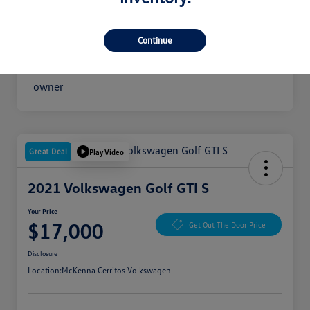
Your Price
$16,300
Disclosure
Continue
Great Deal
Play Video
2021 Volkswagen Golf GTI S
Your Price
$17,000
Get Out The Door Price
Disclosure
Location:
McKenna Cerritos Volkswagen