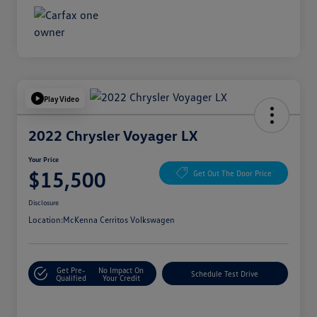
Play Video
2022 Chrysler Voyager LX
Your Price
$15,500
Get Out The Door Price
Disclosure
Location:
McKenna Cerritos Volkswagen
Get Pre-
No Impact On
Schedule Test Drive
Qualified
Your Credit