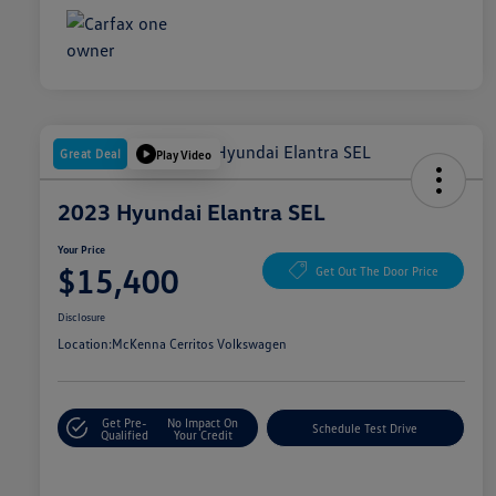
Great Deal
Play Video
2023 Hyundai Elantra SEL
Your Price
$15,400
Get Out The Door Price
Disclosure
Location:
McKenna Cerritos Volkswagen
Get Pre-
No Impact On
Schedule Test Drive
Qualified
Your Credit