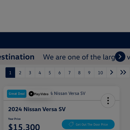
1
2
3
4
5
6
7
8
9
10
Great Deal
Play Video
2024 Nissan Versa SV
Your Price
$15,300
Get Out The Door Price