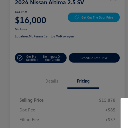
2024 Nissan Altima 2.5 SV
Your Price
$16,000
Get Out The Door Price
Disclosure
Location:
McKenna Cerritos Volkswagen
Get Pre-
No Impact On
Schedule Test Drive
Qualified
Your Credit
Details
Pricing
Selling Price
$15,878
Doc Fee
+$85
Filing Fee
+$37