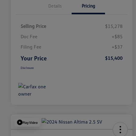
Details
Pricing
Selling Price
$15,278
Doc Fee
+$85
Filing Fee
+$37
Your Price
$15,400
Disclosure
Play Video