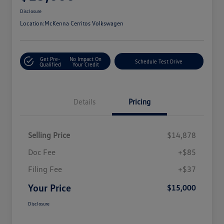
Disclosure
Location:
McKenna Cerritos Volkswagen
Get Pre-
No Impact On
Schedule Test Drive
Qualified
Your Credit
Details
Pricing
Selling Price
$14,878
Doc Fee
+$85
Filing Fee
+$37
Your Price
$15,000
Disclosure