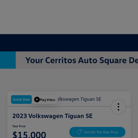
Great Deal
Play Video
2023 Volkswagen Tiguan SE
Your Price
$15,000
Get Out The Door Price