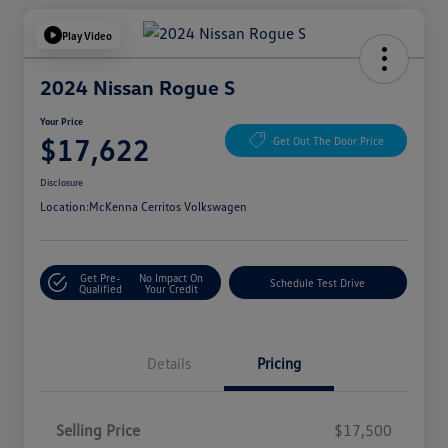
Play Video
2024 Nissan Rogue S
Your Price
$17,622
Get Out The Door Price
Disclosure
Location:
McKenna Cerritos Volkswagen
Get Pre-
No Impact On
Schedule Test Drive
Qualified
Your Credit
Details
Pricing
Selling Price
$17,500