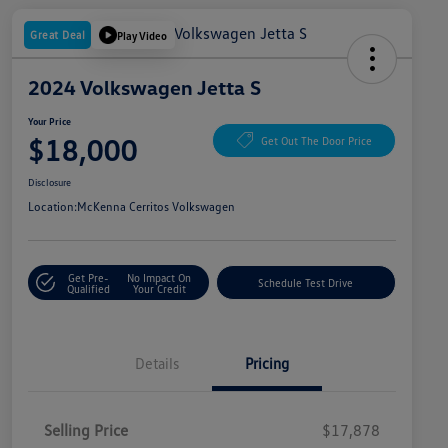
Great Deal
Play Video
2024 Volkswagen Jetta S
Your Price
$18,000
Get Out The Door Price
Disclosure
Location:
McKenna Cerritos Volkswagen
Get Pre-
No Impact On
Schedule Test Drive
Qualified
Your Credit
Details
Pricing
Selling Price
$17,878