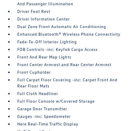
And Passenger Illumination
Driver Foot Rest
Driver Information Center
Dual Zone Front Automatic Air Conditioning
Enhanced Bluetooth® Wireless Phone Connectivity
Fade-To-Off Interior Lighting
FOB Controls -inc: Keyfob Cargo Access
Front And Rear Map Lights
Front Center Armrest and Rear Center Armrest
Front Cupholder
Full Carpet Floor Covering -inc: Carpet Front And
Rear Floor Mats
Full Cloth Headliner
Full Floor Console w/Covered Storage
Garage Door Transmitter
Gauges -inc: Speedometer
Here Real-Time Traffic Display