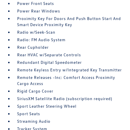
Power Front Seats
Power Rear Windows
Proximity Key For Doors And Push Button Start And
Smart Device Proximity Key
Radio w/Seek-Scan
Radio: FM Audio System
Rear Cupholder
Rear HVAC w/Separate Controls
Redundant Digital Speedometer
Remote Keyless Entry w/Integrated Key Transmitter
Remote Releases -Inc: Comfort Access Proximity
Cargo Access
Rigid Cargo Cover
SiriusXM Satellite Radio (subscription required)
Sport Leather Steering Wheel
Sport Seats
Streaming Audio
Tracker System