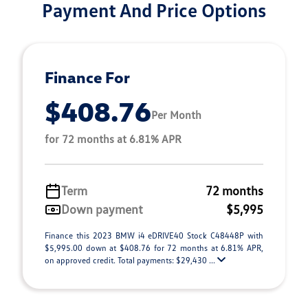
Payment And Price Options
Finance For
$408.76
Per Month
for 72 months at 6.81% APR
Term
72 months
Down payment
$5,995
Finance this 2023 BMW i4 eDRIVE40 Stock C48448P with
$5,995.00 down at $408.76 for 72 months at 6.81% APR,
on approved credit. Total payments: $29,430 ...