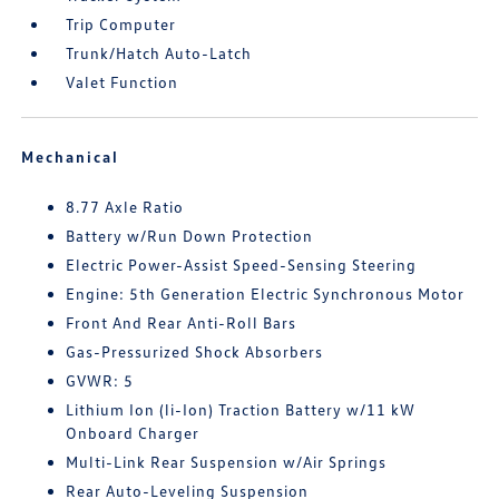
Trip Computer
Trunk/Hatch Auto-Latch
Valet Function
Mechanical
8.77 Axle Ratio
Battery w/Run Down Protection
Electric Power-Assist Speed-Sensing Steering
Engine: 5th Generation Electric Synchronous Motor
Front And Rear Anti-Roll Bars
Gas-Pressurized Shock Absorbers
GVWR: 5
Lithium Ion (li-Ion) Traction Battery w/11 kW
Onboard Charger
Multi-Link Rear Suspension w/Air Springs
Rear Auto-Leveling Suspension