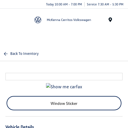
Today 10:00 AM - 7:00 PM
Service 7:30 AM - 5:30 PM
Menu
Back To Inventory
Window Sticker
Vehicle Details