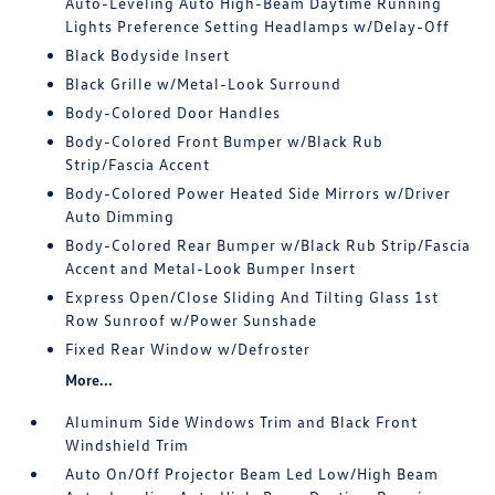
Auto-Leveling Auto High-Beam Daytime Running
Lights Preference Setting Headlamps w/Delay-Off
Black Bodyside Insert
Black Grille w/Metal-Look Surround
Body-Colored Door Handles
Body-Colored Front Bumper w/Black Rub
Strip/Fascia Accent
Body-Colored Power Heated Side Mirrors w/Driver
Auto Dimming
Body-Colored Rear Bumper w/Black Rub Strip/Fascia
Accent and Metal-Look Bumper Insert
Express Open/Close Sliding And Tilting Glass 1st
Row Sunroof w/Power Sunshade
Fixed Rear Window w/Defroster
More...
Aluminum Side Windows Trim and Black Front
Windshield Trim
Auto On/Off Projector Beam Led Low/High Beam