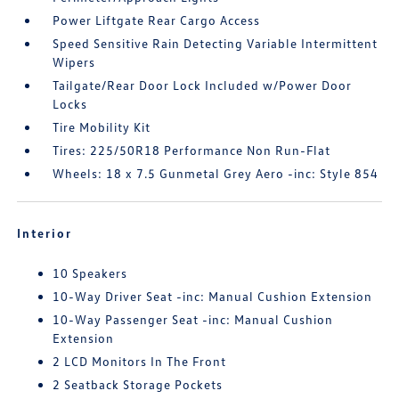
Power Liftgate Rear Cargo Access
Speed Sensitive Rain Detecting Variable Intermittent
Wipers
Tailgate/Rear Door Lock Included w/Power Door
Locks
Tire Mobility Kit
Tires: 225/50R18 Performance Non Run-Flat
Wheels: 18 x 7.5 Gunmetal Grey Aero -inc: Style 854
Interior
10 Speakers
10-Way Driver Seat -inc: Manual Cushion Extension
10-Way Passenger Seat -inc: Manual Cushion
Extension
2 LCD Monitors In The Front
2 Seatback Storage Pockets