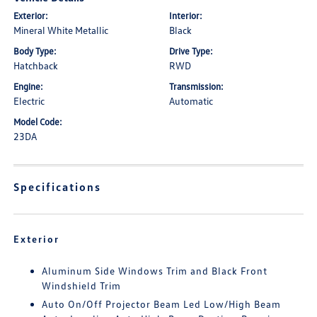
Exterior:
Interior:
Mineral White Metallic
Black
Body Type:
Drive Type:
Hatchback
RWD
Engine:
Transmission:
Electric
Automatic
Model Code:
23DA
Specifications
Exterior
Aluminum Side Windows Trim and Black Front
Windshield Trim
Auto On/Off Projector Beam Led Low/High Beam