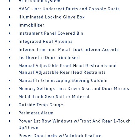
Hi-Fi Sound System
HVAC -inc: Underseat Ducts and Console Ducts
Illuminated Locking Glove Box
Immobilizer
Instrument Panel Covered Bin
Integrated Roof Antenna
Interior Trim -inc: Metal-Look Interior Accents
Leatherette Door Trim Insert
Manual Adjustable Front Head Restraints and
Manual Adjustable Rear Head Restraints
Manual Tilt/Telescoping Steering Column
Memory Settings -inc: Driver Seat and Door Mirrors
Metal-Look Gear Shifter Material
Outside Temp Gauge
Perimeter Alarm
Power 1st Row Windows w/Front And Rear 1-Touch
Up/Down
Power Door Locks w/Autolock Feature