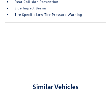
Rear Collision Prevention
Side Impact Beams
Tire Specific Low Tire Pressure Warning
Similar Vehicles