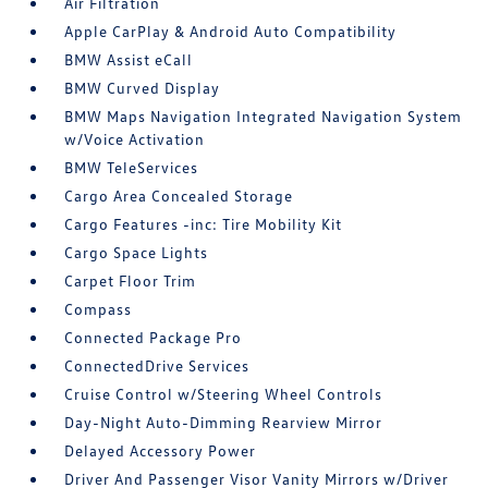
Air Filtration
Apple CarPlay & Android Auto Compatibility
BMW Assist eCall
BMW Curved Display
BMW Maps Navigation Integrated Navigation System
w/Voice Activation
BMW TeleServices
Cargo Area Concealed Storage
Cargo Features -inc: Tire Mobility Kit
Cargo Space Lights
Carpet Floor Trim
Compass
Connected Package Pro
ConnectedDrive Services
Cruise Control w/Steering Wheel Controls
Day-Night Auto-Dimming Rearview Mirror
Delayed Accessory Power
Driver And Passenger Visor Vanity Mirrors w/Driver