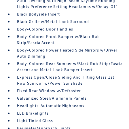
Auto-Leveling Auto High-Beam Daytime Running
Lights Preference Setting Headlamps w/Delay-Off
Black Bodyside Insert
Black Grille w/Metal-Look Surround
Body-Colored Door Handles
Body-Colored Front Bumper w/Black Rub
Strip/Fascia Accent
Body-Colored Power Heated Side Mirrors w/Driver
Auto Dimming
Body-Colored Rear Bumper w/Black Rub Strip/Fascia
Accent and Metal-Look Bumper Insert
Express Open/Close Sliding And Tilting Glass 1st
Row Sunroof w/Power Sunshade
Fixed Rear Window w/Defroster
Galvanized Steel/Aluminum Panels
Headlights-Automatic Highbeams
LED Brakelights
Light Tinted Glass
Perimeter/Approach Lights