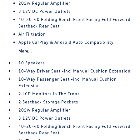
205w Regular Amplifier
3 12V DC Power Outlets
40-20-40 Folding Bench Front Facing Fold Forward
Seatback Rear Seat
Air Filtration
Apple CarPlay & Android Auto Compatibility
More...
10 Speakers
10-Way Driver Seat -inc: Manual Cushion Extension
10-Way Passenger Seat -inc: Manual Cushion
Extension
2 LCD Monitors In The Front
2 Seatback Storage Pockets
205w Regular Amplifier
3 12V DC Power Outlets
40-20-40 Folding Bench Front Facing Fold Forward
Seatback Rear Seat