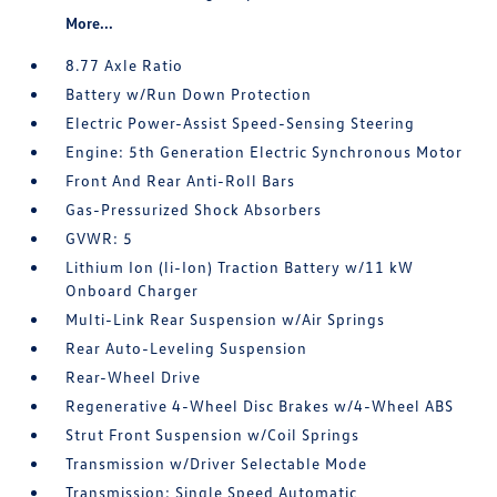
More...
8.77 Axle Ratio
Battery w/Run Down Protection
Electric Power-Assist Speed-Sensing Steering
Engine: 5th Generation Electric Synchronous Motor
Front And Rear Anti-Roll Bars
Gas-Pressurized Shock Absorbers
GVWR: 5
Lithium Ion (li-Ion) Traction Battery w/11 kW
Onboard Charger
Multi-Link Rear Suspension w/Air Springs
Rear Auto-Leveling Suspension
Rear-Wheel Drive
Regenerative 4-Wheel Disc Brakes w/4-Wheel ABS
Strut Front Suspension w/Coil Springs
Transmission w/Driver Selectable Mode
Transmission: Single Speed Automatic