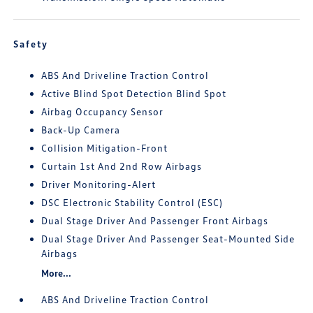
Safety
ABS And Driveline Traction Control
Active Blind Spot Detection Blind Spot
Airbag Occupancy Sensor
Back-Up Camera
Collision Mitigation-Front
Curtain 1st And 2nd Row Airbags
Driver Monitoring-Alert
DSC Electronic Stability Control (ESC)
Dual Stage Driver And Passenger Front Airbags
Dual Stage Driver And Passenger Seat-Mounted Side
Airbags
More...
ABS And Driveline Traction Control