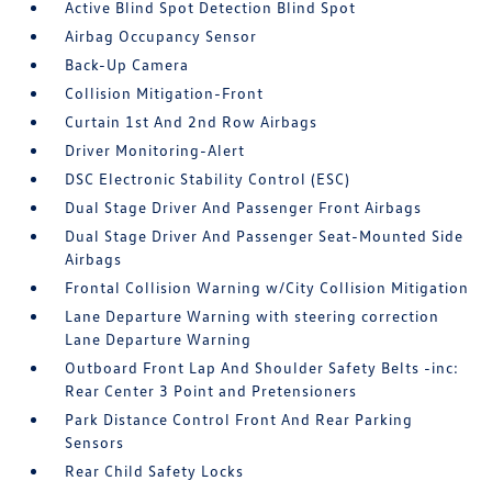
Active Blind Spot Detection Blind Spot
Airbag Occupancy Sensor
Back-Up Camera
Collision Mitigation-Front
Curtain 1st And 2nd Row Airbags
Driver Monitoring-Alert
DSC Electronic Stability Control (ESC)
Dual Stage Driver And Passenger Front Airbags
Dual Stage Driver And Passenger Seat-Mounted Side
Airbags
Frontal Collision Warning w/City Collision Mitigation
Lane Departure Warning with steering correction
Lane Departure Warning
Outboard Front Lap And Shoulder Safety Belts -inc:
Rear Center 3 Point and Pretensioners
Park Distance Control Front And Rear Parking
Sensors
Rear Child Safety Locks