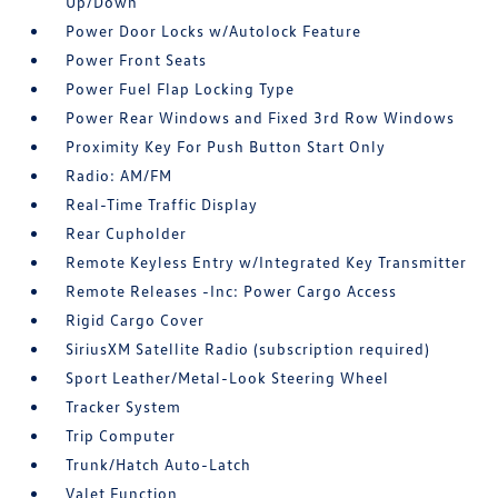
Up/Down
Power Door Locks w/Autolock Feature
Power Front Seats
Power Fuel Flap Locking Type
Power Rear Windows and Fixed 3rd Row Windows
Proximity Key For Push Button Start Only
Radio: AM/FM
Real-Time Traffic Display
Rear Cupholder
Remote Keyless Entry w/Integrated Key Transmitter
Remote Releases -Inc: Power Cargo Access
Rigid Cargo Cover
SiriusXM Satellite Radio (subscription required)
Sport Leather/Metal-Look Steering Wheel
Tracker System
Trip Computer
Trunk/Hatch Auto-Latch
Valet Function