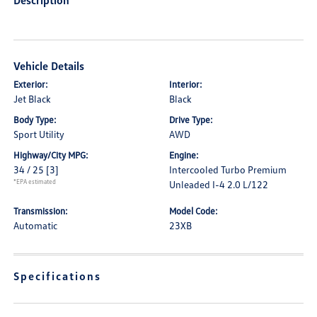
Description
Vehicle Details
Exterior:
Interior:
Jet Black
Black
Body Type:
Drive Type:
Sport Utility
AWD
Highway/City MPG:
Engine:
34 / 25
[3]
Intercooled Turbo Premium
*EPA estimated
Unleaded I-4 2.0 L/122
Transmission:
Model Code:
Automatic
23XB
Specifications