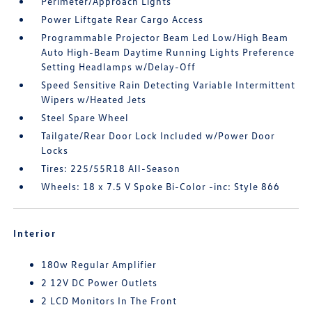
Perimeter/Approach Lights
Power Liftgate Rear Cargo Access
Programmable Projector Beam Led Low/High Beam
Auto High-Beam Daytime Running Lights Preference
Setting Headlamps w/Delay-Off
Speed Sensitive Rain Detecting Variable Intermittent
Wipers w/Heated Jets
Steel Spare Wheel
Tailgate/Rear Door Lock Included w/Power Door
Locks
Tires: 225/55R18 All-Season
Wheels: 18 x 7.5 V Spoke Bi-Color -inc: Style 866
Interior
180w Regular Amplifier
2 12V DC Power Outlets
2 LCD Monitors In The Front