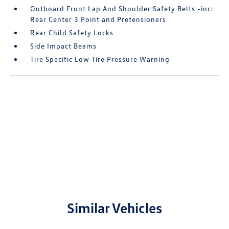
Outboard Front Lap And Shoulder Safety Belts -inc:
Rear Center 3 Point and Pretensioners
Rear Child Safety Locks
Side Impact Beams
Tire Specific Low Tire Pressure Warning
Similar Vehicles