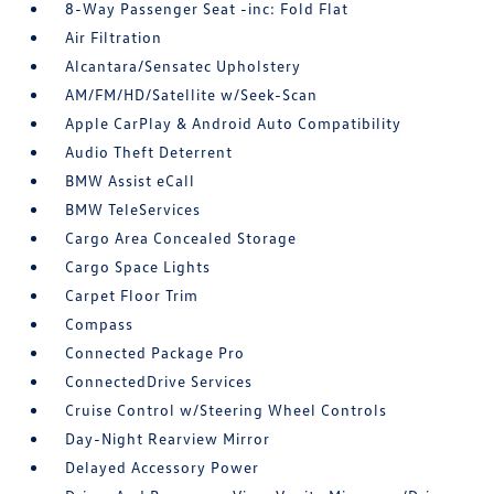
8-Way Passenger Seat -inc: Fold Flat
Air Filtration
Alcantara/Sensatec Upholstery
AM/FM/HD/Satellite w/Seek-Scan
Apple CarPlay & Android Auto Compatibility
Audio Theft Deterrent
BMW Assist eCall
BMW TeleServices
Cargo Area Concealed Storage
Cargo Space Lights
Carpet Floor Trim
Compass
Connected Package Pro
ConnectedDrive Services
Cruise Control w/Steering Wheel Controls
Day-Night Rearview Mirror
Delayed Accessory Power