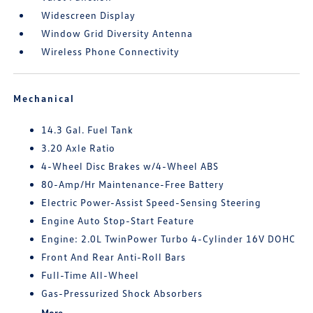
Widescreen Display
Window Grid Diversity Antenna
Wireless Phone Connectivity
Mechanical
14.3 Gal. Fuel Tank
3.20 Axle Ratio
4-Wheel Disc Brakes w/4-Wheel ABS
80-Amp/Hr Maintenance-Free Battery
Electric Power-Assist Speed-Sensing Steering
Engine Auto Stop-Start Feature
Engine: 2.0L TwinPower Turbo 4-Cylinder 16V DOHC
Front And Rear Anti-Roll Bars
Full-Time All-Wheel
Gas-Pressurized Shock Absorbers
More...