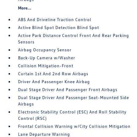
More...
ABS And Driveline Traction Control
Active Blind Spot Detection Blind Spot
Active Park Distance Control Front And Rear Parking
Sensors
Airbag Occupancy Sensor
Back-Up Camera w/Washer
Collision Mitigation-Front
Curtain 1st And 2nd Row Airbags
Driver And Passenger Knee Airbag
Dual Stage Driver And Passenger Front Airbags
Dual Stage Driver And Passenger Seat-Mounted Side
Airbags
Electronic Stability Control (ESC) And Roll Stability
Control (RSC)
Frontal Collision Warning w/City Collision Mitigation
Lane Departure Warning