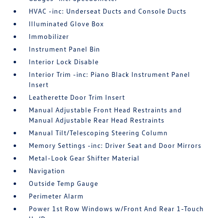
HVAC -inc: Underseat Ducts and Console Ducts
Illuminated Glove Box
Immobilizer
Instrument Panel Bin
Interior Lock Disable
Interior Trim -inc: Piano Black Instrument Panel
Insert
Leatherette Door Trim Insert
Manual Adjustable Front Head Restraints and
Manual Adjustable Rear Head Restraints
Manual Tilt/Telescoping Steering Column
Memory Settings -inc: Driver Seat and Door Mirrors
Metal-Look Gear Shifter Material
Navigation
Outside Temp Gauge
Perimeter Alarm
Power 1st Row Windows w/Front And Rear 1-Touch