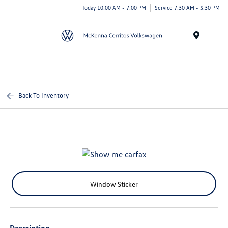
Today 10:00 AM - 7:00 PM
Service 7:30 AM - 5:30 PM
Menu
Back To Inventory
Window Sticker