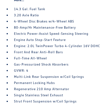
14.3 Gal. Fuel Tank
3.20 Axle Ratio
4-Wheel Disc Brakes w/4-Wheel ABS
80-Amp/Hr Maintenance-Free Battery
Electric Power-Assist Speed-Sensing Steering
Engine Auto Stop-Start Feature
Engine: 2.0L TwinPower Turbo 4-Cylinder 16V DOHC
Front And Rear Anti-Roll Bars
Full-Time All-Wheel
Gas-Pressurized Shock Absorbers
GVWR: 4
Multi-Link Rear Suspension w/Coil Springs
Permanent Locking Hubs
Regenerative 210 Amp Alternator
Single Stainless Steel Exhaust
Strut Front Suspension w/Coil Springs