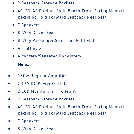
2 Seatback Storage Pockets
40-20-40 Folding Split-Bench Front Facing Manual
Reclining Fold Forward Seatback Rear Seat
7 Speakers
8-Way Driver Seat
8-Way Passenger Seat -inc: Fold Flat
Air Filtration
Alcantara/Sensatec Upholstery
More...
180w Regular Amplifier
2 12V DC Power Outlets
2 LCD Monitors In The Front
2 Seatback Storage Pockets
40-20-40 Folding Split-Bench Front Facing Manual
Reclining Fold Forward Seatback Rear Seat
7 Speakers
8-Way Driver Seat