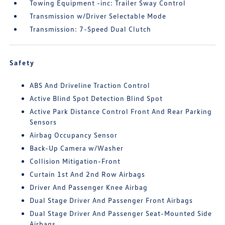
Towing Equipment -inc: Trailer Sway Control
Transmission w/Driver Selectable Mode
Transmission: 7-Speed Dual Clutch
Safety
ABS And Driveline Traction Control
Active Blind Spot Detection Blind Spot
Active Park Distance Control Front And Rear Parking
Sensors
Airbag Occupancy Sensor
Back-Up Camera w/Washer
Collision Mitigation-Front
Curtain 1st And 2nd Row Airbags
Driver And Passenger Knee Airbag
Dual Stage Driver And Passenger Front Airbags
Dual Stage Driver And Passenger Seat-Mounted Side
Airbags