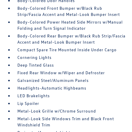
Body-Colored Door Handles
Body-Colored Front Bumper w/Black Rub
Strip/Fascia Accent and Metal-Look Bumper Insert
Body-Colored Power Heated Side Mirrors w/Manual
Folding and Turn Signal Indicator
Body-Colored Rear Bumper w/Black Rub Strip/Fascia
Accent and Metal-Look Bumper Insert
Compact Spare Tire Mounted Inside Under Cargo
Cornering Lights
Deep Tinted Glass
Fixed Rear Window w/Wiper and Defroster
Galvanized Steel/Aluminum Panels
Headlights-Automatic Highbeams
LED Brakelights
Lip Spoiler
Metal-Look Grille w/Chrome Surround
Metal-Look Side Windows Trim and Black Front
Windshield Trim