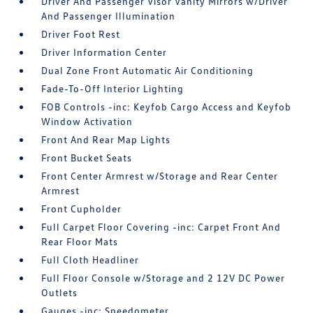
Driver And Passenger Visor Vanity Mirrors w/Driver
And Passenger Illumination
Driver Foot Rest
Driver Information Center
Dual Zone Front Automatic Air Conditioning
Fade-To-Off Interior Lighting
FOB Controls -inc: Keyfob Cargo Access and Keyfob
Window Activation
Front And Rear Map Lights
Front Bucket Seats
Front Center Armrest w/Storage and Rear Center
Armrest
Front Cupholder
Full Carpet Floor Covering -inc: Carpet Front And
Rear Floor Mats
Full Cloth Headliner
Full Floor Console w/Storage and 2 12V DC Power
Outlets
Gauges -inc: Speedometer