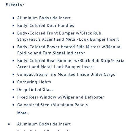
Exterior
Aluminum Bodyside Insert
Body-Colored Door Handles
Body-Colored Front Bumper w/Black Rub
Strip/Fascia Accent and Metal-Look Bumper Insert
Body-Colored Power Heated Side Mirrors w/Manual
Folding and Turn Signal Indicator
Body-Colored Rear Bumper w/Black Rub Strip/Fascia
Accent and Metal-Look Bumper Insert
Compact Spare Tire Mounted Inside Under Cargo
Cornering Lights
Deep Tinted Glass
Fixed Rear Window w/Wiper and Defroster
Galvanized Steel/Aluminum Panels
More...
Aluminum Bodyside Insert