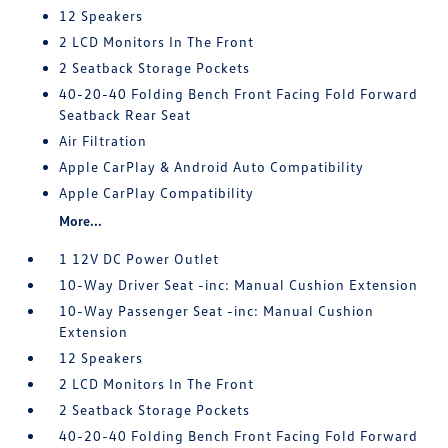
12 Speakers
2 LCD Monitors In The Front
2 Seatback Storage Pockets
40-20-40 Folding Bench Front Facing Fold Forward
Seatback Rear Seat
Air Filtration
Apple CarPlay & Android Auto Compatibility
Apple CarPlay Compatibility
More...
1 12V DC Power Outlet
10-Way Driver Seat -inc: Manual Cushion Extension
10-Way Passenger Seat -inc: Manual Cushion
Extension
12 Speakers
2 LCD Monitors In The Front
2 Seatback Storage Pockets
40-20-40 Folding Bench Front Facing Fold Forward