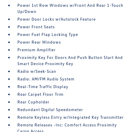
Power 1st Row Windows w/Front And Rear 1-Touch
Up/Down
Power Door Locks w/Autolock Feature
Power Front Seats
Power Fuel Flap Locking Type
Power Rear Windows
Premium Amplifier
Proximity Key For Doors And Push Button Start And
Smart Device Proximity Key
Radio w/Seek-Scan
Radio: AM/FM Audio System
Real-Time Traffic Display
Rear Carpet Floor Trim
Rear Cupholder
Redundant Digital Speedometer
Remote Keyless Entry w/Integrated Key Transmitter
Remote Releases -Inc: Comfort Access Proximity
Cargo Access