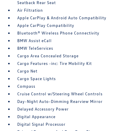
Seatback Rear Seat
Air Filtration
Apple CarPlay & Android Auto Compatibility
Apple CarPlay Compatibility
Bluetooth® Wireless Phone Connectivity
BMW Assist eCall
BMW TeleServices
Cargo Area Concealed Storage
Cargo Features -inc: Tire Mobility Kit
Cargo Net
Cargo Space Lights
Compass
Cruise Control w/Steering Wheel Controls
Day-Night Auto-Dimming Rearview Mirror
Delayed Accessory Power
Digital Appearance
Digital Signal Processor