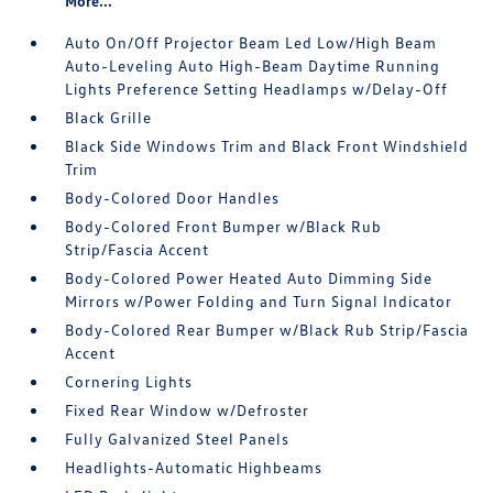
More...
Auto On/Off Projector Beam Led Low/High Beam
Auto-Leveling Auto High-Beam Daytime Running
Lights Preference Setting Headlamps w/Delay-Off
Black Grille
Black Side Windows Trim and Black Front Windshield
Trim
Body-Colored Door Handles
Body-Colored Front Bumper w/Black Rub
Strip/Fascia Accent
Body-Colored Power Heated Auto Dimming Side
Mirrors w/Power Folding and Turn Signal Indicator
Body-Colored Rear Bumper w/Black Rub Strip/Fascia
Accent
Cornering Lights
Fixed Rear Window w/Defroster
Fully Galvanized Steel Panels
Headlights-Automatic Highbeams