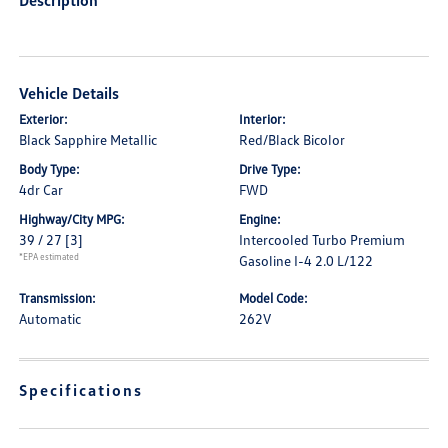
Description
Vehicle Details
Exterior:
Interior:
Black Sapphire Metallic
Red/Black Bicolor
Body Type:
Drive Type:
4dr Car
FWD
Highway/City MPG:
Engine:
39 / 27
[3]
Intercooled Turbo Premium
*EPA estimated
Gasoline I-4 2.0 L/122
Transmission:
Model Code:
Automatic
262V
Specifications