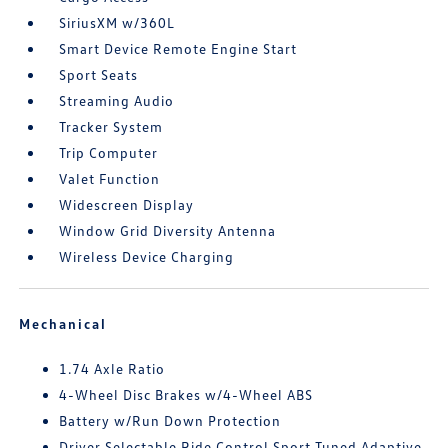
SiriusXM w/360L
Smart Device Remote Engine Start
Sport Seats
Streaming Audio
Tracker System
Trip Computer
Valet Function
Widescreen Display
Window Grid Diversity Antenna
Wireless Device Charging
Mechanical
1.74 Axle Ratio
4-Wheel Disc Brakes w/4-Wheel ABS
Battery w/Run Down Protection
Driver Selectable Ride Control Sport Tuned Adaptive