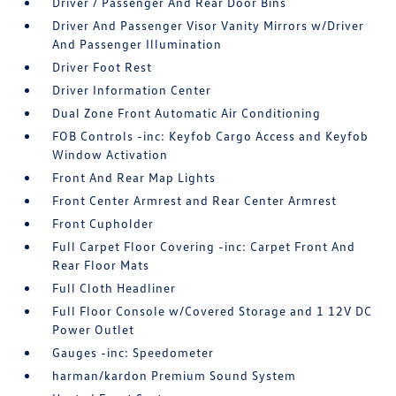
Driver / Passenger And Rear Door Bins
Driver And Passenger Visor Vanity Mirrors w/Driver
And Passenger Illumination
Driver Foot Rest
Driver Information Center
Dual Zone Front Automatic Air Conditioning
FOB Controls -inc: Keyfob Cargo Access and Keyfob
Window Activation
Front And Rear Map Lights
Front Center Armrest and Rear Center Armrest
Front Cupholder
Full Carpet Floor Covering -inc: Carpet Front And
Rear Floor Mats
Full Cloth Headliner
Full Floor Console w/Covered Storage and 1 12V DC
Power Outlet
Gauges -inc: Speedometer
harman/kardon Premium Sound System