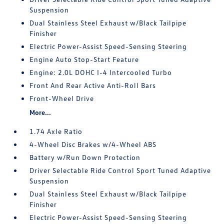
Suspension
Dual Stainless Steel Exhaust w/Black Tailpipe
Finisher
Electric Power-Assist Speed-Sensing Steering
Engine Auto Stop-Start Feature
Engine: 2.0L DOHC I-4 Intercooled Turbo
Front And Rear Active Anti-Roll Bars
Front-Wheel Drive
More...
1.74 Axle Ratio
4-Wheel Disc Brakes w/4-Wheel ABS
Battery w/Run Down Protection
Driver Selectable Ride Control Sport Tuned Adaptive
Suspension
Dual Stainless Steel Exhaust w/Black Tailpipe
Finisher
Electric Power-Assist Speed-Sensing Steering