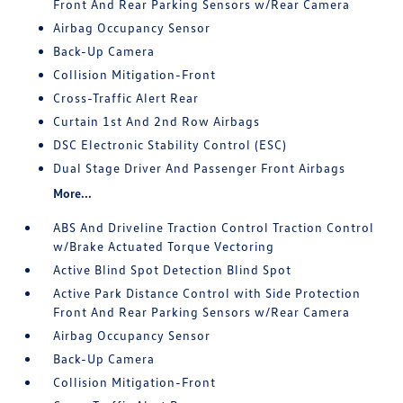
Front And Rear Parking Sensors w/Rear Camera
Airbag Occupancy Sensor
Back-Up Camera
Collision Mitigation-Front
Cross-Traffic Alert Rear
Curtain 1st And 2nd Row Airbags
DSC Electronic Stability Control (ESC)
Dual Stage Driver And Passenger Front Airbags
More...
ABS And Driveline Traction Control Traction Control
w/Brake Actuated Torque Vectoring
Active Blind Spot Detection Blind Spot
Active Park Distance Control with Side Protection
Front And Rear Parking Sensors w/Rear Camera
Airbag Occupancy Sensor
Back-Up Camera
Collision Mitigation-Front