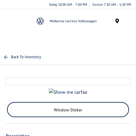
Today 10:00 AM - 7:00 PM
Service 7:30 AM - 5:30 PM
Menu
Back To Inventory
Window Sticker