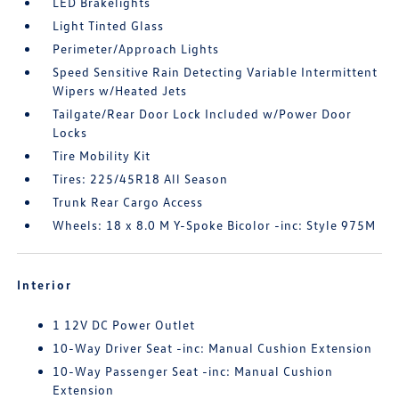
LED Brakelights
Light Tinted Glass
Perimeter/Approach Lights
Speed Sensitive Rain Detecting Variable Intermittent
Wipers w/Heated Jets
Tailgate/Rear Door Lock Included w/Power Door
Locks
Tire Mobility Kit
Tires: 225/45R18 All Season
Trunk Rear Cargo Access
Wheels: 18 x 8.0 M Y-Spoke Bicolor -inc: Style 975M
Interior
1 12V DC Power Outlet
10-Way Driver Seat -inc: Manual Cushion Extension
10-Way Passenger Seat -inc: Manual Cushion
Extension