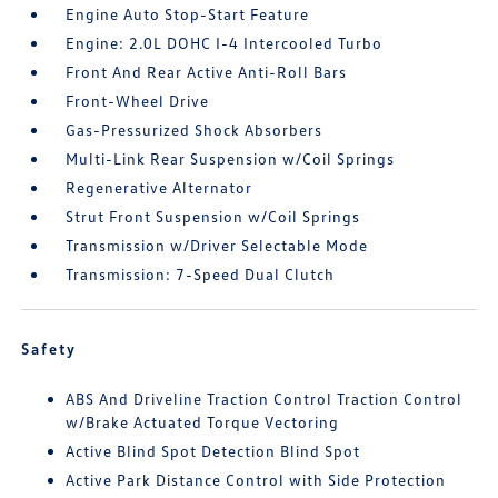
Engine Auto Stop-Start Feature
Engine: 2.0L DOHC I-4 Intercooled Turbo
Front And Rear Active Anti-Roll Bars
Front-Wheel Drive
Gas-Pressurized Shock Absorbers
Multi-Link Rear Suspension w/Coil Springs
Regenerative Alternator
Strut Front Suspension w/Coil Springs
Transmission w/Driver Selectable Mode
Transmission: 7-Speed Dual Clutch
Safety
ABS And Driveline Traction Control Traction Control
w/Brake Actuated Torque Vectoring
Active Blind Spot Detection Blind Spot
Active Park Distance Control with Side Protection