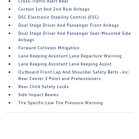
Cross-Traffic Alert Rear
Curtain 1st And 2nd Row Airbags
DSC Electronic Stability Control (ESC)
Dual Stage Driver And Passenger Front Airbags
Dual Stage Driver And Passenger Seat-Mounted Side
Airbags
Forward Collision Mitigation
Lane Keeping Assistant Lane Departure Warning
Lane Keeping Assistant Lane Keeping Assist
Outboard Front Lap And Shoulder Safety Belts -inc:
Rear Center 3 Point and Pretensioners
Rear Child Safety Locks
Side Impact Beams
Tire Specific Low Tire Pressure Warning