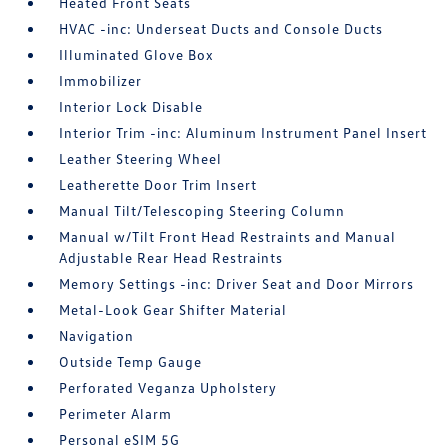
Heated Front Seats
HVAC -inc: Underseat Ducts and Console Ducts
Illuminated Glove Box
Immobilizer
Interior Lock Disable
Interior Trim -inc: Aluminum Instrument Panel Insert
Leather Steering Wheel
Leatherette Door Trim Insert
Manual Tilt/Telescoping Steering Column
Manual w/Tilt Front Head Restraints and Manual
Adjustable Rear Head Restraints
Memory Settings -inc: Driver Seat and Door Mirrors
Metal-Look Gear Shifter Material
Navigation
Outside Temp Gauge
Perforated Veganza Upholstery
Perimeter Alarm
Personal eSIM 5G