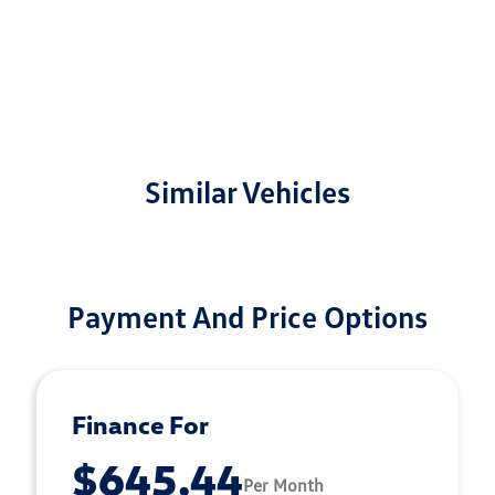
Similar Vehicles
Payment And Price Options
Finance For
$645.44
Per Month