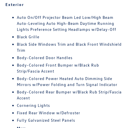
Exterior
Auto On/Off Projector Beam Led Low/High Beam
Auto-Leveling Auto High-Beam Daytime Running
Lights Preference Setting Headlamps w/Delay-Off
Black Grille
Black Side Windows Trim and Black Front Windshield
Trim
Body-Colored Door Handles
Body-Colored Front Bumper w/Black Rub
Strip/Fascia Accent
Body-Colored Power Heated Auto Dimming Side
Mirrors w/Power Folding and Turn Signal Indicator
Body-Colored Rear Bumper w/Black Rub Strip/Fascia
Accent
Cornering Lights
Fixed Rear Window w/Defroster
Fully Galvanized Steel Panels