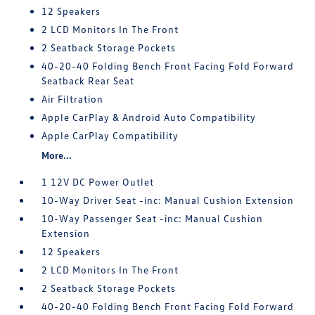
12 Speakers
2 LCD Monitors In The Front
2 Seatback Storage Pockets
40-20-40 Folding Bench Front Facing Fold Forward
Seatback Rear Seat
Air Filtration
Apple CarPlay & Android Auto Compatibility
Apple CarPlay Compatibility
More...
1 12V DC Power Outlet
10-Way Driver Seat -inc: Manual Cushion Extension
10-Way Passenger Seat -inc: Manual Cushion
Extension
12 Speakers
2 LCD Monitors In The Front
2 Seatback Storage Pockets
40-20-40 Folding Bench Front Facing Fold Forward