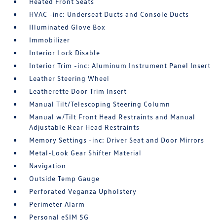
Heated Front Seats
HVAC -inc: Underseat Ducts and Console Ducts
Illuminated Glove Box
Immobilizer
Interior Lock Disable
Interior Trim -inc: Aluminum Instrument Panel Insert
Leather Steering Wheel
Leatherette Door Trim Insert
Manual Tilt/Telescoping Steering Column
Manual w/Tilt Front Head Restraints and Manual
Adjustable Rear Head Restraints
Memory Settings -inc: Driver Seat and Door Mirrors
Metal-Look Gear Shifter Material
Navigation
Outside Temp Gauge
Perforated Veganza Upholstery
Perimeter Alarm
Personal eSIM 5G