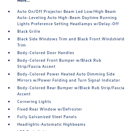
More...
Auto On/Off Projector Beam Led Low/High Beam
Auto-Leveling Auto High-Beam Daytime Running
Lights Preference Setting Headlamps w/Delay-Off
Black Grille
Black Side Windows Trim and Black Front Windshield
Trim
Body-Colored Door Handles
Body-Colored Front Bumper w/Black Rub
Strip/Fascia Accent
Body-Colored Power Heated Auto Dimming Side
Mirrors w/Power Folding and Turn Signal Indicator
Body-Colored Rear Bumper w/Black Rub Strip/Fascia
Accent
Cornering Lights
Fixed Rear Window w/Defroster
Fully Galvanized Steel Panels
Headlights-Automatic Highbeams