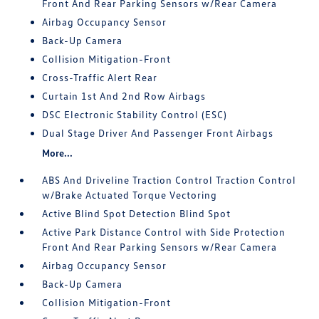
Front And Rear Parking Sensors w/Rear Camera
Airbag Occupancy Sensor
Back-Up Camera
Collision Mitigation-Front
Cross-Traffic Alert Rear
Curtain 1st And 2nd Row Airbags
DSC Electronic Stability Control (ESC)
Dual Stage Driver And Passenger Front Airbags
More...
ABS And Driveline Traction Control Traction Control
w/Brake Actuated Torque Vectoring
Active Blind Spot Detection Blind Spot
Active Park Distance Control with Side Protection
Front And Rear Parking Sensors w/Rear Camera
Airbag Occupancy Sensor
Back-Up Camera
Collision Mitigation-Front