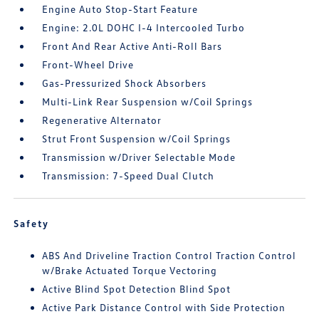
Engine Auto Stop-Start Feature
Engine: 2.0L DOHC I-4 Intercooled Turbo
Front And Rear Active Anti-Roll Bars
Front-Wheel Drive
Gas-Pressurized Shock Absorbers
Multi-Link Rear Suspension w/Coil Springs
Regenerative Alternator
Strut Front Suspension w/Coil Springs
Transmission w/Driver Selectable Mode
Transmission: 7-Speed Dual Clutch
Safety
ABS And Driveline Traction Control Traction Control
w/Brake Actuated Torque Vectoring
Active Blind Spot Detection Blind Spot
Active Park Distance Control with Side Protection