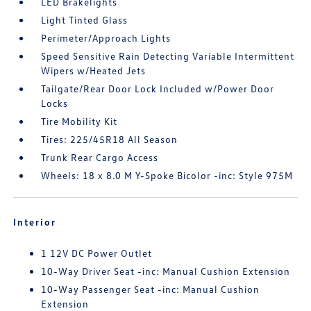
LED Brakelights
Light Tinted Glass
Perimeter/Approach Lights
Speed Sensitive Rain Detecting Variable Intermittent
Wipers w/Heated Jets
Tailgate/Rear Door Lock Included w/Power Door
Locks
Tire Mobility Kit
Tires: 225/45R18 All Season
Trunk Rear Cargo Access
Wheels: 18 x 8.0 M Y-Spoke Bicolor -inc: Style 975M
Interior
1 12V DC Power Outlet
10-Way Driver Seat -inc: Manual Cushion Extension
10-Way Passenger Seat -inc: Manual Cushion
Extension