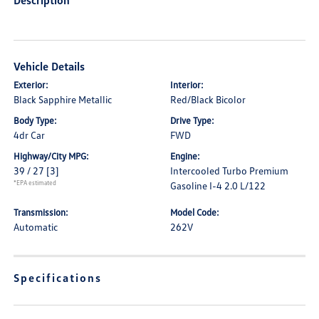
Description
Vehicle Details
Exterior:
Interior:
Black Sapphire Metallic
Red/Black Bicolor
Body Type:
Drive Type:
4dr Car
FWD
Highway/City MPG:
Engine:
39 / 27
[3]
Intercooled Turbo Premium
*EPA estimated
Gasoline I-4 2.0 L/122
Transmission:
Model Code:
Automatic
262V
Specifications