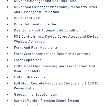
Driver / Passenger And Rear Door Bins
Driver And Passenger Visor Vanity Mirrors w/Driver
And Passenger Illumination
Driver Foot Rest
Driver Information Center
Dual Zone Front Automatic Air Conditioning
FOB Controls -inc: Keyfob Cargo Access and Keyfob
Window Activation
Front And Rear Map Lights
Front Center Armrest and Rear Center Armrest
Front Cupholder
Full Carpet Floor Covering -inc: Carpet Front And
Rear Floor Mats
Full Cloth Headliner
Full Floor Console w/Covered Storage and 1 12V DC
Power Outlet
Gauges -inc: Speedometer
harman/kardon Premium Sound System