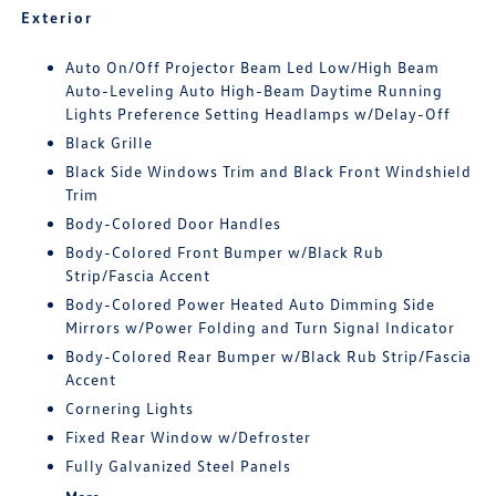
Exterior
Auto On/Off Projector Beam Led Low/High Beam
Auto-Leveling Auto High-Beam Daytime Running
Lights Preference Setting Headlamps w/Delay-Off
Black Grille
Black Side Windows Trim and Black Front Windshield
Trim
Body-Colored Door Handles
Body-Colored Front Bumper w/Black Rub
Strip/Fascia Accent
Body-Colored Power Heated Auto Dimming Side
Mirrors w/Power Folding and Turn Signal Indicator
Body-Colored Rear Bumper w/Black Rub Strip/Fascia
Accent
Cornering Lights
Fixed Rear Window w/Defroster
Fully Galvanized Steel Panels