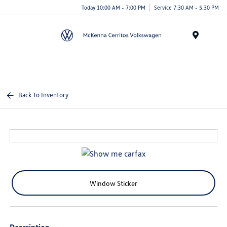
Today 10:00 AM - 7:00 PM
Service 7:30 AM - 5:30 PM
Menu
Back To Inventory
Window Sticker