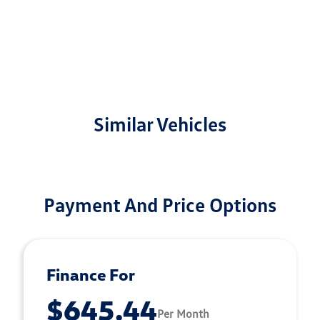
Similar Vehicles
Payment And Price Options
Finance For
$645.44
Per Month