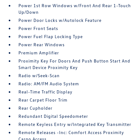
Power 1st Row Windows w/Front And Rear 1-Touch
Up/Down
Power Door Locks w/Autolock Feature
Power Front Seats
Power Fuel Flap Locking Type
Power Rear Windows
Premium Amplifier
Proximity Key For Doors And Push Button Start And
Smart Device Proximity Key
Radio w/Seek-Scan
Radio: AM/FM Audio System
Real-Time Traffic Display
Rear Carpet Floor Trim
Rear Cupholder
Redundant Digital Speedometer
Remote Keyless Entry w/Integrated Key Transmitter
Remote Releases -Inc: Comfort Access Proximity
Cargo Access