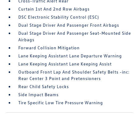
Cross-Traffic Alert Rear
Curtain 1st And 2nd Row Airbags
DSC Electronic Stability Control (ESC)
Dual Stage Driver And Passenger Front Airbags
Dual Stage Driver And Passenger Seat-Mounted Side
Airbags
Forward Collision Mitigation
Lane Keeping Assistant Lane Departure Warning
Lane Keeping Assistant Lane Keeping Assist
Outboard Front Lap And Shoulder Safety Belts -inc:
Rear Center 3 Point and Pretensioners
Rear Child Safety Locks
Side Impact Beams
Tire Specific Low Tire Pressure Warning