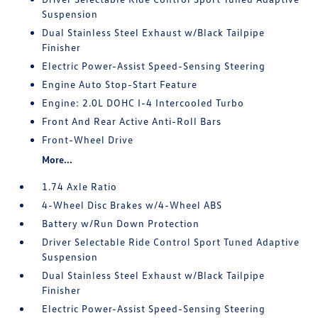
Suspension
Dual Stainless Steel Exhaust w/Black Tailpipe
Finisher
Electric Power-Assist Speed-Sensing Steering
Engine Auto Stop-Start Feature
Engine: 2.0L DOHC I-4 Intercooled Turbo
Front And Rear Active Anti-Roll Bars
Front-Wheel Drive
More...
1.74 Axle Ratio
4-Wheel Disc Brakes w/4-Wheel ABS
Battery w/Run Down Protection
Driver Selectable Ride Control Sport Tuned Adaptive
Suspension
Dual Stainless Steel Exhaust w/Black Tailpipe
Finisher
Electric Power-Assist Speed-Sensing Steering