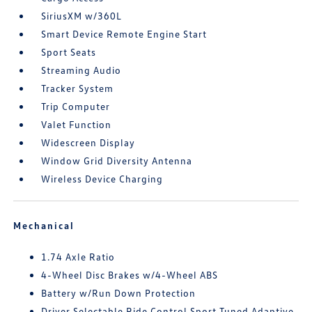
SiriusXM w/360L
Smart Device Remote Engine Start
Sport Seats
Streaming Audio
Tracker System
Trip Computer
Valet Function
Widescreen Display
Window Grid Diversity Antenna
Wireless Device Charging
Mechanical
1.74 Axle Ratio
4-Wheel Disc Brakes w/4-Wheel ABS
Battery w/Run Down Protection
Driver Selectable Ride Control Sport Tuned Adaptive