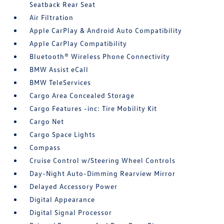
Seatback Rear Seat
Air Filtration
Apple CarPlay & Android Auto Compatibility
Apple CarPlay Compatibility
Bluetooth® Wireless Phone Connectivity
BMW Assist eCall
BMW TeleServices
Cargo Area Concealed Storage
Cargo Features -inc: Tire Mobility Kit
Cargo Net
Cargo Space Lights
Compass
Cruise Control w/Steering Wheel Controls
Day-Night Auto-Dimming Rearview Mirror
Delayed Accessory Power
Digital Appearance
Digital Signal Processor