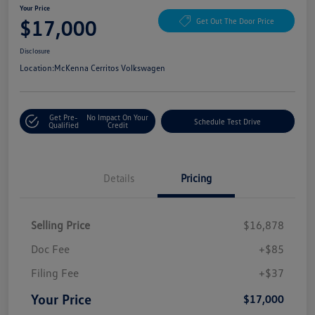
Your Price
$17,000
Get Out The Door Price
Disclosure
Location:
McKenna Cerritos Volkswagen
Get Pre-
No Impact On Your
Schedule Test Drive
Qualified
Credit
Details
Pricing
Selling Price
$16,878
Doc Fee
+$85
Filing Fee
+$37
Your Price
$17,000