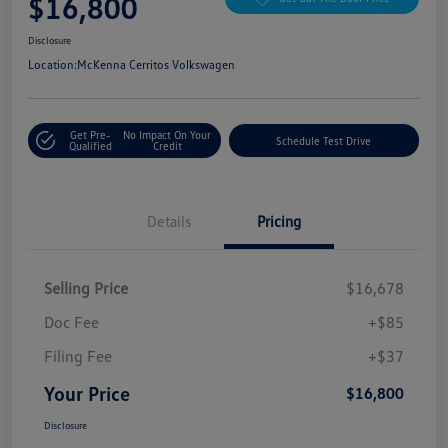
$16,800
Disclosure
Location:
McKenna Cerritos Volkswagen
Get Pre-
No Impact On Your
Schedule Test Drive
Qualified
Credit
Details
Pricing
Selling Price
$16,678
Doc Fee
+$85
Filing Fee
+$37
Your Price
$16,800
Disclosure