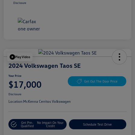
Disclosure
Play Video
2024 Volkswagen Taos SE
Your Price
$17,000
Get Out The Door Price
Disclosure
Location:
McKenna Cerritos Volkswagen
Get Pre-
No Impact On Your
Schedule Test Drive
Qualified
Credit