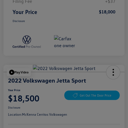
Filing Fee
+$37
Your Price
$18,000
Disclosure
Play Video
2022 Volkswagen Jetta Sport
Your Price
$18,500
Get Out The Door Price
Disclosure
Location:
McKenna Cerritos Volkswagen