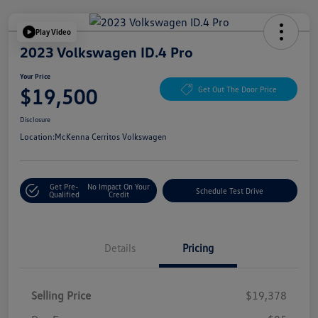
Play Video
2023 Volkswagen ID.4 Pro
Your Price
$19,500
Get Out The Door Price
Disclosure
Location:
McKenna Cerritos Volkswagen
Get Pre-
No Impact On Your
Schedule Test Drive
Qualified
Credit
Details
Pricing
Selling Price
$19,378