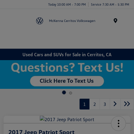
Today 10:00 AM - 7:00 PM
Service 7:30 AM - 5:30 PM
Menu
Used Cars and SUVs for Sale in Cerritos, CA
1
2
3
2017 Jeep Patriot Sport