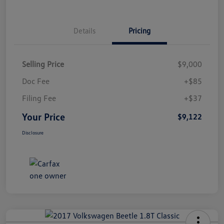
Details
Pricing
Selling Price
$9,000
Doc Fee
+$85
Filing Fee
+$37
Your Price
$9,122
Disclosure