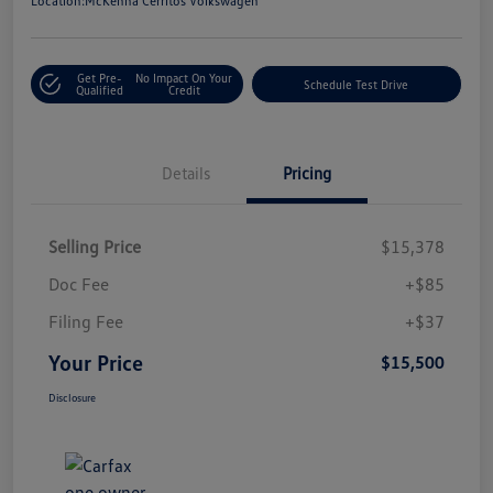
Location:
McKenna Cerritos Volkswagen
Get Pre-
No Impact On Your
Schedule Test Drive
Qualified
Credit
Details
Pricing
Selling Price
$15,378
Doc Fee
+$85
Filing Fee
+$37
Your Price
$15,500
Disclosure