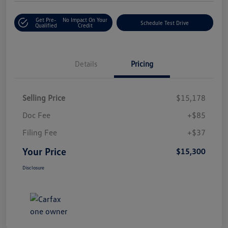
Get Pre-
No Impact On Your
Schedule Test Drive
Qualified
Credit
Details
Pricing
Selling Price
$15,178
Doc Fee
+$85
Filing Fee
+$37
Your Price
$15,300
Disclosure