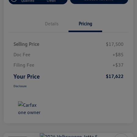
Qualified
Credit
Details
Pricing
Selling Price
$17,500
Doc Fee
+$85
Filing Fee
+$37
Your Price
$17,622
Disclosure