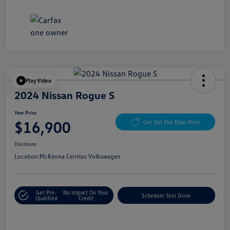
Play Video
2024 Nissan Rogue S
Your Price
$16,900
Get Out The Door Price
Disclosure
Location:
McKenna Cerritos Volkswagen
Get Pre-
No Impact On Your
Schedule Test Drive
Qualified
Credit