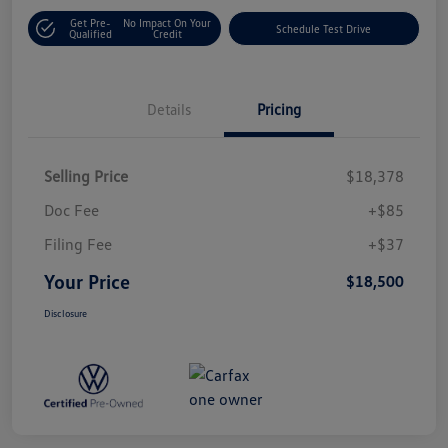
Get Pre-
No Impact On Your
Schedule Test Drive
Qualified
Credit
Details
Pricing
Selling Price
$18,378
Doc Fee
+$85
Filing Fee
+$37
Your Price
$18,500
Disclosure