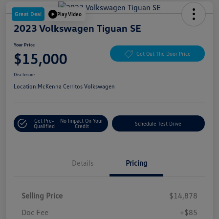
Great Deal
Play Video
2023 Volkswagen Tiguan SE
Your Price
$15,000
Get Out The Door Price
Disclosure
Location:
McKenna Cerritos Volkswagen
Get Pre-
No Impact On Your
Schedule Test Drive
Qualified
Credit
Details
Pricing
Selling Price
$14,878
Doc Fee
+$85