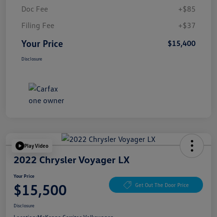
Doc Fee
+$85
Filing Fee
+$37
Your Price
$15,400
Disclosure
Play Video
2022 Chrysler Voyager LX
Your Price
$15,500
Get Out The Door Price
Disclosure