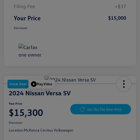
Filing Fee
+$37
Your Price
$15,000
Disclosure
Great Deal
Play Video
2024 Nissan Versa SV
Your Price
$15,300
Get Out The Door Price
Disclosure
Location:
McKenna Cerritos Volkswagen