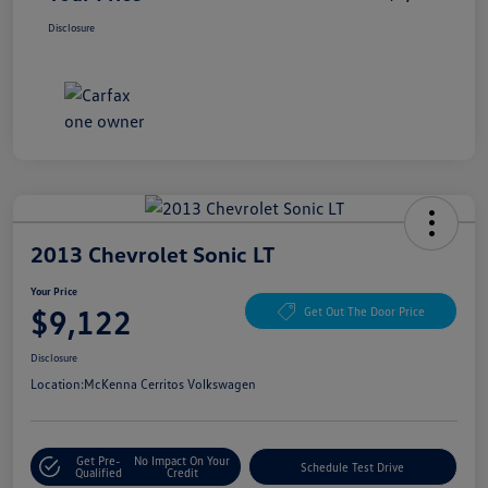
Disclosure
2013 Chevrolet Sonic LT
Your Price
$9,122
Get Out The Door Price
Disclosure
Location:
McKenna Cerritos Volkswagen
Get Pre-
No Impact On Your
Schedule Test Drive
Qualified
Credit