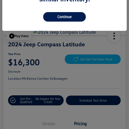
Continue
Play Video
2024 Jeep Compass Latitude
Your Price
$16,300
Get Out The Door Price
Disclosure
Location:
McKenna Cerritos Volkswagen
Get Pre-
No Impact On Your
Schedule Test Drive
Qualified
Credit
Details
Pricing