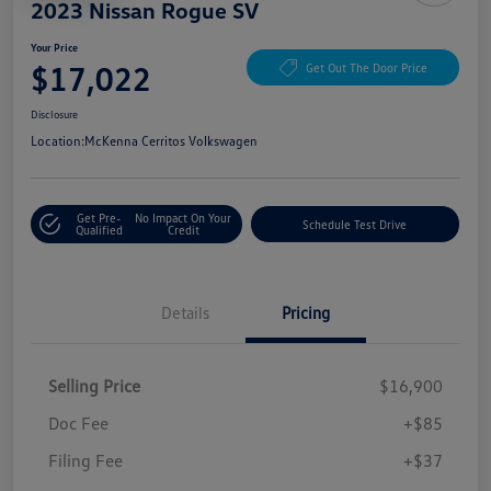
2023 Nissan Rogue SV
Your Price
$17,022
Get Out The Door Price
Disclosure
Location:
McKenna Cerritos Volkswagen
Get Pre-
No Impact On Your
Schedule Test Drive
Qualified
Credit
Details
Pricing
Selling Price
$16,900
Doc Fee
+$85
Filing Fee
+$37