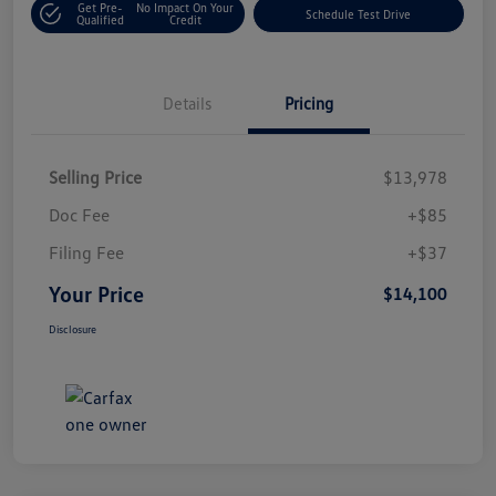
Get Pre-
No Impact On Your
Schedule Test Drive
Qualified
Credit
Details
Pricing
Selling Price
$13,978
Doc Fee
+$85
Filing Fee
+$37
Your Price
$14,100
Disclosure