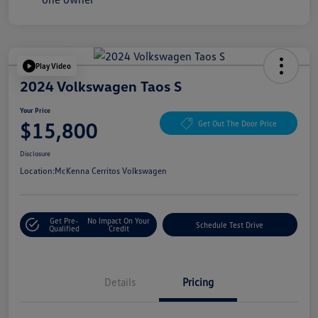
Play Video
2024 Volkswagen Taos S
Your Price
$15,800
Get Out The Door Price
Disclosure
Location:
McKenna Cerritos Volkswagen
Get Pre-
No Impact On Your
Schedule Test Drive
Qualified
Credit
Details
Pricing