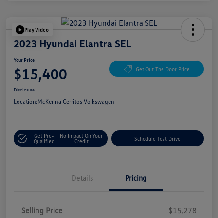
Play Video
2023 Hyundai Elantra SEL
Your Price
$15,400
Get Out The Door Price
Disclosure
Location:
McKenna Cerritos Volkswagen
Get Pre-
No Impact On Your
Schedule Test Drive
Qualified
Credit
Details
Pricing
Selling Price
$15,278