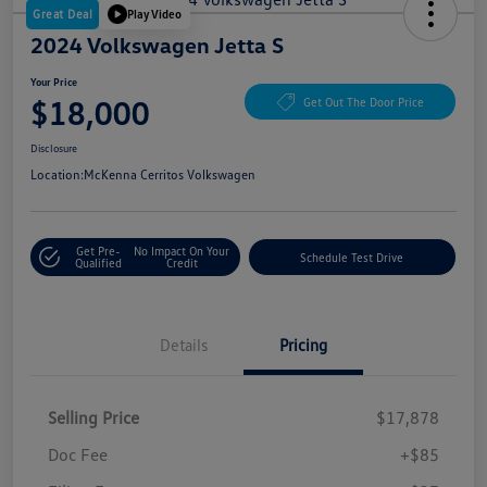
Great Deal
Play Video
2024 Volkswagen Jetta S
Your Price
$18,000
Get Out The Door Price
Disclosure
Location:
McKenna Cerritos Volkswagen
Get Pre-
No Impact On Your
Schedule Test Drive
Qualified
Credit
Details
Pricing
Selling Price
$17,878
Doc Fee
+$85