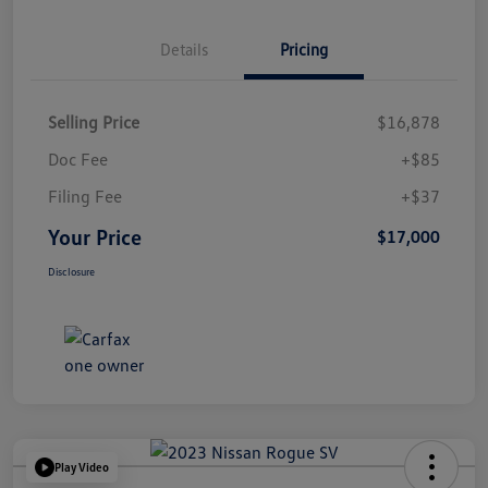
Details
Pricing
Selling Price
$16,878
Doc Fee
+$85
Filing Fee
+$37
Your Price
$17,000
Disclosure
Play Video