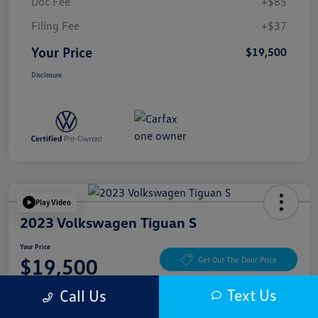
Doc Fee
+$85
Filing Fee
+$37
Your Price
$19,500
Disclosure
Play Video
2023 Volkswagen Tiguan S
Your Price
$19,500
Get Out The Door Price
Disclosure
Text Us
Call Us
Location:
McKenna Cerritos Volkswagen