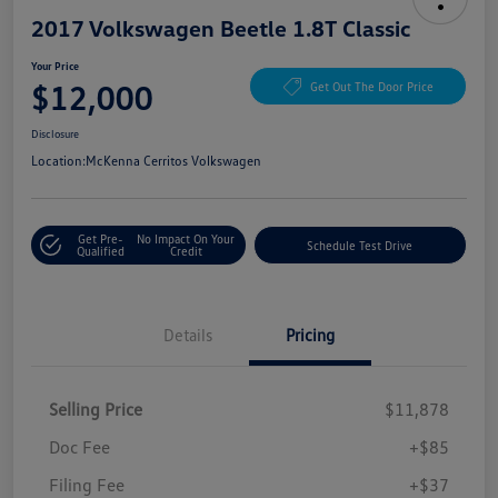
2017 Volkswagen Beetle 1.8T Classic
Your Price
$12,000
Get Out The Door Price
Disclosure
Location:
McKenna Cerritos Volkswagen
Get Pre-
No Impact On Your
Schedule Test Drive
Qualified
Credit
Details
Pricing
Selling Price
$11,878
Doc Fee
+$85
Filing Fee
+$37