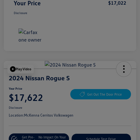
Your Price
$17,022
Disclosure
Play Video
2024 Nissan Rogue S
Your Price
$17,622
Get Out The Door Price
Disclosure
Location:
McKenna Cerritos Volkswagen
Get Pre-
No Impact On Your
Schedule Test Drive