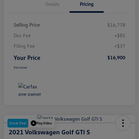
Details
Pricing
Selling Price
$16,778
Doc Fee
+$85
Filing Fee
+$37
Your Price
$16,900
Disclosure
Great Deal
Play Video
2021 Volkswagen Golf GTI S