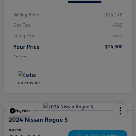
Selling Price
$16,178
Doc Fee
+$85
Filing Fee
+$37
Your Price
$16,300
Disclosure
Play Video
2024 Nissan Rogue S
Your Price
Get Out The Door Price