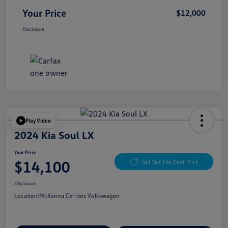
Your Price
$12,000
Disclosure
Play Video
2024 Kia Soul LX
Your Price
$14,100
Get Out The Door Price
Disclosure
Location:
McKenna Cerritos Volkswagen