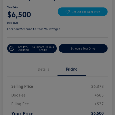
Your Price
$6,500
Get Out The Door Price
Disclosure
Location:
McKenna Cerritos Volkswagen
Get Pre-
No Impact On Your
Schedule Test Drive
Qualified
Credit
Details
Pricing
Selling Price
$6,378
Doc Fee
+$85
Filing Fee
+$37
Your Price
$6,500