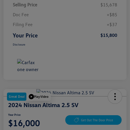
Selling Price
$15,678
Doc Fee
+$85
Filing Fee
+$37
Your Price
$15,800
Disclosure
Great Deal
Play Video
2024 Nissan Altima 2.5 SV
Your Price
$16,000
Get Out The Door Price