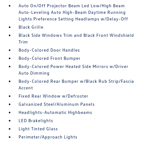
Auto On/Off Projector Beam Led Low/High Beam
Auto-Leveling Auto High-Beam Daytime Running
Lights Preference Setting Headlamps w/Delay-Off
Black Grille
Black Side Windows Trim and Black Front Windshield
Trim
Body-Colored Door Handles
Body-Colored Front Bumper
Body-Colored Power Heated Side Mirrors w/Driver
Auto Dimming
Body-Colored Rear Bumper w/Black Rub Strip/Fascia
Accent
Fixed Rear Window w/Defroster
Galvanized Steel/Aluminum Panels
Headlights-Automatic Highbeams
LED Brakelights
Light Tinted Glass
Perimeter/Approach Lights