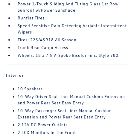
Power 1-Touch Sliding And Tilting Glass 1st Row
Sunroof w/Power Sunshade
Runflat Tires
Speed Sensitive Rain Detecting Variable Intermittent
Wipers
Tires: 225/45R18 All Season
Trunk Rear Cargo Access
Wheels: 18 x 7.5 V-Spoke Bicolor -inc: Style 780
Interior
10 Speakers
10-Way Driver Seat -inc: Manual Cushion Extension
and Power Rear Seat Easy Entry
10-Way Passenger Seat -inc: Manual Cushion
Extension and Power Rear Seat Easy Entry
2 12V DC Power Outlets
2 LCD Monitors In The Front