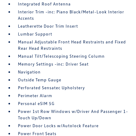
Integrated Roof Antenna
Interior Trim -inc: Piano Black/Metal-Look Interior
Accents
Leatherette Door Trim Insert
Lumbar Support
Manual Adjustable Front Head Restraints and Fixed
Rear Head Restraints
Manual Tilt/Telescoping Steering Column
Memory Settings -inc: Driver Seat
Navigation
Outside Temp Gauge
Perforated Sensatec Upholstery
Perimeter Alarm
Personal eSIM 5G
Power 1st Row Windows w/Driver And Passenger 1-
Touch Up/Down
Power Door Locks w/Autolock Feature
Power Front Seats