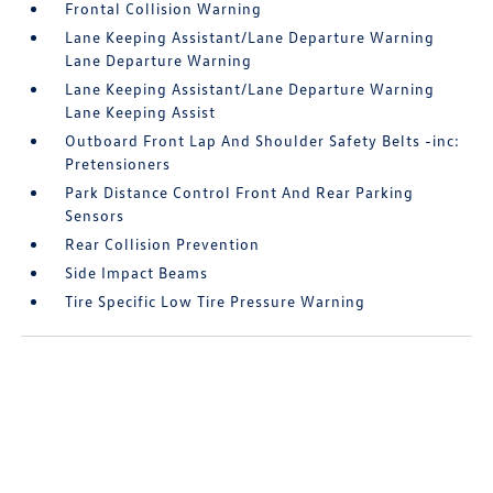
Frontal Collision Warning
Lane Keeping Assistant/Lane Departure Warning
Lane Departure Warning
Lane Keeping Assistant/Lane Departure Warning
Lane Keeping Assist
Outboard Front Lap And Shoulder Safety Belts -inc:
Pretensioners
Park Distance Control Front And Rear Parking
Sensors
Rear Collision Prevention
Side Impact Beams
Tire Specific Low Tire Pressure Warning