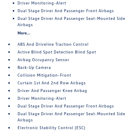
Driver Monitoring-Alert
Dual Stage Driver And Passenger Front Airbags
Dual Stage Driver And Passenger Seat-Mounted Side
Airbags
More...
ABS And Driveline Traction Control
Active Blind Spot Detection Blind Spot
Airbag Occupancy Sensor
Back-Up Camera
Collision Mitigation-Front
Curtain 1st And 2nd Row Airbags
Driver And Passenger Knee Airbag
Driver Monitoring-Alert
Dual Stage Driver And Passenger Front Airbags
Dual Stage Driver And Passenger Seat-Mounted Side
Airbags
Electronic Stability Control (ESC)