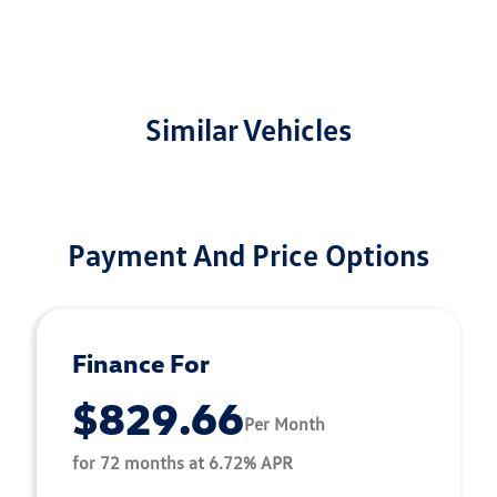
Similar Vehicles
Payment And Price Options
Finance For
$829.66
Per Month
for 72 months at 6.72% APR