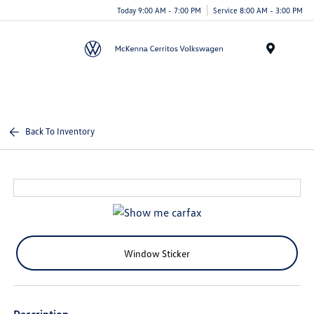
Today 9:00 AM - 7:00 PM
Service 8:00 AM - 3:00 PM
Menu
Back To Inventory
Window Sticker