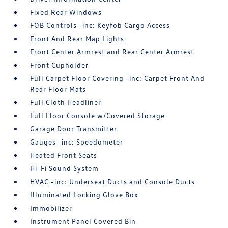
Fixed Rear Windows
FOB Controls -inc: Keyfob Cargo Access
Front And Rear Map Lights
Front Center Armrest and Rear Center Armrest
Front Cupholder
Full Carpet Floor Covering -inc: Carpet Front And
Rear Floor Mats
Full Cloth Headliner
Full Floor Console w/Covered Storage
Garage Door Transmitter
Gauges -inc: Speedometer
Heated Front Seats
Hi-Fi Sound System
HVAC -inc: Underseat Ducts and Console Ducts
Illuminated Locking Glove Box
Immobilizer
Instrument Panel Covered Bin