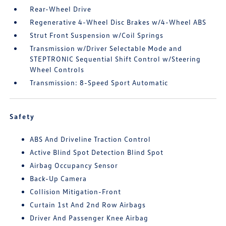
Rear-Wheel Drive
Regenerative 4-Wheel Disc Brakes w/4-Wheel ABS
Strut Front Suspension w/Coil Springs
Transmission w/Driver Selectable Mode and
STEPTRONIC Sequential Shift Control w/Steering
Wheel Controls
Transmission: 8-Speed Sport Automatic
Safety
ABS And Driveline Traction Control
Active Blind Spot Detection Blind Spot
Airbag Occupancy Sensor
Back-Up Camera
Collision Mitigation-Front
Curtain 1st And 2nd Row Airbags
Driver And Passenger Knee Airbag