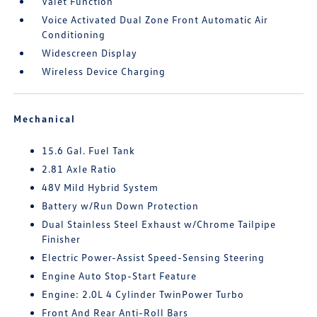
Valet Function
Voice Activated Dual Zone Front Automatic Air
Conditioning
Widescreen Display
Wireless Device Charging
Mechanical
15.6 Gal. Fuel Tank
2.81 Axle Ratio
48V Mild Hybrid System
Battery w/Run Down Protection
Dual Stainless Steel Exhaust w/Chrome Tailpipe
Finisher
Electric Power-Assist Speed-Sensing Steering
Engine Auto Stop-Start Feature
Engine: 2.0L 4 Cylinder TwinPower Turbo
Front And Rear Anti-Roll Bars