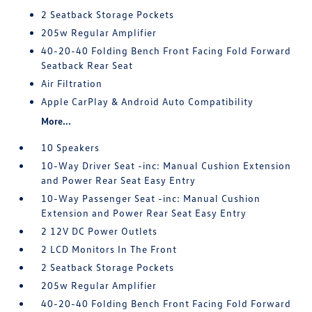
2 Seatback Storage Pockets
205w Regular Amplifier
40-20-40 Folding Bench Front Facing Fold Forward
Seatback Rear Seat
Air Filtration
Apple CarPlay & Android Auto Compatibility
More...
10 Speakers
10-Way Driver Seat -inc: Manual Cushion Extension
and Power Rear Seat Easy Entry
10-Way Passenger Seat -inc: Manual Cushion
Extension and Power Rear Seat Easy Entry
2 12V DC Power Outlets
2 LCD Monitors In The Front
2 Seatback Storage Pockets
205w Regular Amplifier
40-20-40 Folding Bench Front Facing Fold Forward