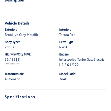
Description
Vehicle Details
Exterior:
Interior:
Brooklyn Grey Metallic
Tacora Red
Body Type:
Drive Type:
2dr Car
RWD
Highway/City MPG:
Engine:
36 / 28
[3]
Intercooled Turbo Gas/Electric
*EPA estimated
I-4 2.0 L/122
Transmission:
Model Code:
Automatic
264B
Specifications