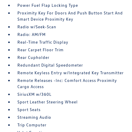
Power Fuel Flap Locking Type
Proximity Key For Doors And Push Button Start And
Smart Device Proximity Key
Radio w/Seek-Scan
Radio: AM/FM
Real-Time Traffic Display
Rear Carpet Floor Trim
Rear Cupholder
Redundant Digital Speedometer
Remote Keyless Entry w/Integrated Key Transmitter
Remote Releases -Inc: Comfort Access Proximity
Cargo Access
SiriusXM w/360L
Sport Leather Steering Wheel
Sport Seats
Streaming Audio
Trip Computer