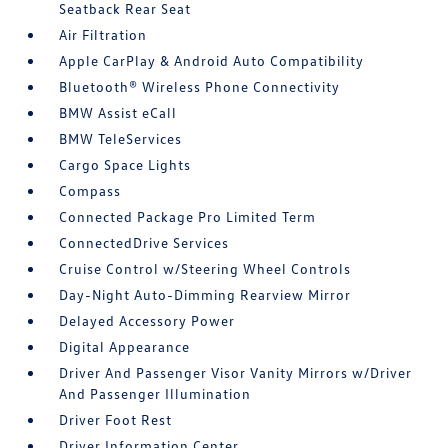
Seatback Rear Seat
Air Filtration
Apple CarPlay & Android Auto Compatibility
Bluetooth® Wireless Phone Connectivity
BMW Assist eCall
BMW TeleServices
Cargo Space Lights
Compass
Connected Package Pro Limited Term
ConnectedDrive Services
Cruise Control w/Steering Wheel Controls
Day-Night Auto-Dimming Rearview Mirror
Delayed Accessory Power
Digital Appearance
Driver And Passenger Visor Vanity Mirrors w/Driver
And Passenger Illumination
Driver Foot Rest
Driver Information Center