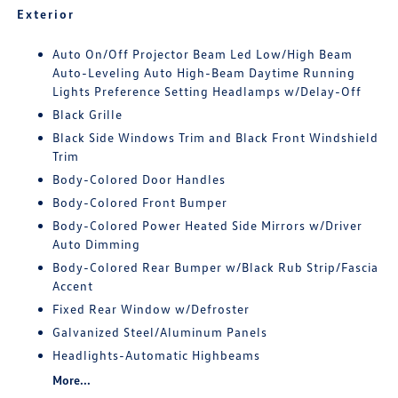
Exterior
Auto On/Off Projector Beam Led Low/High Beam
Auto-Leveling Auto High-Beam Daytime Running
Lights Preference Setting Headlamps w/Delay-Off
Black Grille
Black Side Windows Trim and Black Front Windshield
Trim
Body-Colored Door Handles
Body-Colored Front Bumper
Body-Colored Power Heated Side Mirrors w/Driver
Auto Dimming
Body-Colored Rear Bumper w/Black Rub Strip/Fascia
Accent
Fixed Rear Window w/Defroster
Galvanized Steel/Aluminum Panels
Headlights-Automatic Highbeams
More...