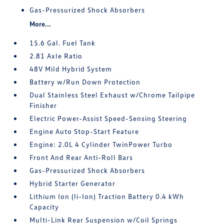
Gas-Pressurized Shock Absorbers
More...
15.6 Gal. Fuel Tank
2.81 Axle Ratio
48V Mild Hybrid System
Battery w/Run Down Protection
Dual Stainless Steel Exhaust w/Chrome Tailpipe
Finisher
Electric Power-Assist Speed-Sensing Steering
Engine Auto Stop-Start Feature
Engine: 2.0L 4 Cylinder TwinPower Turbo
Front And Rear Anti-Roll Bars
Gas-Pressurized Shock Absorbers
Hybrid Starter Generator
Lithium Ion (li-Ion) Traction Battery 0.4 kWh
Capacity
Multi-Link Rear Suspension w/Coil Springs