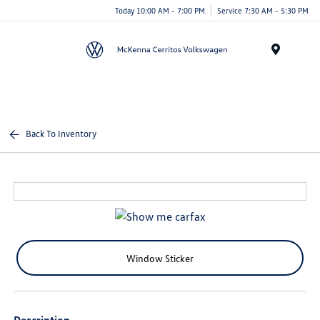
Today 10:00 AM - 7:00 PM
Service 7:30 AM - 5:30 PM
Menu
Back To Inventory
Window Sticker