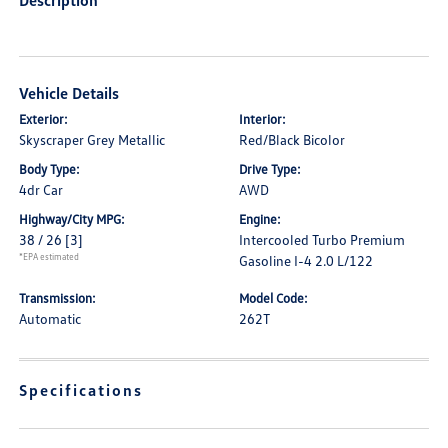
Description
Vehicle Details
Exterior:
Interior:
Skyscraper Grey Metallic
Red/Black Bicolor
Body Type:
Drive Type:
4dr Car
AWD
Highway/City MPG:
Engine:
38 / 26
[3]
Intercooled Turbo Premium
*EPA estimated
Gasoline I-4 2.0 L/122
Transmission:
Model Code:
Automatic
262T
Specifications