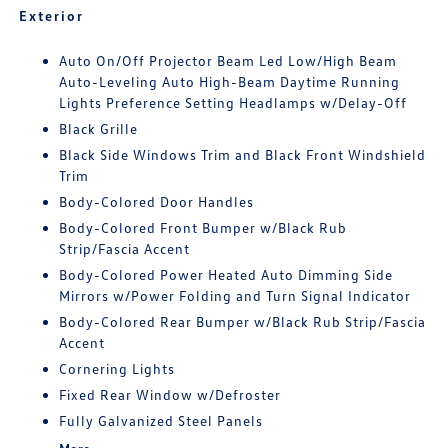
Exterior
Auto On/Off Projector Beam Led Low/High Beam
Auto-Leveling Auto High-Beam Daytime Running
Lights Preference Setting Headlamps w/Delay-Off
Black Grille
Black Side Windows Trim and Black Front Windshield
Trim
Body-Colored Door Handles
Body-Colored Front Bumper w/Black Rub
Strip/Fascia Accent
Body-Colored Power Heated Auto Dimming Side
Mirrors w/Power Folding and Turn Signal Indicator
Body-Colored Rear Bumper w/Black Rub Strip/Fascia
Accent
Cornering Lights
Fixed Rear Window w/Defroster
Fully Galvanized Steel Panels