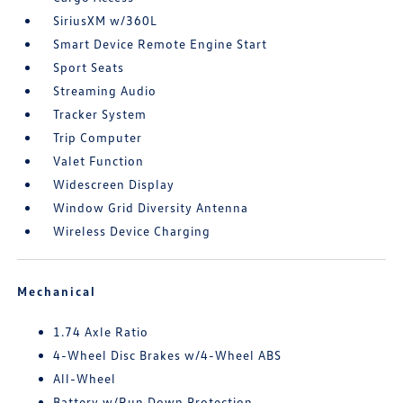
SiriusXM w/360L
Smart Device Remote Engine Start
Sport Seats
Streaming Audio
Tracker System
Trip Computer
Valet Function
Widescreen Display
Window Grid Diversity Antenna
Wireless Device Charging
Mechanical
1.74 Axle Ratio
4-Wheel Disc Brakes w/4-Wheel ABS
All-Wheel
Battery w/Run Down Protection