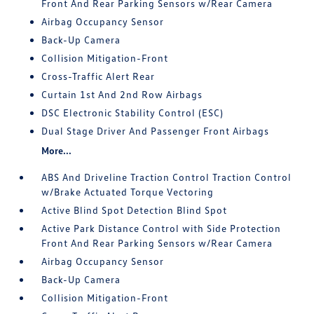
Front And Rear Parking Sensors w/Rear Camera
Airbag Occupancy Sensor
Back-Up Camera
Collision Mitigation-Front
Cross-Traffic Alert Rear
Curtain 1st And 2nd Row Airbags
DSC Electronic Stability Control (ESC)
Dual Stage Driver And Passenger Front Airbags
More...
ABS And Driveline Traction Control Traction Control
w/Brake Actuated Torque Vectoring
Active Blind Spot Detection Blind Spot
Active Park Distance Control with Side Protection
Front And Rear Parking Sensors w/Rear Camera
Airbag Occupancy Sensor
Back-Up Camera
Collision Mitigation-Front