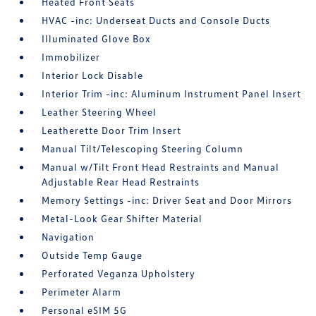
Heated Front Seats
HVAC -inc: Underseat Ducts and Console Ducts
Illuminated Glove Box
Immobilizer
Interior Lock Disable
Interior Trim -inc: Aluminum Instrument Panel Insert
Leather Steering Wheel
Leatherette Door Trim Insert
Manual Tilt/Telescoping Steering Column
Manual w/Tilt Front Head Restraints and Manual
Adjustable Rear Head Restraints
Memory Settings -inc: Driver Seat and Door Mirrors
Metal-Look Gear Shifter Material
Navigation
Outside Temp Gauge
Perforated Veganza Upholstery
Perimeter Alarm
Personal eSIM 5G