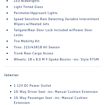
LED Brakelights
Light Tinted Glass
Perimeter/Approach Lights
Speed Sensitive Rain Detecting Variable Intermittent
Wipers w/Heated Jets
Tailgate/Rear Door Lock Included w/Power Door
Locks
Tire Mobility Kit
Tires: 225/45R18 All Season
Trunk Rear Cargo Access
Wheels: 18 x 8.0 M Y-Spoke Bicolor -inc: Style 975M
Interior
1 12V DC Power Outlet
10-Way Driver Seat -inc: Manual Cushion Extension
10-Way Passenger Seat -inc: Manual Cushion
Extension