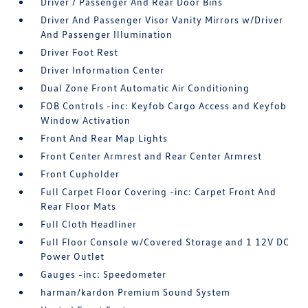
Driver / Passenger And Rear Door Bins
Driver And Passenger Visor Vanity Mirrors w/Driver
And Passenger Illumination
Driver Foot Rest
Driver Information Center
Dual Zone Front Automatic Air Conditioning
FOB Controls -inc: Keyfob Cargo Access and Keyfob
Window Activation
Front And Rear Map Lights
Front Center Armrest and Rear Center Armrest
Front Cupholder
Full Carpet Floor Covering -inc: Carpet Front And
Rear Floor Mats
Full Cloth Headliner
Full Floor Console w/Covered Storage and 1 12V DC
Power Outlet
Gauges -inc: Speedometer
harman/kardon Premium Sound System