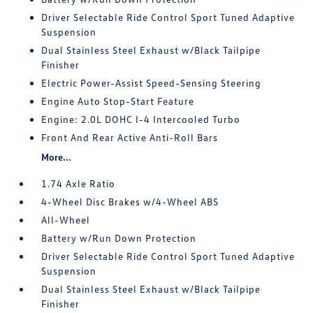
Driver Selectable Ride Control Sport Tuned Adaptive
Suspension
Dual Stainless Steel Exhaust w/Black Tailpipe
Finisher
Electric Power-Assist Speed-Sensing Steering
Engine Auto Stop-Start Feature
Engine: 2.0L DOHC I-4 Intercooled Turbo
Front And Rear Active Anti-Roll Bars
More...
1.74 Axle Ratio
4-Wheel Disc Brakes w/4-Wheel ABS
All-Wheel
Battery w/Run Down Protection
Driver Selectable Ride Control Sport Tuned Adaptive
Suspension
Dual Stainless Steel Exhaust w/Black Tailpipe
Finisher