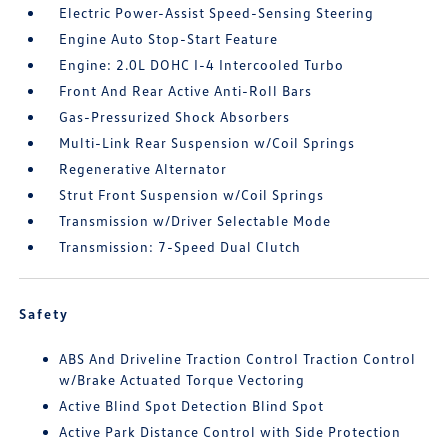
Electric Power-Assist Speed-Sensing Steering
Engine Auto Stop-Start Feature
Engine: 2.0L DOHC I-4 Intercooled Turbo
Front And Rear Active Anti-Roll Bars
Gas-Pressurized Shock Absorbers
Multi-Link Rear Suspension w/Coil Springs
Regenerative Alternator
Strut Front Suspension w/Coil Springs
Transmission w/Driver Selectable Mode
Transmission: 7-Speed Dual Clutch
Safety
ABS And Driveline Traction Control Traction Control
w/Brake Actuated Torque Vectoring
Active Blind Spot Detection Blind Spot
Active Park Distance Control with Side Protection