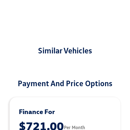
Similar Vehicles
Payment And Price Options
Finance For
$721.00
Per Month