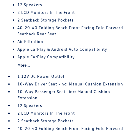
12 Speakers
2 LCD Monitors In The Front
2 Seatback Storage Pockets
40-20-40 Folding Bench Front Facing Fold Forward
Seatback Rear Seat
Air Filtration
Apple CarPlay & Android Auto Compatibility
Apple CarPlay Compatibility
More...
1 12V DC Power Outlet
10-Way Driver Seat -inc: Manual Cushion Extension
10-Way Passenger Seat -inc: Manual Cushion
Extension
12 Speakers
2 LCD Monitors In The Front
2 Seatback Storage Pockets
40-20-40 Folding Bench Front Facing Fold Forward