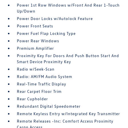
Power 1st Row Windows w/Front And Rear 1-Touch
Up/Down
Power Door Locks w/Autolock Feature
Power Front Seats
Power Fuel Flap Locking Type
Power Rear Windows
Premium Amplifier
Proximity Key For Doors And Push Button Start And
Smart Device Proximity Key
Radio w/Seek-Scan
Radio: AM/FM Audio System
Real-Time Traffic Display
Rear Carpet Floor Trim
Rear Cupholder
Redundant Digital Speedometer
Remote Keyless Entry w/Integrated Key Transmitter
Remote Releases -Inc: Comfort Access Proximity
Cargo Access