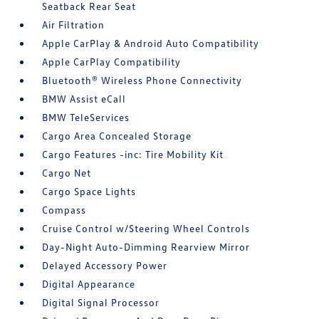
Seatback Rear Seat
Air Filtration
Apple CarPlay & Android Auto Compatibility
Apple CarPlay Compatibility
Bluetooth® Wireless Phone Connectivity
BMW Assist eCall
BMW TeleServices
Cargo Area Concealed Storage
Cargo Features -inc: Tire Mobility Kit
Cargo Net
Cargo Space Lights
Compass
Cruise Control w/Steering Wheel Controls
Day-Night Auto-Dimming Rearview Mirror
Delayed Accessory Power
Digital Appearance
Digital Signal Processor