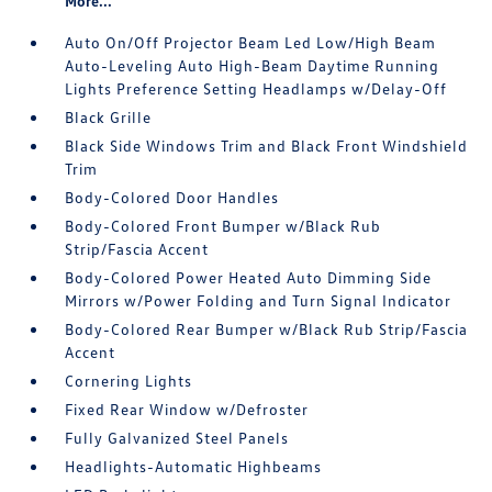
More...
Auto On/Off Projector Beam Led Low/High Beam
Auto-Leveling Auto High-Beam Daytime Running
Lights Preference Setting Headlamps w/Delay-Off
Black Grille
Black Side Windows Trim and Black Front Windshield
Trim
Body-Colored Door Handles
Body-Colored Front Bumper w/Black Rub
Strip/Fascia Accent
Body-Colored Power Heated Auto Dimming Side
Mirrors w/Power Folding and Turn Signal Indicator
Body-Colored Rear Bumper w/Black Rub Strip/Fascia
Accent
Cornering Lights
Fixed Rear Window w/Defroster
Fully Galvanized Steel Panels
Headlights-Automatic Highbeams