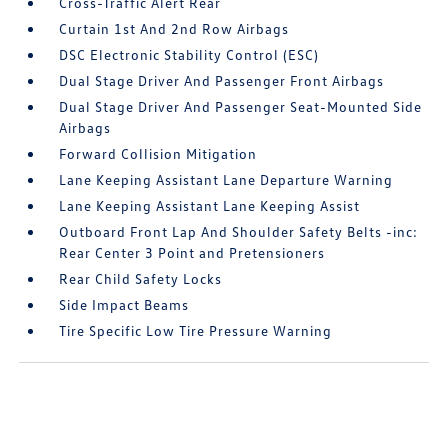
Cross-Traffic Alert Rear
Curtain 1st And 2nd Row Airbags
DSC Electronic Stability Control (ESC)
Dual Stage Driver And Passenger Front Airbags
Dual Stage Driver And Passenger Seat-Mounted Side
Airbags
Forward Collision Mitigation
Lane Keeping Assistant Lane Departure Warning
Lane Keeping Assistant Lane Keeping Assist
Outboard Front Lap And Shoulder Safety Belts -inc:
Rear Center 3 Point and Pretensioners
Rear Child Safety Locks
Side Impact Beams
Tire Specific Low Tire Pressure Warning