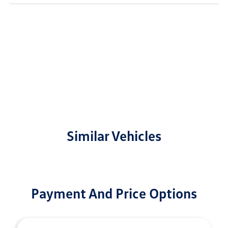
Similar Vehicles
Payment And Price Options