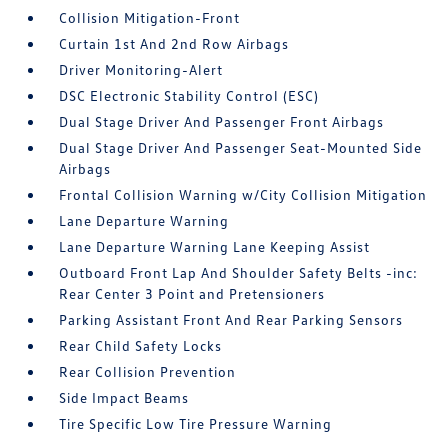
Collision Mitigation-Front
Curtain 1st And 2nd Row Airbags
Driver Monitoring-Alert
DSC Electronic Stability Control (ESC)
Dual Stage Driver And Passenger Front Airbags
Dual Stage Driver And Passenger Seat-Mounted Side
Airbags
Frontal Collision Warning w/City Collision Mitigation
Lane Departure Warning
Lane Departure Warning Lane Keeping Assist
Outboard Front Lap And Shoulder Safety Belts -inc:
Rear Center 3 Point and Pretensioners
Parking Assistant Front And Rear Parking Sensors
Rear Child Safety Locks
Rear Collision Prevention
Side Impact Beams
Tire Specific Low Tire Pressure Warning