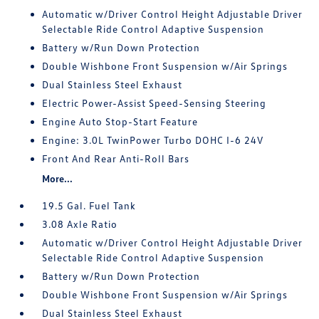
Automatic w/Driver Control Height Adjustable Driver
Selectable Ride Control Adaptive Suspension
Battery w/Run Down Protection
Double Wishbone Front Suspension w/Air Springs
Dual Stainless Steel Exhaust
Electric Power-Assist Speed-Sensing Steering
Engine Auto Stop-Start Feature
Engine: 3.0L TwinPower Turbo DOHC I-6 24V
Front And Rear Anti-Roll Bars
More...
19.5 Gal. Fuel Tank
3.08 Axle Ratio
Automatic w/Driver Control Height Adjustable Driver
Selectable Ride Control Adaptive Suspension
Battery w/Run Down Protection
Double Wishbone Front Suspension w/Air Springs
Dual Stainless Steel Exhaust