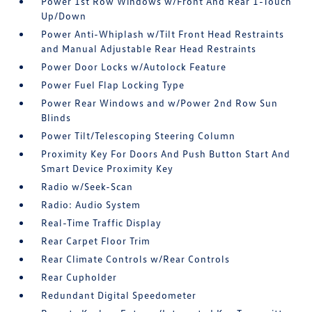
Power 1st Row Windows w/Front And Rear 1-Touch
Up/Down
Power Anti-Whiplash w/Tilt Front Head Restraints
and Manual Adjustable Rear Head Restraints
Power Door Locks w/Autolock Feature
Power Fuel Flap Locking Type
Power Rear Windows and w/Power 2nd Row Sun
Blinds
Power Tilt/Telescoping Steering Column
Proximity Key For Doors And Push Button Start And
Smart Device Proximity Key
Radio w/Seek-Scan
Radio: Audio System
Real-Time Traffic Display
Rear Carpet Floor Trim
Rear Climate Controls w/Rear Controls
Rear Cupholder
Redundant Digital Speedometer