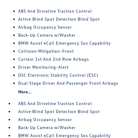
ABS And Driveline Traction Control
Active Blind Spot Detection Blind Spot
Airbag Occupancy Sensor
Back-Up Camera w/Washer
BMW Assist eCall Emergency Sos Capability
Collision Mitigation-Front
Curtain 1st And 2nd Row Airbags
Driver Monitoring-Alert
DSC Electronic Stability Control (ESC)
Dual Stage Driver And Passenger Front Airbags
More...
ABS And Driveline Traction Control
Active Blind Spot Detection Blind Spot
Airbag Occupancy Sensor
Back-Up Camera w/Washer
BMW Assist eCall Emergency Sos Capability