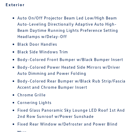
Exterior
Auto On/Off Projector Beam Led Low/High Beam
Auto-Leveling Directionally Adaptive Auto High-
Beam Daytime Running Lights Preference Setting
Headlamps w/Delay-Off
Black Door Handles
Black Side Windows Trim
Body-Colored Front Bumper w/Black Bumper Insert
Body-Colored Power Heated Side Mirrors w/Driver
Auto Dimming and Power Folding
Body-Colored Rear Bumper w/Black Rub Strip/Fascia
Accent and Chrome Bumper Insert
Chrome Grille
Cornering Lights
Fixed Glass Panoramic Sky Lounge LED Roof 1st And
2nd Row Sunroof w/Power Sunshade
Fixed Rear Window w/Defroster and Power Blind