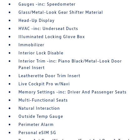
Gauges -inc: Speedometer
Glass/Metal-Look Gear Shifter Material
Head-Up Display
HVAC -inc: Underseat Ducts
Illuminated Locking Glove Box
Immobilizer
Interior Lock Disable
Interior Trim -inc: Piano Black/Metal-Look Door
Panel Insert
Leatherette Door Trim Insert
Live Cockpit Pro w/Navi
Memory Settings -inc: Driver And Passenger Seats
Multi-Functional Seats
Natural Interaction
Outside Temp Gauge
Perimeter Alarm
Personal eSIM 5G