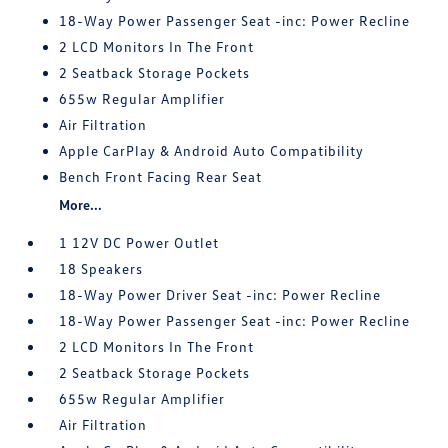
18-Way Power Passenger Seat -inc: Power Recline
2 LCD Monitors In The Front
2 Seatback Storage Pockets
655w Regular Amplifier
Air Filtration
Apple CarPlay & Android Auto Compatibility
Bench Front Facing Rear Seat
More...
1 12V DC Power Outlet
18 Speakers
18-Way Power Driver Seat -inc: Power Recline
18-Way Power Passenger Seat -inc: Power Recline
2 LCD Monitors In The Front
2 Seatback Storage Pockets
655w Regular Amplifier
Air Filtration