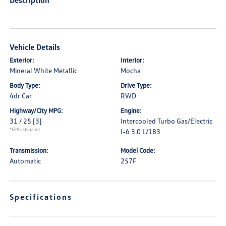
Description
Vehicle Details
Exterior:
Interior:
Mineral White Metallic
Mocha
Body Type:
Drive Type:
4dr Car
RWD
Highway/City MPG:
Engine:
31 / 25
[3]
Intercooled Turbo Gas/Electric
*EPA estimated
I-6 3.0 L/183
Transmission:
Model Code:
Automatic
257F
Specifications