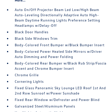
More...
Auto On/Off Projector Beam Led Low/High Beam
Auto-Leveling Directionally Adaptive Auto High-
Beam Daytime Running Lights Preference Setting
Headlamps w/Delay-Off
Black Door Handles
Black Side Windows Trim
Body-Colored Front Bumper w/Black Bumper Insert
Body-Colored Power Heated Side Mirrors w/Driver
Auto Dimming and Power Folding
Body-Colored Rear Bumper w/Black Rub Strip/Fascia
Accent and Chrome Bumper Insert
Chrome Grille
Cornering Lights
Fixed Glass Panoramic Sky Lounge LED Roof 1st And
2nd Row Sunroof w/Power Sunshade
Fixed Rear Window w/Defroster and Power Blind
Galvanized Steel/Aluminum Panels