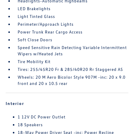
Headlights-Automatic Highbeams
LED Brakelights
Light Tinted Glass
Perimeter/Approach Lights
Power Trunk Rear Cargo Access
Soft Close Doors
Speed Sensitive Rain Detecting Variable Intermittent
Wipers w/Heated Jets
Tire Mobility Kit
Tires: 255/45R20 Fr & 285/40R20 Rr Staggered AS
Wheels: 20 M Aero Bicolor Style 907M -inc: 20 x 9.0
front and 20 x 10.5 rear
Interior
1 12V DC Power Outlet
18 Speakers
18-Way Power Driver Seat -inc: Power Recline