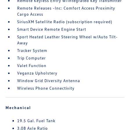
Remote Keyless Entry w/Integrated Key Transmitter
Remote Releases -Inc: Comfort Access Proximity
Cargo Access
SiriusXM Satellite Radio (subscription required)
Smart Device Remote Engine Start
Sport Heated Leather Steering Wheel w/Auto Tilt-
Away
Tracker System
Trip Computer
Valet Function
Veganza Upholstery
Window Grid Diversity Antenna
Wireless Phone Connectivity
Mechanical
19.5 Gal. Fuel Tank
3.08 Axle Ratio