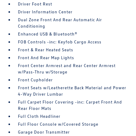
Driver Foot Rest
Driver Information Center
Dual Zone Front And Rear Automatic Air
Conditioning
Enhanced USB & Bluetooth®
FOB Controls -inc: Keyfob Cargo Access
Front & Rear Heated Seats
Front And Rear Map Lights
Front Center Armrest and Rear Center Armrest
w/Pass-Thru w/Storage
Front Cupholder
Front Seats w/Leatherette Back Material and Power
4-Way Driver Lumbar
Full Carpet Floor Covering -inc: Carpet Front And
Rear Floor Mats
Full Cloth Headliner
Full Floor Console w/Covered Storage
Garage Door Transmitter