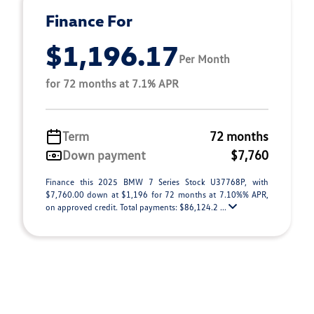
Finance For
$1,196.17
Per Month
for 72 months at 7.1% APR
Term
72 months
Down payment
$7,760
Finance this 2025 BMW 7 Series Stock U37768P, with
$7,760.00 down at $1,196 for 72 months at 7.10%% APR,
on approved credit. Total payments: $86,124.2 ...