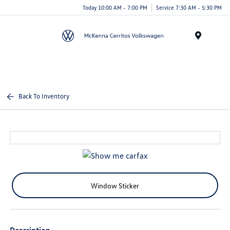
Today 10:00 AM - 7:00 PM
Service 7:30 AM - 5:30 PM
Menu
Back To Inventory
Window Sticker