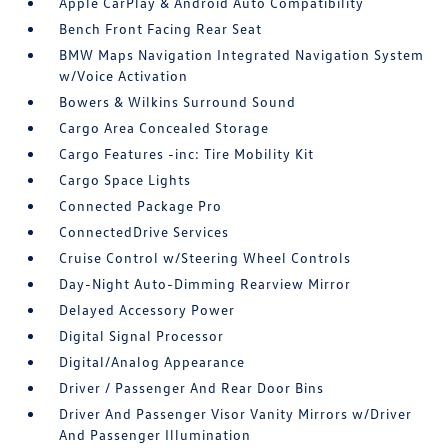
Apple CarPlay & Android Auto Compatibility
Bench Front Facing Rear Seat
BMW Maps Navigation Integrated Navigation System
w/Voice Activation
Bowers & Wilkins Surround Sound
Cargo Area Concealed Storage
Cargo Features -inc: Tire Mobility Kit
Cargo Space Lights
Connected Package Pro
ConnectedDrive Services
Cruise Control w/Steering Wheel Controls
Day-Night Auto-Dimming Rearview Mirror
Delayed Accessory Power
Digital Signal Processor
Digital/Analog Appearance
Driver / Passenger And Rear Door Bins
Driver And Passenger Visor Vanity Mirrors w/Driver
And Passenger Illumination