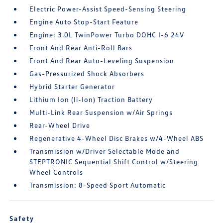
Electric Power-Assist Speed-Sensing Steering
Engine Auto Stop-Start Feature
Engine: 3.0L TwinPower Turbo DOHC I-6 24V
Front And Rear Anti-Roll Bars
Front And Rear Auto-Leveling Suspension
Gas-Pressurized Shock Absorbers
Hybrid Starter Generator
Lithium Ion (li-Ion) Traction Battery
Multi-Link Rear Suspension w/Air Springs
Rear-Wheel Drive
Regenerative 4-Wheel Disc Brakes w/4-Wheel ABS
Transmission w/Driver Selectable Mode and
STEPTRONIC Sequential Shift Control w/Steering
Wheel Controls
Transmission: 8-Speed Sport Automatic
Safety