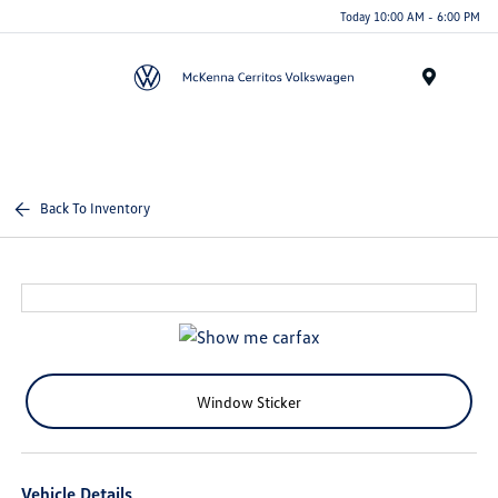
Today 10:00 AM - 6:00 PM
Menu
Back To Inventory
Window Sticker
Vehicle Details