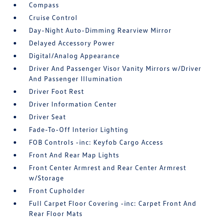
Compass
Cruise Control
Day-Night Auto-Dimming Rearview Mirror
Delayed Accessory Power
Digital/Analog Appearance
Driver And Passenger Visor Vanity Mirrors w/Driver
And Passenger Illumination
Driver Foot Rest
Driver Information Center
Driver Seat
Fade-To-Off Interior Lighting
FOB Controls -inc: Keyfob Cargo Access
Front And Rear Map Lights
Front Center Armrest and Rear Center Armrest
w/Storage
Front Cupholder
Full Carpet Floor Covering -inc: Carpet Front And
Rear Floor Mats