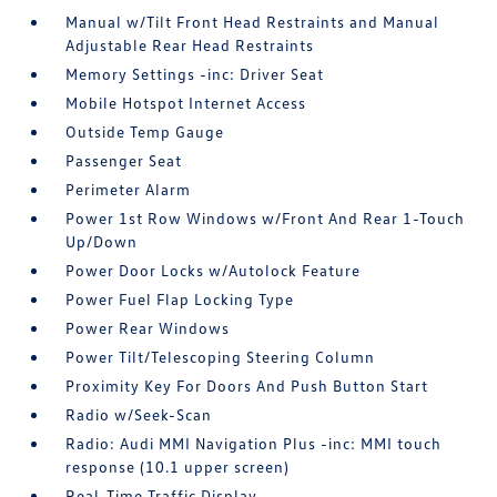
Manual w/Tilt Front Head Restraints and Manual
Adjustable Rear Head Restraints
Memory Settings -inc: Driver Seat
Mobile Hotspot Internet Access
Outside Temp Gauge
Passenger Seat
Perimeter Alarm
Power 1st Row Windows w/Front And Rear 1-Touch
Up/Down
Power Door Locks w/Autolock Feature
Power Fuel Flap Locking Type
Power Rear Windows
Power Tilt/Telescoping Steering Column
Proximity Key For Doors And Push Button Start
Radio w/Seek-Scan
Radio: Audi MMI Navigation Plus -inc: MMI touch
response (10.1 upper screen)
Real-Time Traffic Display