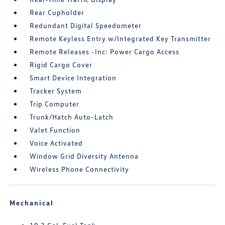
Rear Cupholder
Redundant Digital Speedometer
Remote Keyless Entry w/Integrated Key Transmitter
Remote Releases -Inc: Power Cargo Access
Rigid Cargo Cover
Smart Device Integration
Tracker System
Trip Computer
Trunk/Hatch Auto-Latch
Valet Function
Voice Activated
Window Grid Diversity Antenna
Wireless Phone Connectivity
Mechanical