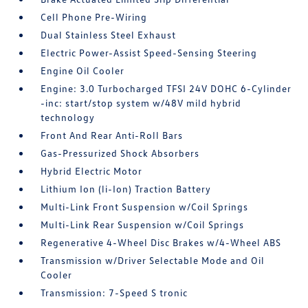
Cell Phone Pre-Wiring
Dual Stainless Steel Exhaust
Electric Power-Assist Speed-Sensing Steering
Engine Oil Cooler
Engine: 3.0 Turbocharged TFSI 24V DOHC 6-Cylinder
-inc: start/stop system w/48V mild hybrid
technology
Front And Rear Anti-Roll Bars
Gas-Pressurized Shock Absorbers
Hybrid Electric Motor
Lithium Ion (li-Ion) Traction Battery
Multi-Link Front Suspension w/Coil Springs
Multi-Link Rear Suspension w/Coil Springs
Regenerative 4-Wheel Disc Brakes w/4-Wheel ABS
Transmission w/Driver Selectable Mode and Oil
Cooler
Transmission: 7-Speed S tronic