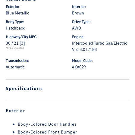
Exterior:
Interior:
Blue Metallic
Brown
Body Type:
Drive Type:
Hatchback
AWD
Highway/City MPG:
Engine:
30 / 21
[3]
Intercooled Turbo Gas/Electric
*EPA estimated
V-6 3.0 L/183
Transmission:
Model Code:
Automatic
4KA02Y
Specifications
Exterior
Body-Colored Door Handles
Body-Colored Front Bumper