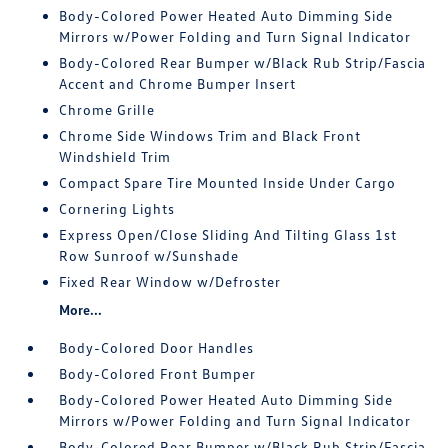
Body-Colored Power Heated Auto Dimming Side
Mirrors w/Power Folding and Turn Signal Indicator
Body-Colored Rear Bumper w/Black Rub Strip/Fascia
Accent and Chrome Bumper Insert
Chrome Grille
Chrome Side Windows Trim and Black Front
Windshield Trim
Compact Spare Tire Mounted Inside Under Cargo
Cornering Lights
Express Open/Close Sliding And Tilting Glass 1st
Row Sunroof w/Sunshade
Fixed Rear Window w/Defroster
More...
Body-Colored Door Handles
Body-Colored Front Bumper
Body-Colored Power Heated Auto Dimming Side
Mirrors w/Power Folding and Turn Signal Indicator
Body-Colored Rear Bumper w/Black Rub Strip/Fascia