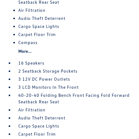
Seatback Rear Seat
Air Filtration
Audio Theft Deterrent
Cargo Space Lights
Carpet Floor Trim
Compass
More...
16 Speakers
2 Seatback Storage Pockets
3 12V DC Power Outlets
3 LCD Monitors In The Front
40-20-40 Folding Bench Front Facing Fold Forward
Seatback Rear Seat
Air Filtration
Audio Theft Deterrent
Cargo Space Lights
Carpet Floor Trim