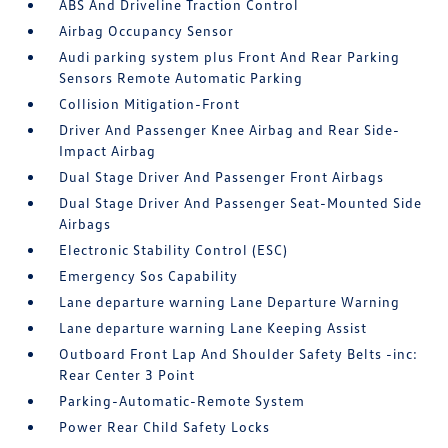
ABS And Driveline Traction Control
Airbag Occupancy Sensor
Audi parking system plus Front And Rear Parking
Sensors Remote Automatic Parking
Collision Mitigation-Front
Driver And Passenger Knee Airbag and Rear Side-
Impact Airbag
Dual Stage Driver And Passenger Front Airbags
Dual Stage Driver And Passenger Seat-Mounted Side
Airbags
Electronic Stability Control (ESC)
Emergency Sos Capability
Lane departure warning Lane Departure Warning
Lane departure warning Lane Keeping Assist
Outboard Front Lap And Shoulder Safety Belts -inc:
Rear Center 3 Point
Parking-Automatic-Remote System
Power Rear Child Safety Locks