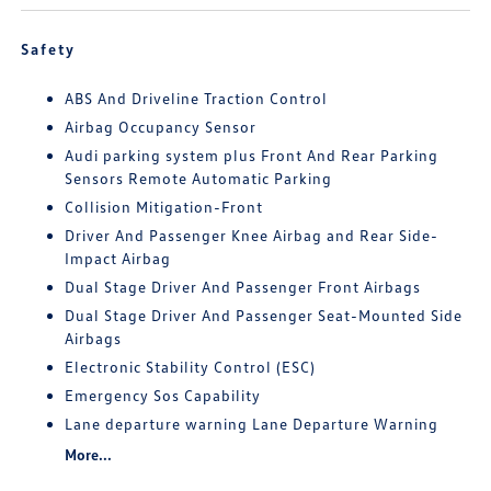
Safety
ABS And Driveline Traction Control
Airbag Occupancy Sensor
Audi parking system plus Front And Rear Parking
Sensors Remote Automatic Parking
Collision Mitigation-Front
Driver And Passenger Knee Airbag and Rear Side-
Impact Airbag
Dual Stage Driver And Passenger Front Airbags
Dual Stage Driver And Passenger Seat-Mounted Side
Airbags
Electronic Stability Control (ESC)
Emergency Sos Capability
Lane departure warning Lane Departure Warning
More...