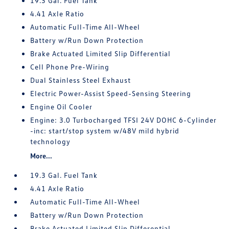
19.3 Gal. Fuel Tank
4.41 Axle Ratio
Automatic Full-Time All-Wheel
Battery w/Run Down Protection
Brake Actuated Limited Slip Differential
Cell Phone Pre-Wiring
Dual Stainless Steel Exhaust
Electric Power-Assist Speed-Sensing Steering
Engine Oil Cooler
Engine: 3.0 Turbocharged TFSI 24V DOHC 6-Cylinder
-inc: start/stop system w/48V mild hybrid
technology
More...
19.3 Gal. Fuel Tank
4.41 Axle Ratio
Automatic Full-Time All-Wheel
Battery w/Run Down Protection
Brake Actuated Limited Slip Differential