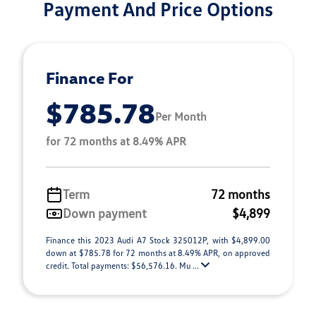
Payment And Price Options
Finance For
$785.78
Per Month
for 72 months at 8.49% APR
Term
72 months
Down payment
$4,899
Finance this 2023 Audi A7 Stock 325012P, with $4,899.00
down at $785.78 for 72 months at 8.49% APR, on approved
credit. Total payments: $56,576.16. Mu ...