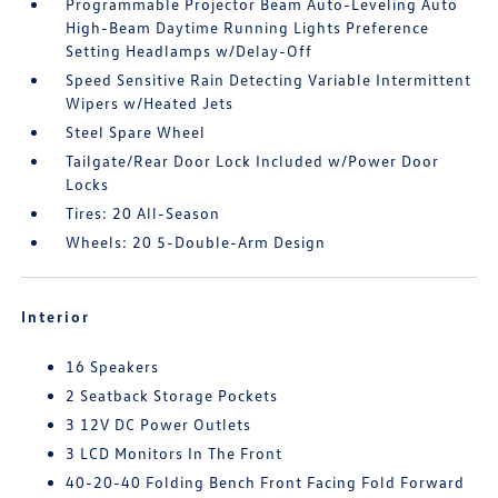
Programmable Projector Beam Auto-Leveling Auto
High-Beam Daytime Running Lights Preference
Setting Headlamps w/Delay-Off
Speed Sensitive Rain Detecting Variable Intermittent
Wipers w/Heated Jets
Steel Spare Wheel
Tailgate/Rear Door Lock Included w/Power Door
Locks
Tires: 20 All-Season
Wheels: 20 5-Double-Arm Design
Interior
16 Speakers
2 Seatback Storage Pockets
3 12V DC Power Outlets
3 LCD Monitors In The Front
40-20-40 Folding Bench Front Facing Fold Forward