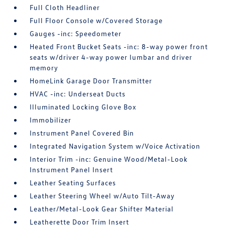
Full Cloth Headliner
Full Floor Console w/Covered Storage
Gauges -inc: Speedometer
Heated Front Bucket Seats -inc: 8-way power front
seats w/driver 4-way power lumbar and driver
memory
HomeLink Garage Door Transmitter
HVAC -inc: Underseat Ducts
Illuminated Locking Glove Box
Immobilizer
Instrument Panel Covered Bin
Integrated Navigation System w/Voice Activation
Interior Trim -inc: Genuine Wood/Metal-Look
Instrument Panel Insert
Leather Seating Surfaces
Leather Steering Wheel w/Auto Tilt-Away
Leather/Metal-Look Gear Shifter Material
Leatherette Door Trim Insert