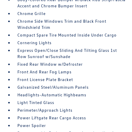
Accent and Chrome Bumper Insert
Chrome Grille
Chrome Side Windows Trim and Black Front
Windshield Trim
Compact Spare Tire Mounted Inside Under Cargo
Cornering Lights
Express Open/Close Sliding And Tilting Glass 1st
Row Sunroof w/Sunshade
Fixed Rear Window w/Defroster
Front And Rear Fog Lamps
Front License Plate Bracket
Galvanized Steel/Aluminum Panels
Headlights-Automatic Highbeams
Light Tinted Glass
Perimeter/Approach Lights
Power Liftgate Rear Cargo Access
Power Spoiler