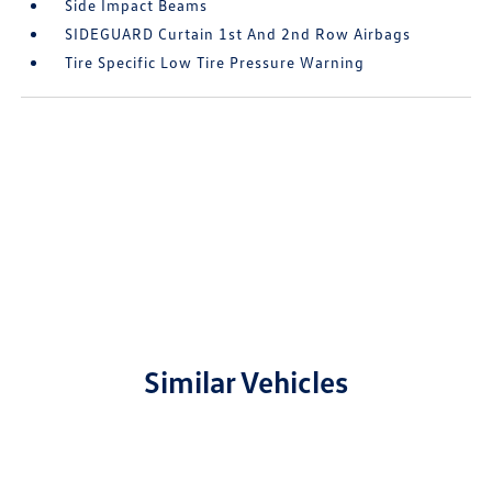
Side Impact Beams
SIDEGUARD Curtain 1st And 2nd Row Airbags
Tire Specific Low Tire Pressure Warning
Similar Vehicles