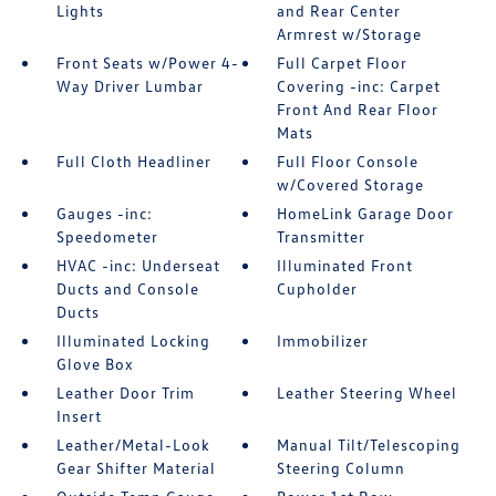
Lights
and Rear Center
Armrest w/Storage
Front Seats w/Power 4-
Full Carpet Floor
Way Driver Lumbar
Covering -inc: Carpet
Front And Rear Floor
Mats
Full Cloth Headliner
Full Floor Console
w/Covered Storage
Gauges -inc:
HomeLink Garage Door
Speedometer
Transmitter
HVAC -inc: Underseat
Illuminated Front
Ducts and Console
Cupholder
Ducts
Illuminated Locking
Immobilizer
Glove Box
Leather Door Trim
Leather Steering Wheel
Insert
Leather/Metal-Look
Manual Tilt/Telescoping
Gear Shifter Material
Steering Column