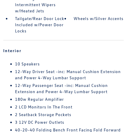
Intermittent Wipers
w/Heated Jets
Tailgate/Rear Door Lock
Wheels w/Silver Accents
Included w/Power Door
Locks
Interior
10 Speakers
12-Way Driver Seat -inc: Manual Cushion Extension
and Power 4-Way Lumbar Support
12-Way Passenger Seat -inc: Manual Cushion
Extension and Power 4-Way Lumbar Support
180w Regular Amplifier
2 LCD Monitors In The Front
2 Seatback Storage Pockets
3 12V DC Power Outlets
40-20-40 Folding Bench Front Facing Fold Forward