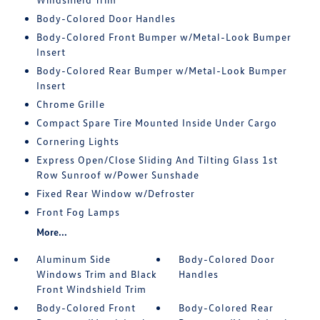
Body-Colored Door Handles
Body-Colored Front Bumper w/Metal-Look Bumper
Insert
Body-Colored Rear Bumper w/Metal-Look Bumper
Insert
Chrome Grille
Compact Spare Tire Mounted Inside Under Cargo
Cornering Lights
Express Open/Close Sliding And Tilting Glass 1st
Row Sunroof w/Power Sunshade
Fixed Rear Window w/Defroster
Front Fog Lamps
More...
Aluminum Side
Body-Colored Door
Windows Trim and Black
Handles
Front Windshield Trim
Body-Colored Front
Body-Colored Rear