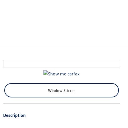
Window Sticker
Description