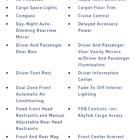
Cargo Space Lights
Carpet Floor Trim
Compass
Cruise Control
Day-Night Auto-
Delayed Accessory
Dimming Rearview
Power
Mirror
Driver And Passenger
Driver And Passenger
Door Bins
Visor Vanity Mirrors
w/Driver And Passenger
Illumination
Driver Foot Rest
Driver Information
Center
Dual Zone Front
Fade-To-Off Interior
Automatic Air
Lighting
Conditioning
Fixed Front Head
FOB Controls -inc:
Restraints and Manual
Keyfob Cargo Access
Adjustable Rear Head
Restraints
Front And Rear Map
Front Center Armrest