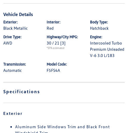
Vehicle Details
Exterior:
Interior:
Body Type:
Black Metallic
Red
Hatchback
Drive Type:
Highway/City MPG:
Engine:
AWD
30 / 21
[3]
Intercooled Turbo
*EPA estimated
Premium Unleaded
V-6 3.0 L/183
Transmission:
Model Code:
Automatic
F5FS4A
Specifications
Exterior
Aluminum Side Windows Trim and Black Front
Windshield Trim