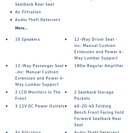
Seatback Rear Seat
Air Filtration
Audio Theft Deterrent
More...
10 Speakers
12-Way Driver Seat -
inc: Manual Cushion
Extension and Power 4-
Way Lumbar Support
12-Way Passenger Seat
180w Regular Amplifier
-inc: Manual Cushion
Extension and Power 4-
Way Lumbar Support
2 LCD Monitors In The
2 Seatback Storage
Front
Pockets
3 12V DC Power Outlets
40-20-40 Folding
Bench Front Facing Fold
Forward Seatback Rear
Seat
Air Filtration
Audio Theft Deterrent