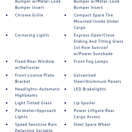
Bumper w/Metal-Look
Bumper w/Metal-Look
Bumper Insert
Bumper Insert
Chrome Grille
Compact Spare Tire
Mounted Inside Under
Cargo
Cornering Lights
Express Open/Close
Sliding And Tilting Glass
1st Row Sunroof
w/Power Sunshade
Fixed Rear Window
Front Fog Lamps
w/Defroster
Front License Plate
Galvanized
Bracket
Steel/Aluminum Panels
Headlights-Automatic
LED Brakelights
Highbeams
Light Tinted Glass
Lip Spoiler
Perimeter/Approach
Power Liftgate Rear
Lights
Cargo Access
Speed Sensitive Rain
Steel Spare Wheel
Detecting Variable