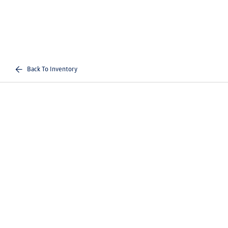
Back To Inventory