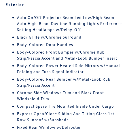
Exterior
Auto On/Off Projector Beam Led Low/High Beam
Auto High-Beam Daytime Running Lights Preference
Setting Headlamps w/Delay-Off
Black Grille w/Chrome Surround
Body-Colored Door Handles
Body-Colored Front Bumper w/Chrome Rub
Strip/Fascia Accent and Metal-Look Bumper Insert
Body-Colored Power Heated Side Mirrors w/Manual
Folding and Turn Signal Indicator
Body-Colored Rear Bumper w/Metal-Look Rub
Strip/Fascia Accent
Chrome Side Windows Trim and Black Front
Windshield Trim
Compact Spare Tire Mounted Inside Under Cargo
Express Open/Close Sliding And Tilting Glass 1st
Row Sunroof w/Sunshade
Fixed Rear Window w/Defroster