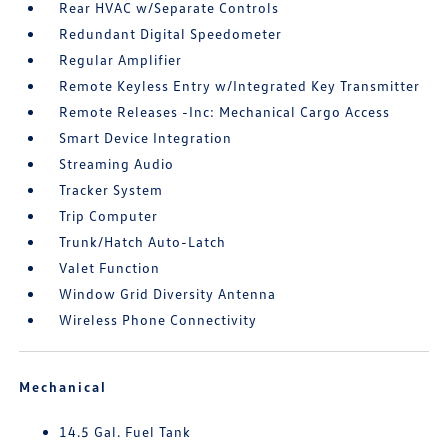
Rear HVAC w/Separate Controls
Redundant Digital Speedometer
Regular Amplifier
Remote Keyless Entry w/Integrated Key Transmitter
Remote Releases -Inc: Mechanical Cargo Access
Smart Device Integration
Streaming Audio
Tracker System
Trip Computer
Trunk/Hatch Auto-Latch
Valet Function
Window Grid Diversity Antenna
Wireless Phone Connectivity
Mechanical
14.5 Gal. Fuel Tank