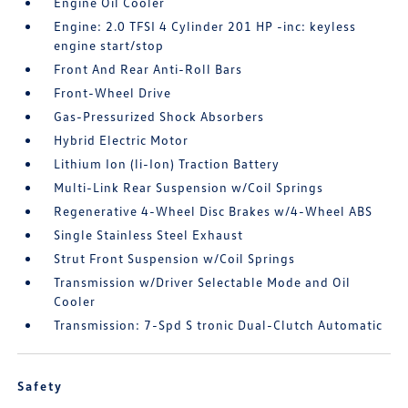
Engine Oil Cooler
Engine: 2.0 TFSI 4 Cylinder 201 HP -inc: keyless
engine start/stop
Front And Rear Anti-Roll Bars
Front-Wheel Drive
Gas-Pressurized Shock Absorbers
Hybrid Electric Motor
Lithium Ion (li-Ion) Traction Battery
Multi-Link Rear Suspension w/Coil Springs
Regenerative 4-Wheel Disc Brakes w/4-Wheel ABS
Single Stainless Steel Exhaust
Strut Front Suspension w/Coil Springs
Transmission w/Driver Selectable Mode and Oil
Cooler
Transmission: 7-Spd S tronic Dual-Clutch Automatic
Safety