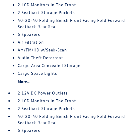
2 LCD Monitors In The Front
2 Seatback Storage Pockets
40-20-40 Folding Bench Front Facing Fold Forward
Seatback Rear Seat
6 Speakers
Air Filtration
AM/FM/HD w/Seek-Scan
Audio Theft Deterrent
Cargo Area Concealed Storage
Cargo Space Lights
More...
2 12V DC Power Outlets
2 LCD Monitors In The Front
2 Seatback Storage Pockets
40-20-40 Folding Bench Front Facing Fold Forward
Seatback Rear Seat
6 Speakers