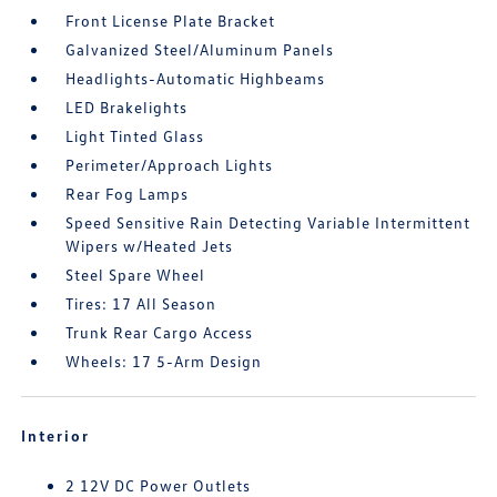
Front License Plate Bracket
Galvanized Steel/Aluminum Panels
Headlights-Automatic Highbeams
LED Brakelights
Light Tinted Glass
Perimeter/Approach Lights
Rear Fog Lamps
Speed Sensitive Rain Detecting Variable Intermittent
Wipers w/Heated Jets
Steel Spare Wheel
Tires: 17 All Season
Trunk Rear Cargo Access
Wheels: 17 5-Arm Design
Interior
2 12V DC Power Outlets