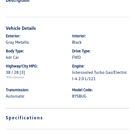
Description
Vehicle Details
Exterior:
Interior:
Gray Metallic
Black
Body Type:
Drive Type:
4dr Car
FWD
Highway/City MPG:
Engine:
38 / 28
[3]
Intercooled Turbo Gas/Electric
*EPA estimated
I-4 2.0 L/121
Transmission:
Model Code:
Automatic
8YSBUG
Specifications