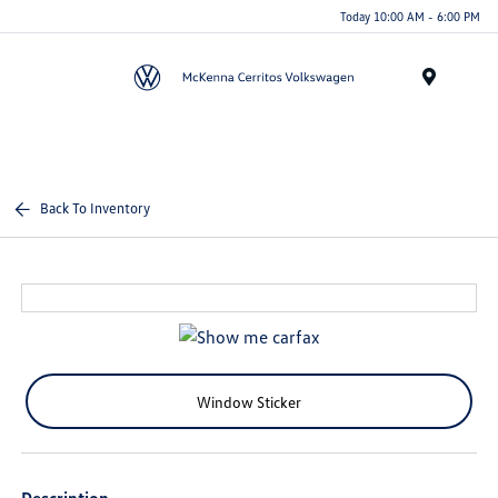
Today 10:00 AM - 6:00 PM
Menu
Back To Inventory
Window Sticker