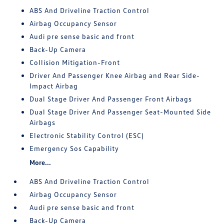
ABS And Driveline Traction Control
Airbag Occupancy Sensor
Audi pre sense basic and front
Back-Up Camera
Collision Mitigation-Front
Driver And Passenger Knee Airbag and Rear Side-
Impact Airbag
Dual Stage Driver And Passenger Front Airbags
Dual Stage Driver And Passenger Seat-Mounted Side
Airbags
Electronic Stability Control (ESC)
Emergency Sos Capability
More...
ABS And Driveline Traction Control
Airbag Occupancy Sensor
Audi pre sense basic and front
Back-Up Camera