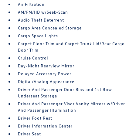
Air Filtration
AM/FM/HD w/Seek-Scan
Audio Theft Deterrent
Cargo Area Concealed Storage
Cargo Space Lights
Carpet Floor Trim and Carpet Trunk Lid/Rear Cargo
Door Trim
Cruise Control
Day-Night Rearview Mirror
Delayed Accessory Power
Digital/Analog Appearance
Driver And Passenger Door Bins and 1st Row
Underseat Storage
Driver And Passenger Visor Vanity Mirrors w/Driver
And Passenger Illumination
Driver Foot Rest
Driver Information Center
Driver Seat