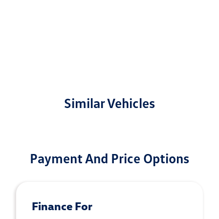
Similar Vehicles
Payment And Price Options
Finance For