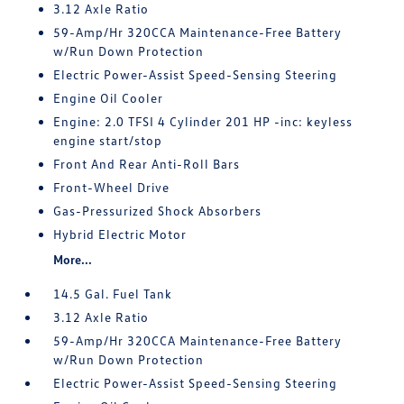
3.12 Axle Ratio
59-Amp/Hr 320CCA Maintenance-Free Battery
w/Run Down Protection
Electric Power-Assist Speed-Sensing Steering
Engine Oil Cooler
Engine: 2.0 TFSI 4 Cylinder 201 HP -inc: keyless
engine start/stop
Front And Rear Anti-Roll Bars
Front-Wheel Drive
Gas-Pressurized Shock Absorbers
Hybrid Electric Motor
More...
14.5 Gal. Fuel Tank
3.12 Axle Ratio
59-Amp/Hr 320CCA Maintenance-Free Battery
w/Run Down Protection
Electric Power-Assist Speed-Sensing Steering