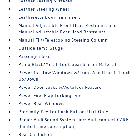
Leather Seating Surfaces
Leather Steering Wheel
Leatherette Door Trim Insert
Manual Adjustable Front Head Restraints and
Manual Adjustable Rear Head Restraints
Manual Tilt/Telescoping Steering Column
Outside Temp Gauge
Passenger Seat
Piano Black/Metal-Look Gear Shifter Material
Power 1st Row Windows w/Front And Rear 1-Touch
Up/Down
Power Door Locks w/Autolock Feature
Power Fuel Flap Locking Type
Power Rear Windows
Proximity Key For Push Button Start Only
Radio: Audi Sound System -inc: Audi connect CARE
(limited time subscription)
Rear Cupholder