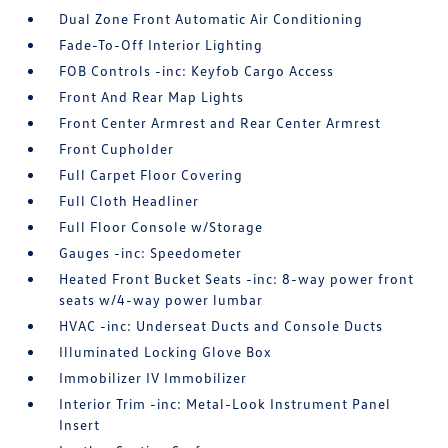
Dual Zone Front Automatic Air Conditioning
Fade-To-Off Interior Lighting
FOB Controls -inc: Keyfob Cargo Access
Front And Rear Map Lights
Front Center Armrest and Rear Center Armrest
Front Cupholder
Full Carpet Floor Covering
Full Cloth Headliner
Full Floor Console w/Storage
Gauges -inc: Speedometer
Heated Front Bucket Seats -inc: 8-way power front
seats w/4-way power lumbar
HVAC -inc: Underseat Ducts and Console Ducts
Illuminated Locking Glove Box
Immobilizer IV Immobilizer
Interior Trim -inc: Metal-Look Instrument Panel
Insert