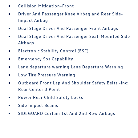
Collision Mitigation-Front
Driver And Passenger Knee Airbag and Rear Side-
Impact Airbag
Dual Stage Driver And Passenger Front Airbags
Dual Stage Driver And Passenger Seat-Mounted Side
Airbags
Electronic Stability Control (ESC)
Emergency Sos Capability
Lane departure warning Lane Departure Warning
Low Tire Pressure Warning
Outboard Front Lap And Shoulder Safety Belts -inc:
Rear Center 3 Point
Power Rear Child Safety Locks
Side Impact Beams
SIDEGUARD Curtain 1st And 2nd Row Airbags