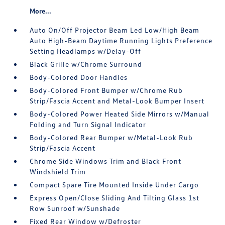
More...
Auto On/Off Projector Beam Led Low/High Beam
Auto High-Beam Daytime Running Lights Preference
Setting Headlamps w/Delay-Off
Black Grille w/Chrome Surround
Body-Colored Door Handles
Body-Colored Front Bumper w/Chrome Rub
Strip/Fascia Accent and Metal-Look Bumper Insert
Body-Colored Power Heated Side Mirrors w/Manual
Folding and Turn Signal Indicator
Body-Colored Rear Bumper w/Metal-Look Rub
Strip/Fascia Accent
Chrome Side Windows Trim and Black Front
Windshield Trim
Compact Spare Tire Mounted Inside Under Cargo
Express Open/Close Sliding And Tilting Glass 1st
Row Sunroof w/Sunshade
Fixed Rear Window w/Defroster