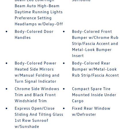
Beam Auto High-Beam
Daytime Running Lights
Preference Setting
Headlamps w/Delay-Off
Body-Colored Door
Body-Colored Front
Handles
Bumper w/Chrome Rub
Strip/Fascia Accent and
Metal-Look Bumper
Insert
Body-Colored Power
Body-Colored Rear
Heated Side Mirrors
Bumper w/Metal-Look
w/Manual Folding and
Rub Strip/Fascia Accent
Turn Signal Indicator
Chrome Side Windows
Compact Spare Tire
Trim and Black Front
Mounted Inside Under
Windshield Trim
Cargo
Express Open/Close
Fixed Rear Window
Sliding And Tilting Glass
w/Defroster
1st Row Sunroof
w/Sunshade