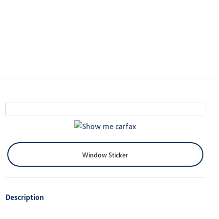
Window Sticker
Description