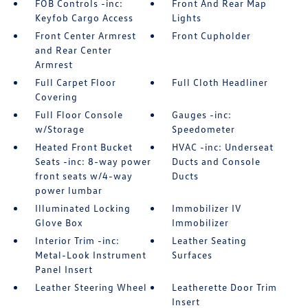
FOB Controls -inc:
Front And Rear Map
Keyfob Cargo Access
Lights
Front Center Armrest
Front Cupholder
and Rear Center
Armrest
Full Carpet Floor
Full Cloth Headliner
Covering
Full Floor Console
Gauges -inc:
w/Storage
Speedometer
Heated Front Bucket
HVAC -inc: Underseat
Seats -inc: 8-way power
Ducts and Console
front seats w/4-way
Ducts
power lumbar
Illuminated Locking
Immobilizer IV
Glove Box
Immobilizer
Interior Trim -inc:
Leather Seating
Metal-Look Instrument
Surfaces
Panel Insert
Leather Steering Wheel
Leatherette Door Trim
Insert