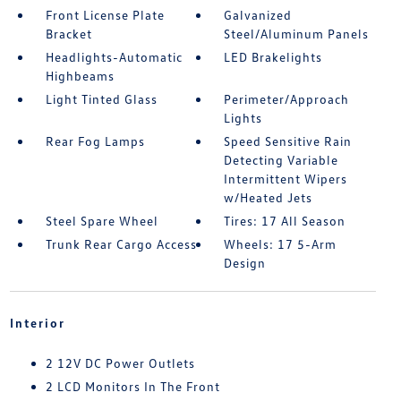
Front License Plate
Galvanized
Bracket
Steel/Aluminum Panels
Headlights-Automatic
LED Brakelights
Highbeams
Light Tinted Glass
Perimeter/Approach
Lights
Rear Fog Lamps
Speed Sensitive Rain
Detecting Variable
Intermittent Wipers
w/Heated Jets
Steel Spare Wheel
Tires: 17 All Season
Trunk Rear Cargo Access
Wheels: 17 5-Arm
Design
Interior
2 12V DC Power Outlets
2 LCD Monitors In The Front