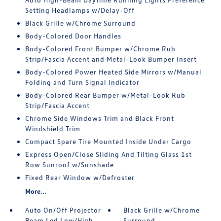
Setting Headlamps w/Delay-Off
Black Grille w/Chrome Surround
Body-Colored Door Handles
Body-Colored Front Bumper w/Chrome Rub
Strip/Fascia Accent and Metal-Look Bumper Insert
Body-Colored Power Heated Side Mirrors w/Manual
Folding and Turn Signal Indicator
Body-Colored Rear Bumper w/Metal-Look Rub
Strip/Fascia Accent
Chrome Side Windows Trim and Black Front
Windshield Trim
Compact Spare Tire Mounted Inside Under Cargo
Express Open/Close Sliding And Tilting Glass 1st
Row Sunroof w/Sunshade
Fixed Rear Window w/Defroster
More...
Auto On/Off Projector
Black Grille w/Chrome
Beam Led Low/High
Surround