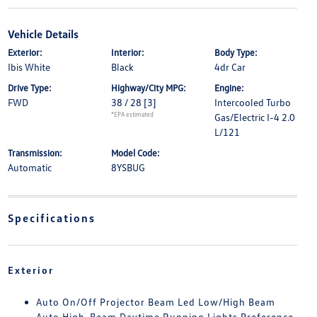
Vehicle Details
Exterior:
Interior:
Body Type:
Ibis White
Black
4dr Car
Drive Type:
Highway/City MPG:
Engine:
FWD
38 / 28
[3]
Intercooled Turbo
*EPA estimated
Gas/Electric I-4 2.0
L/121
Transmission:
Model Code:
Automatic
8YSBUG
Specifications
Exterior
Auto On/Off Projector Beam Led Low/High Beam
Auto High-Beam Daytime Running Lights Preference