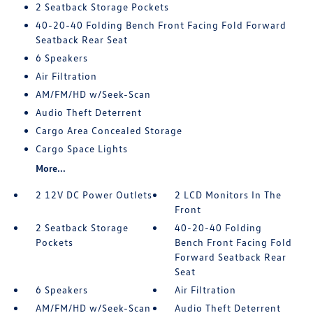
2 Seatback Storage Pockets
40-20-40 Folding Bench Front Facing Fold Forward
Seatback Rear Seat
6 Speakers
Air Filtration
AM/FM/HD w/Seek-Scan
Audio Theft Deterrent
Cargo Area Concealed Storage
Cargo Space Lights
More...
2 12V DC Power Outlets
2 LCD Monitors In The
Front
2 Seatback Storage
40-20-40 Folding
Pockets
Bench Front Facing Fold
Forward Seatback Rear
Seat
6 Speakers
Air Filtration
AM/FM/HD w/Seek-Scan
Audio Theft Deterrent