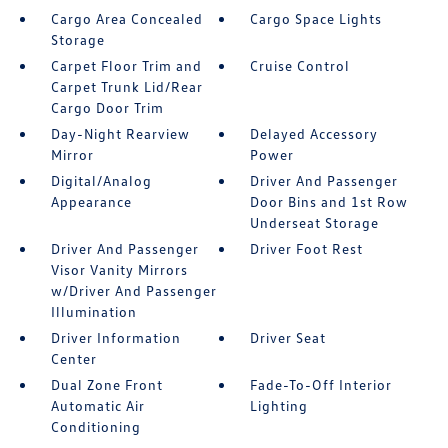
Cargo Area Concealed
Cargo Space Lights
Storage
Carpet Floor Trim and
Cruise Control
Carpet Trunk Lid/Rear
Cargo Door Trim
Day-Night Rearview
Delayed Accessory
Mirror
Power
Digital/Analog
Driver And Passenger
Appearance
Door Bins and 1st Row
Underseat Storage
Driver And Passenger
Driver Foot Rest
Visor Vanity Mirrors
w/Driver And Passenger
Illumination
Driver Information
Driver Seat
Center
Dual Zone Front
Fade-To-Off Interior
Automatic Air
Lighting
Conditioning