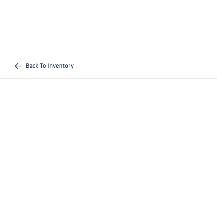
Back To Inventory