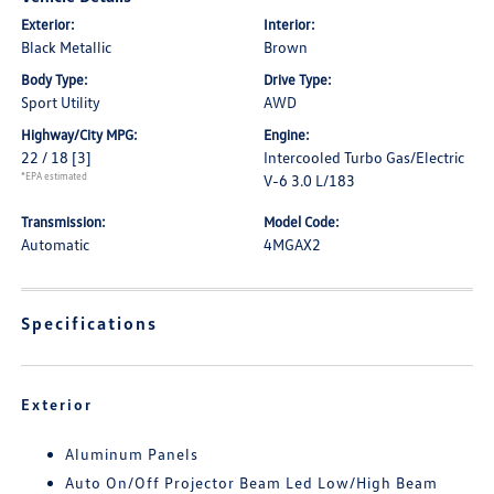
Exterior:
Interior:
Black Metallic
Brown
Body Type:
Drive Type:
Sport Utility
AWD
Highway/City MPG:
Engine:
22 / 18
[3]
Intercooled Turbo Gas/Electric
*EPA estimated
V-6 3.0 L/183
Transmission:
Model Code:
Automatic
4MGAX2
Specifications
Exterior
Aluminum Panels
Auto On/Off Projector Beam Led Low/High Beam