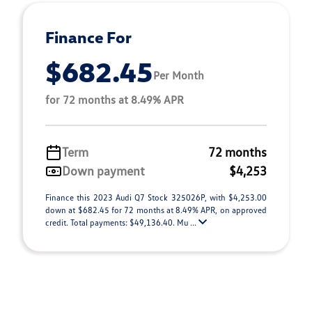
Finance For
$682.45
Per Month
for 72 months at 8.49% APR
Term
72 months
Down payment
$4,253
Finance this 2023 Audi Q7 Stock 325026P, with $4,253.00
down at $682.45 for 72 months at 8.49% APR, on approved
credit. Total payments: $49,136.40. Mu ...