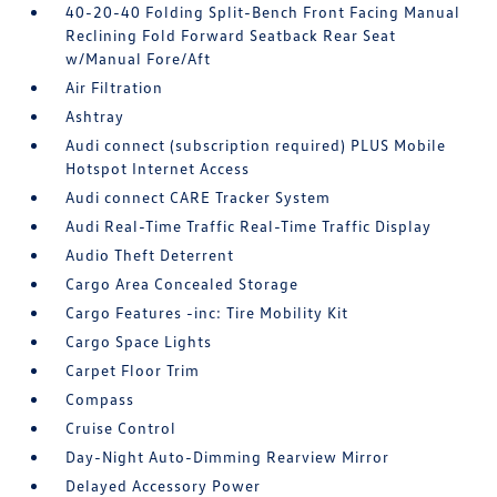
40-20-40 Folding Split-Bench Front Facing Manual
Reclining Fold Forward Seatback Rear Seat
w/Manual Fore/Aft
Air Filtration
Ashtray
Audi connect (subscription required) PLUS Mobile
Hotspot Internet Access
Audi connect CARE Tracker System
Audi Real-Time Traffic Real-Time Traffic Display
Audio Theft Deterrent
Cargo Area Concealed Storage
Cargo Features -inc: Tire Mobility Kit
Cargo Space Lights
Carpet Floor Trim
Compass
Cruise Control
Day-Night Auto-Dimming Rearview Mirror
Delayed Accessory Power