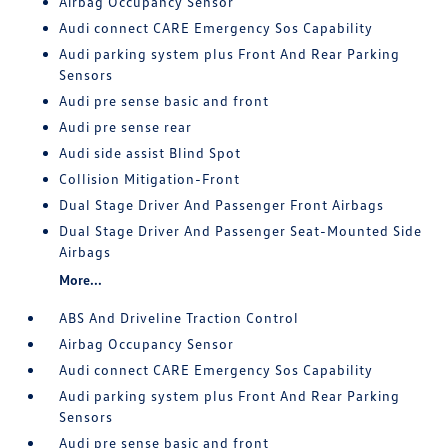
Airbag Occupancy Sensor
Audi connect CARE Emergency Sos Capability
Audi parking system plus Front And Rear Parking
Sensors
Audi pre sense basic and front
Audi pre sense rear
Audi side assist Blind Spot
Collision Mitigation-Front
Dual Stage Driver And Passenger Front Airbags
Dual Stage Driver And Passenger Seat-Mounted Side
Airbags
More...
ABS And Driveline Traction Control
Airbag Occupancy Sensor
Audi connect CARE Emergency Sos Capability
Audi parking system plus Front And Rear Parking
Sensors
Audi pre sense basic and front