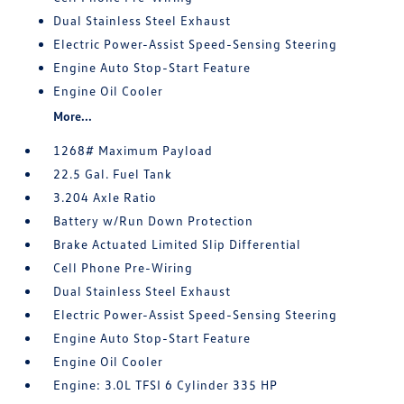
Dual Stainless Steel Exhaust
Electric Power-Assist Speed-Sensing Steering
Engine Auto Stop-Start Feature
Engine Oil Cooler
More...
1268# Maximum Payload
22.5 Gal. Fuel Tank
3.204 Axle Ratio
Battery w/Run Down Protection
Brake Actuated Limited Slip Differential
Cell Phone Pre-Wiring
Dual Stainless Steel Exhaust
Electric Power-Assist Speed-Sensing Steering
Engine Auto Stop-Start Feature
Engine Oil Cooler
Engine: 3.0L TFSI 6 Cylinder 335 HP