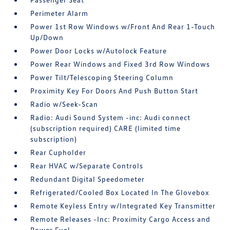
Perimeter Alarm
Power 1st Row Windows w/Front And Rear 1-Touch
Up/Down
Power Door Locks w/Autolock Feature
Power Rear Windows and Fixed 3rd Row Windows
Power Tilt/Telescoping Steering Column
Proximity Key For Doors And Push Button Start
Radio w/Seek-Scan
Radio: Audi Sound System -inc: Audi connect
(subscription required) CARE (limited time
subscription)
Rear Cupholder
Rear HVAC w/Separate Controls
Redundant Digital Speedometer
Refrigerated/Cooled Box Located In The Glovebox
Remote Keyless Entry w/Integrated Key Transmitter
Remote Releases -Inc: Proximity Cargo Access and
Power Fuel