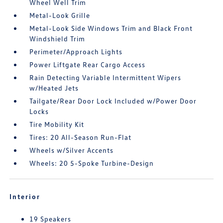
Wheel Well Trim
Metal-Look Grille
Metal-Look Side Windows Trim and Black Front
Windshield Trim
Perimeter/Approach Lights
Power Liftgate Rear Cargo Access
Rain Detecting Variable Intermittent Wipers
w/Heated Jets
Tailgate/Rear Door Lock Included w/Power Door
Locks
Tire Mobility Kit
Tires: 20 All-Season Run-Flat
Wheels w/Silver Accents
Wheels: 20 5-Spoke Turbine-Design
Interior
19 Speakers