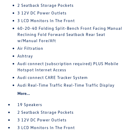
2 Seatback Storage Pockets
3 12V DC Power Outlets
3 LCD Monitors In The Front
40-20-40 Folding Split-Bench Front Facing Manual
Reclining Fold Forward Seatback Rear Seat
w/Manual Fore/Aft
Air Filtration
Ashtray
Audi connect (subscription required) PLUS Mobile
Hotspot Internet Access
Audi connect CARE Tracker System
Audi Real-Time Traffic Real-Time Traffic Display
More...
19 Speakers
2 Seatback Storage Pockets
3 12V DC Power Outlets
3 LCD Monitors In The Front