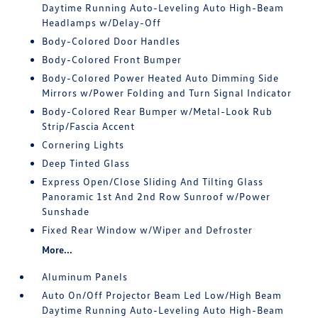
Daytime Running Auto-Leveling Auto High-Beam
Headlamps w/Delay-Off
Body-Colored Door Handles
Body-Colored Front Bumper
Body-Colored Power Heated Auto Dimming Side
Mirrors w/Power Folding and Turn Signal Indicator
Body-Colored Rear Bumper w/Metal-Look Rub
Strip/Fascia Accent
Cornering Lights
Deep Tinted Glass
Express Open/Close Sliding And Tilting Glass
Panoramic 1st And 2nd Row Sunroof w/Power
Sunshade
Fixed Rear Window w/Wiper and Defroster
More...
Aluminum Panels
Auto On/Off Projector Beam Led Low/High Beam
Daytime Running Auto-Leveling Auto High-Beam