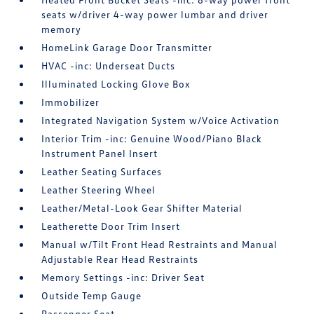
seats w/driver 4-way power lumbar and driver
memory
HomeLink Garage Door Transmitter
HVAC -inc: Underseat Ducts
Illuminated Locking Glove Box
Immobilizer
Integrated Navigation System w/Voice Activation
Interior Trim -inc: Genuine Wood/Piano Black
Instrument Panel Insert
Leather Seating Surfaces
Leather Steering Wheel
Leather/Metal-Look Gear Shifter Material
Leatherette Door Trim Insert
Manual w/Tilt Front Head Restraints and Manual
Adjustable Rear Head Restraints
Memory Settings -inc: Driver Seat
Outside Temp Gauge
Passenger Seat