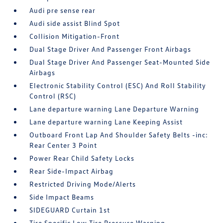
Audi pre sense rear
Audi side assist Blind Spot
Collision Mitigation-Front
Dual Stage Driver And Passenger Front Airbags
Dual Stage Driver And Passenger Seat-Mounted Side
Airbags
Electronic Stability Control (ESC) And Roll Stability
Control (RSC)
Lane departure warning Lane Departure Warning
Lane departure warning Lane Keeping Assist
Outboard Front Lap And Shoulder Safety Belts -inc:
Rear Center 3 Point
Power Rear Child Safety Locks
Rear Side-Impact Airbag
Restricted Driving Mode/Alerts
Side Impact Beams
SIDEGUARD Curtain 1st
Tire Specific Low Tire Pressure Warning