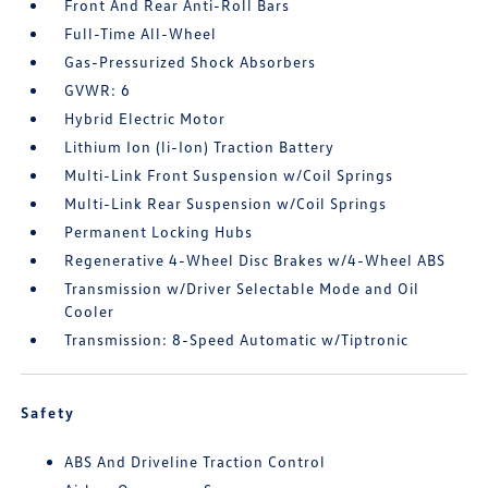
Front And Rear Anti-Roll Bars
Full-Time All-Wheel
Gas-Pressurized Shock Absorbers
GVWR: 6
Hybrid Electric Motor
Lithium Ion (li-Ion) Traction Battery
Multi-Link Front Suspension w/Coil Springs
Multi-Link Rear Suspension w/Coil Springs
Permanent Locking Hubs
Regenerative 4-Wheel Disc Brakes w/4-Wheel ABS
Transmission w/Driver Selectable Mode and Oil
Cooler
Transmission: 8-Speed Automatic w/Tiptronic
Safety
ABS And Driveline Traction Control