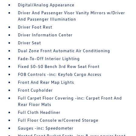
Digital/Analog Appearance
Driver And Passenger Visor Vanity Mirrors w/Driver
And Passenger Illumination
Driver Foot Rest
Driver Information Center
Driver Seat
Dual Zone Front Automatic Air Conditioning
Fade-To-Off Interior Lighting
Fixed 50-50 Bench 3rd Row Seat Front
FOB Controls -inc: Keyfob Cargo Access
Front And Rear Map Lights
Front Cupholder
Full Carpet Floor Covering -inc: Carpet Front And
Rear Floor Mats
Full Cloth Headliner
Full Floor Console w/Covered Storage
Gauges -inc: Speedometer
Heated Front Bucket Seats -inc: 8-way power front