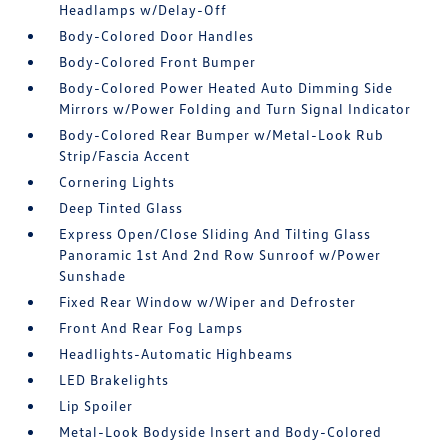
Headlamps w/Delay-Off
Body-Colored Door Handles
Body-Colored Front Bumper
Body-Colored Power Heated Auto Dimming Side
Mirrors w/Power Folding and Turn Signal Indicator
Body-Colored Rear Bumper w/Metal-Look Rub
Strip/Fascia Accent
Cornering Lights
Deep Tinted Glass
Express Open/Close Sliding And Tilting Glass
Panoramic 1st And 2nd Row Sunroof w/Power
Sunshade
Fixed Rear Window w/Wiper and Defroster
Front And Rear Fog Lamps
Headlights-Automatic Highbeams
LED Brakelights
Lip Spoiler
Metal-Look Bodyside Insert and Body-Colored