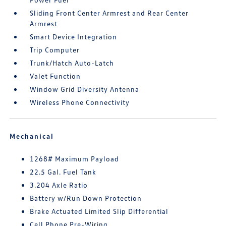
Sliding Front Center Armrest and Rear Center
Armrest
Smart Device Integration
Trip Computer
Trunk/Hatch Auto-Latch
Valet Function
Window Grid Diversity Antenna
Wireless Phone Connectivity
Mechanical
1268# Maximum Payload
22.5 Gal. Fuel Tank
3.204 Axle Ratio
Battery w/Run Down Protection
Brake Actuated Limited Slip Differential
Cell Phone Pre-Wiring