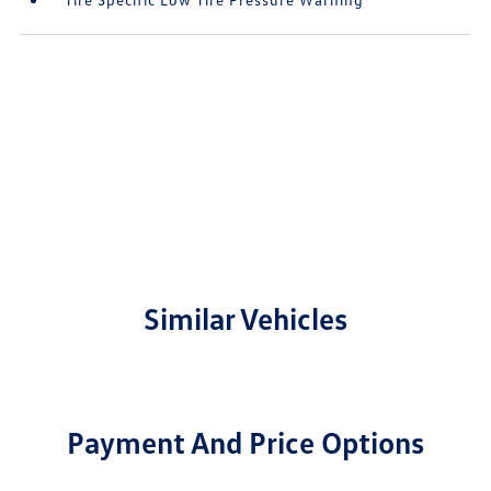
Similar Vehicles
Payment And Price Options