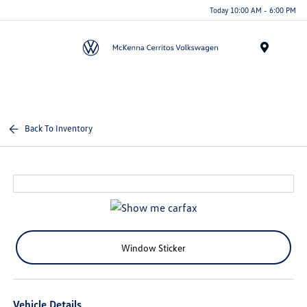
Today 10:00 AM - 6:00 PM
Menu
Back To Inventory
Window Sticker
Vehicle Details