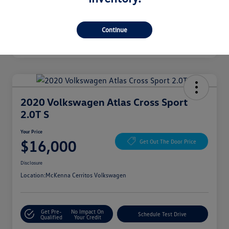
Continue
2020 Volkswagen Atlas Cross Sport
2.0T S
Your Price
$16,000
Get Out The Door Price
Disclosure
Location:
McKenna Cerritos Volkswagen
Get Pre-
No Impact On
Schedule Test Drive
Qualified
Your Credit