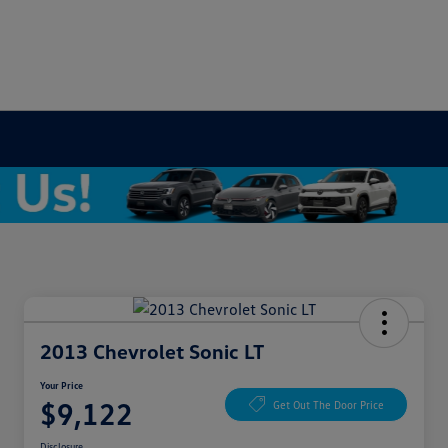
2013 Chevrolet Sonic LT
Your Price
$9,122
Get Out The Door Price
Disclosure