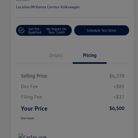
Location:
McKenna Cerritos Volkswagen
Get Pre-
No Impact On
Schedule Test Drive
Qualified
Your Credit
Details
Pricing
Selling Price
$6,378
Doc Fee
+$85
Filing Fee
+$37
Your Price
$6,500
Disclosure