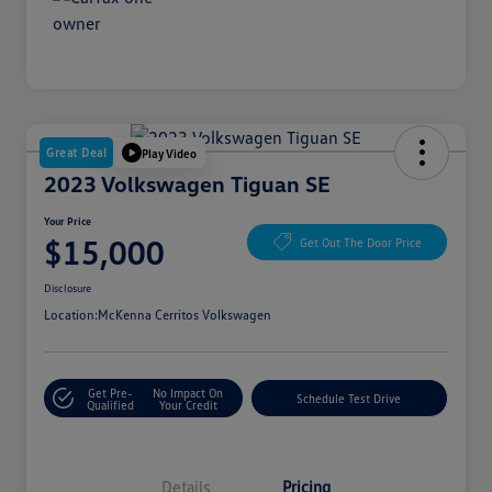
Great Deal
Play Video
2023 Volkswagen Tiguan SE
Your Price
$15,000
Get Out The Door Price
Disclosure
Location:
McKenna Cerritos Volkswagen
Get Pre-
No Impact On
Schedule Test Drive
Qualified
Your Credit
Details
Pricing