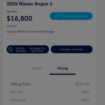
2024 Nissan Rogue S
Your Price
$16,800
Get Out The Door Price
Disclosure
Location:
McKenna Cerritos Volkswagen
Get Pre-
No Impact On
Schedule Test Drive
Qualified
Your Credit
Details
Pricing
Selling Price
$16,678
Doc Fee
+$85
Filing Fee
+$37