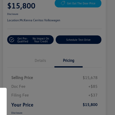
$15,800
Get Out The Door Price
Disclosure
Location:
McKenna Cerritos Volkswagen
Get Pre-
No Impact On
Schedule Test Drive
Qualified
Your Credit
Details
Pricing
Selling Price
$15,678
Doc Fee
+$85
Filing Fee
+$37
Your Price
$15,800
Disclosure