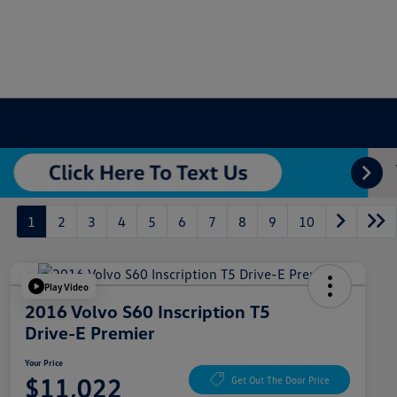
1
2
3
4
5
6
7
8
9
10
Play Video
2016 Volvo S60 Inscription T5
Drive-E Premier
Your Price
$11,022
Get Out The Door Price