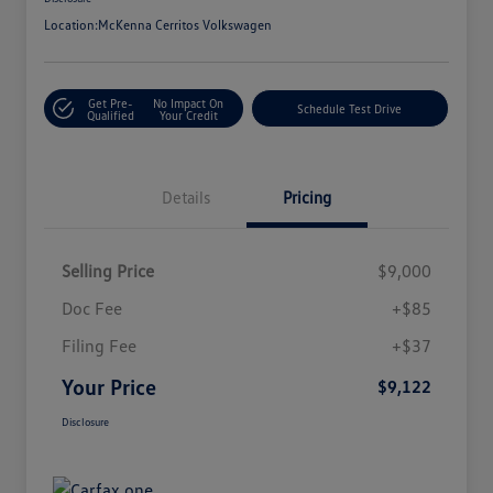
Location:
McKenna Cerritos Volkswagen
Get Pre-
No Impact On
Schedule Test Drive
Qualified
Your Credit
Details
Pricing
Selling Price
$9,000
Doc Fee
+$85
Filing Fee
+$37
Your Price
$9,122
Disclosure