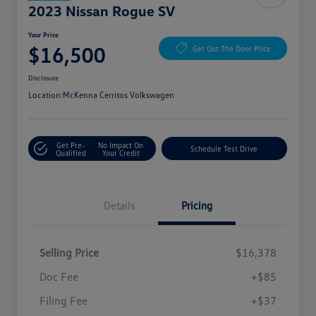
2023 Nissan Rogue SV
Your Price
$16,500
Get Out The Door Price
Disclosure
Location:
McKenna Cerritos Volkswagen
Get Pre-
No Impact On
Schedule Test Drive
Qualified
Your Credit
Details
Pricing
Selling Price
$16,378
Doc Fee
+$85
Filing Fee
+$37