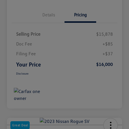
Details
Pricing
Selling Price
$15,878
Doc Fee
+$85
Filing Fee
+$37
Your Price
$16,000
Disclosure
Great Deal