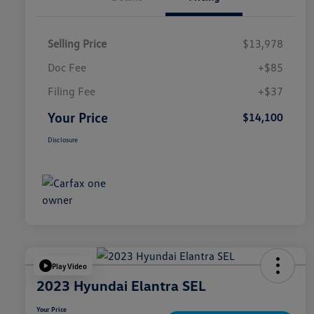
Selling Price
$13,978
Doc Fee
+$85
Filing Fee
+$37
Your Price
$14,100
Disclosure
Play Video
2023 Hyundai Elantra SEL
Your Price