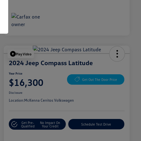
Play Video
2024 Jeep Compass Latitude
Your Price
$16,300
Get Out The Door Price
Disclosure
Location:
McKenna Cerritos Volkswagen
Get Pre-
No Impact On
Schedule Test Drive
Qualified
Your Credit