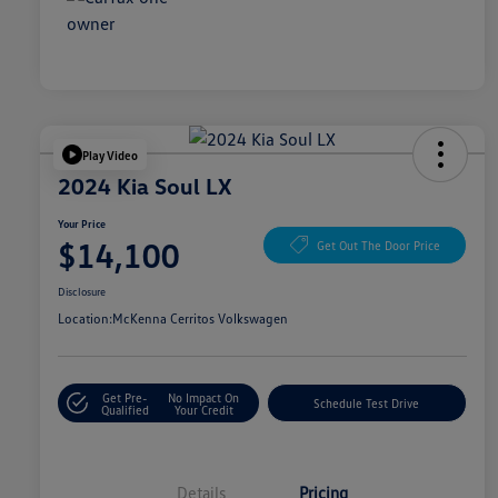
Play Video
2024 Kia Soul LX
Your Price
$14,100
Get Out The Door Price
Disclosure
Location:
McKenna Cerritos Volkswagen
Get Pre-
No Impact On
Schedule Test Drive
Qualified
Your Credit
Details
Pricing