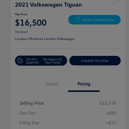
2021 Volkswagen Tiguan
Your Price
$16,500
Get Out The Door Price
Disclosure
Location:
McKenna Cerritos Volkswagen
Get Pre-
No Impact On
Schedule Test Drive
Qualified
Your Credit
Details
Pricing
Selling Price
$16,378
Doc Fee
+$85
Filing Fee
+$37