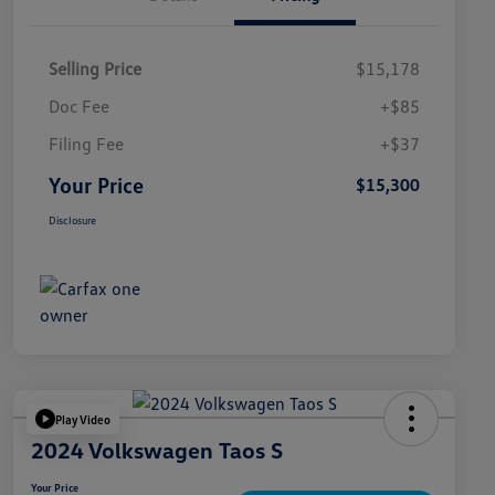
Selling Price
$15,178
Doc Fee
+$85
Filing Fee
+$37
Your Price
$15,300
Disclosure
Play Video
2024 Volkswagen Taos S
Your Price