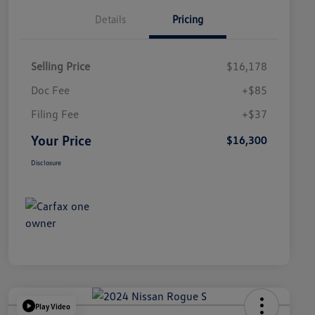
Details
Pricing
Selling Price
$16,178
Doc Fee
+$85
Filing Fee
+$37
Your Price
$16,300
Disclosure
Play Video