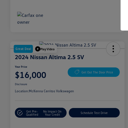
Great Deal
Play Video
2024 Nissan Altima 2.5 SV
Your Price
$16,000
Get Out The Door Price
Disclosure
Location:
McKenna Cerritos Volkswagen
Get Pre-
No Impact On
Schedule Test Drive
Qualified
Your Credit