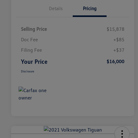
Details
Pricing
Selling Price
$15,878
Doc Fee
+$85
Filing Fee
+$37
Your Price
$16,000
Disclosure