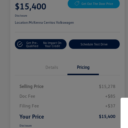
$15,400
Get Out The Door Price
Disclosure
Location:
McKenna Cerritos Volkswagen
Get Pre-
No Impact On
Schedule Test Drive
Qualified
Your Credit
Details
Pricing
Selling Price
$15,278
Doc Fee
+$85
Filing Fee
+$37
Your Price
$15,400
Disclosure