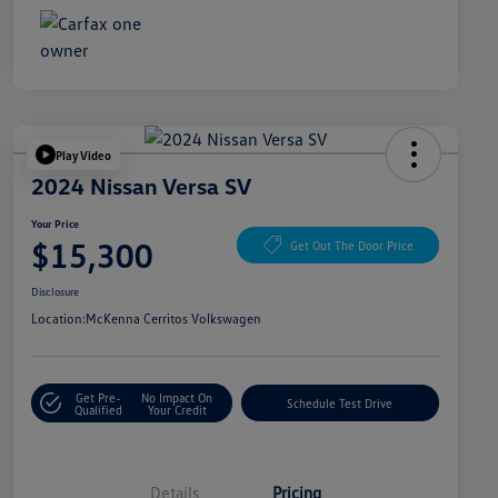
Play Video
2024 Nissan Versa SV
Your Price
$15,300
Get Out The Door Price
Disclosure
Location:
McKenna Cerritos Volkswagen
Get Pre-
No Impact On
Schedule Test Drive
Qualified
Your Credit
Details
Pricing