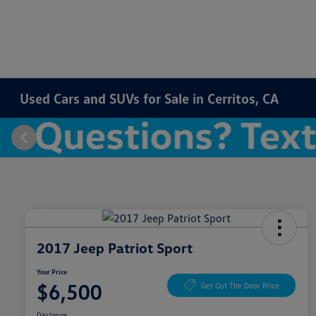
Used Cars and SUVs for Sale in Cerritos, CA
2017 Jeep Patriot Sport
Your Price
$6,500
Get Out The Door Price
Disclosure