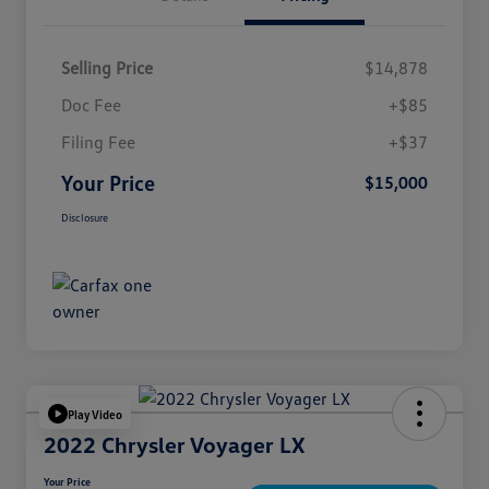
Selling Price
$14,878
Doc Fee
+$85
Filing Fee
+$37
Your Price
$15,000
Disclosure
Play Video
2022 Chrysler Voyager LX
Your Price