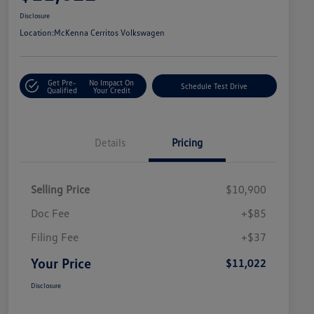
Disclosure
Location:
McKenna Cerritos Volkswagen
Get Pre-
No Impact On
Schedule Test Drive
Qualified
Your Credit
Details
Pricing
Selling Price
$10,900
Doc Fee
+$85
Filing Fee
+$37
Your Price
$11,022
Disclosure