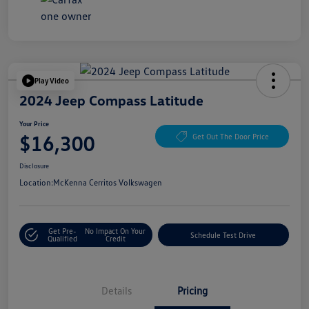
Play Video
2024 Jeep Compass Latitude
Your Price
$16,300
Get Out The Door Price
Disclosure
Location:
McKenna Cerritos Volkswagen
Get Pre-
No Impact On Your
Schedule Test Drive
Qualified
Credit
Details
Pricing