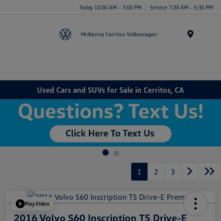
Today 10:00 AM - 7:00 PM
Service 7:30 AM - 5:30 PM
Menu
Used Cars and SUVs for Sale in Cerritos, CA
1
2
3
Play Video
2016 Volvo S60 Inscription T5 Drive-E