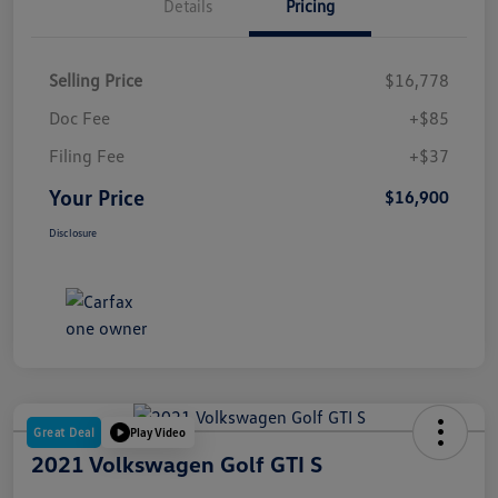
Details
Pricing
Selling Price
$16,778
Doc Fee
+$85
Filing Fee
+$37
Your Price
$16,900
Disclosure
Great Deal
Play Video
2021 Volkswagen Golf GTI S