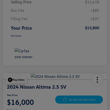
Selling Price
$15,678
Doc Fee
+$85
Filing Fee
+$37
Your Price
$15,800
Disclosure
Play Video
2024 Nissan Altima 2.5 SV
Your Price
$16,000
Get Out The Door Price
Disclosure