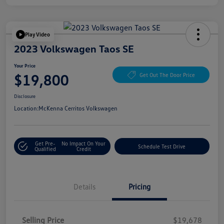
Play Video
2023 Volkswagen Taos SE
Your Price
$19,800
Get Out The Door Price
Disclosure
Location:
McKenna Cerritos Volkswagen
Get Pre-
No Impact On Your
Schedule Test Drive
Qualified
Credit
Details
Pricing
Selling Price
$19,678