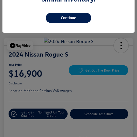
Continue
Play Video
2024 Nissan Rogue S
Your Price
$16,900
Get Out The Door Price
Disclosure
Location:
McKenna Cerritos Volkswagen
Get Pre-
No Impact On Your
Schedule Test Drive
Qualified
Credit