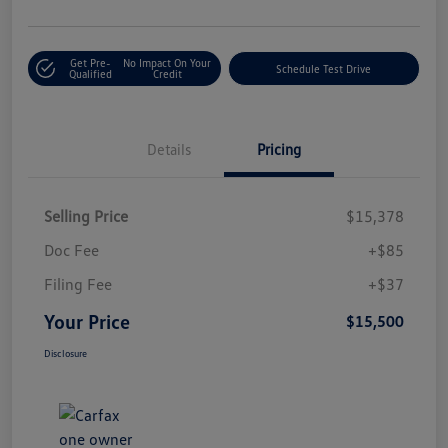
Get Pre-
No Impact On Your
Schedule Test Drive
Qualified
Credit
Details
Pricing
Selling Price
$15,378
Doc Fee
+$85
Filing Fee
+$37
Your Price
$15,500
Disclosure