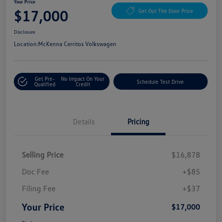
Your Price
$17,000
Get Out The Door Price
Disclosure
Location:
McKenna Cerritos Volkswagen
Get Pre-
No Impact On Your
Schedule Test Drive
Qualified
Credit
Details
Pricing
Selling Price
$16,878
Doc Fee
+$85
Filing Fee
+$37
Your Price
$17,000