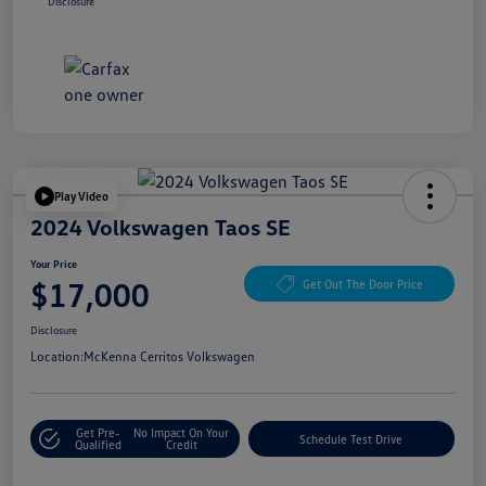
Disclosure
Play Video
2024 Volkswagen Taos SE
Your Price
$17,000
Get Out The Door Price
Disclosure
Location:
McKenna Cerritos Volkswagen
Get Pre-
No Impact On Your
Schedule Test Drive
Qualified
Credit