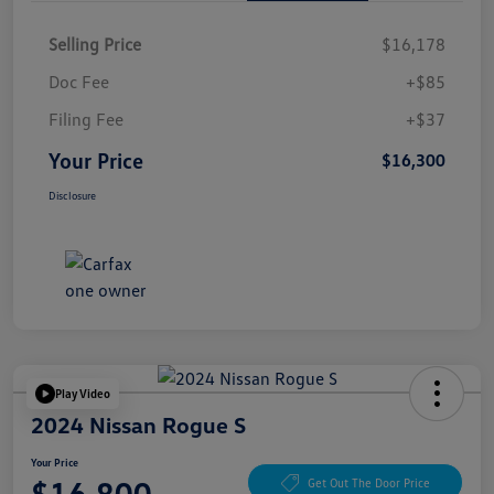
Selling Price
$16,178
Doc Fee
+$85
Filing Fee
+$37
Your Price
$16,300
Disclosure
Play Video
2024 Nissan Rogue S
Your Price
$16,800
Get Out The Door Price