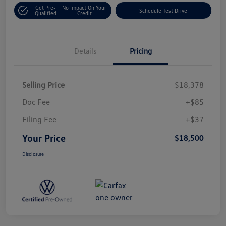
Get Pre-
No Impact On Your
Schedule Test Drive
Qualified
Credit
Details
Pricing
Selling Price
$18,378
Doc Fee
+$85
Filing Fee
+$37
Your Price
$18,500
Disclosure