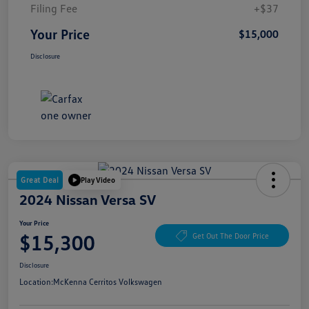
Filing Fee
+$37
Your Price
$15,000
Disclosure
Great Deal
Play Video
2024 Nissan Versa SV
Your Price
$15,300
Get Out The Door Price
Disclosure
Location:
McKenna Cerritos Volkswagen