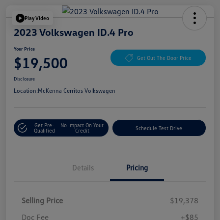
Play Video
2023 Volkswagen ID.4 Pro
Your Price
$19,500
Get Out The Door Price
Disclosure
Location:
McKenna Cerritos Volkswagen
Get Pre-
No Impact On Your
Schedule Test Drive
Qualified
Credit
Details
Pricing
Selling Price
$19,378
Doc Fee
+$85