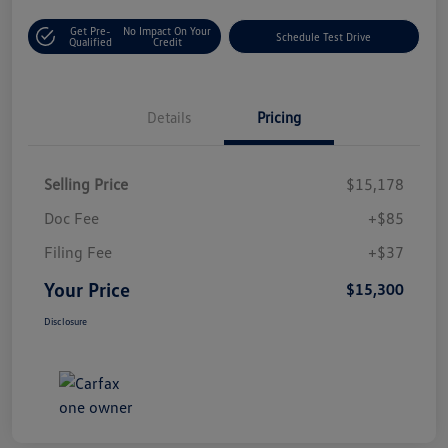
Get Pre-
No Impact On Your
Schedule Test Drive
Qualified
Credit
Details
Pricing
Selling Price
$15,178
Doc Fee
+$85
Filing Fee
+$37
Your Price
$15,300
Disclosure