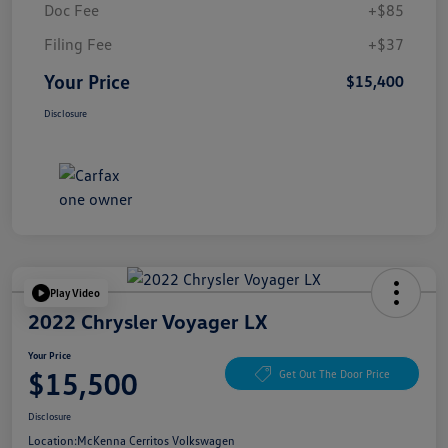
Doc Fee
+$85
Filing Fee
+$37
Your Price
$15,400
Disclosure
Play Video
2022 Chrysler Voyager LX
Your Price
$15,500
Get Out The Door Price
Disclosure
Location:
McKenna Cerritos Volkswagen