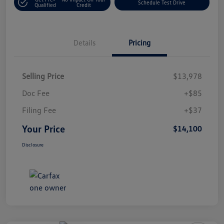
Schedule Test Drive
Qualified
Credit
Details
Pricing
Selling Price
$13,978
Doc Fee
+$85
Filing Fee
+$37
Your Price
$14,100
Disclosure