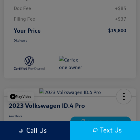
Doc Fee
+$85
Filing Fee
+$37
Your Price
$19,800
Disclosure
Play Video
2023 Volkswagen ID.4 Pro
Your Price
$20,622
Get Out The Door Price
Text Us
Call Us
Disclosure