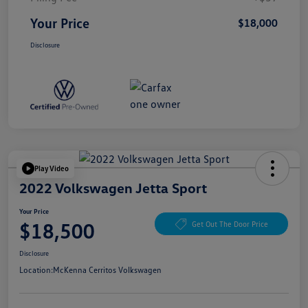
Your Price
$18,000
Disclosure
Play Video
2022 Volkswagen Jetta Sport
Your Price
$18,500
Get Out The Door Price
Disclosure
Location:
McKenna Cerritos Volkswagen