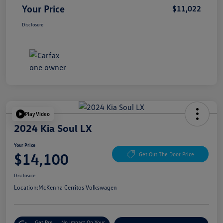
Your Price
$11,022
Disclosure
Play Video
2024 Kia Soul LX
Your Price
$14,100
Get Out The Door Price
Disclosure
Location:
McKenna Cerritos Volkswagen
Get Pre-
No Impact On Your