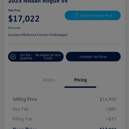
2023 Nissan Rogue SV
Your Price
$17,022
Get Out The Door Price
Disclosure
Location:
McKenna Cerritos Volkswagen
Get Pre-
No Impact On Your
Schedule Test Drive
Qualified
Credit
Details
Pricing
Selling Price
$16,900
Doc Fee
+$85
Filing Fee
+$37