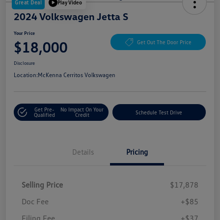
Great Deal
Play Video
2024 Volkswagen Jetta S
Your Price
$18,000
Get Out The Door Price
Disclosure
Location:
McKenna Cerritos Volkswagen
Get Pre-
No Impact On Your
Schedule Test Drive
Qualified
Credit
Details
Pricing
Selling Price
$17,878
Doc Fee
+$85
Filing Fee
+$37