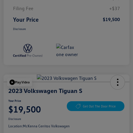
Filing Fee
+$37
Your Price
$19,500
Disclosure
Play Video
2023 Volkswagen Tiguan S
Your Price
$19,500
Get Out The Door Price
Disclosure
Location:
McKenna Cerritos Volkswagen