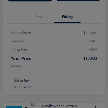
Details
Pricing
Selling Price
$17,500
Doc Fee
+$85
Filing Fee
+$37
Your Price
$17,622
Disclosure