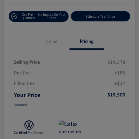
Get Pre-
No Impact On Your
Schedule Test Drive
Qualified
Credit
Details
Pricing
Selling Price
$19,378
Doc Fee
+$85
Filing Fee
+$37
Your Price
$19,500
Disclosure