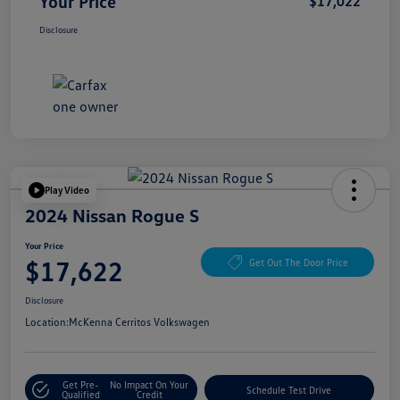
Your Price
$17,022
Disclosure
Play Video
2024 Nissan Rogue S
Your Price
$17,622
Get Out The Door Price
Disclosure
Location:
McKenna Cerritos Volkswagen
Get Pre-
No Impact On Your
Schedule Test Drive
Qualified
Credit