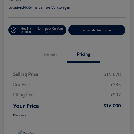
Location:
McKenna Cerritos Volkswagen
Get Pre-
No Impact On Your
Schedule Test Drive
Qualified
Credit
Details
Pricing
Selling Price
$15,878
Doc Fee
+$85
Filing Fee
+$37
Your Price
$16,000
Disclosure