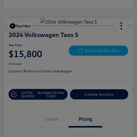
Play Video
2024 Volkswagen Taos S
Your Price
$15,800
Get Out The Door Price
Disclosure
Location:
McKenna Cerritos Volkswagen
Get Pre-
No Impact On Your
Schedule Test Drive
Qualified
Credit
Details
Pricing