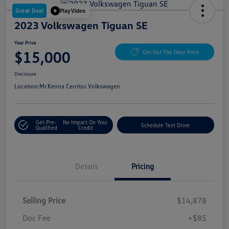
Great Deal
Play Video
2023 Volkswagen Tiguan SE
Your Price
$15,000
Get Out The Door Price
Disclosure
Location:
McKenna Cerritos Volkswagen
Get Pre-
No Impact On Your
Schedule Test Drive
Qualified
Credit
Details
Pricing
Selling Price
$14,878
Doc Fee
+$85