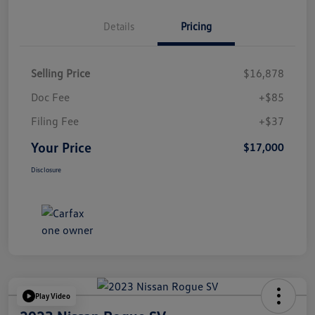
Details
Pricing
Selling Price
$16,878
Doc Fee
+$85
Filing Fee
+$37
Your Price
$17,000
Disclosure
Play Video