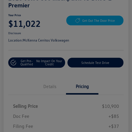
Premier
Your Price
$11,022
Get Out The Door Price
Disclosure
Location:
McKenna Cerritos Volkswagen
Get Pre-
No Impact On Your
Schedule Test Drive
Qualified
Credit
Details
Pricing
Selling Price
$10,900
Doc Fee
+$85
Filing Fee
+$37