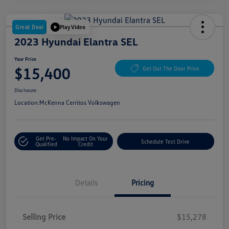
Great Deal
Play Video
2023 Hyundai Elantra SEL
Your Price
$15,400
Get Out The Door Price
Disclosure
Location:
McKenna Cerritos Volkswagen
Get Pre-
No Impact On Your
Schedule Test Drive
Qualified
Credit
Details
Pricing
Selling Price
$15,278