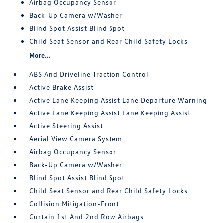
Airbag Occupancy Sensor
Back-Up Camera w/Washer
Blind Spot Assist Blind Spot
Child Seat Sensor and Rear Child Safety Locks
More...
ABS And Driveline Traction Control
Active Brake Assist
Active Lane Keeping Assist Lane Departure Warning
Active Lane Keeping Assist Lane Keeping Assist
Active Steering Assist
Aerial View Camera System
Airbag Occupancy Sensor
Back-Up Camera w/Washer
Blind Spot Assist Blind Spot
Child Seat Sensor and Rear Child Safety Locks
Collision Mitigation-Front
Curtain 1st And 2nd Row Airbags