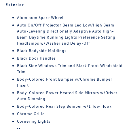
Exterior
Aluminum Spare Wheel
Auto On/Off Projector Beam Led Low/High Beam
Auto-Leveling Directionally Adaptive Auto High-
Beam Daytime Running Lights Preference Setting
Headlamps w/Washer and Delay-Off
Black Bodyside Moldings
Black Door Handles
Black Side Windows Trim and Black Front Windshield
Trim
Body-Colored Front Bumper w/Chrome Bumper
Insert
Body-Colored Power Heated Side Mirrors w/Driver
Auto Dimming
Body-Colored Rear Step Bumper w/1 Tow Hook
Chrome Grille
Cornering Lights