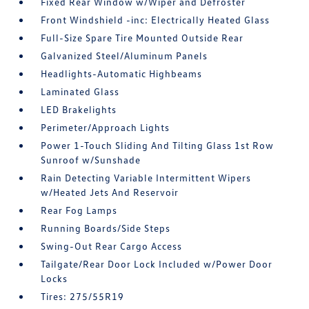
Fixed Rear Window w/Wiper and Defroster
Front Windshield -inc: Electrically Heated Glass
Full-Size Spare Tire Mounted Outside Rear
Galvanized Steel/Aluminum Panels
Headlights-Automatic Highbeams
Laminated Glass
LED Brakelights
Perimeter/Approach Lights
Power 1-Touch Sliding And Tilting Glass 1st Row
Sunroof w/Sunshade
Rain Detecting Variable Intermittent Wipers
w/Heated Jets And Reservoir
Rear Fog Lamps
Running Boards/Side Steps
Swing-Out Rear Cargo Access
Tailgate/Rear Door Lock Included w/Power Door
Locks
Tires: 275/55R19