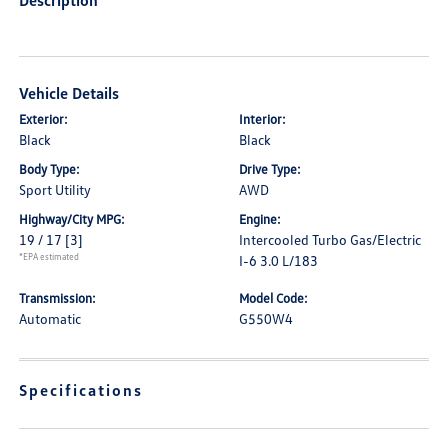
Description
Vehicle Details
Exterior:
Interior:
Black
Black
Body Type:
Drive Type:
Sport Utility
AWD
Highway/City MPG:
Engine:
19 / 17
[3]
Intercooled Turbo Gas/Electric
*EPA estimated
I-6 3.0 L/183
Transmission:
Model Code:
Automatic
G550W4
Specifications