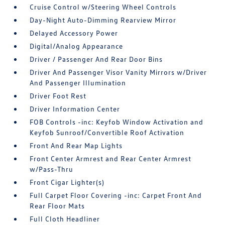
Cruise Control w/Steering Wheel Controls
Day-Night Auto-Dimming Rearview Mirror
Delayed Accessory Power
Digital/Analog Appearance
Driver / Passenger And Rear Door Bins
Driver And Passenger Visor Vanity Mirrors w/Driver
And Passenger Illumination
Driver Foot Rest
Driver Information Center
FOB Controls -inc: Keyfob Window Activation and
Keyfob Sunroof/Convertible Roof Activation
Front And Rear Map Lights
Front Center Armrest and Rear Center Armrest
w/Pass-Thru
Front Cigar Lighter(s)
Full Carpet Floor Covering -inc: Carpet Front And
Rear Floor Mats
Full Cloth Headliner