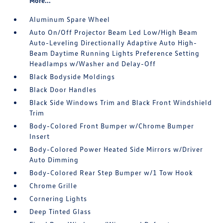
More...
Aluminum Spare Wheel
Auto On/Off Projector Beam Led Low/High Beam
Auto-Leveling Directionally Adaptive Auto High-
Beam Daytime Running Lights Preference Setting
Headlamps w/Washer and Delay-Off
Black Bodyside Moldings
Black Door Handles
Black Side Windows Trim and Black Front Windshield
Trim
Body-Colored Front Bumper w/Chrome Bumper
Insert
Body-Colored Power Heated Side Mirrors w/Driver
Auto Dimming
Body-Colored Rear Step Bumper w/1 Tow Hook
Chrome Grille
Cornering Lights
Deep Tinted Glass