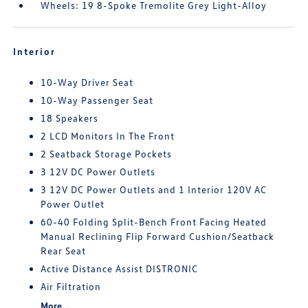
Wheels: 19 8-Spoke Tremolite Grey Light-Alloy
Interior
10-Way Driver Seat
10-Way Passenger Seat
18 Speakers
2 LCD Monitors In The Front
2 Seatback Storage Pockets
3 12V DC Power Outlets
3 12V DC Power Outlets and 1 Interior 120V AC
Power Outlet
60-40 Folding Split-Bench Front Facing Heated
Manual Reclining Flip Forward Cushion/Seatback
Rear Seat
Active Distance Assist DISTRONIC
Air Filtration
More...