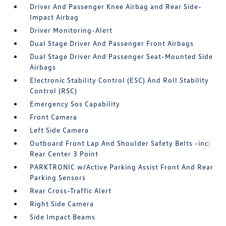
Driver And Passenger Knee Airbag and Rear Side-
Impact Airbag
Driver Monitoring-Alert
Dual Stage Driver And Passenger Front Airbags
Dual Stage Driver And Passenger Seat-Mounted Side
Airbags
Electronic Stability Control (ESC) And Roll Stability
Control (RSC)
Emergency Sos Capability
Front Camera
Left Side Camera
Outboard Front Lap And Shoulder Safety Belts -inc:
Rear Center 3 Point
PARKTRONIC w/Active Parking Assist Front And Rear
Parking Sensors
Rear Cross-Traffic Alert
Right Side Camera
Side Impact Beams