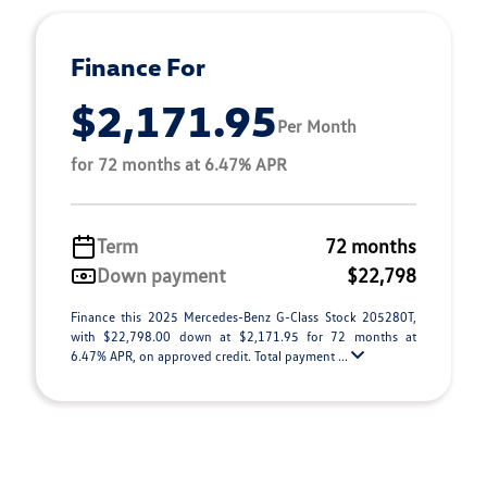
Finance For
$2,171.95
Per Month
for 72 months at 6.47% APR
Term
72 months
Down payment
$22,798
Finance this 2025 Mercedes-Benz G-Class Stock 205280T,
with $22,798.00 down at $2,171.95 for 72 months at
6.47% APR, on approved credit. Total payment ...