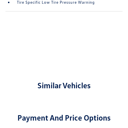
Tire Specific Low Tire Pressure Warning
Similar Vehicles
Payment And Price Options