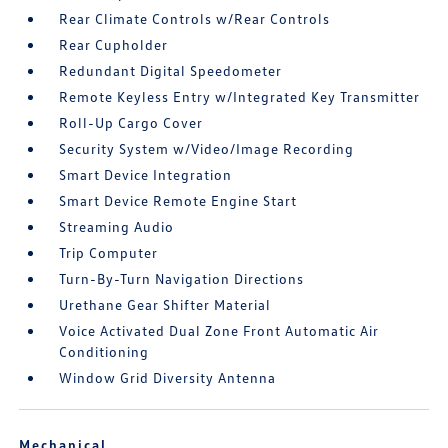
Rear Climate Controls w/Rear Controls
Rear Cupholder
Redundant Digital Speedometer
Remote Keyless Entry w/Integrated Key Transmitter
Roll-Up Cargo Cover
Security System w/Video/Image Recording
Smart Device Integration
Smart Device Remote Engine Start
Streaming Audio
Trip Computer
Turn-By-Turn Navigation Directions
Urethane Gear Shifter Material
Voice Activated Dual Zone Front Automatic Air
Conditioning
Window Grid Diversity Antenna
Mechanical