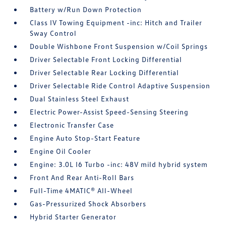
Battery w/Run Down Protection
Class IV Towing Equipment -inc: Hitch and Trailer
Sway Control
Double Wishbone Front Suspension w/Coil Springs
Driver Selectable Front Locking Differential
Driver Selectable Rear Locking Differential
Driver Selectable Ride Control Adaptive Suspension
Dual Stainless Steel Exhaust
Electric Power-Assist Speed-Sensing Steering
Electronic Transfer Case
Engine Auto Stop-Start Feature
Engine Oil Cooler
Engine: 3.0L I6 Turbo -inc: 48V mild hybrid system
Front And Rear Anti-Roll Bars
Full-Time 4MATIC® All-Wheel
Gas-Pressurized Shock Absorbers
Hybrid Starter Generator