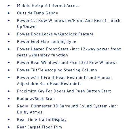
Mobile Hotspot Internet Access
Outside Temp Gauge
Power 1st Row Windows w/Front And Rear 1-Touch
Up/Down
Power Door Locks w/Autolock Feature
Power Fuel Flap Locking Type
Power Heated Front Seats -inc: 12-way power front
seats w/memory function
Power Rear Windows and Fixed 3rd Row Windows
Power Tilt/Telescoping Steering Column
Power w/Tilt Front Head Restraints and Manual
Adjustable Rear Head Restraints
Proximity Key For Doors And Push Button Start
Radio w/Seek-Scan
Radio: Burmester 3D Surround Sound System -inc:
Dolby Atmos
Real-Time Traffic Display
Rear Carpet Floor Trim