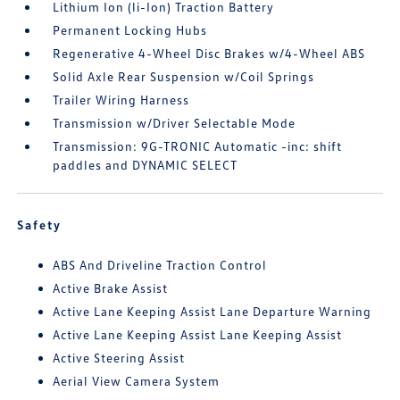
Lithium Ion (li-Ion) Traction Battery
Permanent Locking Hubs
Regenerative 4-Wheel Disc Brakes w/4-Wheel ABS
Solid Axle Rear Suspension w/Coil Springs
Trailer Wiring Harness
Transmission w/Driver Selectable Mode
Transmission: 9G-TRONIC Automatic -inc: shift
paddles and DYNAMIC SELECT
Safety
ABS And Driveline Traction Control
Active Brake Assist
Active Lane Keeping Assist Lane Departure Warning
Active Lane Keeping Assist Lane Keeping Assist
Active Steering Assist
Aerial View Camera System