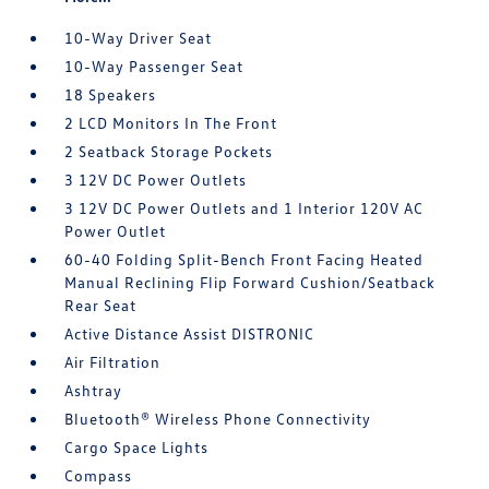
10-Way Driver Seat
10-Way Passenger Seat
18 Speakers
2 LCD Monitors In The Front
2 Seatback Storage Pockets
3 12V DC Power Outlets
3 12V DC Power Outlets and 1 Interior 120V AC
Power Outlet
60-40 Folding Split-Bench Front Facing Heated
Manual Reclining Flip Forward Cushion/Seatback
Rear Seat
Active Distance Assist DISTRONIC
Air Filtration
Ashtray
Bluetooth® Wireless Phone Connectivity
Cargo Space Lights
Compass