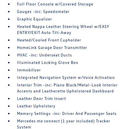
Full Floor Console w/Covered Storage
Gauges -inc: Speedometer
Graphic Equalizer
Heated Nappa Leather Steering Wheel w/EASY
ENTRY/EXIT Auto Tilt-Away
Heated/Cooled Front Cupholder
HomeLink Garage Door Transmitter
HVAC -inc: Underseat Ducts
Illuminated Locking Glove Box
Immobilizer
Integrated Navigation System w/Voice Activation
Interior Trim -inc: Piano Black/Metal-Look Interior
Accents and Leatherette Upholstered Dashboard
Leather Door Trim Insert
Leather Upholstery
Memory Settings -inc: Driver And Passenger Seats
Mercedes me connect (1 year included) Tracker
System