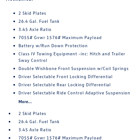
2 Skid Plates
26.4 Gal. Fuel Tank
3.45 Axle Ratio
7055# Gvwr 1576# Maximum Payload
Battery w/Run Down Protection
Class IV Towing Equipment -inc: Hitch and Trailer
Sway Control
Double Wishbone Front Suspension w/Coil Springs
Driver Selectable Front Locking Differential
Driver Selectable Rear Locking Differential
Driver Selectable Ride Control Adaptive Suspension
More...
2 Skid Plates
26.4 Gal. Fuel Tank
3.45 Axle Ratio
7055# Gvwr 1576# Maximum Payload