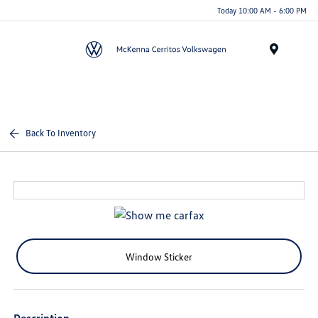
Today 10:00 AM - 6:00 PM
Menu
Back To Inventory
Window Sticker