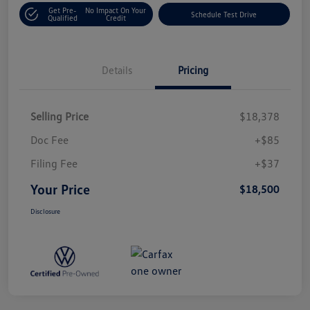
Get Pre-
No Impact On Your
Schedule Test Drive
Qualified
Credit
Details
Pricing
Selling Price
$18,378
Doc Fee
+$85
Filing Fee
+$37
Your Price
$18,500
Disclosure