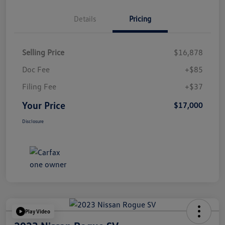
Details
Pricing
Selling Price
$16,878
Doc Fee
+$85
Filing Fee
+$37
Your Price
$17,000
Disclosure
Play Video