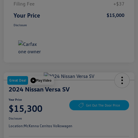
Filing Fee
+$37
Your Price
$15,000
Disclosure
Great Deal
Play Video
2024 Nissan Versa SV
Your Price
$15,300
Get Out The Door Price
Disclosure
Location:
McKenna Cerritos Volkswagen