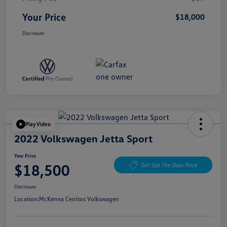
Your Price
$18,000
Disclosure
Play Video
2022 Volkswagen Jetta Sport
Your Price
$18,500
Get Out The Door Price
Disclosure
Location:
McKenna Cerritos Volkswagen