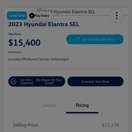
Great Deal
Play Video
2023 Hyundai Elantra SEL
Your Price
$15,400
Get Out The Door Price
Disclosure
Location:
McKenna Cerritos Volkswagen
Get Pre-
No Impact On Your
Schedule Test Drive
Qualified
Credit
Details
Pricing
Selling Price
$15,278