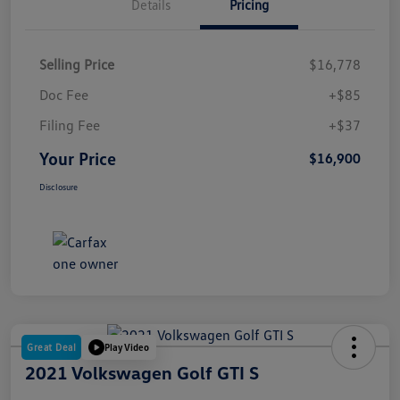
Details
Pricing
Selling Price
$16,778
Doc Fee
+$85
Filing Fee
+$37
Your Price
$16,900
Disclosure
Great Deal
Play Video
2021 Volkswagen Golf GTI S