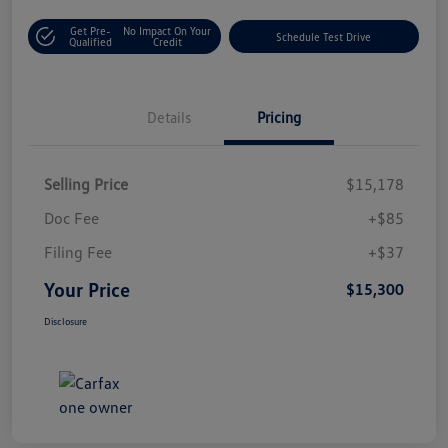
Get Pre-
No Impact On Your
Schedule Test Drive
Qualified
Credit
Details
Pricing
Selling Price
$15,178
Doc Fee
+$85
Filing Fee
+$37
Your Price
$15,300
Disclosure