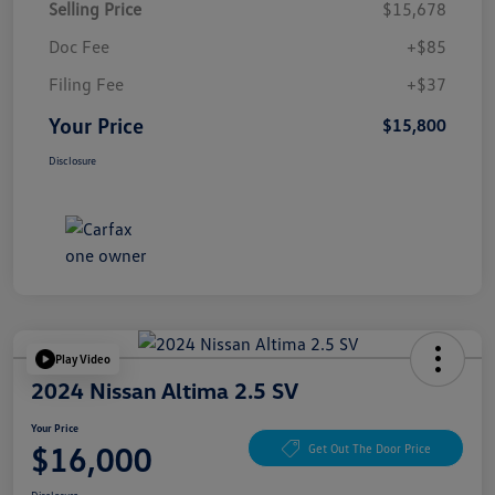
Selling Price
$15,678
Doc Fee
+$85
Filing Fee
+$37
Your Price
$15,800
Disclosure
Play Video
2024 Nissan Altima 2.5 SV
Your Price
$16,000
Get Out The Door Price
Disclosure