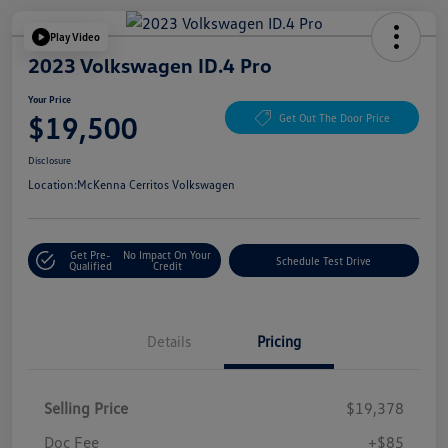
Play Video
2023 Volkswagen ID.4 Pro
Your Price
$19,500
Get Out The Door Price
Disclosure
Location:
McKenna Cerritos Volkswagen
Get Pre-
No Impact On Your
Schedule Test Drive
Qualified
Credit
Details
Pricing
Selling Price
$19,378
Doc Fee
+$85