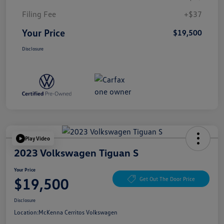
Filing Fee
+$37
Your Price
$19,500
Disclosure
Play Video
2023 Volkswagen Tiguan S
Your Price
$19,500
Get Out The Door Price
Disclosure
Location:
McKenna Cerritos Volkswagen