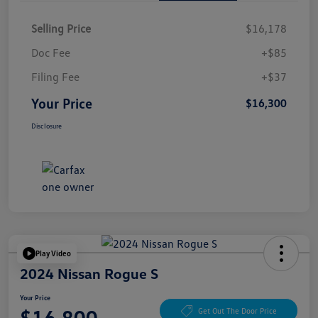
Selling Price
$16,178
Doc Fee
+$85
Filing Fee
+$37
Your Price
$16,300
Disclosure
Play Video
2024 Nissan Rogue S
Your Price
$16,800
Get Out The Door Price