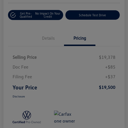
Get Pre-
No Impact On Your
Schedule Test Drive
Qualified
Credit
Details
Pricing
Selling Price
$19,378
Doc Fee
+$85
Filing Fee
+$37
Your Price
$19,500
Disclosure