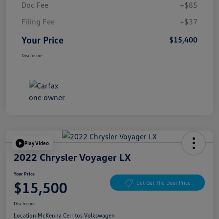
Doc Fee
+$85
Filing Fee
+$37
Your Price
$15,400
Disclosure
Play Video
2022 Chrysler Voyager LX
Your Price
$15,500
Get Out The Door Price
Disclosure
Location:
McKenna Cerritos Volkswagen