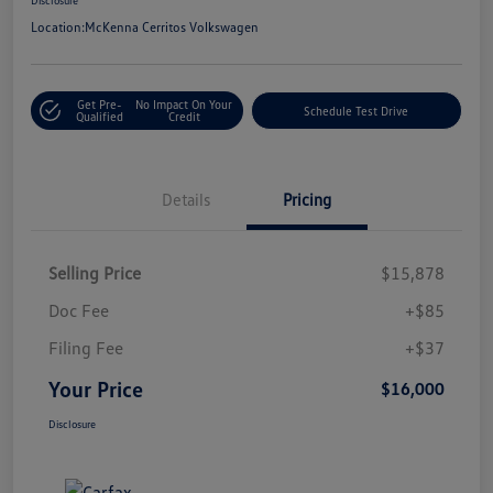
Location:
McKenna Cerritos Volkswagen
Get Pre-
No Impact On Your
Schedule Test Drive
Qualified
Credit
Details
Pricing
Selling Price
$15,878
Doc Fee
+$85
Filing Fee
+$37
Your Price
$16,000
Disclosure