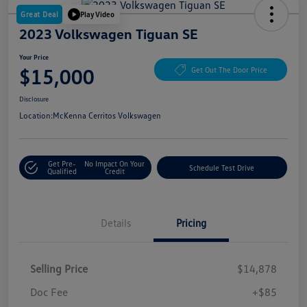
Great Deal
Play Video
2023 Volkswagen Tiguan SE
Your Price
$15,000
Get Out The Door Price
Disclosure
Location:
McKenna Cerritos Volkswagen
Get Pre-
No Impact On Your
Schedule Test Drive
Qualified
Credit
Details
Pricing
Selling Price
$14,878
Doc Fee
+$85