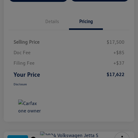
Details
Pricing
Selling Price
$17,500
Doc Fee
+$85
Filing Fee
+$37
Your Price
$17,622
Disclosure