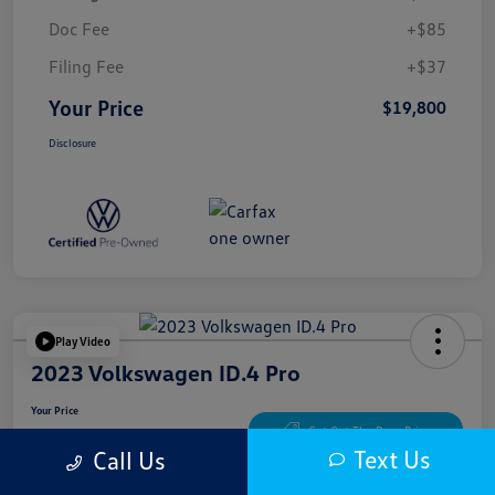
Doc Fee
+$85
Filing Fee
+$37
Your Price
$19,800
Disclosure
Play Video
2023 Volkswagen ID.4 Pro
Your Price
$20,622
Get Out The Door Price
Text Us
Call Us
Disclosure