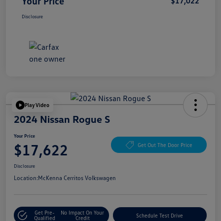
Your Price
$17,022
Disclosure
Play Video
2024 Nissan Rogue S
Your Price
$17,622
Get Out The Door Price
Disclosure
Location:
McKenna Cerritos Volkswagen
Get Pre-
No Impact On Your
Schedule Test Drive
Qualified
Credit