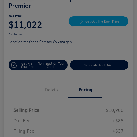
Premier
Your Price
$11,022
Get Out The Door Price
Disclosure
Location:
McKenna Cerritos Volkswagen
Get Pre-
No Impact On Your
Schedule Test Drive
Qualified
Credit
Details
Pricing
Selling Price
$10,900
Doc Fee
+$85
Filing Fee
+$37