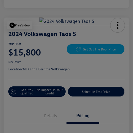
Play Video
2024 Volkswagen Taos S
Your Price
$15,800
Get Out The Door Price
Disclosure
Location:
McKenna Cerritos Volkswagen
Get Pre-
No Impact On Your
Schedule Test Drive
Qualified
Credit
Details
Pricing