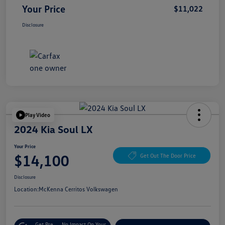
Your Price
$11,022
Disclosure
Play Video
2024 Kia Soul LX
Your Price
$14,100
Get Out The Door Price
Disclosure
Location:
McKenna Cerritos Volkswagen
Get Pre-
No Impact On Your