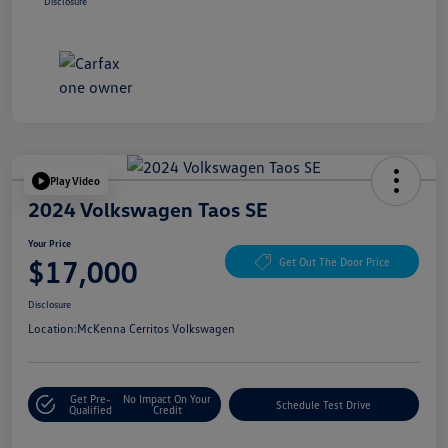
Disclosure
Play Video
2024 Volkswagen Taos SE
Your Price
$17,000
Get Out The Door Price
Disclosure
Location:
McKenna Cerritos Volkswagen
Get Pre-
No Impact On Your
Schedule Test Drive
Qualified
Credit