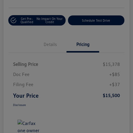
Get Pre-
No Impact On Your
Schedule Test Drive
Qualified
Credit
Details
Pricing
Selling Price
$15,378
Doc Fee
+$85
Filing Fee
+$37
Your Price
$15,500
Disclosure