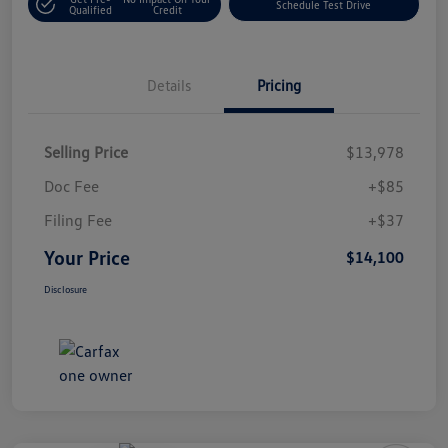
Schedule Test Drive
Qualified
Credit
Details
Pricing
Selling Price
$13,978
Doc Fee
+$85
Filing Fee
+$37
Your Price
$14,100
Disclosure