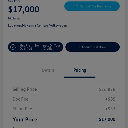
Your Price
$17,000
Get Out The Door Price
Disclosure
Location:
McKenna Cerritos Volkswagen
Get Pre-
No Impact On Your
Schedule Test Drive
Qualified
Credit
Details
Pricing
Selling Price
$16,878
Doc Fee
+$85
Filing Fee
+$37
Your Price
$17,000