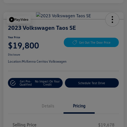
Play Video
2023 Volkswagen Taos SE
Your Price
$19,800
Get Out The Door Price
Disclosure
Location:
McKenna Cerritos Volkswagen
Get Pre-
No Impact On Your
Schedule Test Drive
Qualified
Credit
Details
Pricing
Selling Price
$19,678