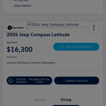
Play Video
2024 Jeep Compass Latitude
Your Price
$16,300
Get Out The Door Price
Disclosure
Location:
McKenna Cerritos Volkswagen
Get Pre-
No Impact On Your
Schedule Test Drive
Qualified
Credit
Details
Pricing