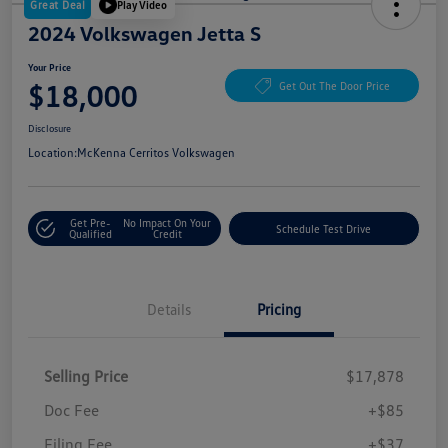
Great Deal
Play Video
2024 Volkswagen Jetta S
Your Price
$18,000
Get Out The Door Price
Disclosure
Location:
McKenna Cerritos Volkswagen
Get Pre-
No Impact On Your
Schedule Test Drive
Qualified
Credit
Details
Pricing
Selling Price
$17,878
Doc Fee
+$85
Filing Fee
+$37