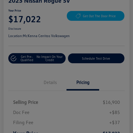
2023 Nissan Rogue SV
Your Price
$17,022
Get Out The Door Price
Disclosure
Location:
McKenna Cerritos Volkswagen
Get Pre-
No Impact On Your
Schedule Test Drive
Qualified
Credit
Details
Pricing
Selling Price
$16,900
Doc Fee
+$85
Filing Fee
+$37