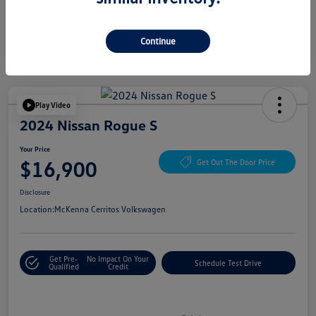
Continue
Play Video
2024 Nissan Rogue S
Your Price
$16,900
Get Out The Door Price
Disclosure
Location:
McKenna Cerritos Volkswagen
Get Pre-
No Impact On Your
Schedule Test Drive
Qualified
Credit