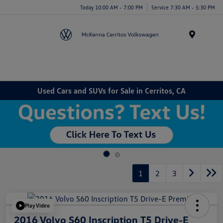
Today 10:00 AM - 7:00 PM
Service 7:30 AM - 5:30 PM
Menu
Used Cars and SUVs for Sale in Cerritos, CA
1
2
3
Play Video
2016 Volvo S60 Inscription T5 Drive-E