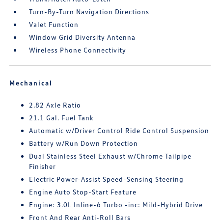
Turn-By-Turn Navigation Directions
Valet Function
Window Grid Diversity Antenna
Wireless Phone Connectivity
Mechanical
2.82 Axle Ratio
21.1 Gal. Fuel Tank
Automatic w/Driver Control Ride Control Suspension
Battery w/Run Down Protection
Dual Stainless Steel Exhaust w/Chrome Tailpipe
Finisher
Electric Power-Assist Speed-Sensing Steering
Engine Auto Stop-Start Feature
Engine: 3.0L Inline-6 Turbo -inc: Mild-Hybrid Drive
Front And Rear Anti-Roll Bars