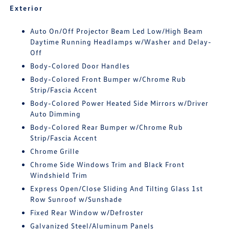
Exterior
Auto On/Off Projector Beam Led Low/High Beam
Daytime Running Headlamps w/Washer and Delay-
Off
Body-Colored Door Handles
Body-Colored Front Bumper w/Chrome Rub
Strip/Fascia Accent
Body-Colored Power Heated Side Mirrors w/Driver
Auto Dimming
Body-Colored Rear Bumper w/Chrome Rub
Strip/Fascia Accent
Chrome Grille
Chrome Side Windows Trim and Black Front
Windshield Trim
Express Open/Close Sliding And Tilting Glass 1st
Row Sunroof w/Sunshade
Fixed Rear Window w/Defroster
Galvanized Steel/Aluminum Panels