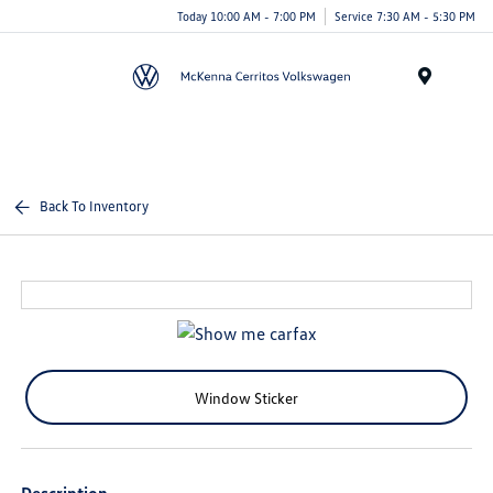
Today 10:00 AM - 7:00 PM
Service 7:30 AM - 5:30 PM
Menu
Back To Inventory
Window Sticker