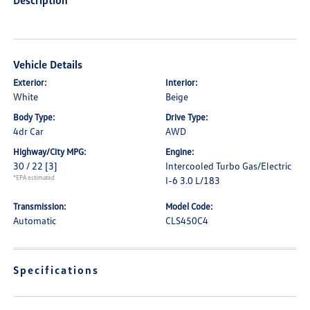
Description
Vehicle Details
Exterior:
Interior:
White
Beige
Body Type:
Drive Type:
4dr Car
AWD
Highway/City MPG:
Engine:
30 / 22
[3]
Intercooled Turbo Gas/Electric
*EPA estimated
I-6 3.0 L/183
Transmission:
Model Code:
Automatic
CLS450C4
Specifications