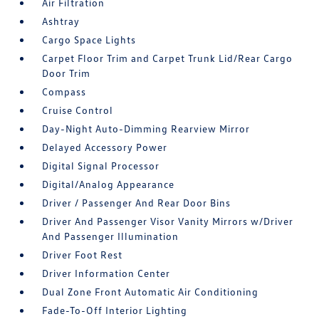
Air Filtration
Ashtray
Cargo Space Lights
Carpet Floor Trim and Carpet Trunk Lid/Rear Cargo
Door Trim
Compass
Cruise Control
Day-Night Auto-Dimming Rearview Mirror
Delayed Accessory Power
Digital Signal Processor
Digital/Analog Appearance
Driver / Passenger And Rear Door Bins
Driver And Passenger Visor Vanity Mirrors w/Driver
And Passenger Illumination
Driver Foot Rest
Driver Information Center
Dual Zone Front Automatic Air Conditioning
Fade-To-Off Interior Lighting