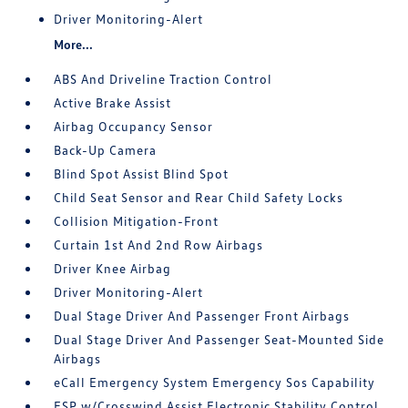
Driver Monitoring-Alert
More...
ABS And Driveline Traction Control
Active Brake Assist
Airbag Occupancy Sensor
Back-Up Camera
Blind Spot Assist Blind Spot
Child Seat Sensor and Rear Child Safety Locks
Collision Mitigation-Front
Curtain 1st And 2nd Row Airbags
Driver Knee Airbag
Driver Monitoring-Alert
Dual Stage Driver And Passenger Front Airbags
Dual Stage Driver And Passenger Seat-Mounted Side
Airbags
eCall Emergency System Emergency Sos Capability
ESP w/Crosswind Assist Electronic Stability Control