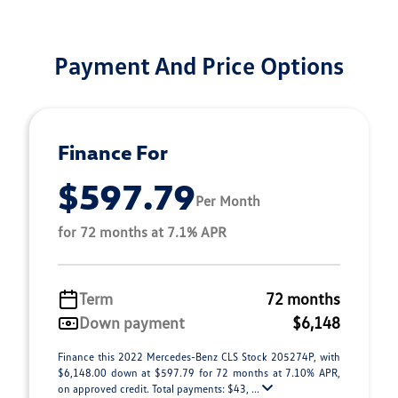
Payment And Price Options
Finance For
$597.79
Per Month
for 72 months at 7.1% APR
Term
72 months
Down payment
$6,148
Finance this 2022 Mercedes-Benz CLS Stock 205274P, with
$6,148.00 down at $597.79 for 72 months at 7.10% APR,
on approved credit. Total payments: $43, ...