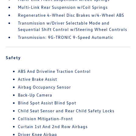
Multi-Link Rear Suspension w/Coil Springs
Regenerative 4-Wheel Disc Brakes w/4-Wheel ABS
Transmission w/Driver Selectable Mode and
Sequential Shift Control w/Steering Wheel Controls
Transmission: 9G-TRONIC 9-Speed Automatic
Safety
ABS And Driveline Traction Control
Active Brake Assist
Airbag Occupancy Sensor
Back-Up Camera
Blind Spot Assist Blind Spot
Child Seat Sensor and Rear Child Safety Locks
Collision Mitigation-Front
Curtain 1st And 2nd Row Airbags
Driver Knee Airbag