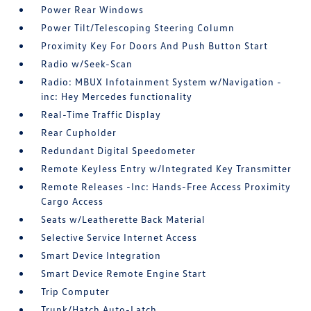
Power Rear Windows
Power Tilt/Telescoping Steering Column
Proximity Key For Doors And Push Button Start
Radio w/Seek-Scan
Radio: MBUX Infotainment System w/Navigation -
inc: Hey Mercedes functionality
Real-Time Traffic Display
Rear Cupholder
Redundant Digital Speedometer
Remote Keyless Entry w/Integrated Key Transmitter
Remote Releases -Inc: Hands-Free Access Proximity
Cargo Access
Seats w/Leatherette Back Material
Selective Service Internet Access
Smart Device Integration
Smart Device Remote Engine Start
Trip Computer
Trunk/Hatch Auto-Latch