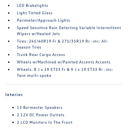
LED Brakelights
Light Tinted Glass
Perimeter/Approach Lights
Speed Sensitive Rain Detecting Variable Intermittent
Wipers w/Heated Jets
Tires: 245/40R19 Fr & 275/35R19 Rr -inc: All-
Season Tires
Trunk Rear Cargo Access
Wheels w/Machined w/Painted Accents Accents
Wheels: 8 J x 19 ET33 Fr & 9 J x 19 ET33 Rr -inc:
Twin multi-spoke
Interior
13 Burmester Speakers
2 12V DC Power Outlets
2 LCD Monitors In The Front