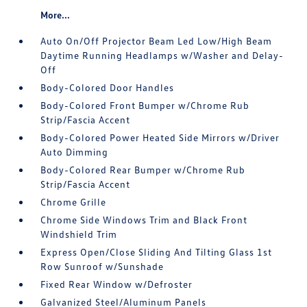
More...
Auto On/Off Projector Beam Led Low/High Beam
Daytime Running Headlamps w/Washer and Delay-
Off
Body-Colored Door Handles
Body-Colored Front Bumper w/Chrome Rub
Strip/Fascia Accent
Body-Colored Power Heated Side Mirrors w/Driver
Auto Dimming
Body-Colored Rear Bumper w/Chrome Rub
Strip/Fascia Accent
Chrome Grille
Chrome Side Windows Trim and Black Front
Windshield Trim
Express Open/Close Sliding And Tilting Glass 1st
Row Sunroof w/Sunshade
Fixed Rear Window w/Defroster
Galvanized Steel/Aluminum Panels