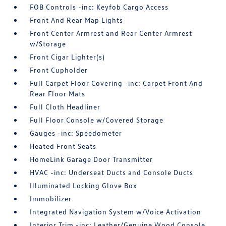
FOB Controls -inc: Keyfob Cargo Access
Front And Rear Map Lights
Front Center Armrest and Rear Center Armrest
w/Storage
Front Cigar Lighter(s)
Front Cupholder
Full Carpet Floor Covering -inc: Carpet Front And
Rear Floor Mats
Full Cloth Headliner
Full Floor Console w/Covered Storage
Gauges -inc: Speedometer
Heated Front Seats
HomeLink Garage Door Transmitter
HVAC -inc: Underseat Ducts and Console Ducts
Illuminated Locking Glove Box
Immobilizer
Integrated Navigation System w/Voice Activation
Interior Trim -inc: Leather/Genuine Wood Console