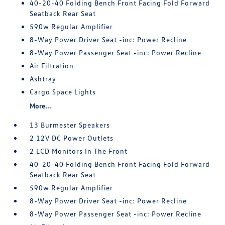
40-20-40 Folding Bench Front Facing Fold Forward
Seatback Rear Seat
590w Regular Amplifier
8-Way Power Driver Seat -inc: Power Recline
8-Way Power Passenger Seat -inc: Power Recline
Air Filtration
Ashtray
Cargo Space Lights
More...
13 Burmester Speakers
2 12V DC Power Outlets
2 LCD Monitors In The Front
40-20-40 Folding Bench Front Facing Fold Forward
Seatback Rear Seat
590w Regular Amplifier
8-Way Power Driver Seat -inc: Power Recline
8-Way Power Passenger Seat -inc: Power Recline