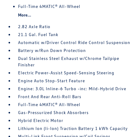
Full-Time 4MATIC® All-Wheel
More...
2.82 Axle Ratio
21.1 Gal. Fuel Tank
Automatic w/Driver Control Ride Control Suspension
Battery w/Run Down Protection
Dual Stainless Steel Exhaust w/Chrome Tailpipe
Finisher
Electric Power-Assist Speed-Sensing Steering
Engine Auto Stop-Start Feature
Engine: 3.0L Inline-6 Turbo -inc: Mild-Hybrid Drive
Front And Rear Anti-Roll Bars
Full-Time 4MATIC® All-Wheel
Gas-Pressurized Shock Absorbers
Hybrid Electric Motor
Lithium Ion (li-Ion) Traction Battery 1 kWh Capacity
Multi-Link Front Suspension w/Coil Springs