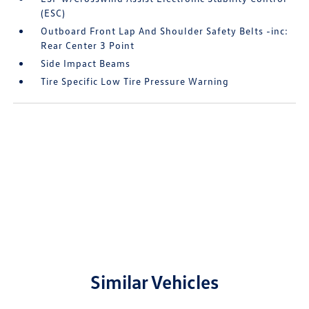
(ESC)
Outboard Front Lap And Shoulder Safety Belts -inc:
Rear Center 3 Point
Side Impact Beams
Tire Specific Low Tire Pressure Warning
Similar Vehicles