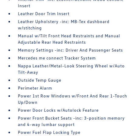
Insert
Leather Door Trim Insert
Leather Upholstery -inc: MB-Tex dashboard
w/stitching
Manual w/Tilt Front Head Restraints and Manual
Adjustable Rear Head Restraints
Memory Settings -inc: Driver And Passenger Seats
Mercedes me connect Tracker System
Nappa Leather/Metal-Look Steering Wheel w/Auto
Tilt-Away
Outside Temp Gauge
Perimeter Alarm
Power 1st Row Windows w/Front And Rear 1-Touch
Up/Down
Power Door Locks w/Autolock Feature
Power Front Bucket Seats -inc: 3-position memory
and 4-way lumbar support
Power Fuel Flap Locking Type