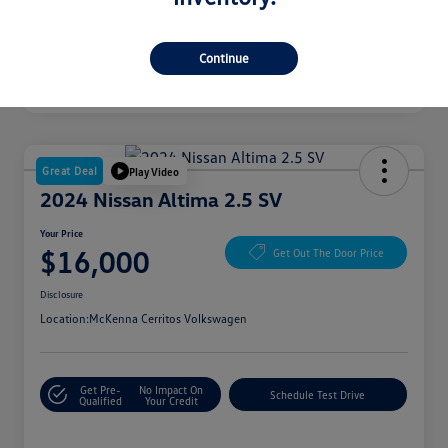
Continue
Great Deal
Play Video
2024 Nissan Altima 2.5 SV
Your Price
$16,000
Get Out The Door Price
Disclosure
Location:
McKenna Cerritos Volkswagen
Get Pre-
No Impact On
Schedule Test Drive
Qualified
Your Credit