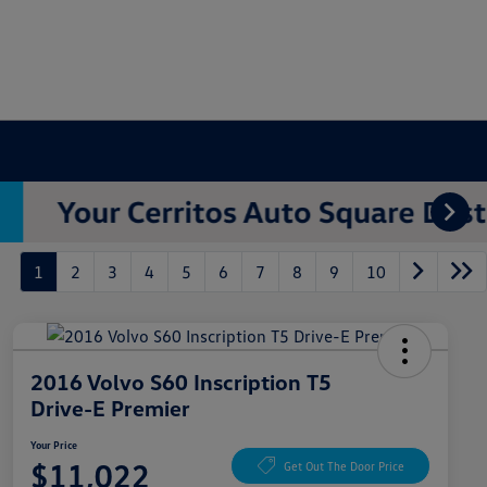
1
2
3
4
5
6
7
8
9
10
2016 Volvo S60 Inscription T5
Drive-E Premier
Your Price
$11,022
Get Out The Door Price