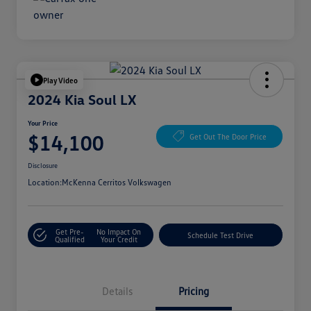
Play Video
2024 Kia Soul LX
Your Price
$14,100
Get Out The Door Price
Disclosure
Location:
McKenna Cerritos Volkswagen
Get Pre-
No Impact On
Schedule Test Drive
Qualified
Your Credit
Details
Pricing