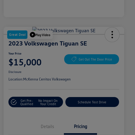
Great Deal
Play Video
2023 Volkswagen Tiguan SE
Your Price
$15,000
Get Out The Door Price
Disclosure
Location:
McKenna Cerritos Volkswagen
Get Pre-
No Impact On
Schedule Test Drive
Qualified
Your Credit
Details
Pricing