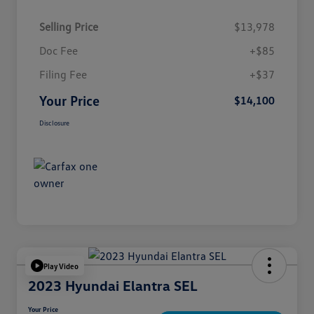
Selling Price
$13,978
Doc Fee
+$85
Filing Fee
+$37
Your Price
$14,100
Disclosure
Play Video
2023 Hyundai Elantra SEL
Your Price