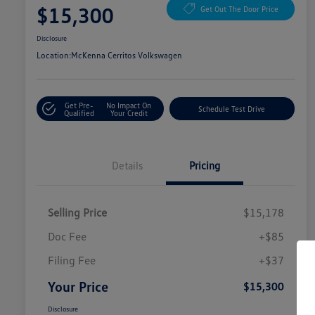
$15,300
Get Out The Door Price
Disclosure
Location:
McKenna Cerritos Volkswagen
Get Pre-
No Impact On
Schedule Test Drive
Qualified
Your Credit
Details
Pricing
Selling Price
$15,178
Doc Fee
+$85
Filing Fee
+$37
Your Price
$15,300
Disclosure