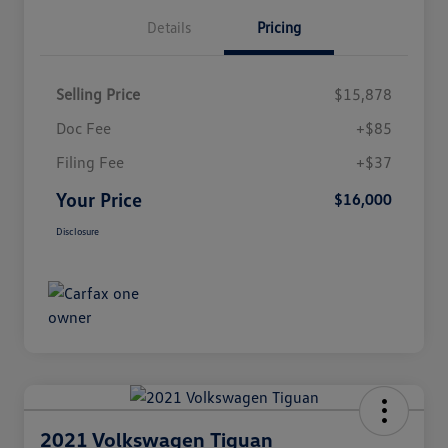
Details
Pricing
Selling Price
$15,878
Doc Fee
+$85
Filing Fee
+$37
Your Price
$16,000
Disclosure
2021 Volkswagen Tiguan