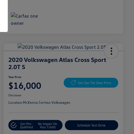
2020 Volkswagen Atlas Cross Sport
2.0T S
Your Price
$16,000
Get Out The Door Price
Disclosure
Location:
McKenna Cerritos Volkswagen
Get Pre-
No Impact On
Schedule Test Drive
Qualified
Your Credit