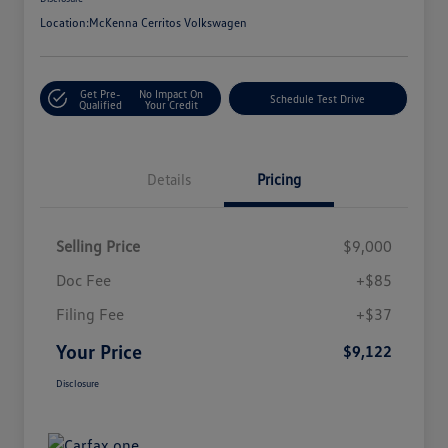
Location:
McKenna Cerritos Volkswagen
Get Pre-
No Impact On
Schedule Test Drive
Qualified
Your Credit
Details
Pricing
Selling Price
$9,000
Doc Fee
+$85
Filing Fee
+$37
Your Price
$9,122
Disclosure