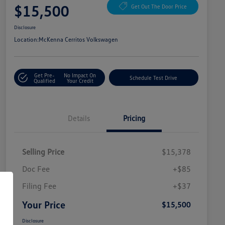
$15,500
Get Out The Door Price
Disclosure
Location:
McKenna Cerritos Volkswagen
Get Pre-
No Impact On
Schedule Test Drive
Qualified
Your Credit
Details
Pricing
Selling Price
$15,378
Doc Fee
+$85
Filing Fee
+$37
Your Price
$15,500
Disclosure