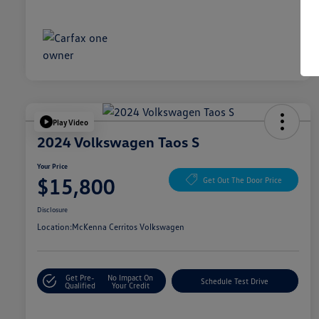
Play Video
2024 Volkswagen Taos S
Your Price
$15,800
Get Out The Door Price
Disclosure
Location:
McKenna Cerritos Volkswagen
Get Pre-
No Impact On
Schedule Test Drive
Qualified
Your Credit