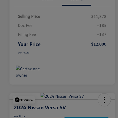
Selling Price
$11,878
Doc Fee
+$85
Filing Fee
+$37
Your Price
$12,000
Disclosure
Play Video
2024 Nissan Versa SV
Your Price