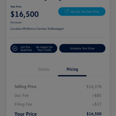
Your Price
$16,500
Get Out The Door Price
Disclosure
Location:
McKenna Cerritos Volkswagen
Get Pre-
No Impact On
Schedule Test Drive
Qualified
Your Credit
Details
Pricing
Selling Price
$16,378
Doc Fee
+$85
Filing Fee
+$37
Your Price
$16,500