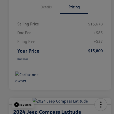
Details
Pricing
Selling Price
$15,678
Doc Fee
+$85
Filing Fee
+$37
Your Price
$15,800
Disclosure
Play Video
2024 Jeep Compass Latitude