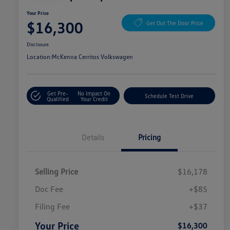
Your Price
$16,300
Get Out The Door Price
Disclosure
Location:
McKenna Cerritos Volkswagen
Get Pre-
No Impact On
Schedule Test Drive
Qualified
Your Credit
Details
Pricing
Selling Price
$16,178
Doc Fee
+$85
Filing Fee
+$37
Your Price
$16,300