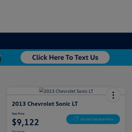
2013 Chevrolet Sonic LT
Your Price
$9,122
Get Out The Door Price
Disclosure