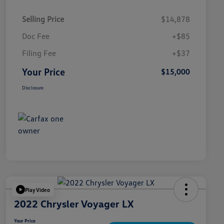
Selling Price
$14,878
Doc Fee
+$85
Filing Fee
+$37
Your Price
$15,000
Disclosure
Play Video
2022 Chrysler Voyager LX
Your Price