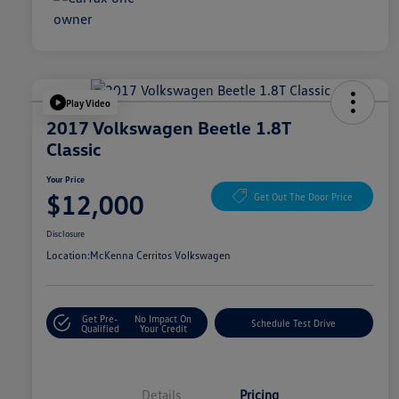
Play Video
2017 Volkswagen Beetle 1.8T
Classic
Your Price
$12,000
Get Out The Door Price
Disclosure
Location:
McKenna Cerritos Volkswagen
Get Pre-
No Impact On
Schedule Test Drive
Qualified
Your Credit
Details
Pricing