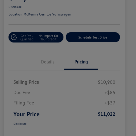
Disclosure
Location:
McKenna Cerritos Volkswagen
Get Pre-
No Impact On
Schedule Test Drive
Qualified
Your Credit
Details
Pricing
Selling Price
$10,900
Doc Fee
+$85
Filing Fee
+$37
Your Price
$11,022
Disclosure