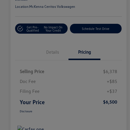
Location:
McKenna Cerritos Volkswagen
Get Pre-
No Impact On
Schedule Test Drive
Qualified
Your Credit
Details
Pricing
Selling Price
$6,378
Doc Fee
+$85
Filing Fee
+$37
Your Price
$6,500
Disclosure