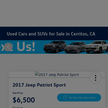
Used Cars and SUVs for Sale in Cerritos, CA
2017 Jeep Patriot Sport
Your Price
$6,500
Get Out The Door Price
Disclosure