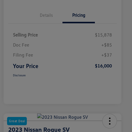
Details
Pricing
Selling Price
$15,878
Doc Fee
+$85
Filing Fee
+$37
Your Price
$16,000
Disclosure
Great Deal
2023 Nissan Rogue SV