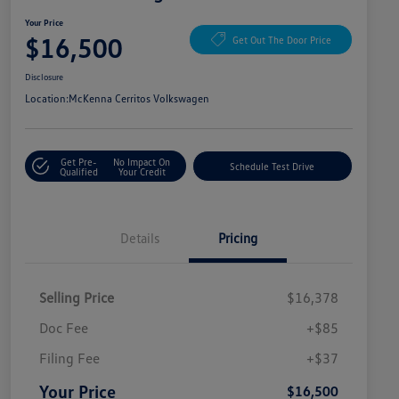
Your Price
$16,500
Get Out The Door Price
Disclosure
Location:
McKenna Cerritos Volkswagen
Get Pre-
No Impact On
Schedule Test Drive
Qualified
Your Credit
Details
Pricing
Selling Price
$16,378
Doc Fee
+$85
Filing Fee
+$37
Your Price
$16,500