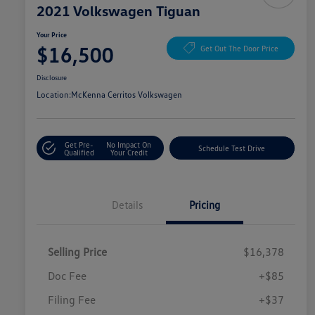
2021 Volkswagen Tiguan
Your Price
$16,500
Get Out The Door Price
Disclosure
Location:
McKenna Cerritos Volkswagen
Get Pre-
No Impact On
Schedule Test Drive
Qualified
Your Credit
Details
Pricing
Selling Price
$16,378
Doc Fee
+$85
Filing Fee
+$37