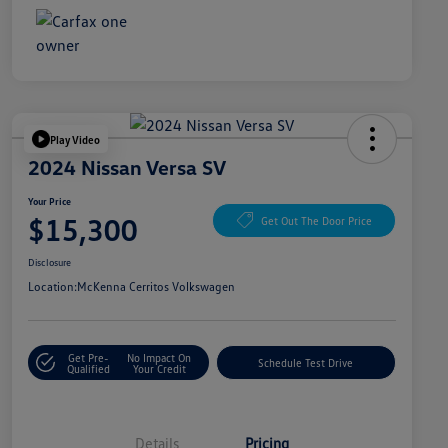
Play Video
2024 Nissan Versa SV
Your Price
$15,300
Get Out The Door Price
Disclosure
Location:
McKenna Cerritos Volkswagen
Get Pre-
No Impact On
Schedule Test Drive
Qualified
Your Credit
Details
Pricing