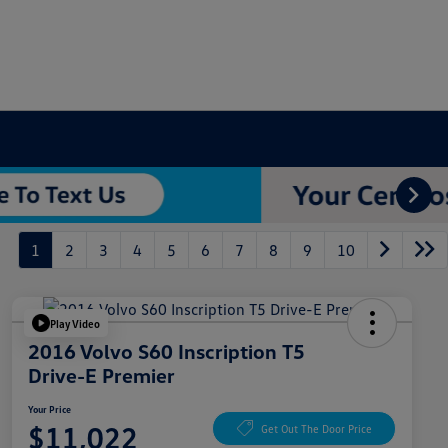
1
2
3
4
5
6
7
8
9
10
Play Video
2016 Volvo S60 Inscription T5
Drive-E Premier
Your Price
$11,022
Get Out The Door Price