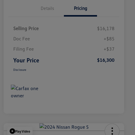
Details
Pricing
Selling Price
$16,178
Doc Fee
+$85
Filing Fee
+$37
Your Price
$16,300
Disclosure
Play Video