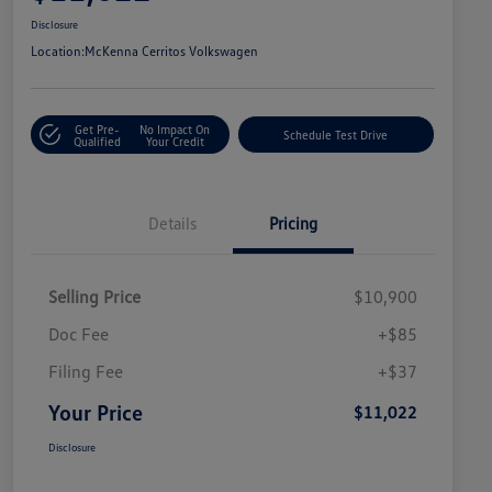
Disclosure
Location:
McKenna Cerritos Volkswagen
Get Pre-
No Impact On
Schedule Test Drive
Qualified
Your Credit
Details
Pricing
Selling Price
$10,900
Doc Fee
+$85
Filing Fee
+$37
Your Price
$11,022
Disclosure