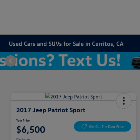
Used Cars and SUVs for Sale in Cerritos, CA
2017 Jeep Patriot Sport
Your Price
$6,500
Get Out The Door Price
Disclosure