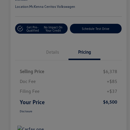
Location:
McKenna Cerritos Volkswagen
Get Pre-
No Impact On
Schedule Test Drive
Qualified
Your Credit
Details
Pricing
Selling Price
$6,378
Doc Fee
+$85
Filing Fee
+$37
Your Price
$6,500
Disclosure