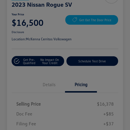
2023 Nissan Rogue SV
Your Price
$16,500
Get Out The Door Price
Disclosure
Location:
McKenna Cerritos Volkswagen
Get Pre-
No Impact On
Schedule Test Drive
Qualified
Your Credit
Details
Pricing
Selling Price
$16,378
Doc Fee
+$85
Filing Fee
+$37