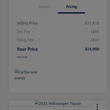
Details
Pricing
Selling Price
$15,878
Doc Fee
+$85
Filing Fee
+$37
Your Price
$16,000
Disclosure