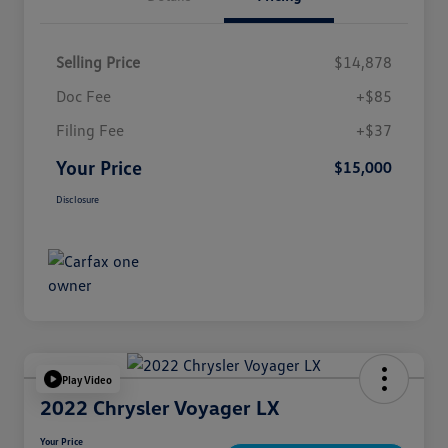
Selling Price
$14,878
Doc Fee
+$85
Filing Fee
+$37
Your Price
$15,000
Disclosure
Play Video
2022 Chrysler Voyager LX
Your Price