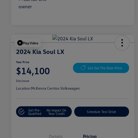
Play Video
2024 Kia Soul LX
Your Price
$14,100
Get Out The Door Price
Disclosure
Location:
McKenna Cerritos Volkswagen
Get Pre-
No Impact On
Schedule Test Drive
Qualified
Your Credit
Details
Pricing