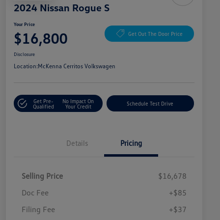
2024 Nissan Rogue S
Your Price
$16,800
Get Out The Door Price
Disclosure
Location:
McKenna Cerritos Volkswagen
Get Pre-
No Impact On
Schedule Test Drive
Qualified
Your Credit
Details
Pricing
Selling Price
$16,678
Doc Fee
+$85
Filing Fee
+$37