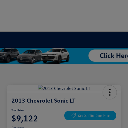
2013 Chevrolet Sonic LT
Your Price
$9,122
Get Out The Door Price
Disclosure