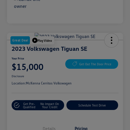
Great Deal
Play Video
2023 Volkswagen Tiguan SE
Your Price
$15,000
Get Out The Door Price
Disclosure
Location:
McKenna Cerritos Volkswagen
Get Pre-
No Impact On
Schedule Test Drive
Qualified
Your Credit
Details
Pricing