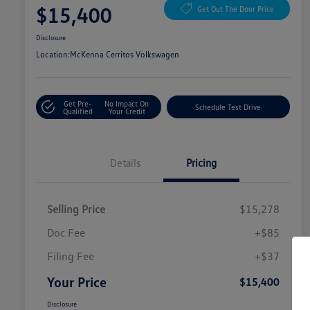
$15,400
Get Out The Door Price
Disclosure
Location:
McKenna Cerritos Volkswagen
Get Pre-
No Impact On
Schedule Test Drive
Qualified
Your Credit
Details
Pricing
Selling Price
$15,278
Doc Fee
+$85
Filing Fee
+$37
Your Price
$15,400
Disclosure