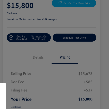
$15,800
Get Out The Door Price
Disclosure
Location:
McKenna Cerritos Volkswagen
Get Pre-
No Impact On
Schedule Test Drive
Qualified
Your Credit
Details
Pricing
Selling Price
$15,678
Doc Fee
+$85
Filing Fee
+$37
Your Price
$15,800
Disclosure