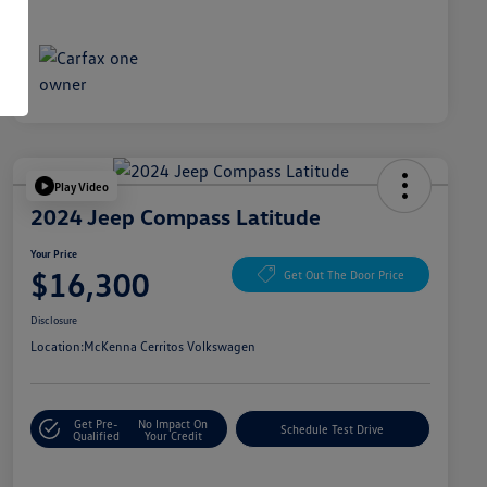
Play Video
2024 Jeep Compass Latitude
Your Price
$16,300
Get Out The Door Price
Disclosure
Location:
McKenna Cerritos Volkswagen
Get Pre-
No Impact On
Schedule Test Drive
Qualified
Your Credit