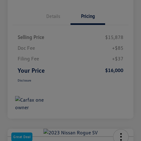
Details
Pricing
Selling Price
$15,878
Doc Fee
+$85
Filing Fee
+$37
Your Price
$16,000
Disclosure
Great Deal