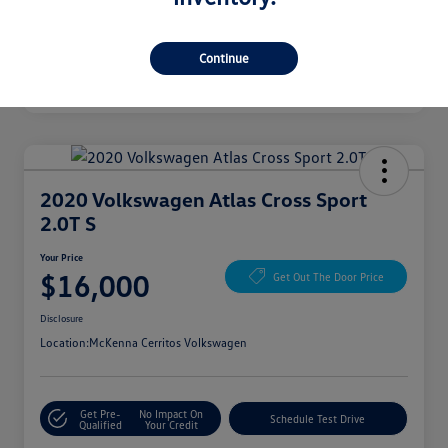
Continue
2020 Volkswagen Atlas Cross Sport
2.0T S
Your Price
$16,000
Get Out The Door Price
Disclosure
Location:
McKenna Cerritos Volkswagen
Get Pre-
No Impact On
Schedule Test Drive
Qualified
Your Credit