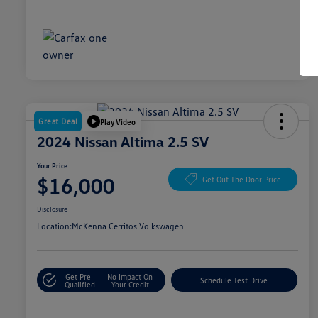
Great Deal
Play Video
2024 Nissan Altima 2.5 SV
Your Price
$16,000
Get Out The Door Price
Disclosure
Location:
McKenna Cerritos Volkswagen
Get Pre-
No Impact On
Schedule Test Drive
Qualified
Your Credit