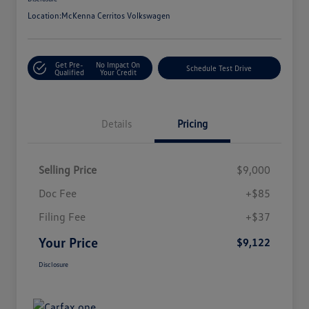
Location:
McKenna Cerritos Volkswagen
Get Pre-
No Impact On
Schedule Test Drive
Qualified
Your Credit
Details
Pricing
Selling Price
$9,000
Doc Fee
+$85
Filing Fee
+$37
Your Price
$9,122
Disclosure