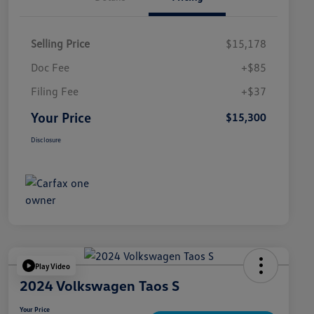
Selling Price
$15,178
Doc Fee
+$85
Filing Fee
+$37
Your Price
$15,300
Disclosure
Play Video
2024 Volkswagen Taos S
Your Price