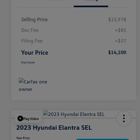
Selling Price
$13,978
Doc Fee
+$85
Filing Fee
+$37
Your Price
$14,100
Disclosure
Play Video
2023 Hyundai Elantra SEL
Your Price