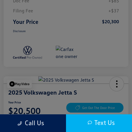
Doc Fee
+$85
Filing Fee
+$37
Your Price
$20,300
Disclosure
Play Video
2025 Volkswagen Jetta S
Your Price
$20,500
Get Out The Door Price
Disclosure
Text Us
Call Us
Location:
McKenna Cerritos Volkswagen