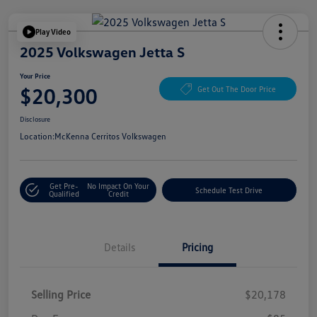
Play Video
2025 Volkswagen Jetta S
Your Price
$20,300
Get Out The Door Price
Disclosure
Location:
McKenna Cerritos Volkswagen
Get Pre-
No Impact On Your
Schedule Test Drive
Qualified
Credit
Details
Pricing
Selling Price
$20,178