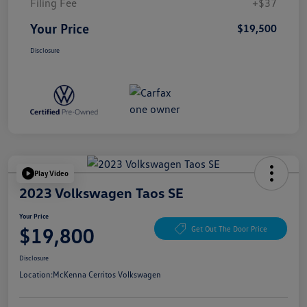
Filing Fee
+$37
Your Price
$19,500
Disclosure
Play Video
2023 Volkswagen Taos SE
Your Price
$19,800
Get Out The Door Price
Disclosure
Location:
McKenna Cerritos Volkswagen