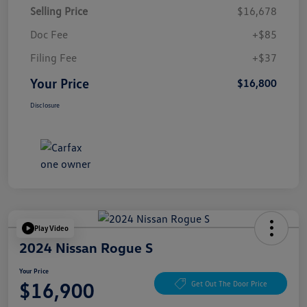
Selling Price
$16,678
Doc Fee
+$85
Filing Fee
+$37
Your Price
$16,800
Disclosure
Play Video
2024 Nissan Rogue S
Your Price
$16,900
Get Out The Door Price