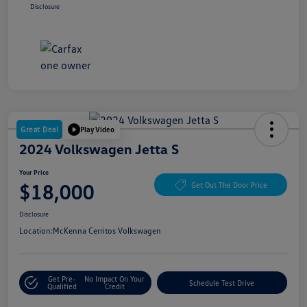
Disclosure
Great Deal
Play Video
2024 Volkswagen Jetta S
Your Price
$18,000
Get Out The Door Price
Disclosure
Location:
McKenna Cerritos Volkswagen
Get Pre-
No Impact On Your
Schedule Test Drive
Qualified
Credit