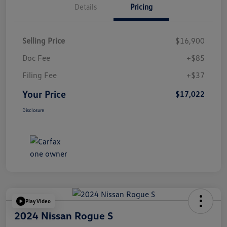
Details
Pricing
Selling Price
$16,900
Doc Fee
+$85
Filing Fee
+$37
Your Price
$17,022
Disclosure
Play Video
2024 Nissan Rogue S