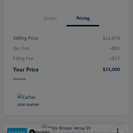
Details
Pricing
Selling Price
$14,878
Doc Fee
+$85
Filing Fee
+$37
Your Price
$15,000
Disclosure
Great Deal
Play Video