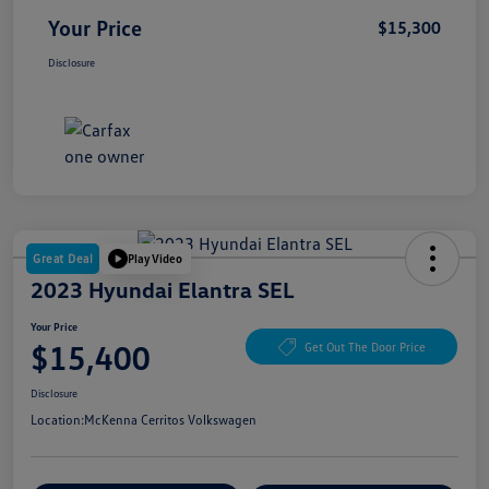
Your Price
$15,300
Disclosure
Great Deal
Play Video
2023 Hyundai Elantra SEL
Your Price
$15,400
Get Out The Door Price
Disclosure
Location:
McKenna Cerritos Volkswagen