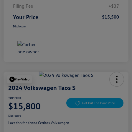
Filing Fee
+$37
Your Price
$15,500
Disclosure
Play Video
2024 Volkswagen Taos S
Your Price
$15,800
Get Out The Door Price
Disclosure
Location:
McKenna Cerritos Volkswagen