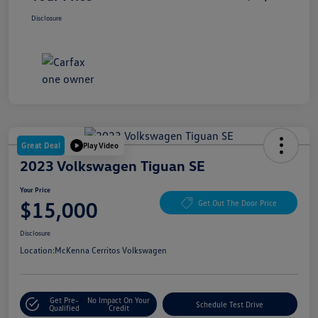
Disclosure
Great Deal
Play Video
2023 Volkswagen Tiguan SE
Your Price
$15,000
Get Out The Door Price
Disclosure
Location:
McKenna Cerritos Volkswagen
Get Pre-
No Impact On Your
Schedule Test Drive
Qualified
Credit