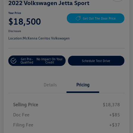
2022 Volkswagen Jetta Sport
Your Price
$18,500
Get Out The Door Price
Disclosure
Location:
McKenna Cerritos Volkswagen
Get Pre-
No Impact On Your
Schedule Test Drive
Qualified
Credit
Details
Pricing
Selling Price
$18,378
Doc Fee
+$85
Filing Fee
+$37