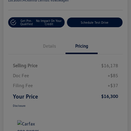
Location:
McKenna Cerritos Volkswagen
Get Pre-
No Impact On Your
Schedule Test Drive
Qualified
Credit
Details
Pricing
Selling Price
$16,178
Doc Fee
+$85
Filing Fee
+$37
Your Price
$16,300
Disclosure