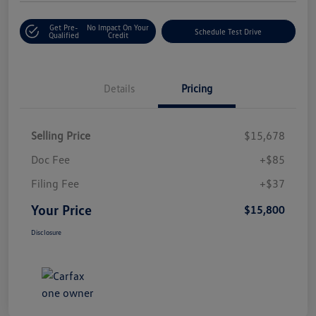
Get Pre-
No Impact On Your
Schedule Test Drive
Qualified
Credit
Details
Pricing
Selling Price
$15,678
Doc Fee
+$85
Filing Fee
+$37
Your Price
$15,800
Disclosure