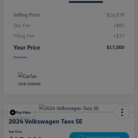
Selling Price
$16,878
Doc Fee
+$85
Filing Fee
+$37
Your Price
$17,000
Disclosure
Play Video
2024 Volkswagen Taos SE
Your Price
Get Out The Door Price