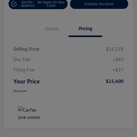
Get Pre-
No Impact On Your
Schedule Test Drive
Qualified
Credit
Details
Pricing
Selling Price
$15,278
Doc Fee
+$85
Filing Fee
+$37
Your Price
$15,400
Disclosure