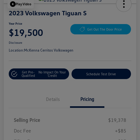
Play Video
2023 Volkswagen Tiguan S
Your Price
$19,500
Get Out The Door Price
Disclosure
Location:
McKenna Cerritos Volkswagen
Get Pre-
No Impact On Your
Schedule Test Drive
Qualified
Credit
Details
Pricing
Selling Price
$19,378
Doc Fee
+$85