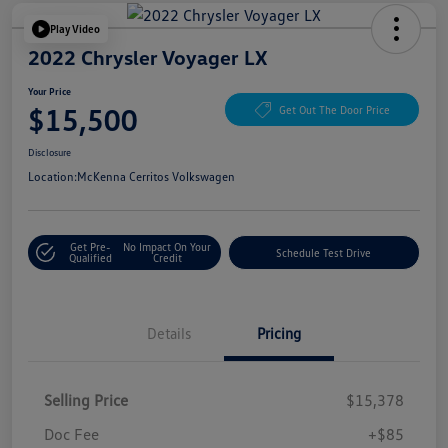
Play Video
2022 Chrysler Voyager LX
Your Price
$15,500
Get Out The Door Price
Disclosure
Location:
McKenna Cerritos Volkswagen
Get Pre-
No Impact On Your
Schedule Test Drive
Qualified
Credit
Details
Pricing
Selling Price
$15,378
Doc Fee
+$85