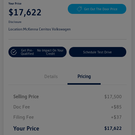
Your Price
$17,622
Get Out The Door Price
Disclosure
Location:
McKenna Cerritos Volkswagen
Get Pre-
No Impact On Your
Schedule Test Drive
Qualified
Credit
Details
Pricing
Selling Price
$17,500
Doc Fee
+$85
Filing Fee
+$37
Your Price
$17,622