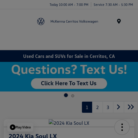
Today 10:00 AM - 7:00 PM
Service 7:30 AM - 5:30 PM
Menu
Used Cars and SUVs for Sale in Cerritos, CA
1
2
3
Play Video
2024 Kia Soul LX