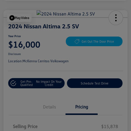
Play Video
2024 Nissan Altima 2.5 SV
Your Price
$16,000
Get Out The Door Price
Disclosure
Location:
McKenna Cerritos Volkswagen
Get Pre-
No Impact On Your
Schedule Test Drive
Qualified
Credit
Details
Pricing
Selling Price
$15,878