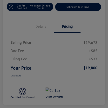
Get Pre-
No Impact On Your
Schedule Test Drive
Qualified
Credit
Details
Pricing
Selling Price
$19,678
Doc Fee
+$85
Filing Fee
+$37
Your Price
$19,800
Disclosure