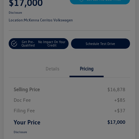
$17,000
Disclosure
Location:
McKenna Cerritos Volkswagen
Get Pre-
No Impact On Your
Schedule Test Drive
Qualified
Credit
Details
Pricing
Selling Price
$16,878
Doc Fee
+$85
Filing Fee
+$37
Your Price
$17,000
Disclosure