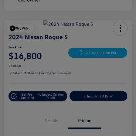
Play Video
2024 Nissan Rogue S
Your Price
$16,800
Get Out The Door Price
Disclosure
Location:
McKenna Cerritos Volkswagen
Get Pre-
No Impact On Your
Schedule Test Drive
Qualified
Credit
Details
Pricing