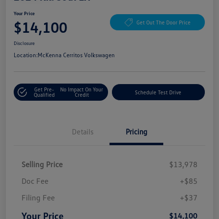
Your Price
$14,100
Get Out The Door Price
Disclosure
Location:
McKenna Cerritos Volkswagen
Get Pre-
No Impact On Your
Schedule Test Drive
Qualified
Credit
Details
Pricing
Selling Price
$13,978
Doc Fee
+$85
Filing Fee
+$37
Your Price
$14,100