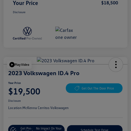
Your Price
$18,500
Disclosure
Play Video
2023 Volkswagen ID.4 Pro
Your Price
$19,500
Get Out The Door Price
Disclosure
Location:
McKenna Cerritos Volkswagen
Get Pre-
No Impact On Your
Schedule Test Drive