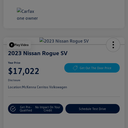
Play Video
2023 Nissan Rogue SV
Your Price
$17,022
Get Out The Door Price
Disclosure
Location:
McKenna Cerritos Volkswagen
Get Pre-
No Impact On Your
Schedule Test Drive
Qualified
Credit