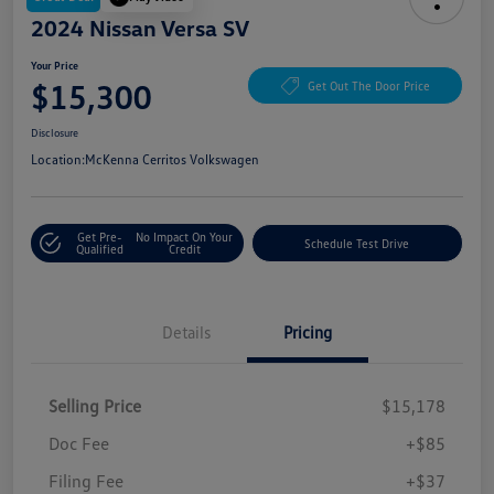
2024 Nissan Versa SV
Your Price
$15,300
Get Out The Door Price
Disclosure
Location:
McKenna Cerritos Volkswagen
Get Pre-
No Impact On Your
Schedule Test Drive
Qualified
Credit
Details
Pricing
Selling Price
$15,178
Doc Fee
+$85
Filing Fee
+$37