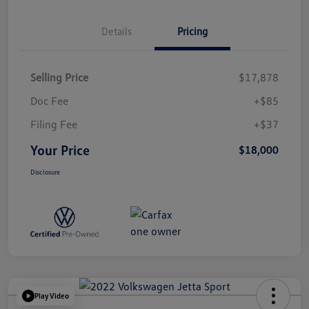
Details
Pricing
Selling Price
$17,878
Doc Fee
+$85
Filing Fee
+$37
Your Price
$18,000
Disclosure
Play Video