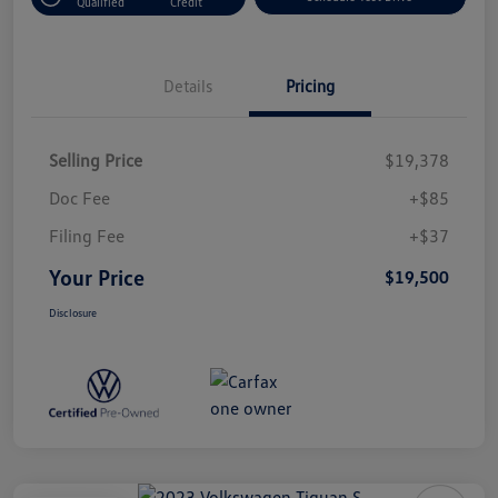
Qualified
Credit
Details
Pricing
Selling Price
$19,378
Doc Fee
+$85
Filing Fee
+$37
Your Price
$19,500
Disclosure