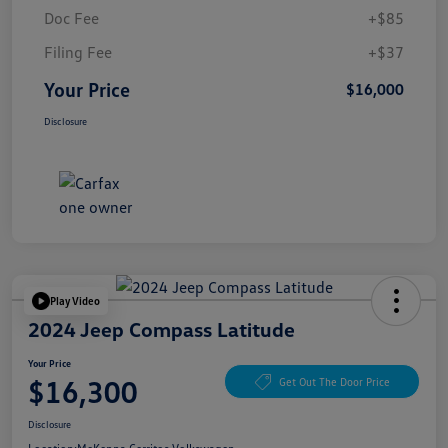
Doc Fee
+$85
Filing Fee
+$37
Your Price
$16,000
Disclosure
Play Video
2024 Jeep Compass Latitude
Your Price
$16,300
Get Out The Door Price
Disclosure