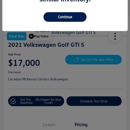
Continue
Great Deal
Play Video
2021 Volkswagen Golf GTI S
Your Price
$17,000
Get Out The Door Price
Disclosure
Location:
McKenna Cerritos Volkswagen
Get Pre-
No Impact On Your
Schedule Test Drive
Qualified
Credit
Details
Pricing