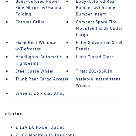
Body-Colored Power
Body-Colored Rear
Side Mirrors w/Manual
Bumper w/Chrome
Folding
Bumper Insert
Chrome Grille
Compact Spare Tire
Mounted Inside Under
Cargo
Fixed Rear Window
Fully Galvanized Steel
w/Defroster
Panels
Headlights-Automatic
Light Tinted Glass
Highbeams
Steel Spare Wheel
Tires: 205/55R16
Trunk Rear Cargo Access
Variable Intermittent
Wipers
Wheels: 16 x 6.5J Alloy
Interior
1 12V DC Power Outlet
2 LCD Monitors In The Front