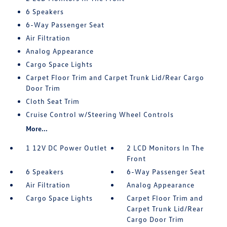
6 Speakers
6-Way Passenger Seat
Air Filtration
Analog Appearance
Cargo Space Lights
Carpet Floor Trim and Carpet Trunk Lid/Rear Cargo
Door Trim
Cloth Seat Trim
Cruise Control w/Steering Wheel Controls
More...
1 12V DC Power Outlet
2 LCD Monitors In The
Front
6 Speakers
6-Way Passenger Seat
Air Filtration
Analog Appearance
Cargo Space Lights
Carpet Floor Trim and
Carpet Trunk Lid/Rear
Cargo Door Trim