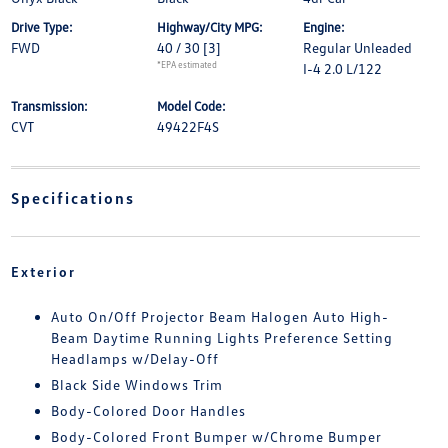
Drive Type:
Highway/City MPG:
Engine:
FWD
40 / 30
[3]
Regular Unleaded
*EPA estimated
I-4 2.0 L/122
Transmission:
Model Code:
CVT
49422F4S
Specifications
Exterior
Auto On/Off Projector Beam Halogen Auto High-
Beam Daytime Running Lights Preference Setting
Headlamps w/Delay-Off
Black Side Windows Trim
Body-Colored Door Handles
Body-Colored Front Bumper w/Chrome Bumper