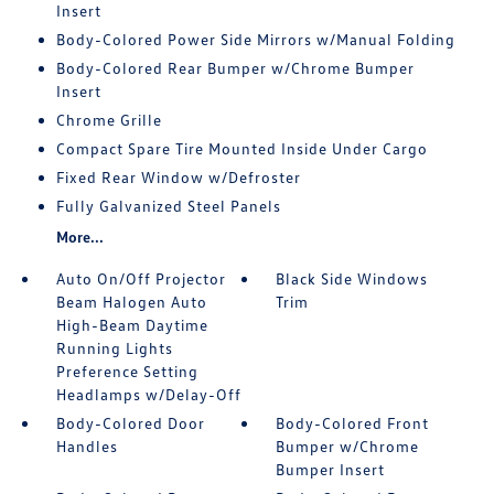
Insert
Body-Colored Power Side Mirrors w/Manual Folding
Body-Colored Rear Bumper w/Chrome Bumper
Insert
Chrome Grille
Compact Spare Tire Mounted Inside Under Cargo
Fixed Rear Window w/Defroster
Fully Galvanized Steel Panels
More...
Auto On/Off Projector
Black Side Windows
Beam Halogen Auto
Trim
High-Beam Daytime
Running Lights
Preference Setting
Headlamps w/Delay-Off
Body-Colored Door
Body-Colored Front
Handles
Bumper w/Chrome
Bumper Insert