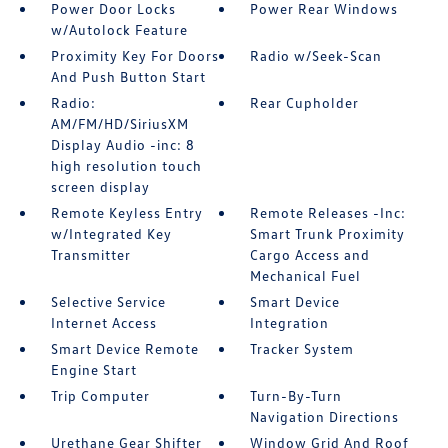
Power Door Locks
Power Rear Windows
w/Autolock Feature
Proximity Key For Doors
Radio w/Seek-Scan
And Push Button Start
Radio:
Rear Cupholder
AM/FM/HD/SiriusXM
Display Audio -inc: 8
high resolution touch
screen display
Remote Keyless Entry
Remote Releases -Inc:
w/Integrated Key
Smart Trunk Proximity
Transmitter
Cargo Access and
Mechanical Fuel
Selective Service
Smart Device
Internet Access
Integration
Smart Device Remote
Tracker System
Engine Start
Trip Computer
Turn-By-Turn
Navigation Directions
Urethane Gear Shifter
Window Grid And Roof