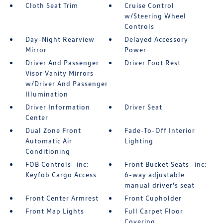
Cloth Seat Trim
Cruise Control
w/Steering Wheel
Controls
Day-Night Rearview
Delayed Accessory
Mirror
Power
Driver And Passenger
Driver Foot Rest
Visor Vanity Mirrors
w/Driver And Passenger
Illumination
Driver Information
Driver Seat
Center
Dual Zone Front
Fade-To-Off Interior
Automatic Air
Lighting
Conditioning
FOB Controls -inc:
Front Bucket Seats -inc:
Keyfob Cargo Access
6-way adjustable
manual driver's seat
Front Center Armrest
Front Cupholder
Front Map Lights
Full Carpet Floor
Covering