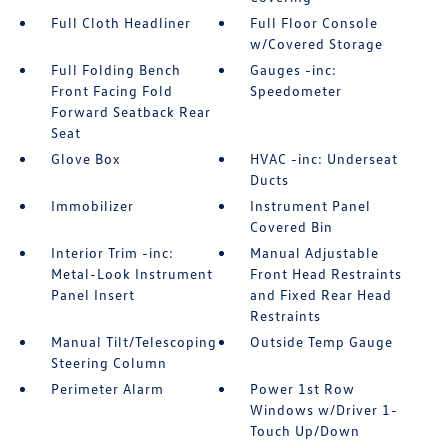
Full Cloth Headliner
Full Floor Console
w/Covered Storage
Full Folding Bench
Gauges -inc:
Front Facing Fold
Speedometer
Forward Seatback Rear
Seat
Glove Box
HVAC -inc: Underseat
Ducts
Immobilizer
Instrument Panel
Covered Bin
Interior Trim -inc:
Manual Adjustable
Metal-Look Instrument
Front Head Restraints
Panel Insert
and Fixed Rear Head
Restraints
Manual Tilt/Telescoping
Outside Temp Gauge
Steering Column
Perimeter Alarm
Power 1st Row
Windows w/Driver 1-
Touch Up/Down