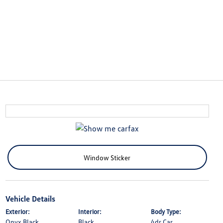
Window Sticker
Vehicle Details
Exterior:
Interior:
Body Type:
Onyx Black
Black
4dr Car