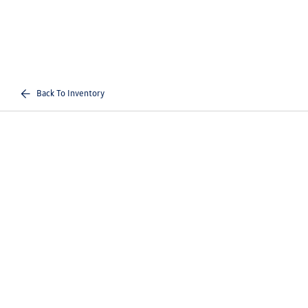
Back To Inventory