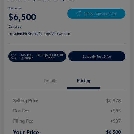
Your Price
$6,500
Get Out The Door Price
Disclosure
Location:
McKenna Cerritos Volkswagen
Get Pre-
No Impact On Your
Schedule Test Drive
Qualified
Credit
Details
Pricing
Selling Price
$6,378
Doc Fee
+$85
Filing Fee
+$37
Your Price
$6,500