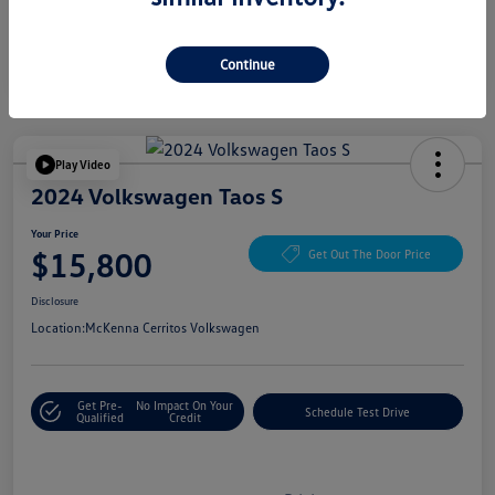
Continue
Play Video
2024 Volkswagen Taos S
Your Price
$15,800
Get Out The Door Price
Disclosure
Location:
McKenna Cerritos Volkswagen
Get Pre-
No Impact On Your
Schedule Test Drive
Qualified
Credit