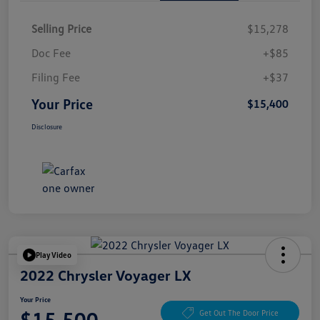
Selling Price
$15,278
Doc Fee
+$85
Filing Fee
+$37
Your Price
$15,400
Disclosure
Play Video
2022 Chrysler Voyager LX
Your Price
$15,500
Get Out The Door Price