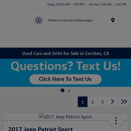
Today 10:00 AM - 7:00 PM
Service 7:30 AM - 5:30 PM
Menu
Used Cars and SUVs for Sale in Cerritos, CA
1
2
3
2017 Jeep Patriot Sport