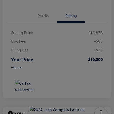
Details
Pricing
Selling Price
$15,878
Doc Fee
+$85
Filing Fee
+$37
Your Price
$16,000
Disclosure
Play Video