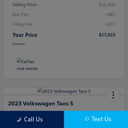
Selling Price
$16,900
Doc Fee
+$85
Filing Fee
+$37
Your Price
$17,022
Disclosure
2023 Volkswagen Taos S
Your Price
Text Us
Call Us
$17,300
Get Out The Door Price