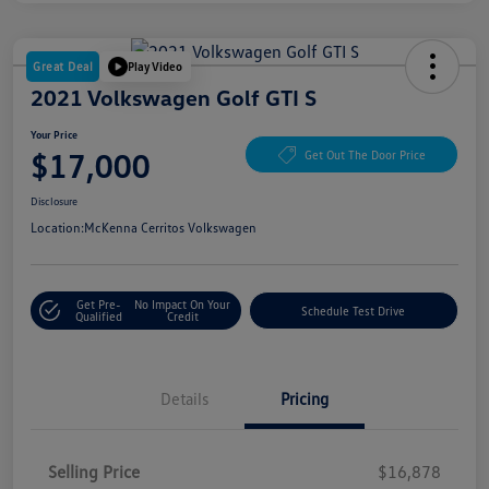
Great Deal
Play Video
2021 Volkswagen Golf GTI S
Your Price
$17,000
Get Out The Door Price
Disclosure
Location:
McKenna Cerritos Volkswagen
Get Pre-
No Impact On Your
Schedule Test Drive
Qualified
Credit
Details
Pricing
Selling Price
$16,878