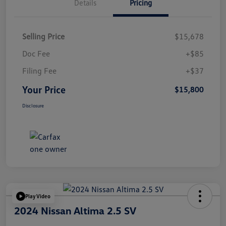
Details
Pricing
Selling Price
$15,678
Doc Fee
+$85
Filing Fee
+$37
Your Price
$15,800
Disclosure
Play Video
2024 Nissan Altima 2.5 SV