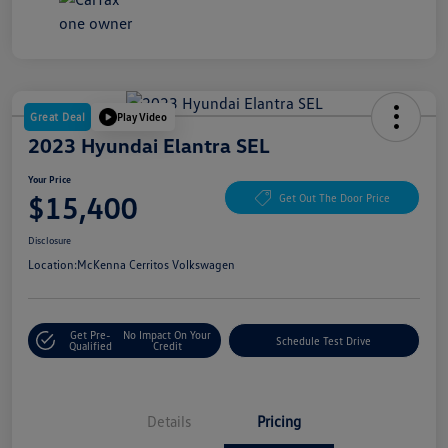
Great Deal
Play Video
2023 Hyundai Elantra SEL
Your Price
$15,400
Get Out The Door Price
Disclosure
Location:
McKenna Cerritos Volkswagen
Get Pre-
No Impact On Your
Schedule Test Drive
Qualified
Credit
Details
Pricing