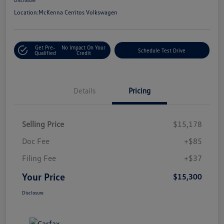
Location:
McKenna Cerritos Volkswagen
Get Pre-
No Impact On Your
Schedule Test Drive
Qualified
Credit
Details
Pricing
Selling Price
$15,178
Doc Fee
+$85
Filing Fee
+$37
Your Price
$15,300
Disclosure