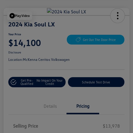
Play Video
2024 Kia Soul LX
Your Price
$14,100
Get Out The Door Price
Disclosure
Location:
McKenna Cerritos Volkswagen
Get Pre-
No Impact On Your
Schedule Test Drive
Qualified
Credit
Details
Pricing
Selling Price
$13,978