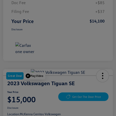
Doc Fee
+$85
Filing Fee
+$37
Your Price
$14,100
Disclosure
Great Deal
Play Video
2023 Volkswagen Tiguan SE
Your Price
$15,000
Get Out The Door Price
Disclosure
Location:
McKenna Cerritos Volkswagen