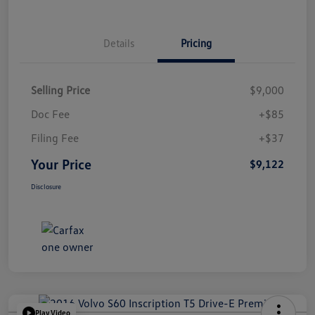
Details
Pricing
Selling Price
$9,000
Doc Fee
+$85
Filing Fee
+$37
Your Price
$9,122
Disclosure
Play Video