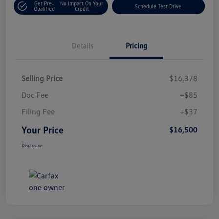
Get Pre-
No Impact On Your
Schedule Test Drive
Qualified
Credit
Details
Pricing
Selling Price
$16,378
Doc Fee
+$85
Filing Fee
+$37
Your Price
$16,500
Disclosure