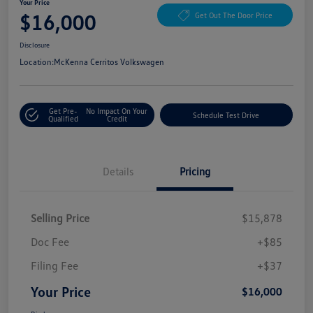
Your Price
$16,000
Get Out The Door Price
Disclosure
Location:
McKenna Cerritos Volkswagen
Get Pre-
No Impact On Your
Schedule Test Drive
Qualified
Credit
Details
Pricing
Selling Price
$15,878
Doc Fee
+$85
Filing Fee
+$37
Your Price
$16,000