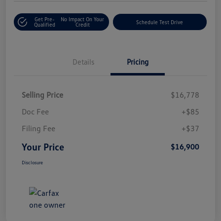
Get Pre-
No Impact On Your
Schedule Test Drive
Qualified
Credit
Details
Pricing
Selling Price
$16,778
Doc Fee
+$85
Filing Fee
+$37
Your Price
$16,900
Disclosure