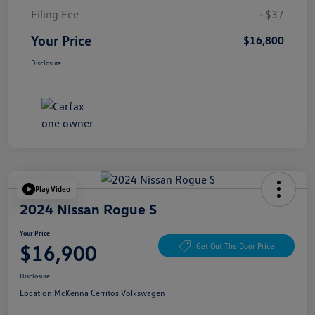
Filing Fee
+$37
Your Price
$16,800
Disclosure
Play Video
2024 Nissan Rogue S
Your Price
$16,900
Get Out The Door Price
Disclosure
Location:
McKenna Cerritos Volkswagen