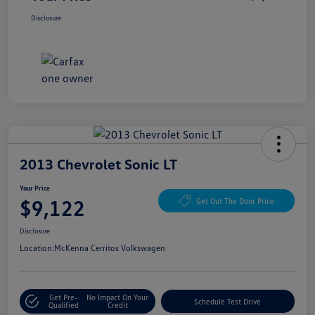
Disclosure
2013 Chevrolet Sonic LT
Your Price
$9,122
Get Out The Door Price
Disclosure
Location:
McKenna Cerritos Volkswagen
Get Pre-
No Impact On Your
Schedule Test Drive
Qualified
Credit