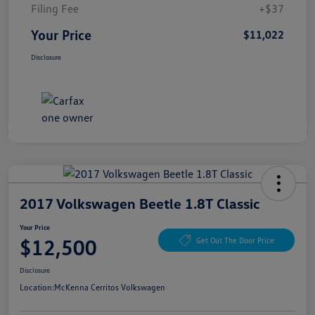
Filing Fee
+$37
Your Price
$11,022
Disclosure
2017 Volkswagen Beetle 1.8T Classic
Your Price
$12,500
Get Out The Door Price
Disclosure
Location:
McKenna Cerritos Volkswagen