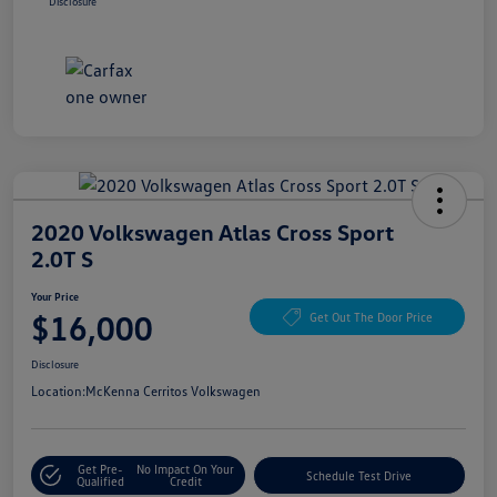
Disclosure
2020 Volkswagen Atlas Cross Sport
2.0T S
Your Price
$16,000
Get Out The Door Price
Disclosure
Location:
McKenna Cerritos Volkswagen
Get Pre-
No Impact On Your
Schedule Test Drive
Qualified
Credit