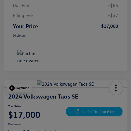
Doc Fee
+$85
Filing Fee
+$37
Your Price
$17,000
Disclosure
Play Video
2024 Volkswagen Taos SE
Your Price
$17,000
Get Out The Door Price
Disclosure