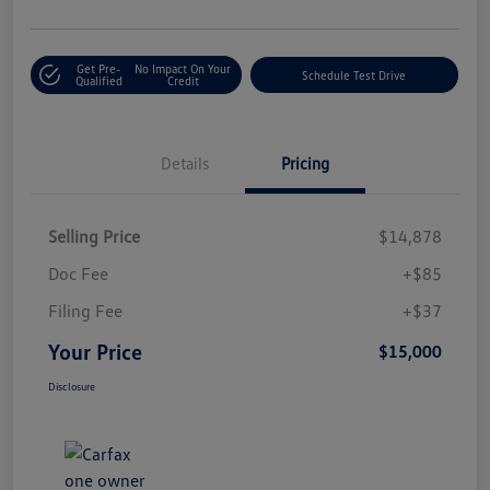
Get Pre-
No Impact On Your
Schedule Test Drive
Qualified
Credit
Details
Pricing
Selling Price
$14,878
Doc Fee
+$85
Filing Fee
+$37
Your Price
$15,000
Disclosure