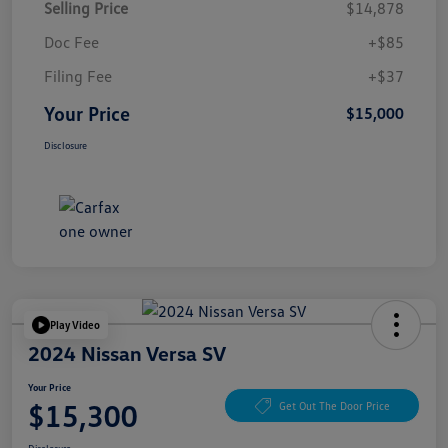
Selling Price
$14,878
Doc Fee
+$85
Filing Fee
+$37
Your Price
$15,000
Disclosure
Play Video
2024 Nissan Versa SV
Your Price
$15,300
Get Out The Door Price
Disclosure