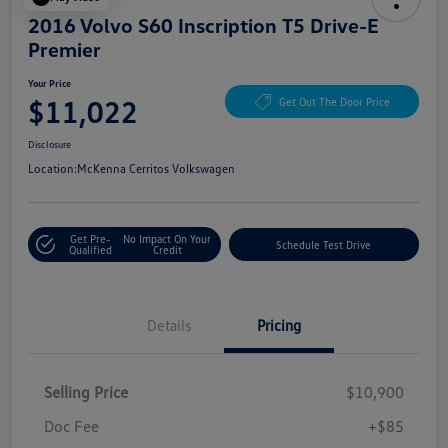
2016 Volvo S60 Inscription T5 Drive-E
Premier
Your Price
$11,022
Get Out The Door Price
Disclosure
Location:
McKenna Cerritos Volkswagen
Get Pre-
No Impact On Your
Schedule Test Drive
Qualified
Credit
Details
Pricing
Selling Price
$10,900
Doc Fee
+$85