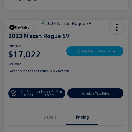
Play Video
2023 Nissan Rogue SV
Your Price
$17,022
Get Out The Door Price
Disclosure
Location:
McKenna Cerritos Volkswagen
Get Pre-
No Impact On Your
Schedule Test Drive
Qualified
Credit
Details
Pricing