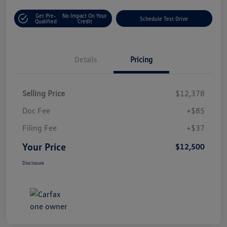
Get Pre-
No Impact On Your
Schedule Test Drive
Qualified
Credit
Details
Pricing
Selling Price
$12,378
Doc Fee
+$85
Filing Fee
+$37
Your Price
$12,500
Disclosure