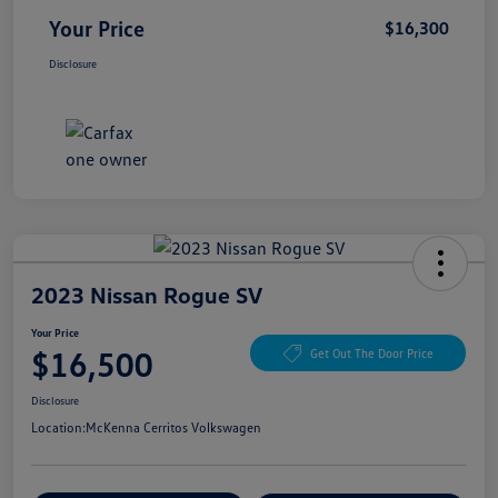
Your Price
$16,300
Disclosure
2023 Nissan Rogue SV
Your Price
$16,500
Get Out The Door Price
Disclosure
Location:
McKenna Cerritos Volkswagen