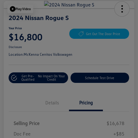
Play Video
2024 Nissan Rogue S
Your Price
$16,800
Get Out The Door Price
Disclosure
Location:
McKenna Cerritos Volkswagen
Get Pre-
No Impact On Your
Schedule Test Drive
Qualified
Credit
Details
Pricing
Selling Price
$16,678
Doc Fee
+$85