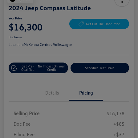
2024 Jeep Compass Latitude
Your Price
$16,300
Get Out The Door Price
Disclosure
Location:
McKenna Cerritos Volkswagen
Get Pre-
No Impact On Your
Schedule Test Drive
Qualified
Credit
Details
Pricing
Selling Price
$16,178
Doc Fee
+$85
Filing Fee
+$37