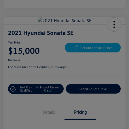
2021 Hyundai Sonata SE
Your Price
$15,000
Get Out The Door Price
Disclosure
Location:
McKenna Cerritos Volkswagen
Get Pre-
No Impact On Your
Schedule Test Drive
Qualified
Credit
Details
Pricing