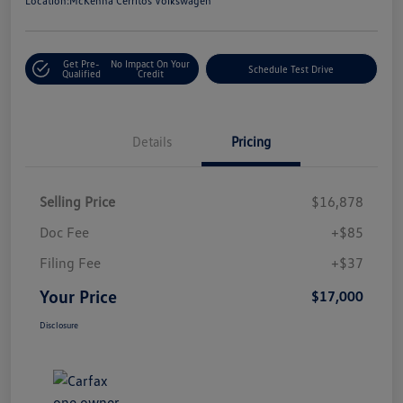
Location:
McKenna Cerritos Volkswagen
Get Pre-
No Impact On Your
Schedule Test Drive
Qualified
Credit
Details
Pricing
Selling Price
$16,878
Doc Fee
+$85
Filing Fee
+$37
Your Price
$17,000
Disclosure