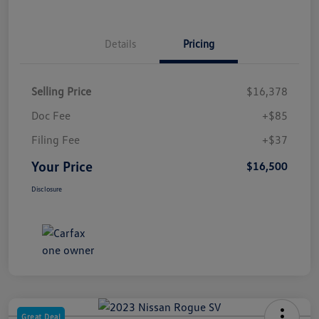
Details
Pricing
Selling Price
$16,378
Doc Fee
+$85
Filing Fee
+$37
Your Price
$16,500
Disclosure
Great Deal