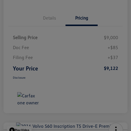
Details
Pricing
Selling Price
$9,000
Doc Fee
+$85
Filing Fee
+$37
Your Price
$9,122
Disclosure
Play Video