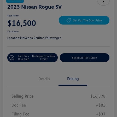
2023 Nissan Rogue SV
Your Price
$16,500
Get Out The Door Price
Disclosure
Location:
McKenna Cerritos Volkswagen
Get Pre-
No Impact On Your
Schedule Test Drive
Qualified
Credit
Details
Pricing
Selling Price
$16,378
Doc Fee
+$85
Filing Fee
+$37