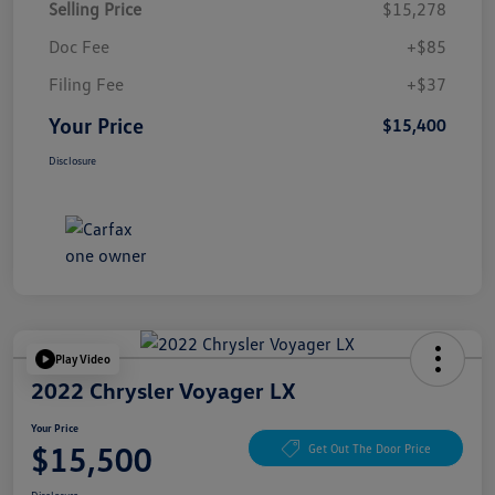
Selling Price
$15,278
Doc Fee
+$85
Filing Fee
+$37
Your Price
$15,400
Disclosure
Play Video
2022 Chrysler Voyager LX
Your Price
$15,500
Get Out The Door Price
Disclosure