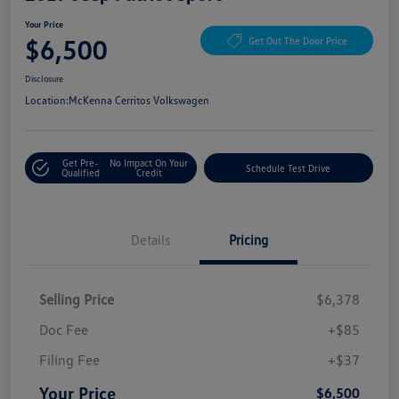
Your Price
$6,500
Get Out The Door Price
Disclosure
Location:
McKenna Cerritos Volkswagen
Get Pre-
No Impact On Your
Schedule Test Drive
Qualified
Credit
Details
Pricing
Selling Price
$6,378
Doc Fee
+$85
Filing Fee
+$37
Your Price
$6,500