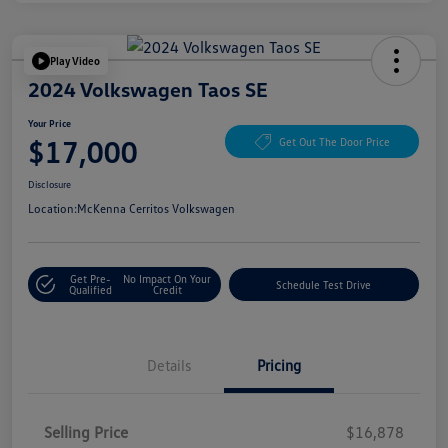
Play Video
2024 Volkswagen Taos SE
Your Price
$17,000
Get Out The Door Price
Disclosure
Location:
McKenna Cerritos Volkswagen
Get Pre-
No Impact On Your
Schedule Test Drive
Qualified
Credit
Details
Pricing
Selling Price
$16,878