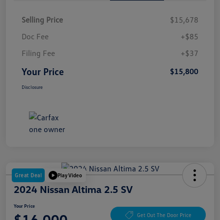
Selling Price
$15,678
Doc Fee
+$85
Filing Fee
+$37
Your Price
$15,800
Disclosure
Great Deal
Play Video
2024 Nissan Altima 2.5 SV
Your Price
$16,000
Get Out The Door Price