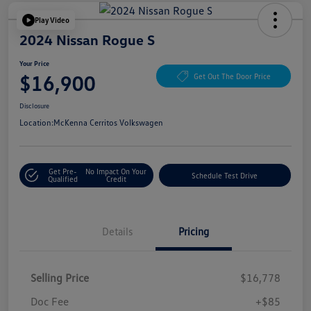
Play Video
2024 Nissan Rogue S
Your Price
$16,900
Get Out The Door Price
Disclosure
Location:
McKenna Cerritos Volkswagen
Get Pre-
No Impact On Your
Schedule Test Drive
Qualified
Credit
Details
Pricing
Selling Price
$16,778
Doc Fee
+$85