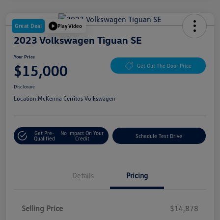
Great Deal
Play Video
2023 Volkswagen Tiguan SE
Your Price
$15,000
Get Out The Door Price
Disclosure
Location:
McKenna Cerritos Volkswagen
Get Pre-
No Impact On Your
Schedule Test Drive
Qualified
Credit
Details
Pricing
Selling Price
$14,878