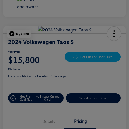
Play Video
2024 Volkswagen Taos S
Your Price
$15,800
Get Out The Door Price
Disclosure
Location:
McKenna Cerritos Volkswagen
Get Pre-
No Impact On Your
Schedule Test Drive
Qualified
Credit
Details
Pricing