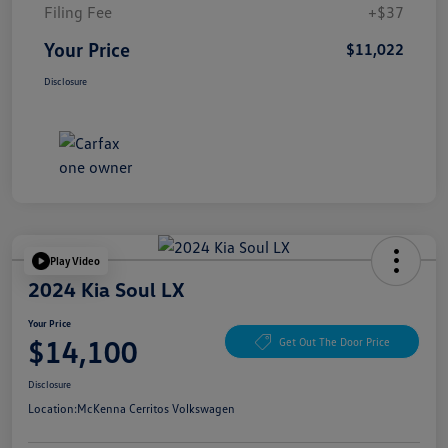
Filing Fee
+$37
Your Price
$11,022
Disclosure
Play Video
2024 Kia Soul LX
Your Price
$14,100
Get Out The Door Price
Disclosure
Location:
McKenna Cerritos Volkswagen