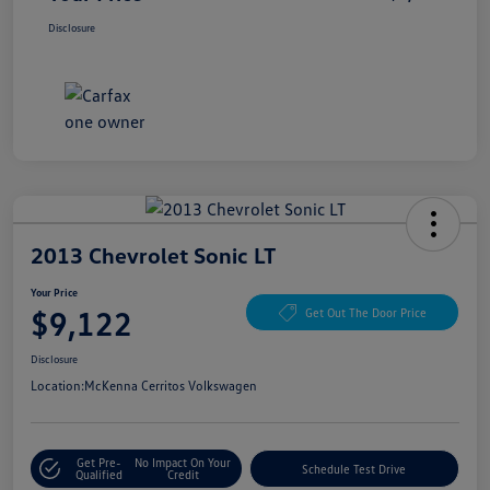
Disclosure
2013 Chevrolet Sonic LT
Your Price
$9,122
Get Out The Door Price
Disclosure
Location:
McKenna Cerritos Volkswagen
Get Pre-
No Impact On Your
Schedule Test Drive
Qualified
Credit