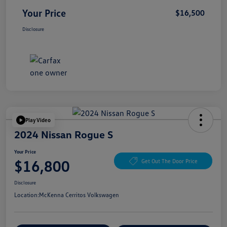
Your Price
$16,500
Disclosure
Play Video
2024 Nissan Rogue S
Your Price
$16,800
Get Out The Door Price
Disclosure
Location:
McKenna Cerritos Volkswagen