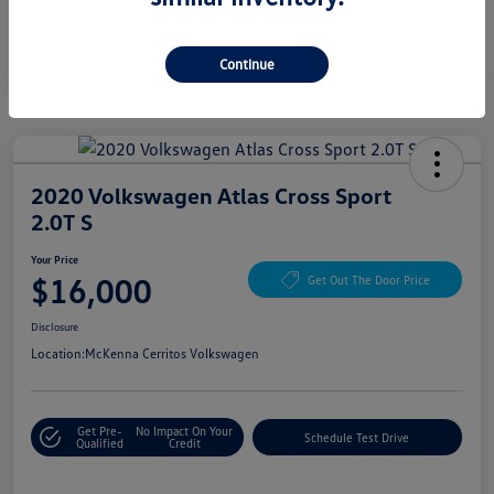
Continue
2020 Volkswagen Atlas Cross Sport
2.0T S
Your Price
$16,000
Get Out The Door Price
Disclosure
Location:
McKenna Cerritos Volkswagen
Get Pre-
No Impact On Your
Schedule Test Drive
Qualified
Credit