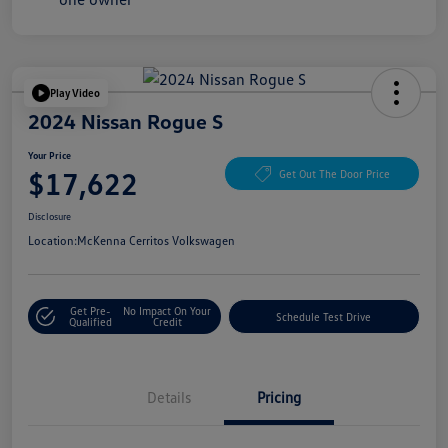
Play Video
2024 Nissan Rogue S
Your Price
$17,622
Get Out The Door Price
Disclosure
Location:
McKenna Cerritos Volkswagen
Get Pre-
No Impact On Your
Schedule Test Drive
Qualified
Credit
Details
Pricing