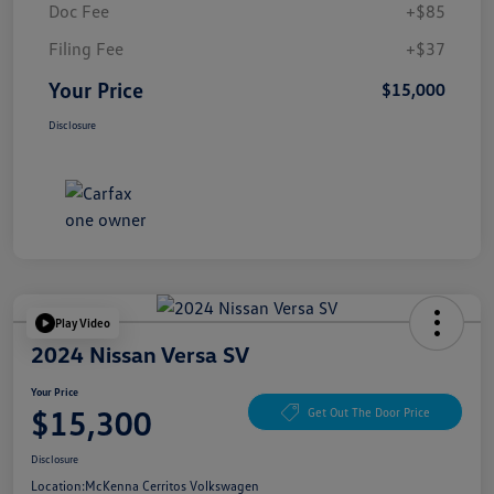
Doc Fee
+$85
Filing Fee
+$37
Your Price
$15,000
Disclosure
Play Video
2024 Nissan Versa SV
Your Price
$15,300
Get Out The Door Price
Disclosure
Location:
McKenna Cerritos Volkswagen