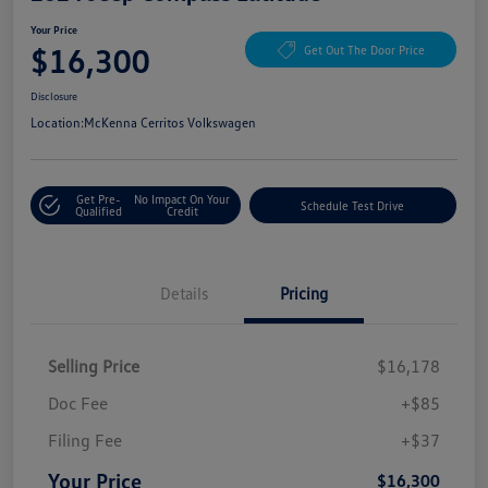
Your Price
$16,300
Get Out The Door Price
Disclosure
Location:
McKenna Cerritos Volkswagen
Get Pre-
No Impact On Your
Schedule Test Drive
Qualified
Credit
Details
Pricing
Selling Price
$16,178
Doc Fee
+$85
Filing Fee
+$37
Your Price
$16,300