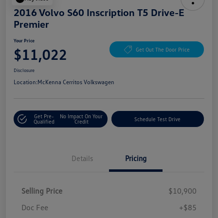
2016 Volvo S60 Inscription T5 Drive-E
Premier
Your Price
$11,022
Get Out The Door Price
Disclosure
Location:
McKenna Cerritos Volkswagen
Get Pre-
No Impact On Your
Schedule Test Drive
Qualified
Credit
Details
Pricing
Selling Price
$10,900
Doc Fee
+$85