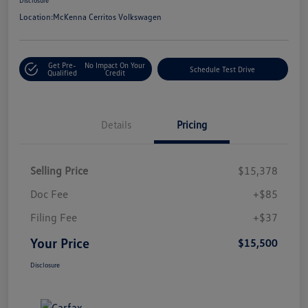
Location:
McKenna Cerritos Volkswagen
Get Pre-
No Impact On Your
Schedule Test Drive
Qualified
Credit
Details
Pricing
Selling Price
$15,378
Doc Fee
+$85
Filing Fee
+$37
Your Price
$15,500
Disclosure