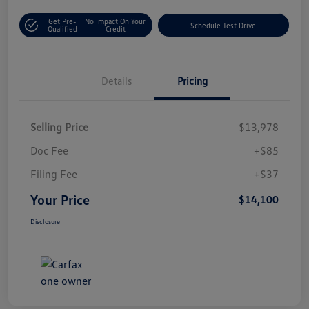
Get Pre-
No Impact On Your
Schedule Test Drive
Qualified
Credit
Details
Pricing
Selling Price
$13,978
Doc Fee
+$85
Filing Fee
+$37
Your Price
$14,100
Disclosure