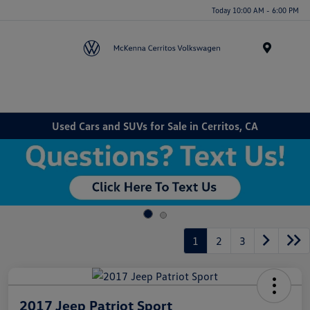
Today 10:00 AM - 6:00 PM
Menu
Used Cars and SUVs for Sale in Cerritos, CA
1
2
3
2017 Jeep Patriot Sport