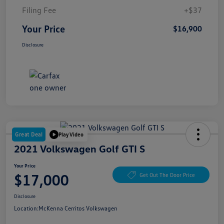
Filing Fee
+$37
Your Price
$16,900
Disclosure
Great Deal
Play Video
2021 Volkswagen Golf GTI S
Your Price
$17,000
Get Out The Door Price
Disclosure
Location:
McKenna Cerritos Volkswagen