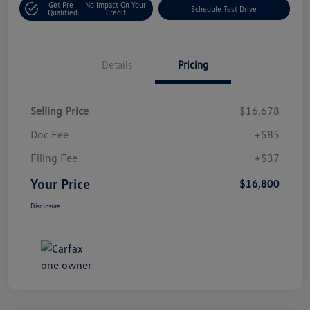
Get Pre-
No Impact On Your
Schedule Test Drive
Qualified
Credit
Details
Pricing
Selling Price
$16,678
Doc Fee
+$85
Filing Fee
+$37
Your Price
$16,800
Disclosure