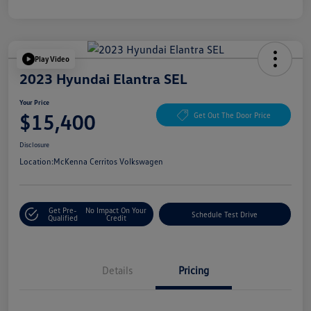
Play Video
2023 Hyundai Elantra SEL
Your Price
$15,400
Get Out The Door Price
Disclosure
Location:
McKenna Cerritos Volkswagen
Get Pre-
No Impact On Your
Schedule Test Drive
Qualified
Credit
Details
Pricing