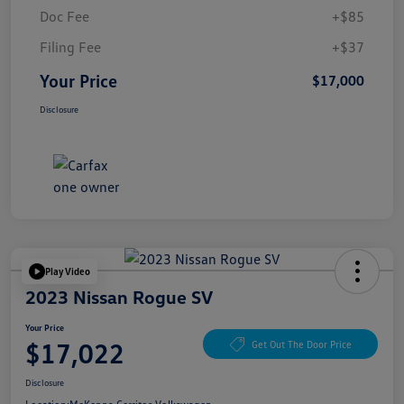
Doc Fee
+$85
Filing Fee
+$37
Your Price
$17,000
Disclosure
Play Video
2023 Nissan Rogue SV
Your Price
$17,022
Get Out The Door Price
Disclosure