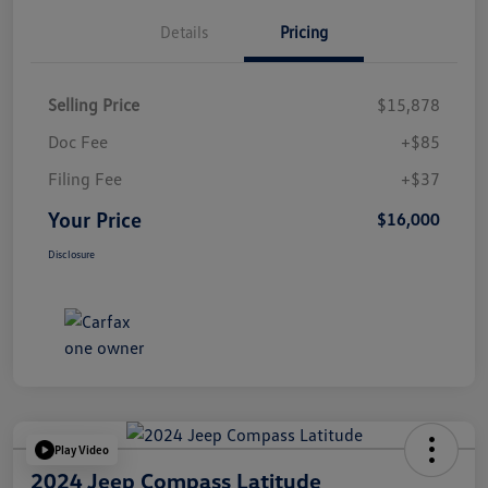
Details
Pricing
Selling Price
$15,878
Doc Fee
+$85
Filing Fee
+$37
Your Price
$16,000
Disclosure
Play Video
2024 Jeep Compass Latitude