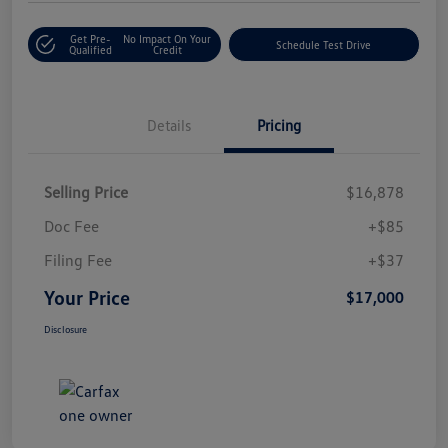
Get Pre-
No Impact On Your
Schedule Test Drive
Qualified
Credit
Details
Pricing
Selling Price
$16,878
Doc Fee
+$85
Filing Fee
+$37
Your Price
$17,000
Disclosure