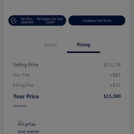
Get Pre-
No Impact On Your
Schedule Test Drive
Qualified
Credit
Details
Pricing
Selling Price
$15,178
Doc Fee
+$85
Filing Fee
+$37
Your Price
$15,300
Disclosure