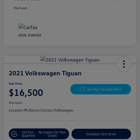
Disclosure
2021 Volkswagen Tiguan
Your Price
$16,500
Get Out The Door Price
Disclosure
Location:
McKenna Cerritos Volkswagen
Get Pre-
No Impact On Your
Schedule Test Drive
Qualified
Credit