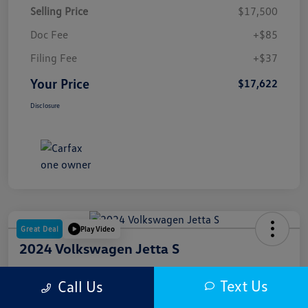
Selling Price
$17,500
Doc Fee
+$85
Filing Fee
+$37
Your Price
$17,622
Disclosure
Great Deal
Play Video
2024 Volkswagen Jetta S
Your Price
Text Us
Call Us
$18,000
Get Out The Door Price