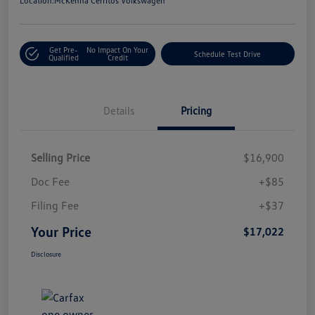
Location:
McKenna Cerritos Volkswagen
Get Pre-
No Impact On Your
Schedule Test Drive
Qualified
Credit
Details
Pricing
Selling Price
$16,900
Doc Fee
+$85
Filing Fee
+$37
Your Price
$17,022
Disclosure