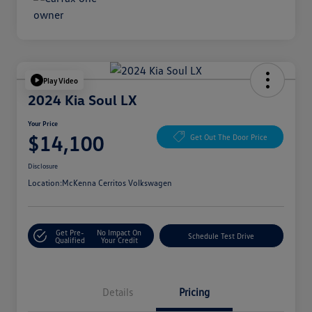
Play Video
2024 Kia Soul LX
Your Price
$14,100
Get Out The Door Price
Disclosure
Location:
McKenna Cerritos Volkswagen
Get Pre-
No Impact On
Schedule Test Drive
Qualified
Your Credit
Details
Pricing