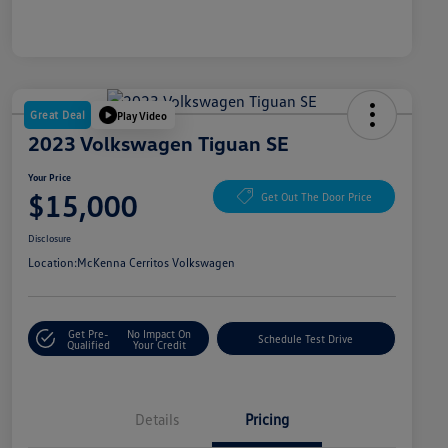
Great Deal
Play Video
2023 Volkswagen Tiguan SE
Your Price
$15,000
Get Out The Door Price
Disclosure
Location:
McKenna Cerritos Volkswagen
Get Pre-
No Impact On
Schedule Test Drive
Qualified
Your Credit
Details
Pricing