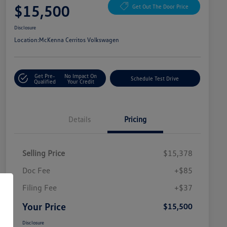
$15,500
Get Out The Door Price
Disclosure
Location:
McKenna Cerritos Volkswagen
Get Pre-
No Impact On
Schedule Test Drive
Qualified
Your Credit
Details
Pricing
Selling Price
$15,378
Doc Fee
+$85
Filing Fee
+$37
Your Price
$15,500
Disclosure