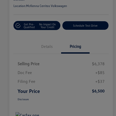
Location:
McKenna Cerritos Volkswagen
Get Pre-
No Impact On
Schedule Test Drive
Qualified
Your Credit
Details
Pricing
Selling Price
$6,378
Doc Fee
+$85
Filing Fee
+$37
Your Price
$6,500
Disclosure