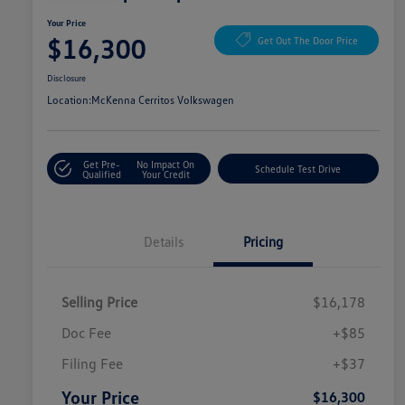
Your Price
$16,300
Get Out The Door Price
Disclosure
Location:
McKenna Cerritos Volkswagen
Get Pre-
No Impact On
Schedule Test Drive
Qualified
Your Credit
Details
Pricing
Selling Price
$16,178
Doc Fee
+$85
Filing Fee
+$37
Your Price
$16,300