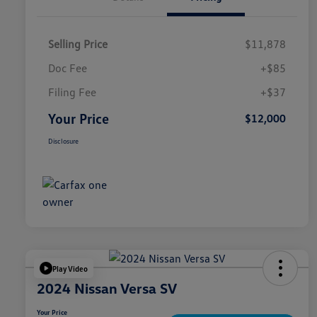
Selling Price
$11,878
Doc Fee
+$85
Filing Fee
+$37
Your Price
$12,000
Disclosure
Play Video
2024 Nissan Versa SV
Your Price