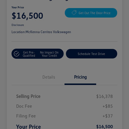
Your Price
$16,500
Get Out The Door Price
Disclosure
Location:
McKenna Cerritos Volkswagen
Get Pre-
No Impact On
Schedule Test Drive
Qualified
Your Credit
Details
Pricing
Selling Price
$16,378
Doc Fee
+$85
Filing Fee
+$37
Your Price
$16,500