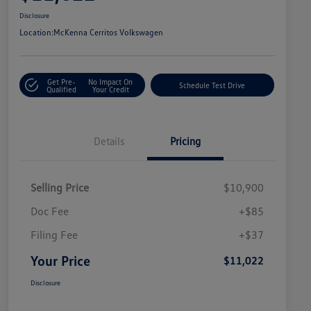
Disclosure
Location:
McKenna Cerritos Volkswagen
Get Pre-
No Impact On
Schedule Test Drive
Qualified
Your Credit
Details
Pricing
Selling Price
$10,900
Doc Fee
+$85
Filing Fee
+$37
Your Price
$11,022
Disclosure