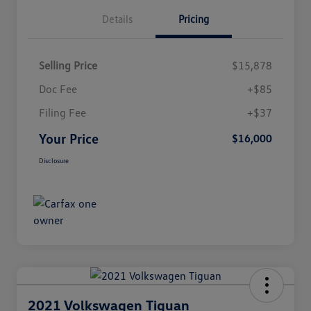
Details
Pricing
Selling Price
$15,878
Doc Fee
+$85
Filing Fee
+$37
Your Price
$16,000
Disclosure
2021 Volkswagen Tiguan