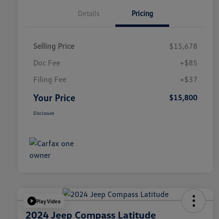
Details
Pricing
Selling Price
$15,678
Doc Fee
+$85
Filing Fee
+$37
Your Price
$15,800
Disclosure
Play Video
2024 Jeep Compass Latitude