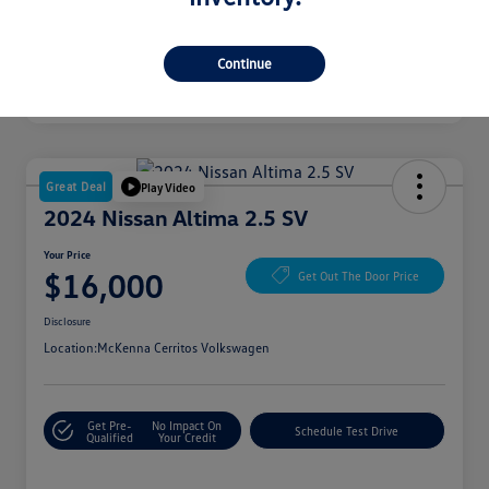
Continue
Great Deal
Play Video
2024 Nissan Altima 2.5 SV
Your Price
$16,000
Get Out The Door Price
Disclosure
Location:
McKenna Cerritos Volkswagen
Get Pre-
No Impact On
Schedule Test Drive
Qualified
Your Credit