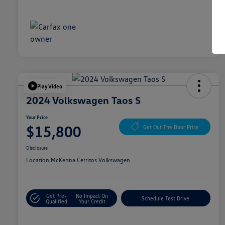
Play Video
2024 Volkswagen Taos S
Your Price
$15,800
Get Out The Door Price
Disclosure
Location:
McKenna Cerritos Volkswagen
Get Pre-
No Impact On
Schedule Test Drive
Qualified
Your Credit