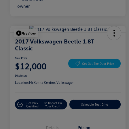
Play Video
2017 Volkswagen Beetle 1.8T
Classic
Your Price
$12,000
Get Out The Door Price
Disclosure
Location:
McKenna Cerritos Volkswagen
Get Pre-
No Impact On
Schedule Test Drive
Qualified
Your Credit
Details
Pricing