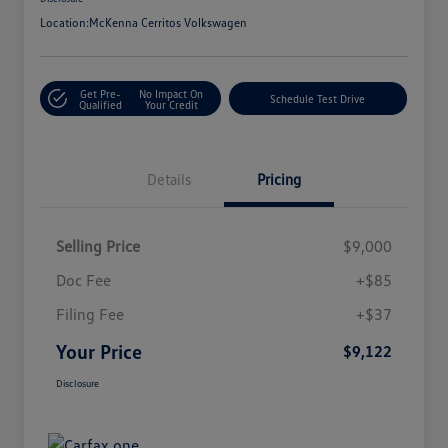
Location:
McKenna Cerritos Volkswagen
Get Pre-
No Impact On
Schedule Test Drive
Qualified
Your Credit
Details
Pricing
Selling Price
$9,000
Doc Fee
+$85
Filing Fee
+$37
Your Price
$9,122
Disclosure