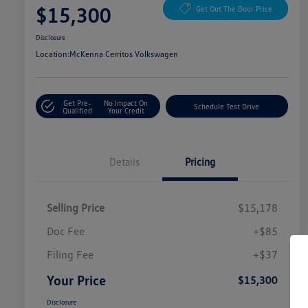
$15,300
Get Out The Door Price
Disclosure
Location:
McKenna Cerritos Volkswagen
Get Pre-
No Impact On
Schedule Test Drive
Qualified
Your Credit
Details
Pricing
Selling Price
$15,178
Doc Fee
+$85
Filing Fee
+$37
Your Price
$15,300
Disclosure