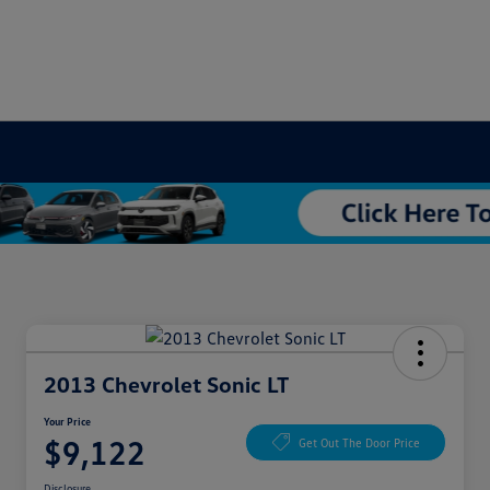
2013 Chevrolet Sonic LT
Your Price
$9,122
Get Out The Door Price
Disclosure