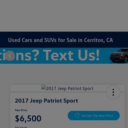
Used Cars and SUVs for Sale in Cerritos, CA
2017 Jeep Patriot Sport
Your Price
$6,500
Get Out The Door Price
Disclosure