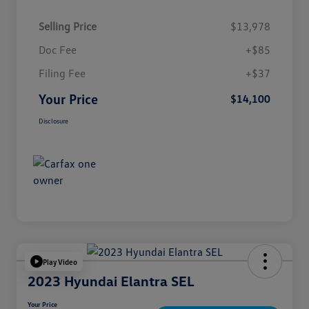
Selling Price
$13,978
Doc Fee
+$85
Filing Fee
+$37
Your Price
$14,100
Disclosure
Play Video
2023 Hyundai Elantra SEL
Your Price