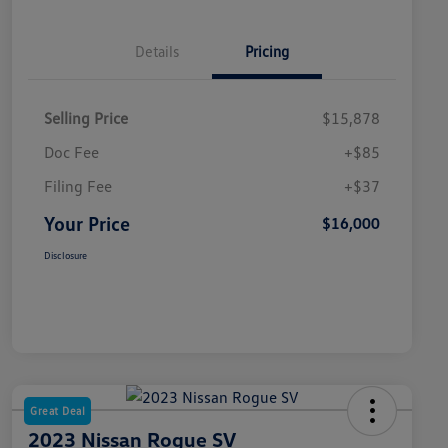
Details
Pricing
Selling Price
$15,878
Doc Fee
+$85
Filing Fee
+$37
Your Price
$16,000
Disclosure
Great Deal
2023 Nissan Rogue SV