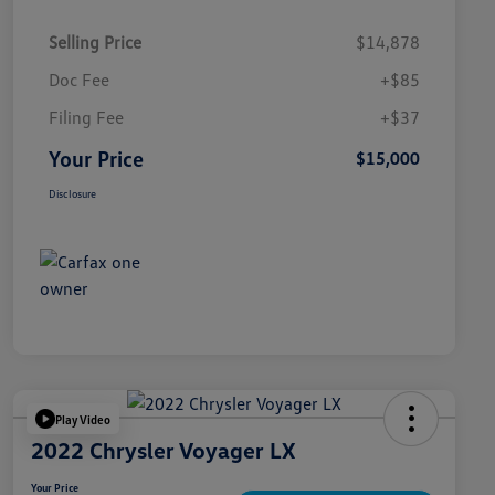
Selling Price
$14,878
Doc Fee
+$85
Filing Fee
+$37
Your Price
$15,000
Disclosure
Play Video
2022 Chrysler Voyager LX
Your Price