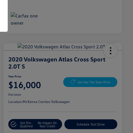
2020 Volkswagen Atlas Cross Sport
2.0T S
Your Price
$16,000
Get Out The Door Price
Disclosure
Location:
McKenna Cerritos Volkswagen
Get Pre-
No Impact On
Schedule Test Drive
Qualified
Your Credit