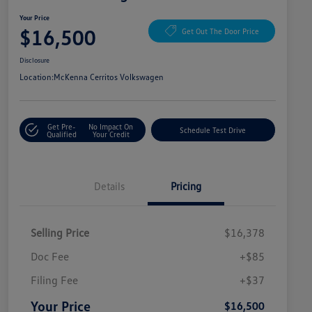
Your Price
$16,500
Get Out The Door Price
Disclosure
Location:
McKenna Cerritos Volkswagen
Get Pre-
No Impact On
Schedule Test Drive
Qualified
Your Credit
Details
Pricing
Selling Price
$16,378
Doc Fee
+$85
Filing Fee
+$37
Your Price
$16,500