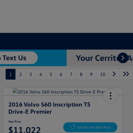
1
2
3
4
5
6
7
8
9
10
2016 Volvo S60 Inscription T5
Drive-E Premier
Your Price
$11,022
Get Out The Door Price