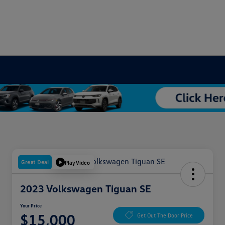
Great Deal
Play Video
2023 Volkswagen Tiguan SE
Your Price
$15,000
Get Out The Door Price