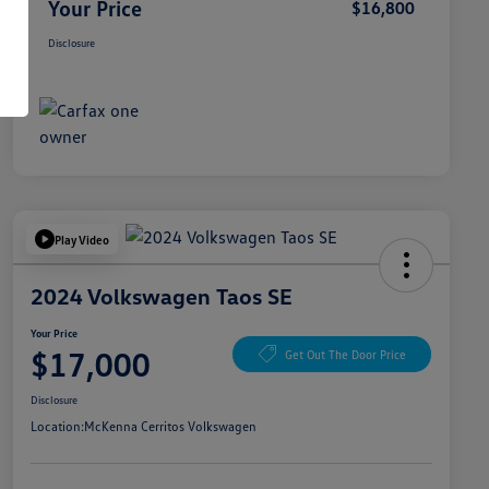
Your Price
$16,800
Disclosure
Play Video
2024 Volkswagen Taos SE
Your Price
$17,000
Get Out The Door Price
Disclosure
Location:
McKenna Cerritos Volkswagen