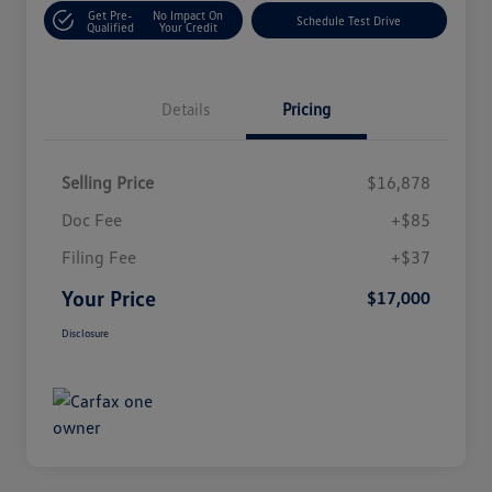
Get Pre-
No Impact On
Schedule Test Drive
Qualified
Your Credit
Details
Pricing
Selling Price
$16,878
Doc Fee
+$85
Filing Fee
+$37
Your Price
$17,000
Disclosure