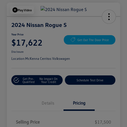
Play Video
2024 Nissan Rogue S
Your Price
$17,622
Get Out The Door Price
Disclosure
Location:
McKenna Cerritos Volkswagen
Get Pre-
No Impact On
Schedule Test Drive
Qualified
Your Credit
Details
Pricing
Selling Price
$17,500