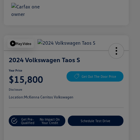
Play Video
2024 Volkswagen Taos S
Your Price
$15,800
Get Out The Door Price
Disclosure
Location:
McKenna Cerritos Volkswagen
Get Pre-
No Impact On
Schedule Test Drive
Qualified
Your Credit