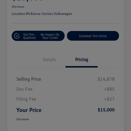
Disclosure
Location:
McKenna Cerritos Volkswagen
Get Pre-
No Impact On
Schedule Test Drive
Qualified
Your Credit
Details
Pricing
Selling Price
$14,878
Doc Fee
+$85
Filing Fee
+$37
Your Price
$15,000
Disclosure