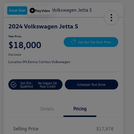
Great Deal
Play Video
2024 Volkswagen Jetta S
Your Price
$18,000
Get Out The Door Price
Disclosure
Location:
McKenna Cerritos Volkswagen
Get Pre-
No Impact On
Schedule Test Drive
Qualified
Your Credit
Details
Pricing
Selling Price
$17,878