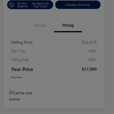
Get Pre-
No Impact On
Schedule Test Drive
Qualified
Your Credit
Details
Pricing
Selling Price
$16,878
Doc Fee
+$85
Filing Fee
+$37
Your Price
$17,000
Disclosure