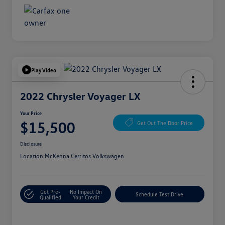
Play Video
2022 Chrysler Voyager LX
Your Price
$15,500
Get Out The Door Price
Disclosure
Location:
McKenna Cerritos Volkswagen
Get Pre-
No Impact On
Schedule Test Drive
Qualified
Your Credit