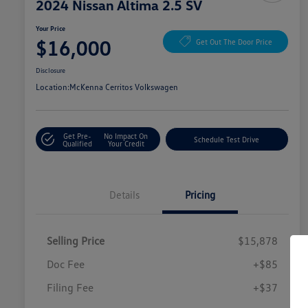
2024 Nissan Altima 2.5 SV
Your Price
$16,000
Get Out The Door Price
Disclosure
Location:
McKenna Cerritos Volkswagen
Get Pre-
No Impact On
Schedule Test Drive
Qualified
Your Credit
Details
Pricing
Selling Price
$15,878
Doc Fee
+$85
Filing Fee
+$37