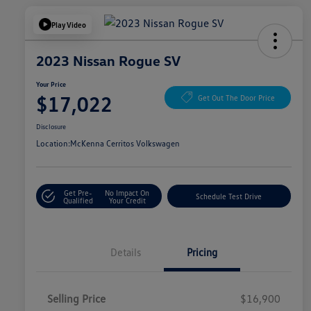
Play Video
2023 Nissan Rogue SV
Your Price
$17,022
Get Out The Door Price
Disclosure
Location:
McKenna Cerritos Volkswagen
Get Pre-
No Impact On
Schedule Test Drive
Qualified
Your Credit
Details
Pricing
Selling Price
$16,900