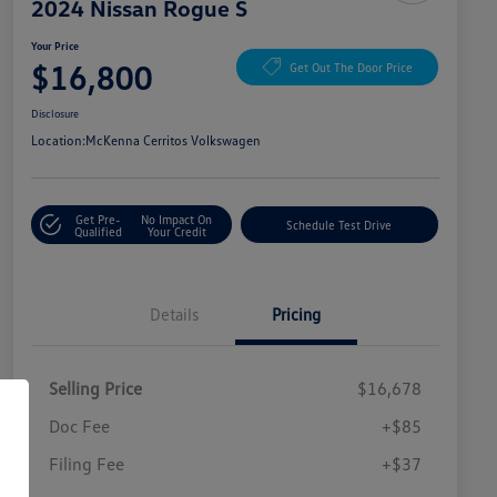
2024 Nissan Rogue S
Your Price
$16,800
Get Out The Door Price
Disclosure
Location:
McKenna Cerritos Volkswagen
Get Pre-
No Impact On
Schedule Test Drive
Qualified
Your Credit
Details
Pricing
Selling Price
$16,678
Doc Fee
+$85
Filing Fee
+$37