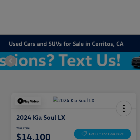
Used Cars and SUVs for Sale in Cerritos, CA
Play Video
2024 Kia Soul LX
Your Price
$14,100
Get Out The Door Price