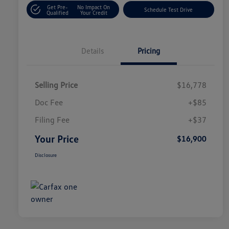
Get Pre-
No Impact On
Schedule Test Drive
Qualified
Your Credit
Details
Pricing
Selling Price
$16,778
Doc Fee
+$85
Filing Fee
+$37
Your Price
$16,900
Disclosure