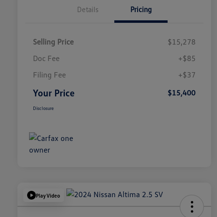
Details
Pricing
Selling Price
$15,278
Doc Fee
+$85
Filing Fee
+$37
Your Price
$15,400
Disclosure
Play Video