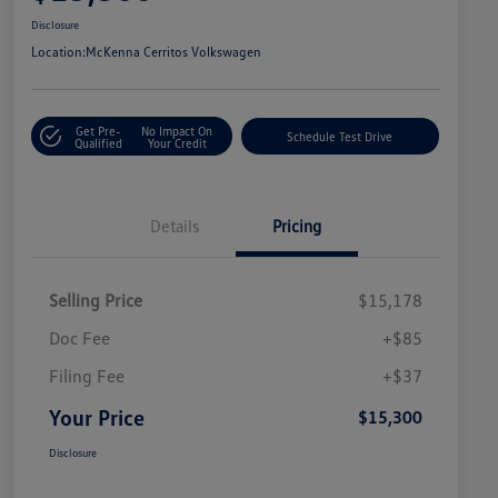
Disclosure
Location:
McKenna Cerritos Volkswagen
Get Pre-
No Impact On
Schedule Test Drive
Qualified
Your Credit
Details
Pricing
Selling Price
$15,178
Doc Fee
+$85
Filing Fee
+$37
Your Price
$15,300
Disclosure