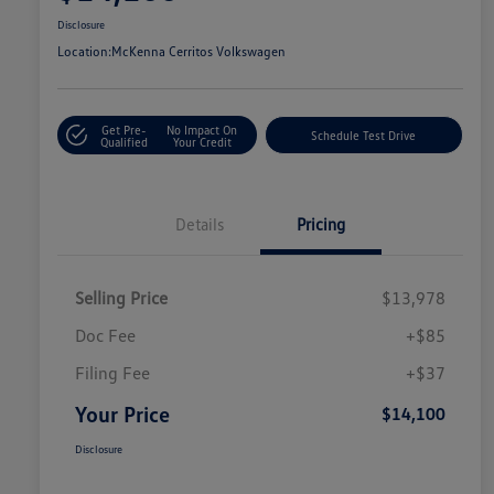
Disclosure
Location:
McKenna Cerritos Volkswagen
Get Pre-
No Impact On
Schedule Test Drive
Qualified
Your Credit
Details
Pricing
Selling Price
$13,978
Doc Fee
+$85
Filing Fee
+$37
Your Price
$14,100
Disclosure