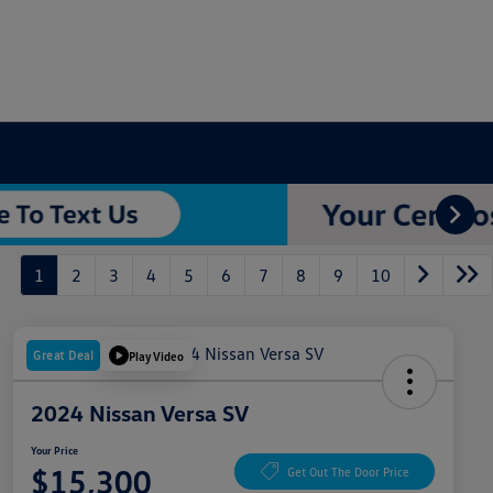
1
2
3
4
5
6
7
8
9
10
Great Deal
Play Video
2024 Nissan Versa SV
Your Price
$15,300
Get Out The Door Price