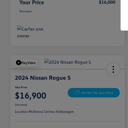
Your Price
$16,000
Disclosure
Play Video
2024 Nissan Rogue S
Your Price
$16,900
Get Out The Door Price
Disclosure
Location:
McKenna Cerritos Volkswagen