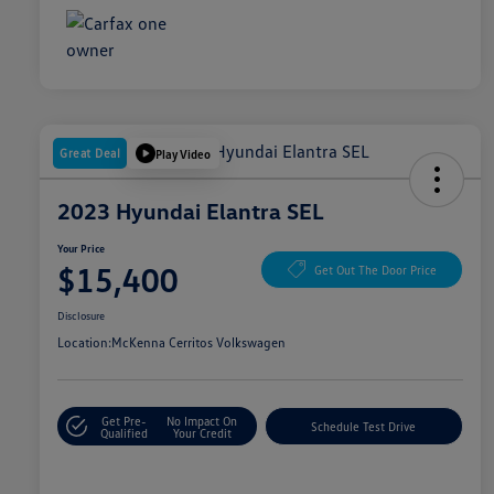
Great Deal
Play Video
2023 Hyundai Elantra SEL
Your Price
$15,400
Get Out The Door Price
Disclosure
Location:
McKenna Cerritos Volkswagen
Get Pre-
No Impact On
Schedule Test Drive
Qualified
Your Credit