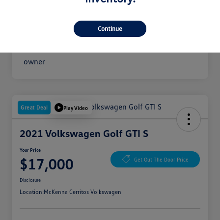
Your Price
$16,300
Disclosure
Continue
Great Deal
Play Video
2021 Volkswagen Golf GTI S
Your Price
$17,000
Get Out The Door Price
Disclosure
Location:
McKenna Cerritos Volkswagen