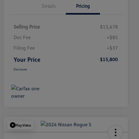
Details
Pricing
Selling Price
$15,678
Doc Fee
+$85
Filing Fee
+$37
Your Price
$15,800
Disclosure
Play Video