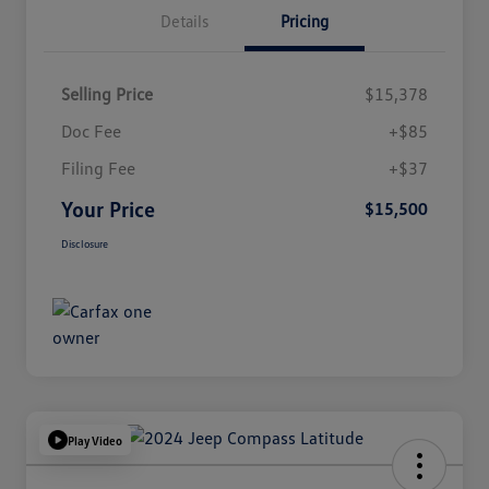
Details
Pricing
Selling Price
$15,378
Doc Fee
+$85
Filing Fee
+$37
Your Price
$15,500
Disclosure
Play Video