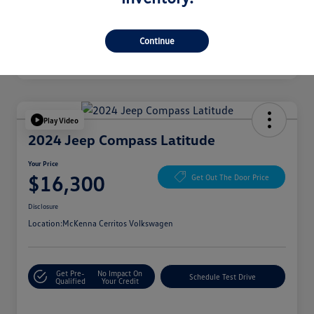
Continue
Play Video
2024 Jeep Compass Latitude
Your Price
$16,300
Get Out The Door Price
Disclosure
Location:
McKenna Cerritos Volkswagen
Get Pre-
No Impact On
Schedule Test Drive
Qualified
Your Credit