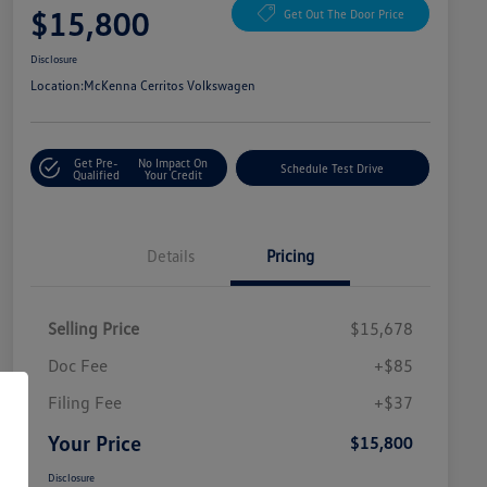
$15,800
Get Out The Door Price
Disclosure
Location:
McKenna Cerritos Volkswagen
Get Pre-
No Impact On
Schedule Test Drive
Qualified
Your Credit
Details
Pricing
Selling Price
$15,678
Doc Fee
+$85
Filing Fee
+$37
Your Price
$15,800
Disclosure