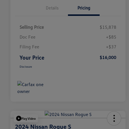
Details
Pricing
Selling Price
$15,878
Doc Fee
+$85
Filing Fee
+$37
Your Price
$16,000
Disclosure
Play Video
2024 Nissan Rogue S