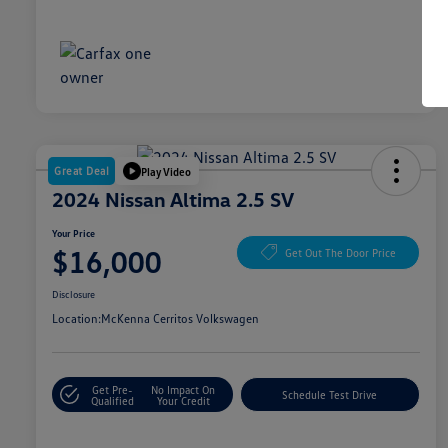
Great Deal
Play Video
2024 Nissan Altima 2.5 SV
Your Price
$16,000
Get Out The Door Price
Disclosure
Location:
McKenna Cerritos Volkswagen
Get Pre-
No Impact On
Schedule Test Drive
Qualified
Your Credit