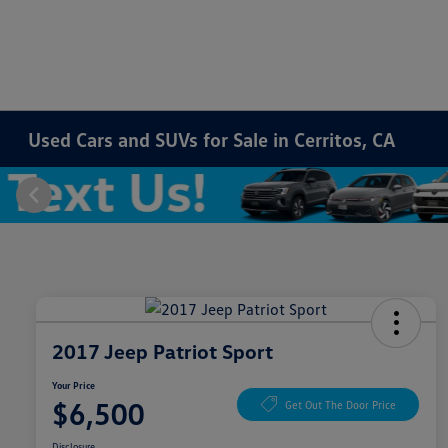
Used Cars and SUVs for Sale in Cerritos, CA
2017 Jeep Patriot Sport
Your Price
$6,500
Get Out The Door Price
Disclosure