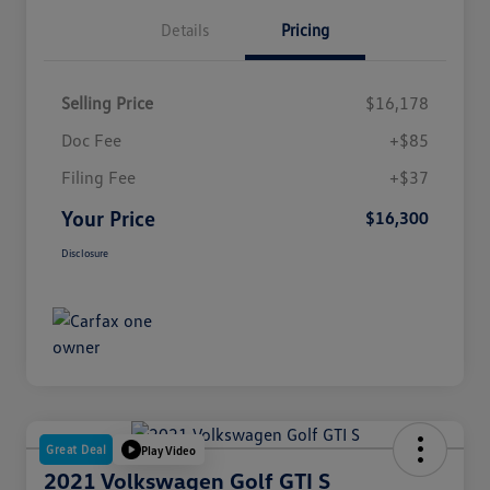
Details
Pricing
Selling Price
$16,178
Doc Fee
+$85
Filing Fee
+$37
Your Price
$16,300
Disclosure
Great Deal
Play Video
2021 Volkswagen Golf GTI S