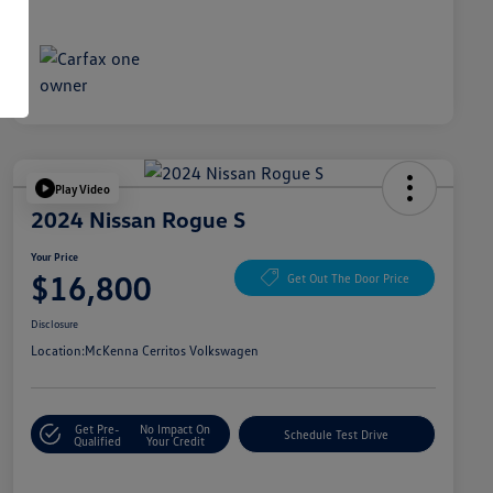
Play Video
2024 Nissan Rogue S
Your Price
$16,800
Get Out The Door Price
Disclosure
Location:
McKenna Cerritos Volkswagen
Get Pre-
No Impact On
Schedule Test Drive
Qualified
Your Credit