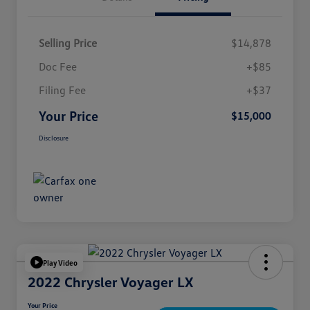
Selling Price
$14,878
Doc Fee
+$85
Filing Fee
+$37
Your Price
$15,000
Disclosure
Play Video
2022 Chrysler Voyager LX
Your Price