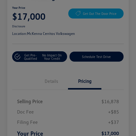
Your Price
$17,000
Get Out The Door Price
Disclosure
Location:
McKenna Cerritos Volkswagen
Get Pre-
No Impact On
Schedule Test Drive
Qualified
Your Credit
Details
Pricing
Selling Price
$16,878
Doc Fee
+$85
Filing Fee
+$37
Your Price
$17,000