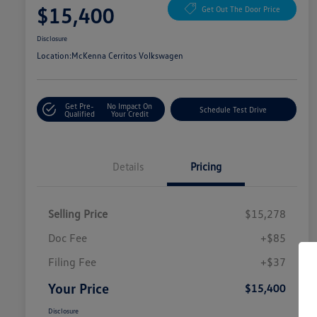
$15,400
Get Out The Door Price
Disclosure
Location:
McKenna Cerritos Volkswagen
Get Pre-
No Impact On
Schedule Test Drive
Qualified
Your Credit
Details
Pricing
Selling Price
$15,278
Doc Fee
+$85
Filing Fee
+$37
Your Price
$15,400
Disclosure