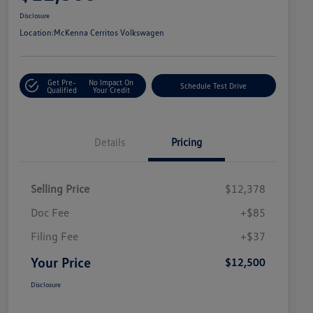
Disclosure
Location:
McKenna Cerritos Volkswagen
Get Pre-
No Impact On
Schedule Test Drive
Qualified
Your Credit
Details
Pricing
Selling Price
$12,378
Doc Fee
+$85
Filing Fee
+$37
Your Price
$12,500
Disclosure