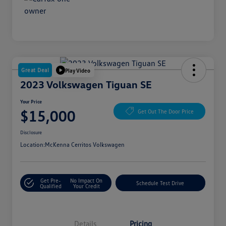
Great Deal
Play Video
2023 Volkswagen Tiguan SE
Your Price
$15,000
Get Out The Door Price
Disclosure
Location:
McKenna Cerritos Volkswagen
Get Pre-
No Impact On
Schedule Test Drive
Qualified
Your Credit
Details
Pricing