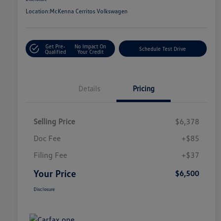
Location:
McKenna Cerritos Volkswagen
Get Pre-
No Impact On
Schedule Test Drive
Qualified
Your Credit
Details
Pricing
Selling Price
$6,378
Doc Fee
+$85
Filing Fee
+$37
Your Price
$6,500
Disclosure