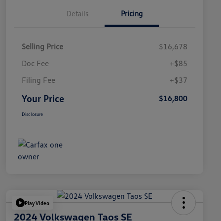
Details
Pricing
Selling Price
$16,678
Doc Fee
+$85
Filing Fee
+$37
Your Price
$16,800
Disclosure
Play Video
2024 Volkswagen Taos SE