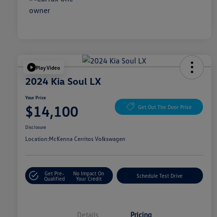
Play Video
2024 Kia Soul LX
Your Price
$14,100
Get Out The Door Price
Disclosure
Location:
McKenna Cerritos Volkswagen
Get Pre-
No Impact On
Schedule Test Drive
Qualified
Your Credit
Details
Pricing