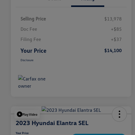
Selling Price
$13,978
Doc Fee
+$85
Filing Fee
+$37
Your Price
$14,100
Disclosure
Play Video
2023 Hyundai Elantra SEL
Your Price