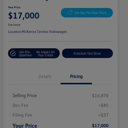
Your Price
$17,000
Get Out The Door Price
Disclosure
Location:
McKenna Cerritos Volkswagen
Get Pre-
No Impact On
Schedule Test Drive
Qualified
Your Credit
Details
Pricing
Selling Price
$16,878
Doc Fee
+$85
Filing Fee
+$37
Your Price
$17,000