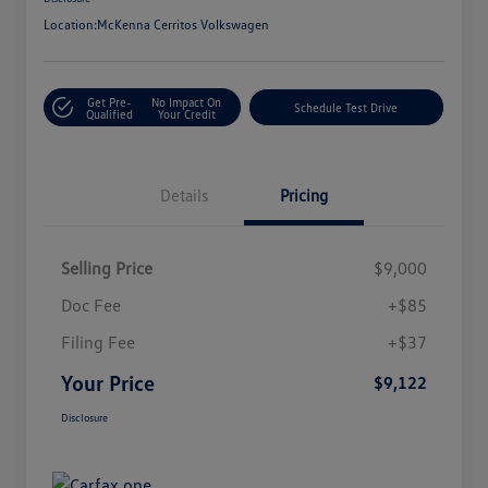
Location:
McKenna Cerritos Volkswagen
Get Pre-
No Impact On
Schedule Test Drive
Qualified
Your Credit
Details
Pricing
Selling Price
$9,000
Doc Fee
+$85
Filing Fee
+$37
Your Price
$9,122
Disclosure