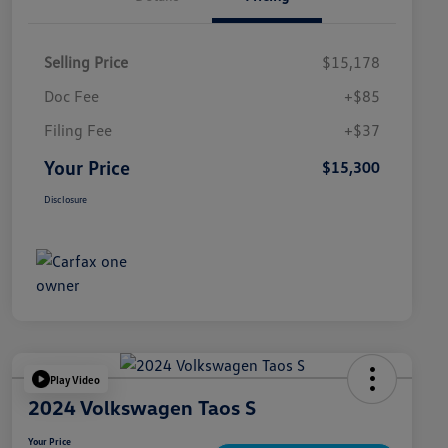
Selling Price
$15,178
Doc Fee
+$85
Filing Fee
+$37
Your Price
$15,300
Disclosure
Play Video
2024 Volkswagen Taos S
Your Price