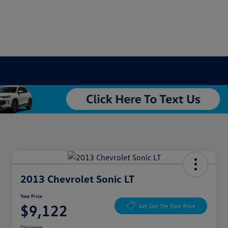
2013 Chevrolet Sonic LT
Your Price
$9,122
Get Out The Door Price
Disclosure