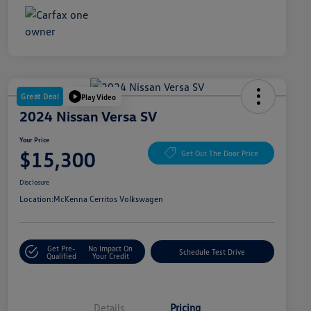
Great Deal
Play Video
2024 Nissan Versa SV
Your Price
$15,300
Get Out The Door Price
Disclosure
Location:
McKenna Cerritos Volkswagen
Get Pre-
No Impact On
Schedule Test Drive
Qualified
Your Credit
Details
Pricing