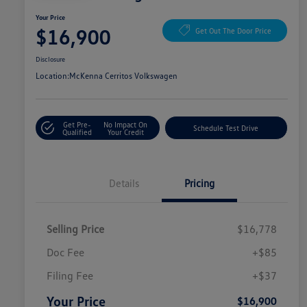
Your Price
$16,900
Get Out The Door Price
Disclosure
Location:
McKenna Cerritos Volkswagen
Get Pre-
No Impact On
Schedule Test Drive
Qualified
Your Credit
Details
Pricing
Selling Price
$16,778
Doc Fee
+$85
Filing Fee
+$37
Your Price
$16,900