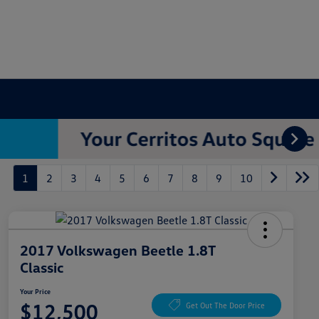
1
2
3
4
5
6
7
8
9
10
2017 Volkswagen Beetle 1.8T
Classic
Your Price
$12,500
Get Out The Door Price