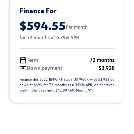
Finance For
$594.55
Per Month
for 72 months at 6.39% APR
Term
72 months
Down payment
$3,928
Finance this 2022 BMW X5 Stock U37960P, with $3,928.00
down at $595 for 72 months at 6.39%% APR, on approved
credit. Total payments: $42,807.60. Must ...