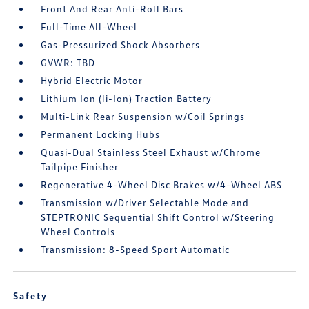
Front And Rear Anti-Roll Bars
Full-Time All-Wheel
Gas-Pressurized Shock Absorbers
GVWR: TBD
Hybrid Electric Motor
Lithium Ion (li-Ion) Traction Battery
Multi-Link Rear Suspension w/Coil Springs
Permanent Locking Hubs
Quasi-Dual Stainless Steel Exhaust w/Chrome
Tailpipe Finisher
Regenerative 4-Wheel Disc Brakes w/4-Wheel ABS
Transmission w/Driver Selectable Mode and
STEPTRONIC Sequential Shift Control w/Steering
Wheel Controls
Transmission: 8-Speed Sport Automatic
Safety