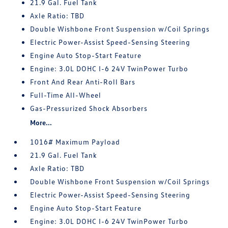
21.9 Gal. Fuel Tank
Axle Ratio: TBD
Double Wishbone Front Suspension w/Coil Springs
Electric Power-Assist Speed-Sensing Steering
Engine Auto Stop-Start Feature
Engine: 3.0L DOHC I-6 24V TwinPower Turbo
Front And Rear Anti-Roll Bars
Full-Time All-Wheel
Gas-Pressurized Shock Absorbers
More...
1016# Maximum Payload
21.9 Gal. Fuel Tank
Axle Ratio: TBD
Double Wishbone Front Suspension w/Coil Springs
Electric Power-Assist Speed-Sensing Steering
Engine Auto Stop-Start Feature
Engine: 3.0L DOHC I-6 24V TwinPower Turbo