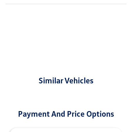
Similar Vehicles
Payment And Price Options