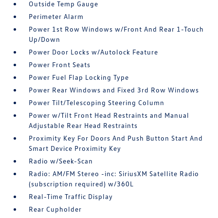
Outside Temp Gauge
Perimeter Alarm
Power 1st Row Windows w/Front And Rear 1-Touch
Up/Down
Power Door Locks w/Autolock Feature
Power Front Seats
Power Fuel Flap Locking Type
Power Rear Windows and Fixed 3rd Row Windows
Power Tilt/Telescoping Steering Column
Power w/Tilt Front Head Restraints and Manual
Adjustable Rear Head Restraints
Proximity Key For Doors And Push Button Start And
Smart Device Proximity Key
Radio w/Seek-Scan
Radio: AM/FM Stereo -inc: SiriusXM Satellite Radio
(subscription required) w/360L
Real-Time Traffic Display
Rear Cupholder