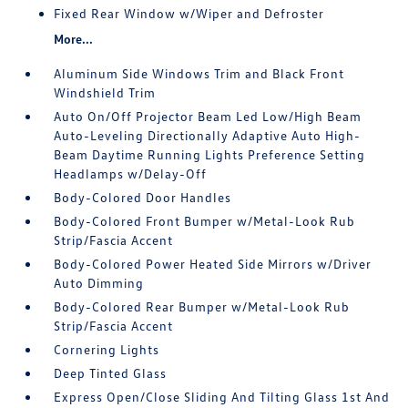
Fixed Rear Window w/Wiper and Defroster
More...
Aluminum Side Windows Trim and Black Front
Windshield Trim
Auto On/Off Projector Beam Led Low/High Beam
Auto-Leveling Directionally Adaptive Auto High-
Beam Daytime Running Lights Preference Setting
Headlamps w/Delay-Off
Body-Colored Door Handles
Body-Colored Front Bumper w/Metal-Look Rub
Strip/Fascia Accent
Body-Colored Power Heated Side Mirrors w/Driver
Auto Dimming
Body-Colored Rear Bumper w/Metal-Look Rub
Strip/Fascia Accent
Cornering Lights
Deep Tinted Glass
Express Open/Close Sliding And Tilting Glass 1st And