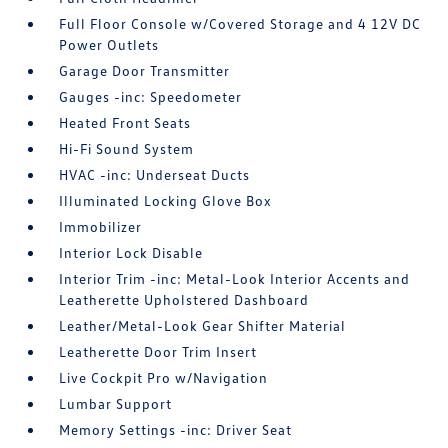
Full Floor Console w/Covered Storage and 4 12V DC
Power Outlets
Garage Door Transmitter
Gauges -inc: Speedometer
Heated Front Seats
Hi-Fi Sound System
HVAC -inc: Underseat Ducts
Illuminated Locking Glove Box
Immobilizer
Interior Lock Disable
Interior Trim -inc: Metal-Look Interior Accents and
Leatherette Upholstered Dashboard
Leather/Metal-Look Gear Shifter Material
Leatherette Door Trim Insert
Live Cockpit Pro w/Navigation
Lumbar Support
Memory Settings -inc: Driver Seat