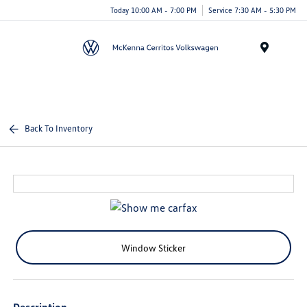
Today 10:00 AM - 7:00 PM
Service 7:30 AM - 5:30 PM
Menu
Back To Inventory
Window Sticker