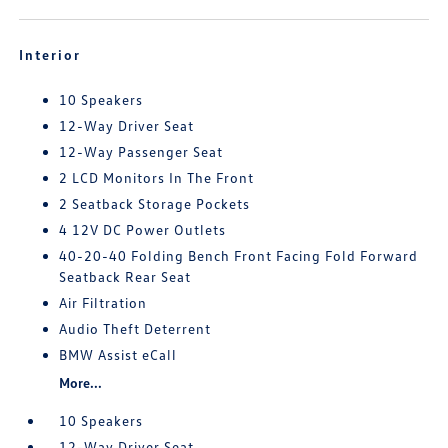
Interior
10 Speakers
12-Way Driver Seat
12-Way Passenger Seat
2 LCD Monitors In The Front
2 Seatback Storage Pockets
4 12V DC Power Outlets
40-20-40 Folding Bench Front Facing Fold Forward
Seatback Rear Seat
Air Filtration
Audio Theft Deterrent
BMW Assist eCall
More...
10 Speakers
12-Way Driver Seat