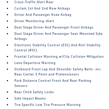
Cross-Traffic Alert Rear
Curtain 1st And 2nd Row Airbags
Driver And Passenger Knee Airbag
Driver Monitoring-Alert
Dual Stage Driver And Passenger Front Airbags
Dual Stage Driver And Passenger Seat-Mounted Side
Airbags
Electronic Stability Control (ESC) And Roll Stability
Control (RSC)
Frontal Collision Warning w/City Collision Mitigation
Lane Departure Warning
Outboard Front Lap And Shoulder Safety Belts -inc:
Rear Center 3 Point and Pretensioners
Park Distance Control Front And Rear Parking
Sensors
Rear Child Safety Locks
Side Impact Beams
Tire Specific Low Tire Pressure Warning