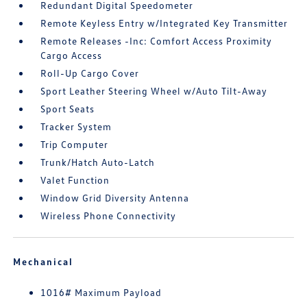
Redundant Digital Speedometer
Remote Keyless Entry w/Integrated Key Transmitter
Remote Releases -Inc: Comfort Access Proximity
Cargo Access
Roll-Up Cargo Cover
Sport Leather Steering Wheel w/Auto Tilt-Away
Sport Seats
Tracker System
Trip Computer
Trunk/Hatch Auto-Latch
Valet Function
Window Grid Diversity Antenna
Wireless Phone Connectivity
Mechanical
1016# Maximum Payload