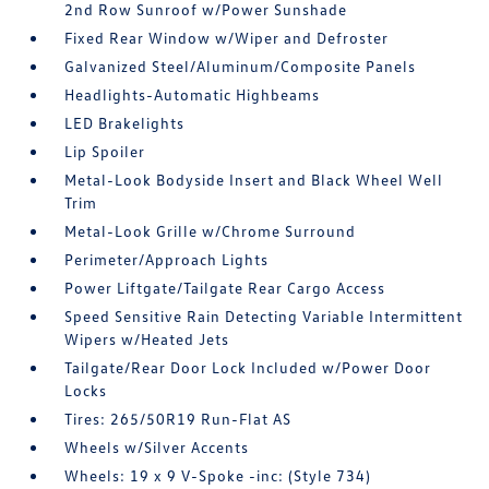
2nd Row Sunroof w/Power Sunshade
Fixed Rear Window w/Wiper and Defroster
Galvanized Steel/Aluminum/Composite Panels
Headlights-Automatic Highbeams
LED Brakelights
Lip Spoiler
Metal-Look Bodyside Insert and Black Wheel Well
Trim
Metal-Look Grille w/Chrome Surround
Perimeter/Approach Lights
Power Liftgate/Tailgate Rear Cargo Access
Speed Sensitive Rain Detecting Variable Intermittent
Wipers w/Heated Jets
Tailgate/Rear Door Lock Included w/Power Door
Locks
Tires: 265/50R19 Run-Flat AS
Wheels w/Silver Accents
Wheels: 19 x 9 V-Spoke -inc: (Style 734)