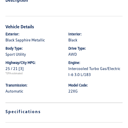
Description
Vehicle Details
Exterior:
Interior:
Black Sapphire Metallic
Black
Body Type:
Drive Type:
Sport Utility
AWD
Highway/City MPG:
Engine:
25 / 21
[3]
Intercooled Turbo Gas/Electric
*EPA estimated
I-6 3.0 L/183
Transmission:
Model Code:
Automatic
22XG
Specifications