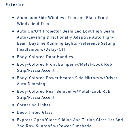
Exterior
Aluminum Side Windows Trim and Black Front
Windshield Trim
Auto On/Off Projector Beam Led Low/High Beam
Auto-Leveling Directionally Adaptive Auto High-
Beam Daytime Running Lights Preference Setting
Headlamps w/Delay-Off
Body-Colored Door Handles
Body-Colored Front Bumper w/Metal-Look Rub
Strip/Fascia Accent
Body-Colored Power Heated Side Mirrors w/Driver
Auto Dimming
Body-Colored Rear Bumper w/Metal-Look Rub
Strip/Fascia Accent
Cornering Lights
Deep Tinted Glass
Express Open/Close Sliding And Tilting Glass 1st And
2nd Row Sunroof w/Power Sunshade