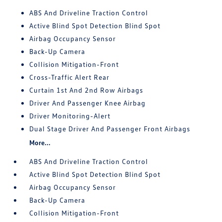
ABS And Driveline Traction Control
Active Blind Spot Detection Blind Spot
Airbag Occupancy Sensor
Back-Up Camera
Collision Mitigation-Front
Cross-Traffic Alert Rear
Curtain 1st And 2nd Row Airbags
Driver And Passenger Knee Airbag
Driver Monitoring-Alert
Dual Stage Driver And Passenger Front Airbags
More...
ABS And Driveline Traction Control
Active Blind Spot Detection Blind Spot
Airbag Occupancy Sensor
Back-Up Camera
Collision Mitigation-Front