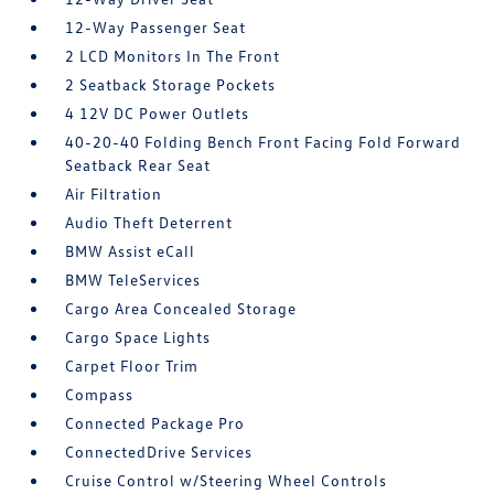
12-Way Passenger Seat
2 LCD Monitors In The Front
2 Seatback Storage Pockets
4 12V DC Power Outlets
40-20-40 Folding Bench Front Facing Fold Forward
Seatback Rear Seat
Air Filtration
Audio Theft Deterrent
BMW Assist eCall
BMW TeleServices
Cargo Area Concealed Storage
Cargo Space Lights
Carpet Floor Trim
Compass
Connected Package Pro
ConnectedDrive Services
Cruise Control w/Steering Wheel Controls