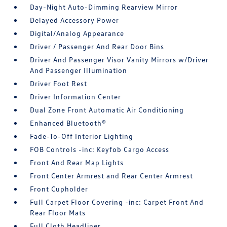
Day-Night Auto-Dimming Rearview Mirror
Delayed Accessory Power
Digital/Analog Appearance
Driver / Passenger And Rear Door Bins
Driver And Passenger Visor Vanity Mirrors w/Driver
And Passenger Illumination
Driver Foot Rest
Driver Information Center
Dual Zone Front Automatic Air Conditioning
Enhanced Bluetooth®
Fade-To-Off Interior Lighting
FOB Controls -inc: Keyfob Cargo Access
Front And Rear Map Lights
Front Center Armrest and Rear Center Armrest
Front Cupholder
Full Carpet Floor Covering -inc: Carpet Front And
Rear Floor Mats
Full Cloth Headliner