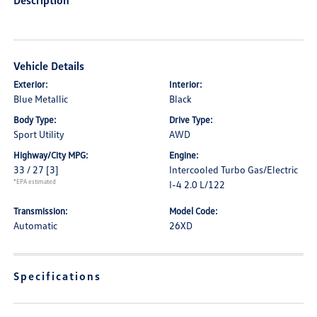
Description
Vehicle Details
Exterior:
Interior:
Blue Metallic
Black
Body Type:
Drive Type:
Sport Utility
AWD
Highway/City MPG:
Engine:
33 / 27
[3]
Intercooled Turbo Gas/Electric
*EPA estimated
I-4 2.0 L/122
Transmission:
Model Code:
Automatic
26XD
Specifications