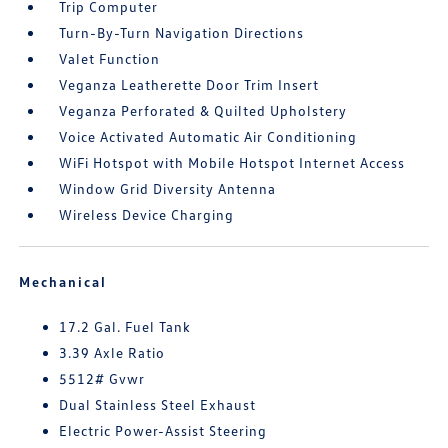
Trip Computer
Turn-By-Turn Navigation Directions
Valet Function
Veganza Leatherette Door Trim Insert
Veganza Perforated & Quilted Upholstery
Voice Activated Automatic Air Conditioning
WiFi Hotspot with Mobile Hotspot Internet Access
Window Grid Diversity Antenna
Wireless Device Charging
Mechanical
17.2 Gal. Fuel Tank
3.39 Axle Ratio
5512# Gvwr
Dual Stainless Steel Exhaust
Electric Power-Assist Steering