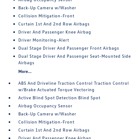
Back-Up Camera w/Washer
Collision Mitigation-Front
Curtain 1st And 2nd Row Airbags
Driver And Passenger Knee Airbag
Driver Monitoring-Alert
Dual Stage Driver And Passenger Front Airbags
Dual Stage Driver And Passenger Seat-Mounted Side
Airbags
More...
ABS And Driveline Traction Control Traction Control
w/Brake Actuated Torque Vectoring
Active Blind Spot Detection Blind Spot
Airbag Occupancy Sensor
Back-Up Camera w/Washer
Collision Mitigation-Front
Curtain 1st And 2nd Row Airbags
Driver And Passenger Knee Airbag