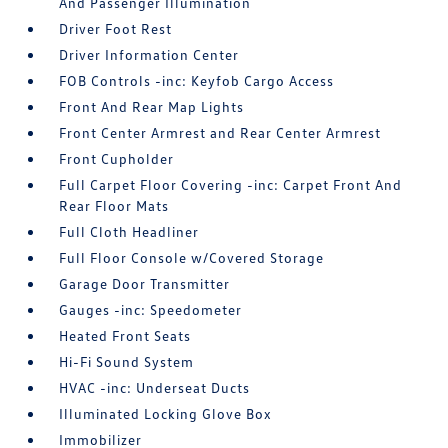
And Passenger Illumination
Driver Foot Rest
Driver Information Center
FOB Controls -inc: Keyfob Cargo Access
Front And Rear Map Lights
Front Center Armrest and Rear Center Armrest
Front Cupholder
Full Carpet Floor Covering -inc: Carpet Front And
Rear Floor Mats
Full Cloth Headliner
Full Floor Console w/Covered Storage
Garage Door Transmitter
Gauges -inc: Speedometer
Heated Front Seats
Hi-Fi Sound System
HVAC -inc: Underseat Ducts
Illuminated Locking Glove Box
Immobilizer