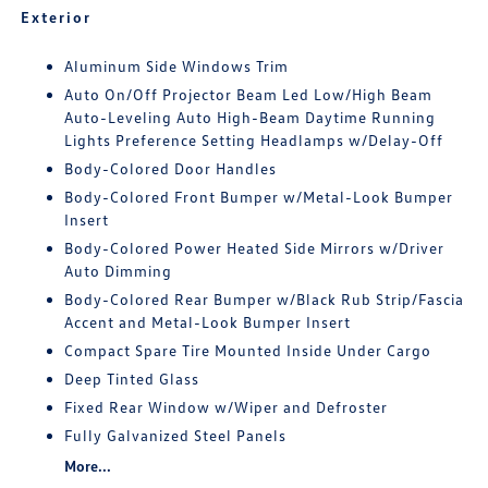
Exterior
Aluminum Side Windows Trim
Auto On/Off Projector Beam Led Low/High Beam
Auto-Leveling Auto High-Beam Daytime Running
Lights Preference Setting Headlamps w/Delay-Off
Body-Colored Door Handles
Body-Colored Front Bumper w/Metal-Look Bumper
Insert
Body-Colored Power Heated Side Mirrors w/Driver
Auto Dimming
Body-Colored Rear Bumper w/Black Rub Strip/Fascia
Accent and Metal-Look Bumper Insert
Compact Spare Tire Mounted Inside Under Cargo
Deep Tinted Glass
Fixed Rear Window w/Wiper and Defroster
Fully Galvanized Steel Panels
More...