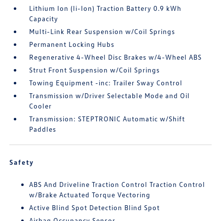
Lithium Ion (li-Ion) Traction Battery 0.9 kWh
Capacity
Multi-Link Rear Suspension w/Coil Springs
Permanent Locking Hubs
Regenerative 4-Wheel Disc Brakes w/4-Wheel ABS
Strut Front Suspension w/Coil Springs
Towing Equipment -inc: Trailer Sway Control
Transmission w/Driver Selectable Mode and Oil
Cooler
Transmission: STEPTRONIC Automatic w/Shift
Paddles
Safety
ABS And Driveline Traction Control Traction Control
w/Brake Actuated Torque Vectoring
Active Blind Spot Detection Blind Spot
Airbag Occupancy Sensor