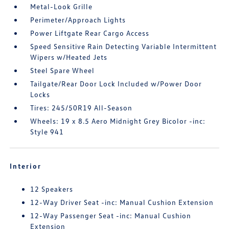
Metal-Look Grille
Perimeter/Approach Lights
Power Liftgate Rear Cargo Access
Speed Sensitive Rain Detecting Variable Intermittent
Wipers w/Heated Jets
Steel Spare Wheel
Tailgate/Rear Door Lock Included w/Power Door
Locks
Tires: 245/50R19 All-Season
Wheels: 19 x 8.5 Aero Midnight Grey Bicolor -inc:
Style 941
Interior
12 Speakers
12-Way Driver Seat -inc: Manual Cushion Extension
12-Way Passenger Seat -inc: Manual Cushion
Extension