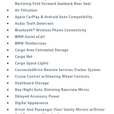
Reclining Fold Forward Seatback Rear Seat
Air Filtration
Apple CarPlay & Android Auto Compatibility
Audio Theft Deterrent
Bluetooth® Wireless Phone Connectivity
BMW Assist eCall
BMW TeleServices
Cargo Area Concealed Storage
Cargo Net
Cargo Space Lights
ConnectedDrive Remote Services Tracker System
Cruise Control w/Steering Wheel Controls
Dashboard Storage
Day-Night Auto-Dimming Rearview Mirror
Delayed Accessory Power
Digital Appearance
Driver And Passenger Visor Vanity Mirrors w/Driver