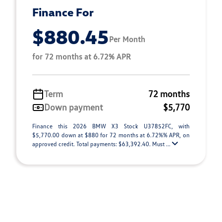
Finance For
$880.45
Per Month
for 72 months at 6.72% APR
Term
72 months
Down payment
$5,770
Finance this 2026 BMW X3 Stock U37852FC, with
$5,770.00 down at $880 for 72 months at 6.72%% APR, on
approved credit. Total payments: $63,392.40. Must ...