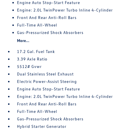
Engine Auto Stop-Start Feature
Engine: 2.0L TwinPower Turbo Inline 4-Cylinder
Front And Rear Anti-Roll Bars
Full-Time All-Wheel
Gas-Pressurized Shock Absorbers
More...
17.2 Gal. Fuel Tank
3.39 Axle Ratio
5512# Gvwr
Dual Stainless Steel Exhaust
Electric Power-Assist Steering
Engine Auto Stop-Start Feature
Engine: 2.0L TwinPower Turbo Inline 4-Cylinder
Front And Rear Anti-Roll Bars
Full-Time All-Wheel
Gas-Pressurized Shock Absorbers
Hybrid Starter Generator