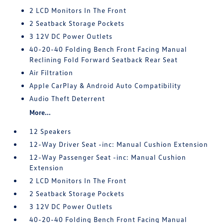
2 LCD Monitors In The Front
2 Seatback Storage Pockets
3 12V DC Power Outlets
40-20-40 Folding Bench Front Facing Manual
Reclining Fold Forward Seatback Rear Seat
Air Filtration
Apple CarPlay & Android Auto Compatibility
Audio Theft Deterrent
More...
12 Speakers
12-Way Driver Seat -inc: Manual Cushion Extension
12-Way Passenger Seat -inc: Manual Cushion
Extension
2 LCD Monitors In The Front
2 Seatback Storage Pockets
3 12V DC Power Outlets
40-20-40 Folding Bench Front Facing Manual