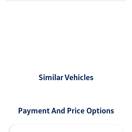
Similar Vehicles
Payment And Price Options