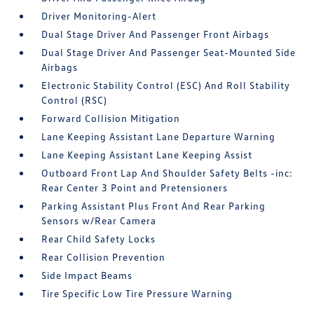
Driver Monitoring-Alert
Dual Stage Driver And Passenger Front Airbags
Dual Stage Driver And Passenger Seat-Mounted Side
Airbags
Electronic Stability Control (ESC) And Roll Stability
Control (RSC)
Forward Collision Mitigation
Lane Keeping Assistant Lane Departure Warning
Lane Keeping Assistant Lane Keeping Assist
Outboard Front Lap And Shoulder Safety Belts -inc:
Rear Center 3 Point and Pretensioners
Parking Assistant Plus Front And Rear Parking
Sensors w/Rear Camera
Rear Child Safety Locks
Rear Collision Prevention
Side Impact Beams
Tire Specific Low Tire Pressure Warning