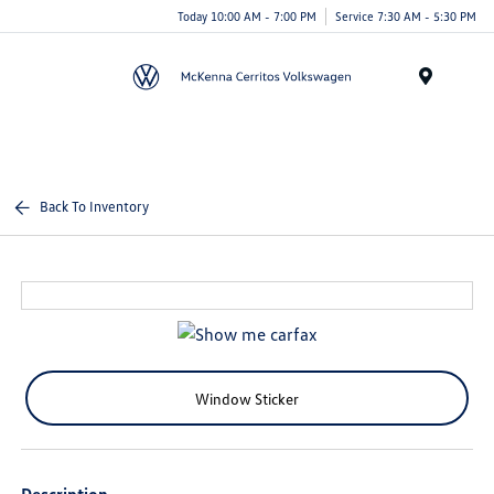
Today 10:00 AM - 7:00 PM
Service 7:30 AM - 5:30 PM
Menu
Back To Inventory
Window Sticker