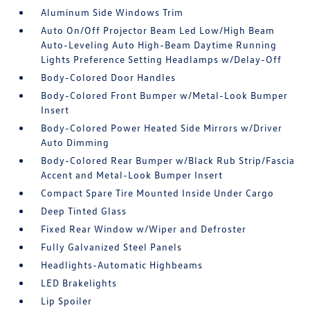
Aluminum Side Windows Trim
Auto On/Off Projector Beam Led Low/High Beam
Auto-Leveling Auto High-Beam Daytime Running
Lights Preference Setting Headlamps w/Delay-Off
Body-Colored Door Handles
Body-Colored Front Bumper w/Metal-Look Bumper
Insert
Body-Colored Power Heated Side Mirrors w/Driver
Auto Dimming
Body-Colored Rear Bumper w/Black Rub Strip/Fascia
Accent and Metal-Look Bumper Insert
Compact Spare Tire Mounted Inside Under Cargo
Deep Tinted Glass
Fixed Rear Window w/Wiper and Defroster
Fully Galvanized Steel Panels
Headlights-Automatic Highbeams
LED Brakelights
Lip Spoiler