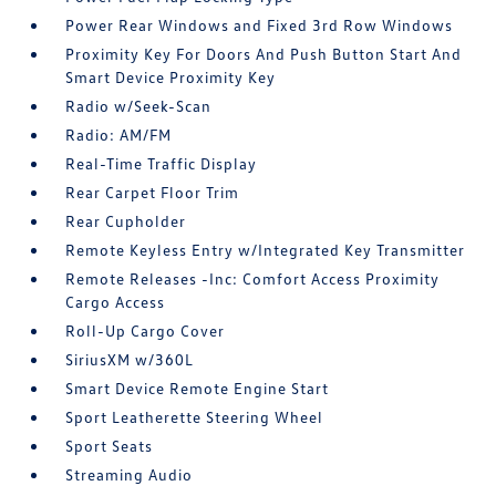
Power Rear Windows and Fixed 3rd Row Windows
Proximity Key For Doors And Push Button Start And
Smart Device Proximity Key
Radio w/Seek-Scan
Radio: AM/FM
Real-Time Traffic Display
Rear Carpet Floor Trim
Rear Cupholder
Remote Keyless Entry w/Integrated Key Transmitter
Remote Releases -Inc: Comfort Access Proximity
Cargo Access
Roll-Up Cargo Cover
SiriusXM w/360L
Smart Device Remote Engine Start
Sport Leatherette Steering Wheel
Sport Seats
Streaming Audio