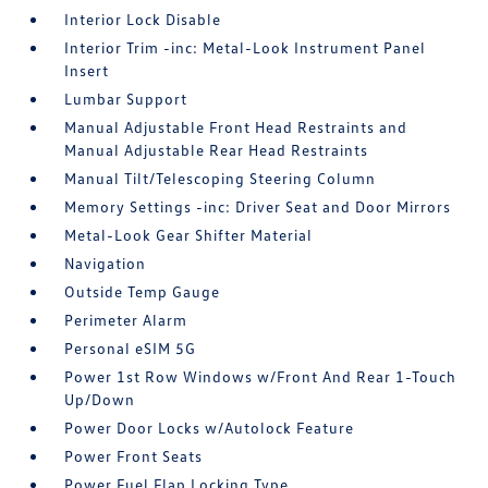
Interior Lock Disable
Interior Trim -inc: Metal-Look Instrument Panel
Insert
Lumbar Support
Manual Adjustable Front Head Restraints and
Manual Adjustable Rear Head Restraints
Manual Tilt/Telescoping Steering Column
Memory Settings -inc: Driver Seat and Door Mirrors
Metal-Look Gear Shifter Material
Navigation
Outside Temp Gauge
Perimeter Alarm
Personal eSIM 5G
Power 1st Row Windows w/Front And Rear 1-Touch
Up/Down
Power Door Locks w/Autolock Feature
Power Front Seats
Power Fuel Flap Locking Type