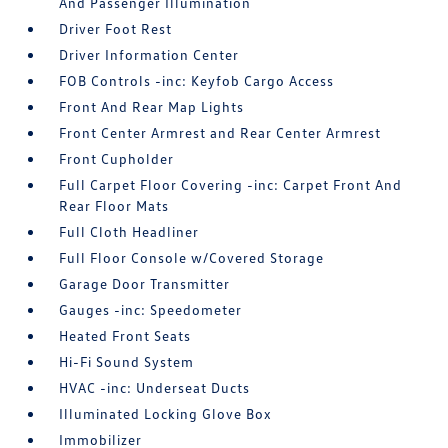
And Passenger Illumination
Driver Foot Rest
Driver Information Center
FOB Controls -inc: Keyfob Cargo Access
Front And Rear Map Lights
Front Center Armrest and Rear Center Armrest
Front Cupholder
Full Carpet Floor Covering -inc: Carpet Front And
Rear Floor Mats
Full Cloth Headliner
Full Floor Console w/Covered Storage
Garage Door Transmitter
Gauges -inc: Speedometer
Heated Front Seats
Hi-Fi Sound System
HVAC -inc: Underseat Ducts
Illuminated Locking Glove Box
Immobilizer