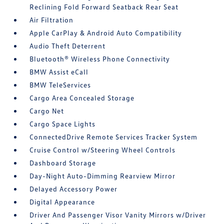
Reclining Fold Forward Seatback Rear Seat
Air Filtration
Apple CarPlay & Android Auto Compatibility
Audio Theft Deterrent
Bluetooth® Wireless Phone Connectivity
BMW Assist eCall
BMW TeleServices
Cargo Area Concealed Storage
Cargo Net
Cargo Space Lights
ConnectedDrive Remote Services Tracker System
Cruise Control w/Steering Wheel Controls
Dashboard Storage
Day-Night Auto-Dimming Rearview Mirror
Delayed Accessory Power
Digital Appearance
Driver And Passenger Visor Vanity Mirrors w/Driver