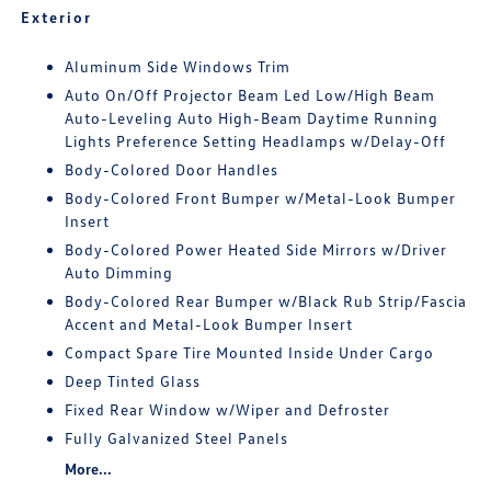
Exterior
Aluminum Side Windows Trim
Auto On/Off Projector Beam Led Low/High Beam
Auto-Leveling Auto High-Beam Daytime Running
Lights Preference Setting Headlamps w/Delay-Off
Body-Colored Door Handles
Body-Colored Front Bumper w/Metal-Look Bumper
Insert
Body-Colored Power Heated Side Mirrors w/Driver
Auto Dimming
Body-Colored Rear Bumper w/Black Rub Strip/Fascia
Accent and Metal-Look Bumper Insert
Compact Spare Tire Mounted Inside Under Cargo
Deep Tinted Glass
Fixed Rear Window w/Wiper and Defroster
Fully Galvanized Steel Panels
More...