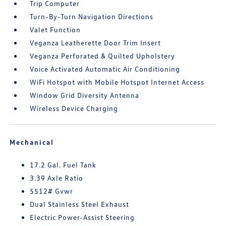
Trip Computer
Turn-By-Turn Navigation Directions
Valet Function
Veganza Leatherette Door Trim Insert
Veganza Perforated & Quilted Upholstery
Voice Activated Automatic Air Conditioning
WiFi Hotspot with Mobile Hotspot Internet Access
Window Grid Diversity Antenna
Wireless Device Charging
Mechanical
17.2 Gal. Fuel Tank
3.39 Axle Ratio
5512# Gvwr
Dual Stainless Steel Exhaust
Electric Power-Assist Steering