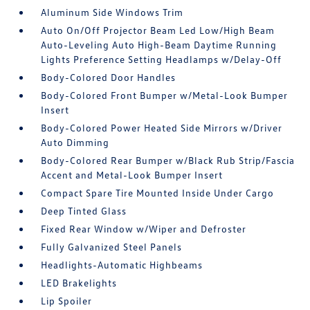
Aluminum Side Windows Trim
Auto On/Off Projector Beam Led Low/High Beam
Auto-Leveling Auto High-Beam Daytime Running
Lights Preference Setting Headlamps w/Delay-Off
Body-Colored Door Handles
Body-Colored Front Bumper w/Metal-Look Bumper
Insert
Body-Colored Power Heated Side Mirrors w/Driver
Auto Dimming
Body-Colored Rear Bumper w/Black Rub Strip/Fascia
Accent and Metal-Look Bumper Insert
Compact Spare Tire Mounted Inside Under Cargo
Deep Tinted Glass
Fixed Rear Window w/Wiper and Defroster
Fully Galvanized Steel Panels
Headlights-Automatic Highbeams
LED Brakelights
Lip Spoiler