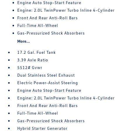
Engine Auto Stop-Start Feature
Engine: 2.0L TwinPower Turbo Inline 4-Cylinder
Front And Rear Anti-Roll Bars
Full-Time All-Wheel
Gas-Pressurized Shock Absorbers
More...
17.2 Gal. Fuel Tank
3.39 Axle Ratio
5512# Gvwr
Dual Stainless Steel Exhaust
Electric Power-Assist Steering
Engine Auto Stop-Start Feature
Engine: 2.0L TwinPower Turbo Inline 4-Cylinder
Front And Rear Anti-Roll Bars
Full-Time All-Wheel
Gas-Pressurized Shock Absorbers
Hybrid Starter Generator