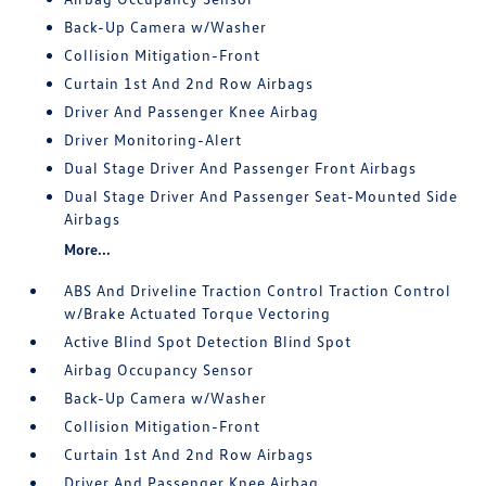
Back-Up Camera w/Washer
Collision Mitigation-Front
Curtain 1st And 2nd Row Airbags
Driver And Passenger Knee Airbag
Driver Monitoring-Alert
Dual Stage Driver And Passenger Front Airbags
Dual Stage Driver And Passenger Seat-Mounted Side
Airbags
More...
ABS And Driveline Traction Control Traction Control
w/Brake Actuated Torque Vectoring
Active Blind Spot Detection Blind Spot
Airbag Occupancy Sensor
Back-Up Camera w/Washer
Collision Mitigation-Front
Curtain 1st And 2nd Row Airbags
Driver And Passenger Knee Airbag