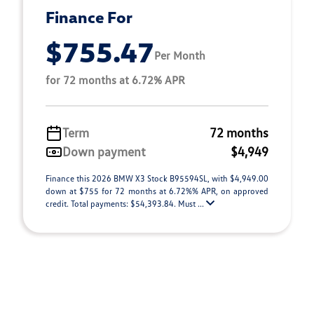
Finance For
$755.47
Per Month
for 72 months at 6.72% APR
Term
72 months
Down payment
$4,949
Finance this 2026 BMW X3 Stock B95594SL, with $4,949.00
down at $755 for 72 months at 6.72%% APR, on approved
credit. Total payments: $54,393.84. Must ...