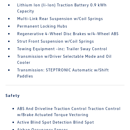
Lithium Ion (li-Ion) Traction Battery 0.9 kWh
Capacity
Multi-Link Rear Suspension w/Coil Springs
Permanent Locking Hubs
Regenerative 4-Wheel Disc Brakes w/4-Wheel ABS
Strut Front Suspension w/Coil Springs
Towing Equipment -inc: Trailer Sway Control
Transmission w/Driver Selectable Mode and Oil
Cooler
Transmission: STEPTRONIC Automatic w/Shift
Paddles
Safety
ABS And Driveline Traction Control Traction Control
w/Brake Actuated Torque Vectoring
Active Blind Spot Detection Blind Spot
Airbag Occupancy Sensor