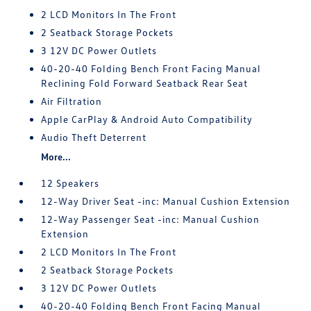
2 LCD Monitors In The Front
2 Seatback Storage Pockets
3 12V DC Power Outlets
40-20-40 Folding Bench Front Facing Manual
Reclining Fold Forward Seatback Rear Seat
Air Filtration
Apple CarPlay & Android Auto Compatibility
Audio Theft Deterrent
More...
12 Speakers
12-Way Driver Seat -inc: Manual Cushion Extension
12-Way Passenger Seat -inc: Manual Cushion
Extension
2 LCD Monitors In The Front
2 Seatback Storage Pockets
3 12V DC Power Outlets
40-20-40 Folding Bench Front Facing Manual