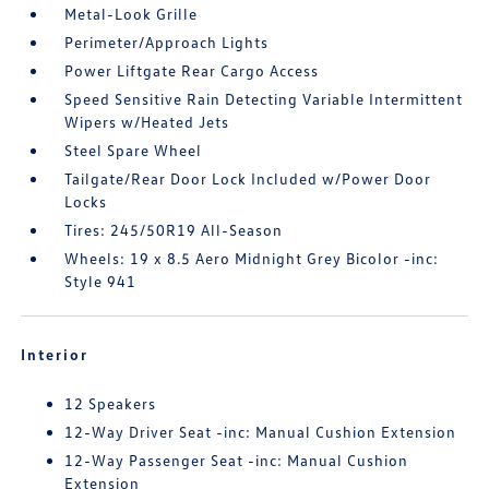
Metal-Look Grille
Perimeter/Approach Lights
Power Liftgate Rear Cargo Access
Speed Sensitive Rain Detecting Variable Intermittent
Wipers w/Heated Jets
Steel Spare Wheel
Tailgate/Rear Door Lock Included w/Power Door
Locks
Tires: 245/50R19 All-Season
Wheels: 19 x 8.5 Aero Midnight Grey Bicolor -inc:
Style 941
Interior
12 Speakers
12-Way Driver Seat -inc: Manual Cushion Extension
12-Way Passenger Seat -inc: Manual Cushion
Extension