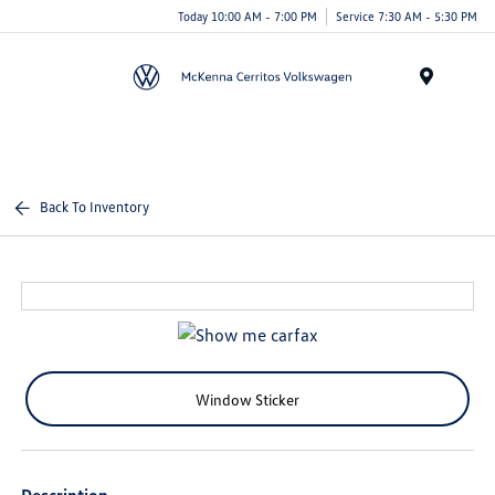
Today 10:00 AM - 7:00 PM
Service 7:30 AM - 5:30 PM
Menu
Back To Inventory
Window Sticker