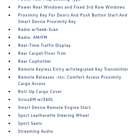
Power Rear Windows and Fixed 3rd Row Windows
Proximity Key For Doors And Push Button Start And
Smart Device Proximity Key
Radio w/Seek-Scan
Radio: AM/FM
Real-Time Traffic Display
Rear Carpet Floor Trim
Rear Cupholder
Remote Keyless Entry w/Integrated Key Transmitter
Remote Releases -Inc: Comfort Access Proximity
Cargo Access
Roll-Up Cargo Cover
SiriusXM w/360L
Smart Device Remote Engine Start
Sport Leatherette Steering Wheel
Sport Seats
Streaming Audio