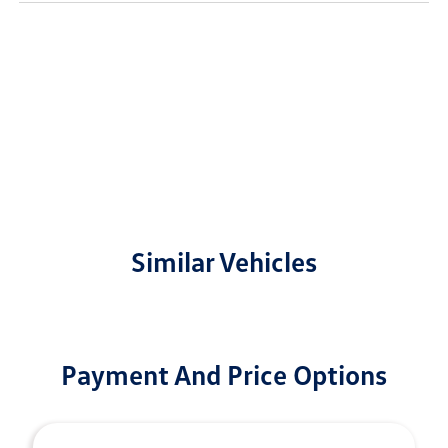
Similar Vehicles
Payment And Price Options