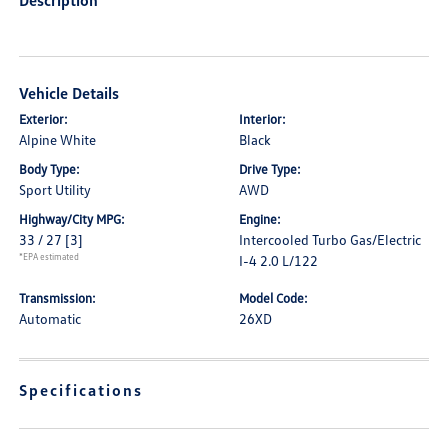
Description
Vehicle Details
Exterior:
Interior:
Alpine White
Black
Body Type:
Drive Type:
Sport Utility
AWD
Highway/City MPG:
Engine:
33 / 27
[3]
Intercooled Turbo Gas/Electric
*EPA estimated
I-4 2.0 L/122
Transmission:
Model Code:
Automatic
26XD
Specifications