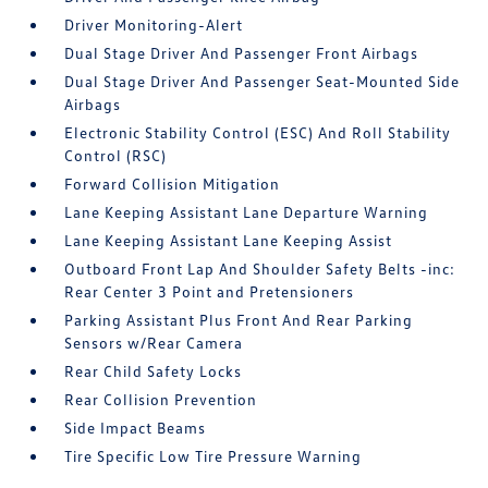
Driver Monitoring-Alert
Dual Stage Driver And Passenger Front Airbags
Dual Stage Driver And Passenger Seat-Mounted Side
Airbags
Electronic Stability Control (ESC) And Roll Stability
Control (RSC)
Forward Collision Mitigation
Lane Keeping Assistant Lane Departure Warning
Lane Keeping Assistant Lane Keeping Assist
Outboard Front Lap And Shoulder Safety Belts -inc:
Rear Center 3 Point and Pretensioners
Parking Assistant Plus Front And Rear Parking
Sensors w/Rear Camera
Rear Child Safety Locks
Rear Collision Prevention
Side Impact Beams
Tire Specific Low Tire Pressure Warning