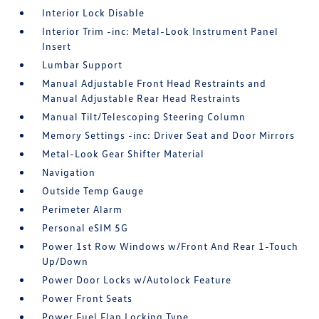
Interior Lock Disable
Interior Trim -inc: Metal-Look Instrument Panel
Insert
Lumbar Support
Manual Adjustable Front Head Restraints and
Manual Adjustable Rear Head Restraints
Manual Tilt/Telescoping Steering Column
Memory Settings -inc: Driver Seat and Door Mirrors
Metal-Look Gear Shifter Material
Navigation
Outside Temp Gauge
Perimeter Alarm
Personal eSIM 5G
Power 1st Row Windows w/Front And Rear 1-Touch
Up/Down
Power Door Locks w/Autolock Feature
Power Front Seats
Power Fuel Flap Locking Type