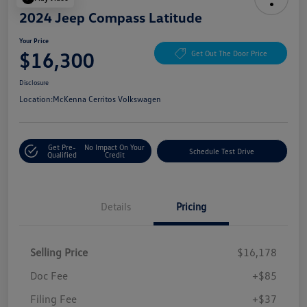
2024 Jeep Compass Latitude
Your Price
$16,300
Get Out The Door Price
Disclosure
Location:
McKenna Cerritos Volkswagen
Get Pre-
No Impact On Your
Schedule Test Drive
Qualified
Credit
Details
Pricing
Selling Price
$16,178
Doc Fee
+$85
Filing Fee
+$37