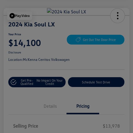
Play Video
2024 Kia Soul LX
Your Price
$14,100
Get Out The Door Price
Disclosure
Location:
McKenna Cerritos Volkswagen
Get Pre-
No Impact On Your
Schedule Test Drive
Qualified
Credit
Details
Pricing
Selling Price
$13,978