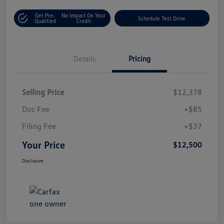
Get Pre-
No Impact On Your
Schedule Test Drive
Qualified
Credit
Details
Pricing
Selling Price
$12,378
Doc Fee
+$85
Filing Fee
+$37
Your Price
$12,500
Disclosure