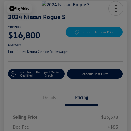
Play Video
2024 Nissan Rogue S
Your Price
$16,800
Get Out The Door Price
Disclosure
Location:
McKenna Cerritos Volkswagen
Get Pre-
No Impact On Your
Schedule Test Drive
Qualified
Credit
Details
Pricing
Selling Price
$16,678
Doc Fee
+$85