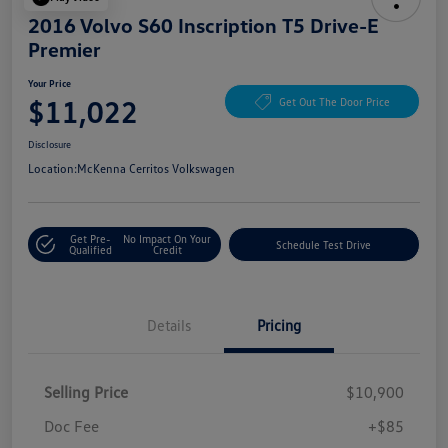
2016 Volvo S60 Inscription T5 Drive-E
Premier
Your Price
$11,022
Get Out The Door Price
Disclosure
Location:
McKenna Cerritos Volkswagen
Get Pre-
No Impact On Your
Schedule Test Drive
Qualified
Credit
Details
Pricing
Selling Price
$10,900
Doc Fee
+$85