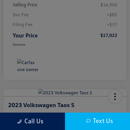
Selling Price
$16,900
Doc Fee
+$85
Filing Fee
+$37
Your Price
$17,022
Disclosure
2023 Volkswagen Taos S
Your Price
Text Us
Call Us
$17,300
Get Out The Door Price