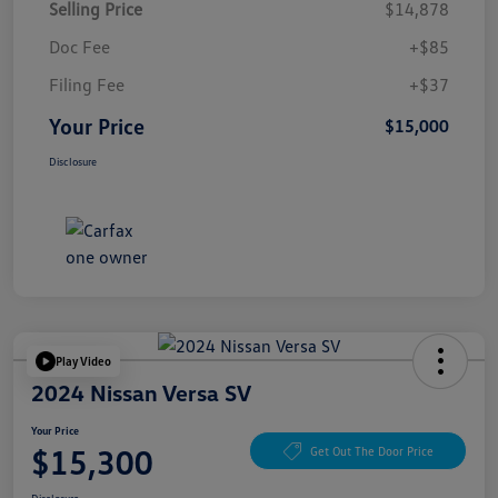
Selling Price
$14,878
Doc Fee
+$85
Filing Fee
+$37
Your Price
$15,000
Disclosure
Play Video
2024 Nissan Versa SV
Your Price
$15,300
Get Out The Door Price
Disclosure