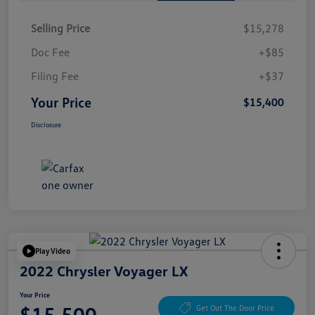
Selling Price
$15,278
Doc Fee
+$85
Filing Fee
+$37
Your Price
$15,400
Disclosure
Play Video
2022 Chrysler Voyager LX
Your Price
$15,500
Get Out The Door Price