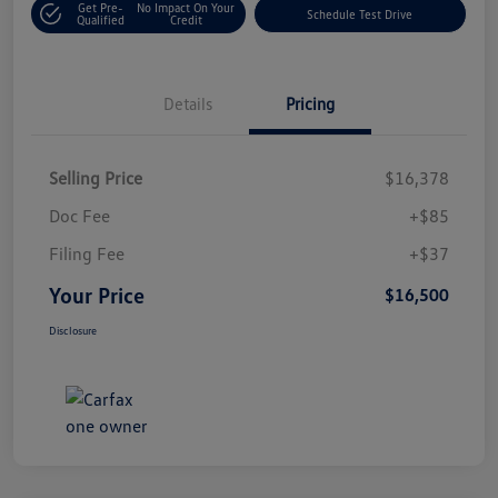
Get Pre-
No Impact On Your
Schedule Test Drive
Qualified
Credit
Details
Pricing
Selling Price
$16,378
Doc Fee
+$85
Filing Fee
+$37
Your Price
$16,500
Disclosure