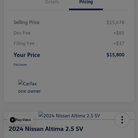
Details
Pricing
Selling Price
$15,678
Doc Fee
+$85
Filing Fee
+$37
Your Price
$15,800
Disclosure
Play Video
2024 Nissan Altima 2.5 SV