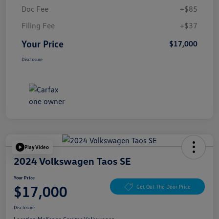
Doc Fee
+$85
Filing Fee
+$37
Your Price
$17,000
Disclosure
Play Video
2024 Volkswagen Taos SE
Your Price
$17,000
Get Out The Door Price
Disclosure