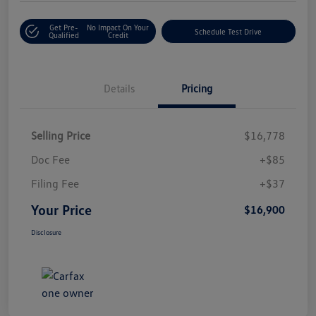
Get Pre-
No Impact On Your
Schedule Test Drive
Qualified
Credit
Details
Pricing
Selling Price
$16,778
Doc Fee
+$85
Filing Fee
+$37
Your Price
$16,900
Disclosure