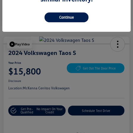
Continue
Play Video
2024 Volkswagen Taos S
Your Price
$15,800
Get Out The Door Price
Disclosure
Location:
McKenna Cerritos Volkswagen
Get Pre-
No Impact On Your
Schedule Test Drive
Qualified
Credit