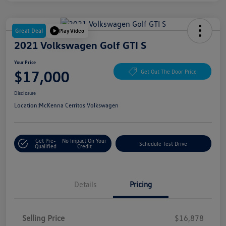
Great Deal
Play Video
2021 Volkswagen Golf GTI S
Your Price
$17,000
Get Out The Door Price
Disclosure
Location:
McKenna Cerritos Volkswagen
Get Pre-
No Impact On Your
Schedule Test Drive
Qualified
Credit
Details
Pricing
Selling Price
$16,878