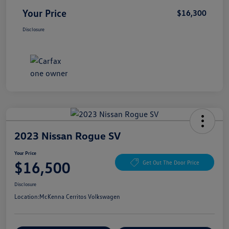
Your Price
$16,300
Disclosure
2023 Nissan Rogue SV
Your Price
$16,500
Get Out The Door Price
Disclosure
Location:
McKenna Cerritos Volkswagen