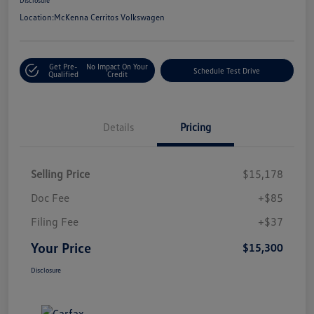
Location:
McKenna Cerritos Volkswagen
Get Pre-
No Impact On Your
Schedule Test Drive
Qualified
Credit
Details
Pricing
Selling Price
$15,178
Doc Fee
+$85
Filing Fee
+$37
Your Price
$15,300
Disclosure