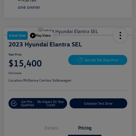
Great Deal
Play Video
2023 Hyundai Elantra SEL
Your Price
$15,400
Get Out The Door Price
Disclosure
Location:
McKenna Cerritos Volkswagen
Get Pre-
No Impact On Your
Schedule Test Drive
Qualified
Credit
Details
Pricing