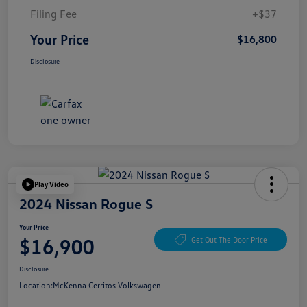
Filing Fee
+$37
Your Price
$16,800
Disclosure
Play Video
2024 Nissan Rogue S
Your Price
$16,900
Get Out The Door Price
Disclosure
Location:
McKenna Cerritos Volkswagen