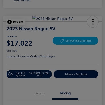
Play Video
2023 Nissan Rogue SV
Your Price
$17,022
Get Out The Door Price
Disclosure
Location:
McKenna Cerritos Volkswagen
Get Pre-
No Impact On Your
Schedule Test Drive
Qualified
Credit
Details
Pricing