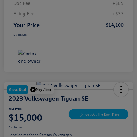
Doc Fee
+$85
Filing Fee
+$37
Your Price
$14,100
Disclosure
Great Deal
Play Video
2023 Volkswagen Tiguan SE
Your Price
$15,000
Get Out The Door Price
Disclosure
Location:
McKenna Cerritos Volkswagen