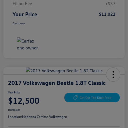
Filing Fee
+$37
Your Price
$11,022
Disclosure
2017 Volkswagen Beetle 1.8T Classic
Your Price
$12,500
Get Out The Door Price
Disclosure
Location:
McKenna Cerritos Volkswagen