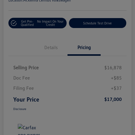
Location:
McKenna Cerritos Volkswagen
Get Pre-
No Impact On Your
Schedule Test Drive
Qualified
Credit
Details
Pricing
Selling Price
$16,878
Doc Fee
+$85
Filing Fee
+$37
Your Price
$17,000
Disclosure