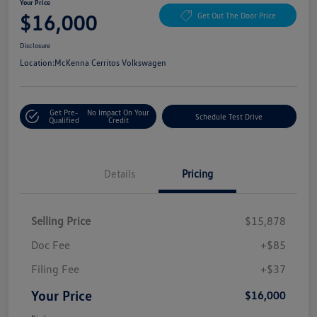
Your Price
$16,000
Get Out The Door Price
Disclosure
Location:
McKenna Cerritos Volkswagen
Get Pre-
No Impact On Your
Schedule Test Drive
Qualified
Credit
Details
Pricing
Selling Price
$15,878
Doc Fee
+$85
Filing Fee
+$37
Your Price
$16,000