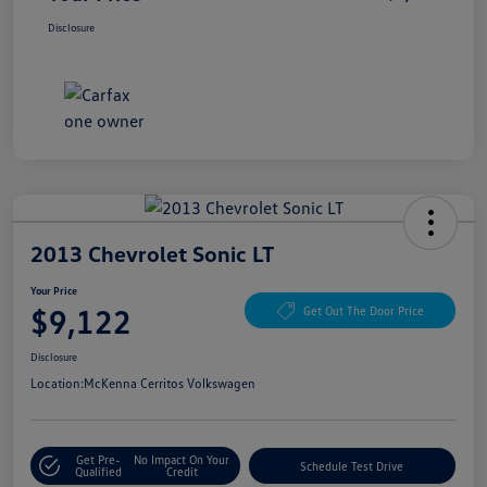
Disclosure
2013 Chevrolet Sonic LT
Your Price
$9,122
Get Out The Door Price
Disclosure
Location:
McKenna Cerritos Volkswagen
Get Pre-
No Impact On Your
Schedule Test Drive
Qualified
Credit