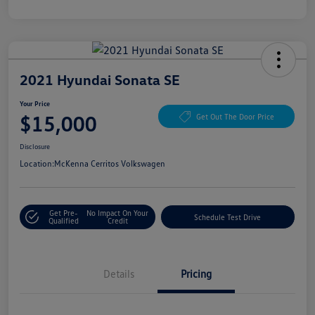
2021 Hyundai Sonata SE
Your Price
$15,000
Get Out The Door Price
Disclosure
Location:
McKenna Cerritos Volkswagen
Get Pre-
No Impact On Your
Schedule Test Drive
Qualified
Credit
Details
Pricing