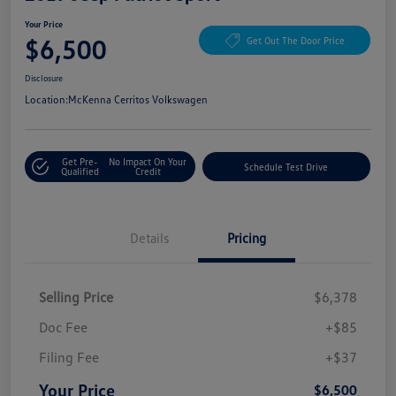
Your Price
$6,500
Get Out The Door Price
Disclosure
Location:
McKenna Cerritos Volkswagen
Get Pre-
No Impact On Your
Schedule Test Drive
Qualified
Credit
Details
Pricing
Selling Price
$6,378
Doc Fee
+$85
Filing Fee
+$37
Your Price
$6,500