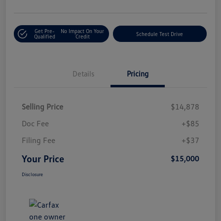
Get Pre-
No Impact On Your
Schedule Test Drive
Qualified
Credit
Details
Pricing
Selling Price
$14,878
Doc Fee
+$85
Filing Fee
+$37
Your Price
$15,000
Disclosure