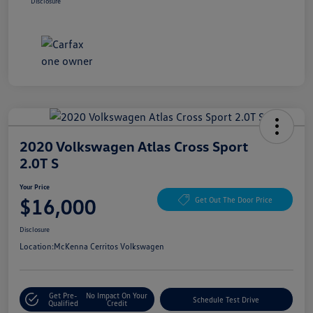
Disclosure
2020 Volkswagen Atlas Cross Sport
2.0T S
Your Price
$16,000
Get Out The Door Price
Disclosure
Location:
McKenna Cerritos Volkswagen
Get Pre-
No Impact On Your
Schedule Test Drive
Qualified
Credit