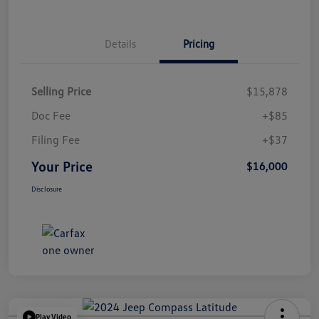
Details
Pricing
Selling Price
$15,878
Doc Fee
+$85
Filing Fee
+$37
Your Price
$16,000
Disclosure
Play Video