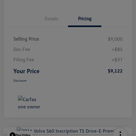
Details
Pricing
Selling Price
$9,000
Doc Fee
+$85
Filing Fee
+$37
Your Price
$9,122
Disclosure
Play Video