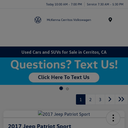
Today 10:00 AM - 7:00 PM
Service 7:30 AM - 5:30 PM
Menu
Used Cars and SUVs for Sale in Cerritos, CA
1
2
3
2017 Jeep Patriot Sport