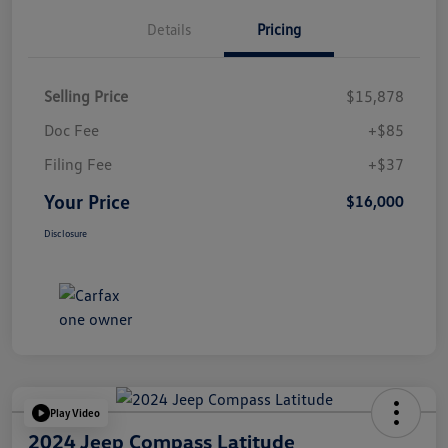
Details
Pricing
Selling Price
$15,878
Doc Fee
+$85
Filing Fee
+$37
Your Price
$16,000
Disclosure
Play Video
2024 Jeep Compass Latitude