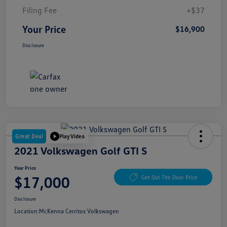
Filing Fee
+$37
Your Price
$16,900
Disclosure
Great Deal
Play Video
2021 Volkswagen Golf GTI S
Your Price
$17,000
Get Out The Door Price
Disclosure
Location:
McKenna Cerritos Volkswagen