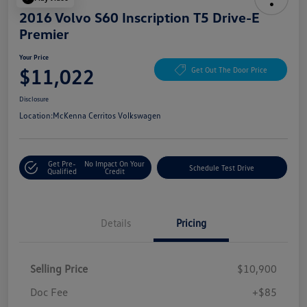
2016 Volvo S60 Inscription T5 Drive-E
Premier
Your Price
$11,022
Get Out The Door Price
Disclosure
Location:
McKenna Cerritos Volkswagen
Get Pre-
No Impact On Your
Schedule Test Drive
Qualified
Credit
Details
Pricing
Selling Price
$10,900
Doc Fee
+$85