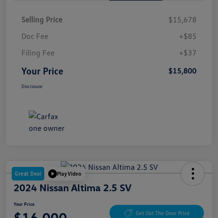
Selling Price
$15,678
Doc Fee
+$85
Filing Fee
+$37
Your Price
$15,800
Disclosure
Great Deal
Play Video
2024 Nissan Altima 2.5 SV
Your Price
$16,000
Get Out The Door Price