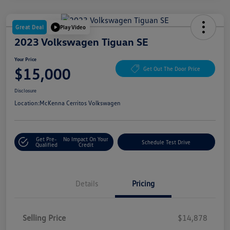
Great Deal
Play Video
2023 Volkswagen Tiguan SE
Your Price
$15,000
Get Out The Door Price
Disclosure
Location:
McKenna Cerritos Volkswagen
Get Pre-
No Impact On Your
Schedule Test Drive
Qualified
Credit
Details
Pricing
Selling Price
$14,878