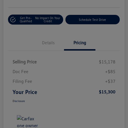
Get Pre-
No Impact On Your
Schedule Test Drive
Qualified
Credit
Details
Pricing
Selling Price
$15,178
Doc Fee
+$85
Filing Fee
+$37
Your Price
$15,300
Disclosure