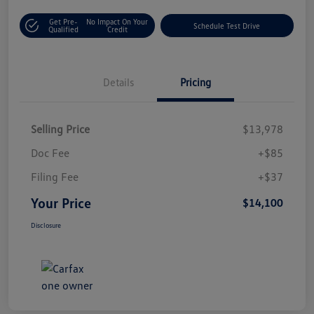
Get Pre-
No Impact On Your
Schedule Test Drive
Qualified
Credit
Details
Pricing
Selling Price
$13,978
Doc Fee
+$85
Filing Fee
+$37
Your Price
$14,100
Disclosure