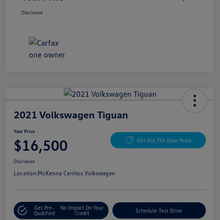
Disclosure
2021 Volkswagen Tiguan
Your Price
$16,500
Get Out The Door Price
Disclosure
Location:
McKenna Cerritos Volkswagen
Get Pre-
No Impact On Your
Schedule Test Drive
Qualified
Credit