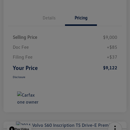
Details
Pricing
Selling Price
$9,000
Doc Fee
+$85
Filing Fee
+$37
Your Price
$9,122
Disclosure
Play Video