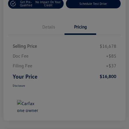
Get Pre-
No Impact On Your
Schedule Test Drive
Qualified
Credit
Details
Pricing
Selling Price
$16,678
Doc Fee
+$85
Filing Fee
+$37
Your Price
$16,800
Disclosure