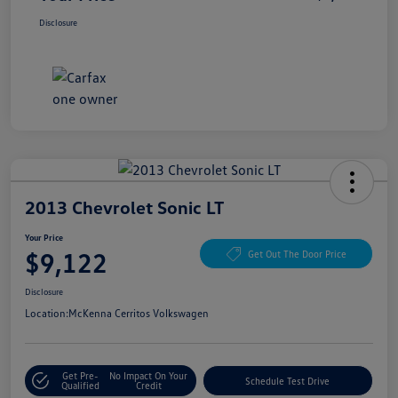
Disclosure
2013 Chevrolet Sonic LT
Your Price
$9,122
Get Out The Door Price
Disclosure
Location:
McKenna Cerritos Volkswagen
Get Pre-
No Impact On Your
Schedule Test Drive
Qualified
Credit