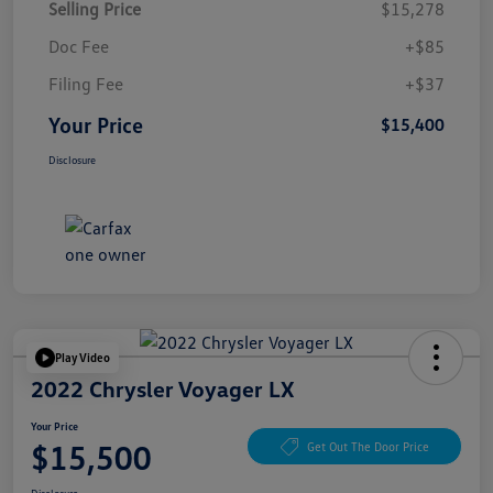
Selling Price
$15,278
Doc Fee
+$85
Filing Fee
+$37
Your Price
$15,400
Disclosure
Play Video
2022 Chrysler Voyager LX
Your Price
$15,500
Get Out The Door Price
Disclosure