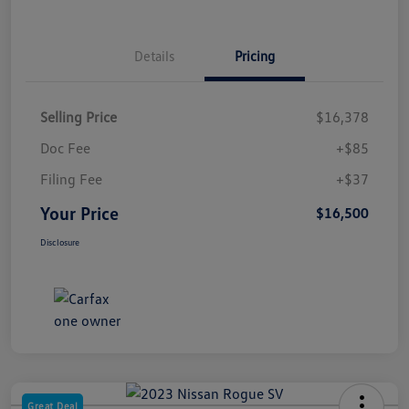
Details
Pricing
Selling Price
$16,378
Doc Fee
+$85
Filing Fee
+$37
Your Price
$16,500
Disclosure
Great Deal