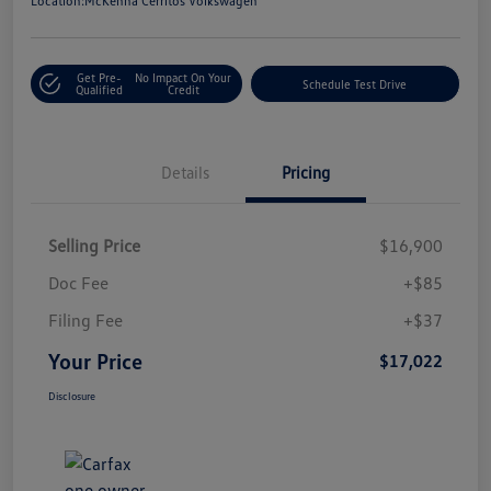
Location:
McKenna Cerritos Volkswagen
Get Pre-
No Impact On Your
Schedule Test Drive
Qualified
Credit
Details
Pricing
Selling Price
$16,900
Doc Fee
+$85
Filing Fee
+$37
Your Price
$17,022
Disclosure