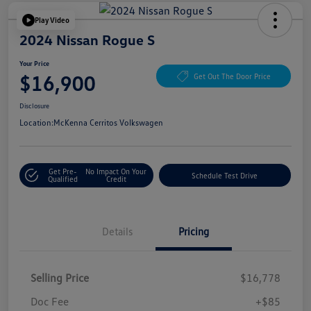
Play Video
2024 Nissan Rogue S
Your Price
$16,900
Get Out The Door Price
Disclosure
Location:
McKenna Cerritos Volkswagen
Get Pre-
No Impact On Your
Schedule Test Drive
Qualified
Credit
Details
Pricing
Selling Price
$16,778
Doc Fee
+$85