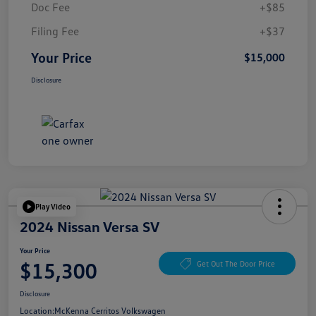
Doc Fee
+$85
Filing Fee
+$37
Your Price
$15,000
Disclosure
Play Video
2024 Nissan Versa SV
Your Price
$15,300
Get Out The Door Price
Disclosure
Location:
McKenna Cerritos Volkswagen