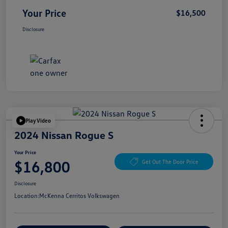
Your Price
$16,500
Disclosure
Play Video
2024 Nissan Rogue S
Your Price
$16,800
Get Out The Door Price
Disclosure
Location:
McKenna Cerritos Volkswagen