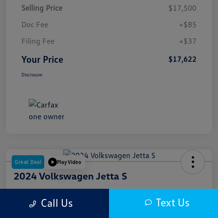
Selling Price
$17,500
Doc Fee
+$85
Filing Fee
+$37
Your Price
$17,622
Disclosure
Great Deal
Play Video
2024 Volkswagen Jetta S
Your Price
Text Us
Call Us
$18,000
Get Out The Door Price