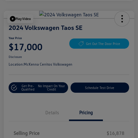
Play Video
2024 Volkswagen Taos SE
Your Price
$17,000
Get Out The Door Price
Disclosure
Location:
McKenna Cerritos Volkswagen
Get Pre-
No Impact On Your
Schedule Test Drive
Qualified
Credit
Details
Pricing
Selling Price
$16,878