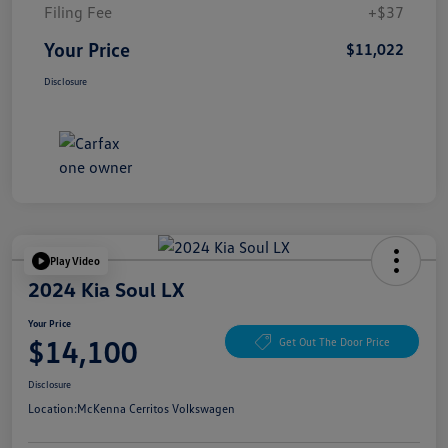
Filing Fee
+$37
Your Price
$11,022
Disclosure
Play Video
2024 Kia Soul LX
Your Price
$14,100
Get Out The Door Price
Disclosure
Location:
McKenna Cerritos Volkswagen