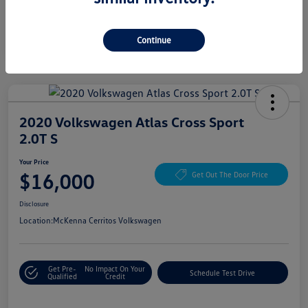
Continue
2020 Volkswagen Atlas Cross Sport
2.0T S
Your Price
$16,000
Get Out The Door Price
Disclosure
Location:
McKenna Cerritos Volkswagen
Get Pre-
No Impact On Your
Schedule Test Drive
Qualified
Credit