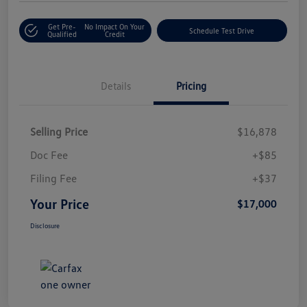
Get Pre-
No Impact On Your
Schedule Test Drive
Qualified
Credit
Details
Pricing
Selling Price
$16,878
Doc Fee
+$85
Filing Fee
+$37
Your Price
$17,000
Disclosure