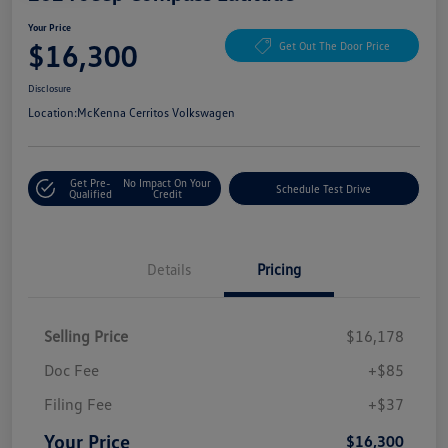
Your Price
$16,300
Get Out The Door Price
Disclosure
Location:
McKenna Cerritos Volkswagen
Get Pre-
No Impact On Your
Schedule Test Drive
Qualified
Credit
Details
Pricing
Selling Price
$16,178
Doc Fee
+$85
Filing Fee
+$37
Your Price
$16,300