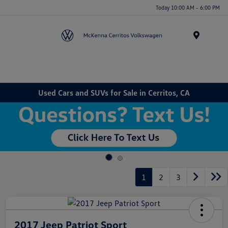
Today 10:00 AM - 6:00 PM
Menu
Used Cars and SUVs for Sale in Cerritos, CA
1
2
3
2017 Jeep Patriot Sport