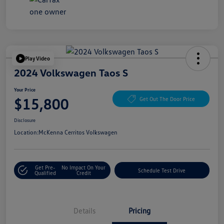
Play Video
2024 Volkswagen Taos S
Your Price
$15,800
Get Out The Door Price
Disclosure
Location:
McKenna Cerritos Volkswagen
Get Pre-
No Impact On Your
Schedule Test Drive
Qualified
Credit
Details
Pricing