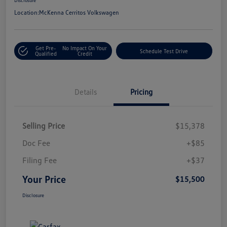
Location:
McKenna Cerritos Volkswagen
Get Pre-
No Impact On Your
Schedule Test Drive
Qualified
Credit
Details
Pricing
Selling Price
$15,378
Doc Fee
+$85
Filing Fee
+$37
Your Price
$15,500
Disclosure