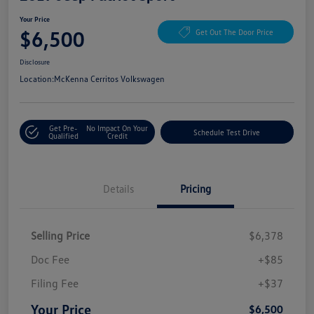
Your Price
$6,500
Get Out The Door Price
Disclosure
Location:
McKenna Cerritos Volkswagen
Get Pre-
No Impact On Your
Schedule Test Drive
Qualified
Credit
Details
Pricing
Selling Price
$6,378
Doc Fee
+$85
Filing Fee
+$37
Your Price
$6,500