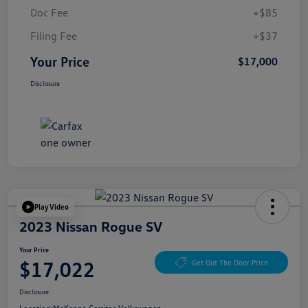
Doc Fee
+$85
Filing Fee
+$37
Your Price
$17,000
Disclosure
Play Video
2023 Nissan Rogue SV
Your Price
$17,022
Get Out The Door Price
Disclosure