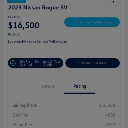
2023 Nissan Rogue SV
Your Price
$16,500
Get Out The Door Price
Disclosure
Location:
McKenna Cerritos Volkswagen
Get Pre-
No Impact On Your
Schedule Test Drive
Qualified
Credit
Details
Pricing
Selling Price
$16,378
Doc Fee
+$85
Filing Fee
+$37