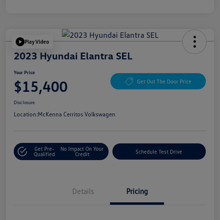
Play Video
2023 Hyundai Elantra SEL
Your Price
$15,400
Get Out The Door Price
Disclosure
Location:
McKenna Cerritos Volkswagen
Get Pre-
No Impact On Your
Schedule Test Drive
Qualified
Credit
Details
Pricing