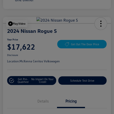
Play Video
2024 Nissan Rogue S
Your Price
$17,622
Get Out The Door Price
Disclosure
Location:
McKenna Cerritos Volkswagen
Get Pre-
No Impact On Your
Schedule Test Drive
Qualified
Credit
Details
Pricing