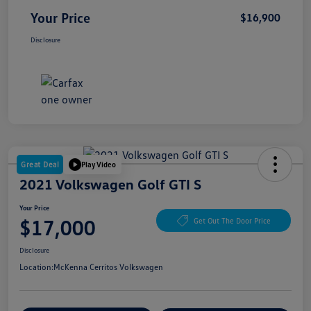
Your Price
$16,900
Disclosure
Great Deal
Play Video
2021 Volkswagen Golf GTI S
Your Price
$17,000
Get Out The Door Price
Disclosure
Location:
McKenna Cerritos Volkswagen