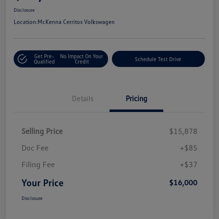
Disclosure
Location:
McKenna Cerritos Volkswagen
Get Pre-
No Impact On Your
Schedule Test Drive
Qualified
Credit
Details
Pricing
Selling Price
$15,878
Doc Fee
+$85
Filing Fee
+$37
Your Price
$16,000
Disclosure