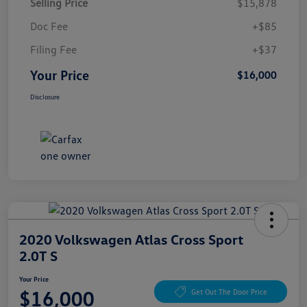
Selling Price
$15,878
Doc Fee
+$85
Filing Fee
+$37
Your Price
$16,000
Disclosure
2020 Volkswagen Atlas Cross Sport
2.0T S
Your Price
$16,000
Get Out The Door Price