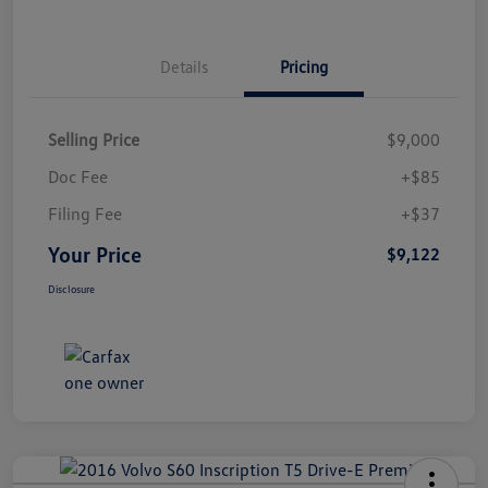
Details
Pricing
Selling Price
$9,000
Doc Fee
+$85
Filing Fee
+$37
Your Price
$9,122
Disclosure