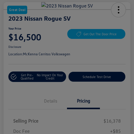
Great Deal
2023 Nissan Rogue SV
Your Price
$16,500
Get Out The Door Price
Disclosure
Location:
McKenna Cerritos Volkswagen
Get Pre-
No Impact On Your
Schedule Test Drive
Qualified
Credit
Details
Pricing
Selling Price
$16,378
Doc Fee
+$85