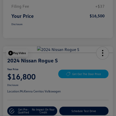
Filing Fee
+$37
Your Price
$16,500
Disclosure
Play Video
2024 Nissan Rogue S
Your Price
$16,800
Get Out The Door Price
Disclosure
Location:
McKenna Cerritos Volkswagen
Get Pre-
No Impact On Your
Schedule Test Drive
Qualified
Credit