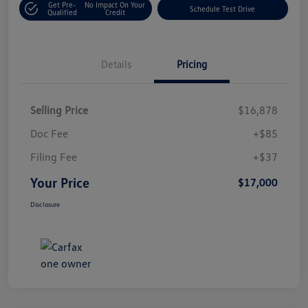
Get Pre-
No Impact On Your
Schedule Test Drive
Qualified
Credit
Details
Pricing
Selling Price
$16,878
Doc Fee
+$85
Filing Fee
+$37
Your Price
$17,000
Disclosure