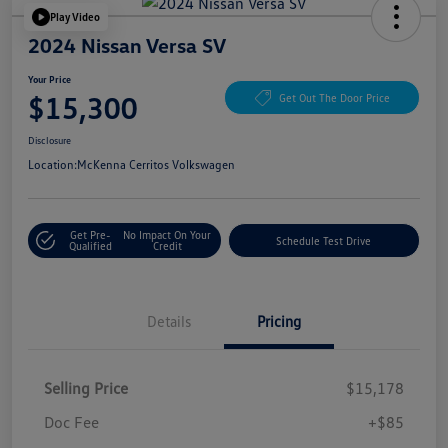
Play Video
2024 Nissan Versa SV
Your Price
$15,300
Get Out The Door Price
Disclosure
Location:
McKenna Cerritos Volkswagen
Get Pre-
No Impact On Your
Schedule Test Drive
Qualified
Credit
Details
Pricing
Selling Price
$15,178
Doc Fee
+$85