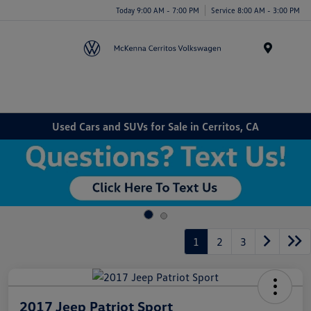
Today 9:00 AM - 7:00 PM
Service 8:00 AM - 3:00 PM
Menu
Used Cars and SUVs for Sale in Cerritos, CA
1
2
3
2017 Jeep Patriot Sport