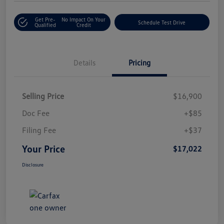
Get Pre-
No Impact On Your
Schedule Test Drive
Qualified
Credit
Details
Pricing
Selling Price
$16,900
Doc Fee
+$85
Filing Fee
+$37
Your Price
$17,022
Disclosure