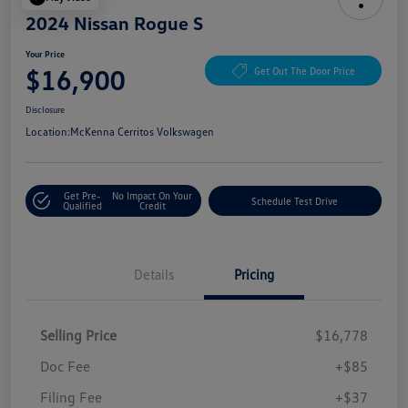
2024 Nissan Rogue S
Your Price
$16,900
Get Out The Door Price
Disclosure
Location:
McKenna Cerritos Volkswagen
Get Pre-
No Impact On Your
Schedule Test Drive
Qualified
Credit
Details
Pricing
Selling Price
$16,778
Doc Fee
+$85
Filing Fee
+$37