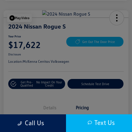
Play Video
2024 Nissan Rogue S
Your Price
$17,622
Get Out The Door Price
Disclosure
Location:
McKenna Cerritos Volkswagen
Get Pre-
No Impact On Your
Schedule Test Drive
Qualified
Credit
Details
Pricing
Text Us
Call Us
Selling Price
$17,500