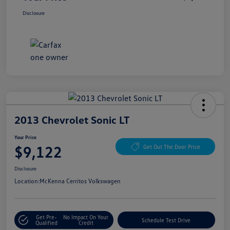
Disclosure
2013 Chevrolet Sonic LT
Your Price
$9,122
Get Out The Door Price
Disclosure
Location:
McKenna Cerritos Volkswagen
Get Pre-
No Impact On Your
Schedule Test Drive
Qualified
Credit