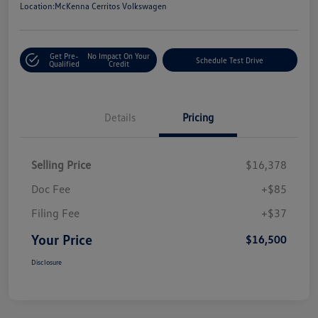
Location:
McKenna Cerritos Volkswagen
Get Pre-
No Impact On Your
Schedule Test Drive
Qualified
Credit
Details
Pricing
Selling Price
$16,378
Doc Fee
+$85
Filing Fee
+$37
Your Price
$16,500
Disclosure