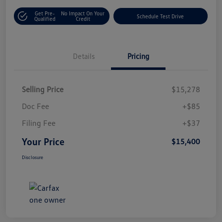
Get Pre-
No Impact On Your
Schedule Test Drive
Qualified
Credit
Details
Pricing
Selling Price
$15,278
Doc Fee
+$85
Filing Fee
+$37
Your Price
$15,400
Disclosure