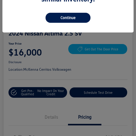
Continue
Great Deal
Play Video
2024 Nissan Altima 2.5 SV
Your Price
$16,000
Get Out The Door Price
Disclosure
Location:
McKenna Cerritos Volkswagen
Get Pre-
No Impact On Your
Schedule Test Drive
Qualified
Credit
Details
Pricing