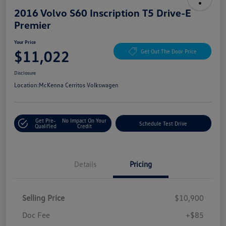
2016 Volvo S60 Inscription T5 Drive-E
Premier
Your Price
$11,022
Get Out The Door Price
Disclosure
Location:
McKenna Cerritos Volkswagen
Get Pre-
No Impact On Your
Schedule Test Drive
Qualified
Credit
Details
Pricing
Selling Price
$10,900
Doc Fee
+$85