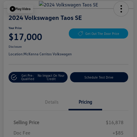
Play Video
2024 Volkswagen Taos SE
Your Price
$17,000
Get Out The Door Price
Disclosure
Location:
McKenna Cerritos Volkswagen
Get Pre-
No Impact On Your
Schedule Test Drive
Qualified
Credit
Details
Pricing
Selling Price
$16,878
Doc Fee
+$85