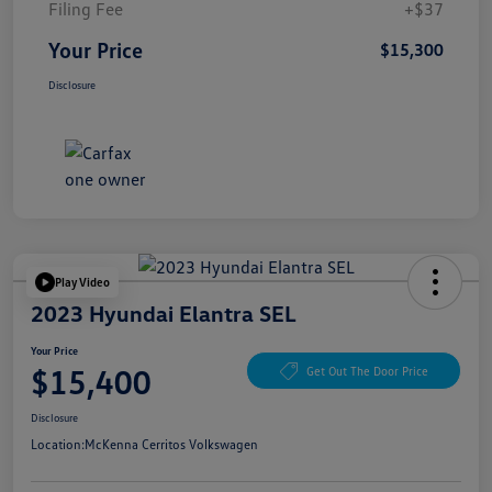
Filing Fee
+$37
Your Price
$15,300
Disclosure
Play Video
2023 Hyundai Elantra SEL
Your Price
$15,400
Get Out The Door Price
Disclosure
Location:
McKenna Cerritos Volkswagen