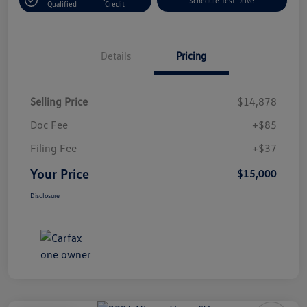
Schedule Test Drive
Qualified
Credit
Details
Pricing
Selling Price
$14,878
Doc Fee
+$85
Filing Fee
+$37
Your Price
$15,000
Disclosure