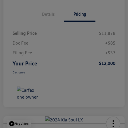
Details
Pricing
Selling Price
$11,878
Doc Fee
+$85
Filing Fee
+$37
Your Price
$12,000
Disclosure
Play Video