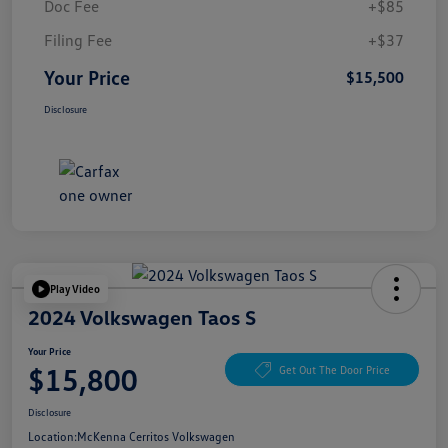
Doc Fee
+$85
Filing Fee
+$37
Your Price
$15,500
Disclosure
Play Video
2024 Volkswagen Taos S
Your Price
$15,800
Get Out The Door Price
Disclosure
Location:
McKenna Cerritos Volkswagen