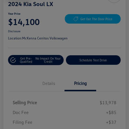
2024 Kia Soul LX
Your Price
$14,100
Get Out The Door Price
Disclosure
Location:
McKenna Cerritos Volkswagen
Get Pre-
No Impact On Your
Schedule Test Drive
Qualified
Credit
Details
Pricing
Selling Price
$13,978
Doc Fee
+$85
Filing Fee
+$37