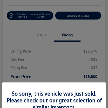
Get Pre-
No Impact On Your
Schedule Test Drive
Qualified
Credit
Details
Pricing
Selling Price
$15,678
Doc Fee
+$85
Filing Fee
+$37
Your Price
$15,800
Disclosure
So sorry, this vehicle was just sold.
Please check out our great selection of
similar inventory.