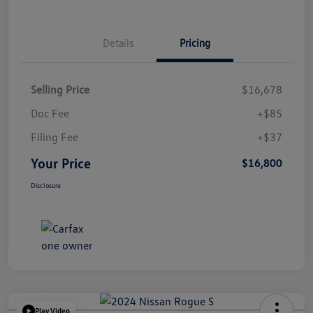
Details
Pricing
Selling Price
$16,678
Doc Fee
+$85
Filing Fee
+$37
Your Price
$16,800
Disclosure
Play Video