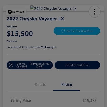
Play Video
2022 Chrysler Voyager LX
Your Price
$15,500
Get Out The Door Price
Disclosure
Location:
McKenna Cerritos Volkswagen
Get Pre-
No Impact On Your
Schedule Test Drive
Qualified
Credit
Details
Pricing
Selling Price
$15,378