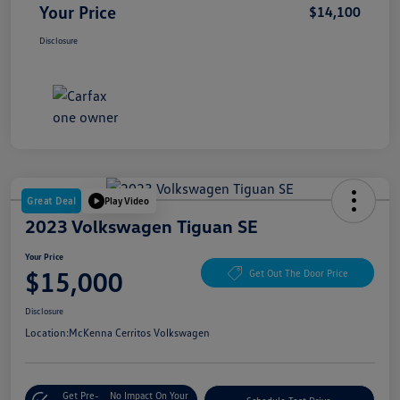
Your Price
$14,100
Disclosure
Great Deal
Play Video
2023 Volkswagen Tiguan SE
Your Price
$15,000
Get Out The Door Price
Disclosure
Location:
McKenna Cerritos Volkswagen
Get Pre-
No Impact On Your