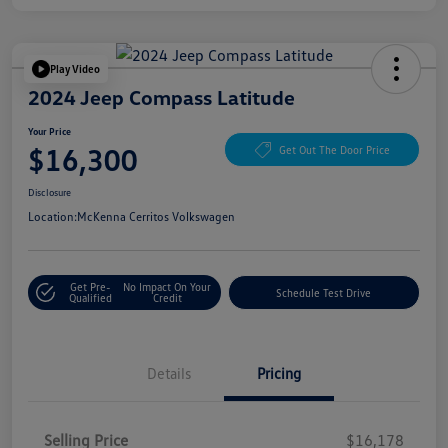
Play Video
2024 Jeep Compass Latitude
Your Price
$16,300
Get Out The Door Price
Disclosure
Location:
McKenna Cerritos Volkswagen
Get Pre-
No Impact On Your
Schedule Test Drive
Qualified
Credit
Details
Pricing
Selling Price
$16,178