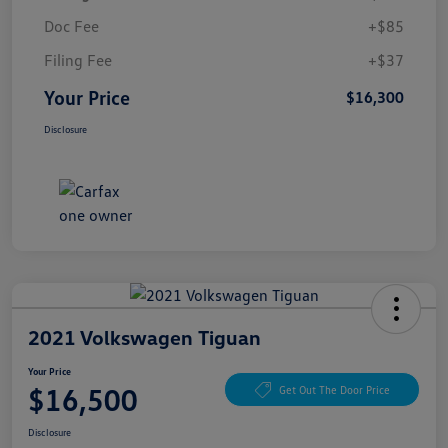
Doc Fee
+$85
Filing Fee
+$37
Your Price
$16,300
Disclosure
2021 Volkswagen Tiguan
Your Price
$16,500
Get Out The Door Price
Disclosure