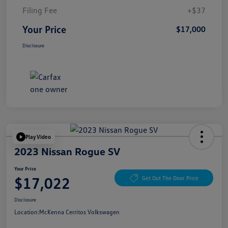
Filing Fee
+$37
Your Price
$17,000
Disclosure
Play Video
2023 Nissan Rogue SV
Your Price
$17,022
Get Out The Door Price
Disclosure
Location:
McKenna Cerritos Volkswagen