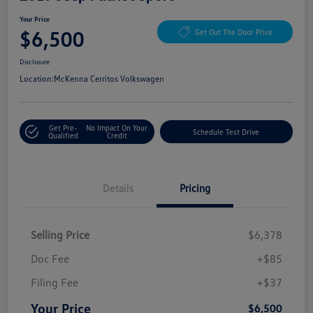
Your Price
$6,500
Get Out The Door Price
Disclosure
Location:
McKenna Cerritos Volkswagen
Get Pre-
No Impact On Your
Schedule Test Drive
Qualified
Credit
Details
Pricing
Selling Price
$6,378
Doc Fee
+$85
Filing Fee
+$37
Your Price
$6,500