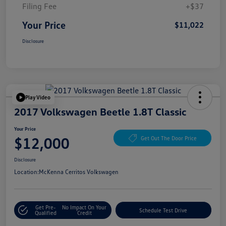
Filing Fee
+$37
Your Price
$11,022
Disclosure
Play Video
2017 Volkswagen Beetle 1.8T Classic
Your Price
$12,000
Get Out The Door Price
Disclosure
Location:
McKenna Cerritos Volkswagen
Get Pre-
No Impact On Your
Schedule Test Drive
Qualified
Credit