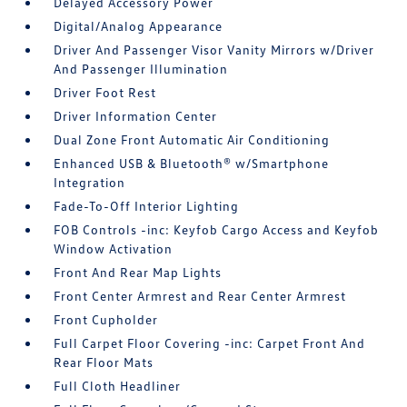
Delayed Accessory Power
Digital/Analog Appearance
Driver And Passenger Visor Vanity Mirrors w/Driver
And Passenger Illumination
Driver Foot Rest
Driver Information Center
Dual Zone Front Automatic Air Conditioning
Enhanced USB & Bluetooth® w/Smartphone
Integration
Fade-To-Off Interior Lighting
FOB Controls -inc: Keyfob Cargo Access and Keyfob
Window Activation
Front And Rear Map Lights
Front Center Armrest and Rear Center Armrest
Front Cupholder
Full Carpet Floor Covering -inc: Carpet Front And
Rear Floor Mats
Full Cloth Headliner