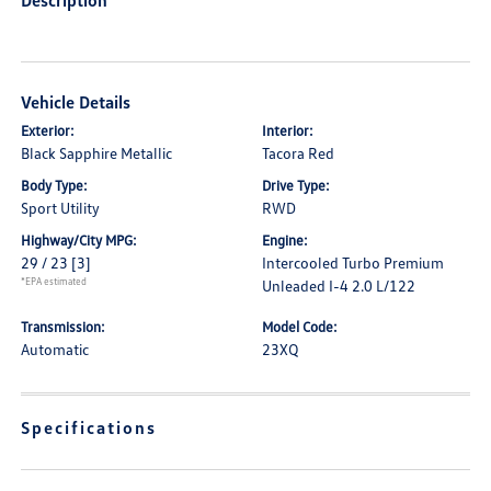
Description
Vehicle Details
Exterior:
Interior:
Black Sapphire Metallic
Tacora Red
Body Type:
Drive Type:
Sport Utility
RWD
Highway/City MPG:
Engine:
29 / 23
[3]
Intercooled Turbo Premium
*EPA estimated
Unleaded I-4 2.0 L/122
Transmission:
Model Code:
Automatic
23XQ
Specifications