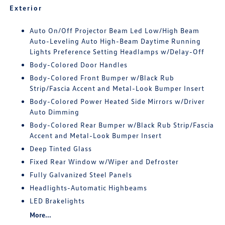
Exterior
Auto On/Off Projector Beam Led Low/High Beam
Auto-Leveling Auto High-Beam Daytime Running
Lights Preference Setting Headlamps w/Delay-Off
Body-Colored Door Handles
Body-Colored Front Bumper w/Black Rub
Strip/Fascia Accent and Metal-Look Bumper Insert
Body-Colored Power Heated Side Mirrors w/Driver
Auto Dimming
Body-Colored Rear Bumper w/Black Rub Strip/Fascia
Accent and Metal-Look Bumper Insert
Deep Tinted Glass
Fixed Rear Window w/Wiper and Defroster
Fully Galvanized Steel Panels
Headlights-Automatic Highbeams
LED Brakelights
More...