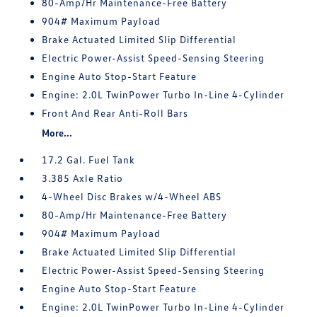
80-Amp/Hr Maintenance-Free Battery
904# Maximum Payload
Brake Actuated Limited Slip Differential
Electric Power-Assist Speed-Sensing Steering
Engine Auto Stop-Start Feature
Engine: 2.0L TwinPower Turbo In-Line 4-Cylinder
Front And Rear Anti-Roll Bars
More...
17.2 Gal. Fuel Tank
3.385 Axle Ratio
4-Wheel Disc Brakes w/4-Wheel ABS
80-Amp/Hr Maintenance-Free Battery
904# Maximum Payload
Brake Actuated Limited Slip Differential
Electric Power-Assist Speed-Sensing Steering
Engine Auto Stop-Start Feature
Engine: 2.0L TwinPower Turbo In-Line 4-Cylinder