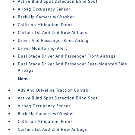
Active Blind Spot Detection Blind Spot
Airbag Occupancy Sensor
Back-Up Camera w/Washer
Collision Mitigation-Front
Curtain 1st And 2nd Row Airbags
Driver And Passenger Knee Airbag
Driver Monitoring-Alert
Dual Stage Driver And Passenger Front Airbags
Dual Stage Driver And Passenger Seat-Mounted Side
Airbags
More...
ABS And Driveline Traction Control
Active Blind Spot Detection Blind Spot
Airbag Occupancy Sensor
Back-Up Camera w/Washer
Collision Mitigation-Front
Curtain 1st And 2nd Row Airbags