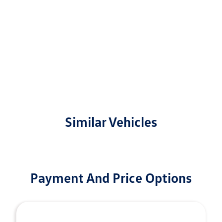
Similar Vehicles
Payment And Price Options