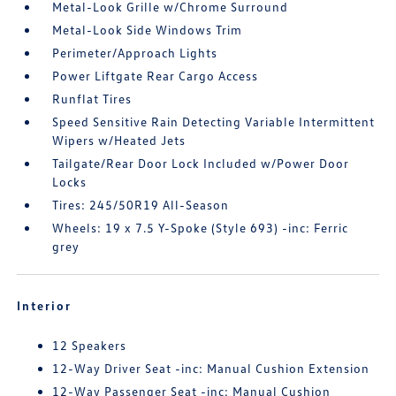
Metal-Look Grille w/Chrome Surround
Metal-Look Side Windows Trim
Perimeter/Approach Lights
Power Liftgate Rear Cargo Access
Runflat Tires
Speed Sensitive Rain Detecting Variable Intermittent
Wipers w/Heated Jets
Tailgate/Rear Door Lock Included w/Power Door
Locks
Tires: 245/50R19 All-Season
Wheels: 19 x 7.5 Y-Spoke (Style 693) -inc: Ferric
grey
Interior
12 Speakers
12-Way Driver Seat -inc: Manual Cushion Extension
12-Way Passenger Seat -inc: Manual Cushion