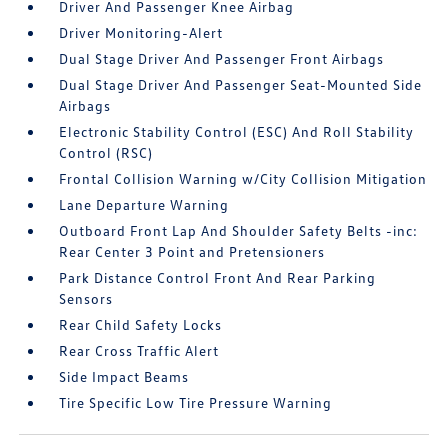
Driver And Passenger Knee Airbag
Driver Monitoring-Alert
Dual Stage Driver And Passenger Front Airbags
Dual Stage Driver And Passenger Seat-Mounted Side
Airbags
Electronic Stability Control (ESC) And Roll Stability
Control (RSC)
Frontal Collision Warning w/City Collision Mitigation
Lane Departure Warning
Outboard Front Lap And Shoulder Safety Belts -inc:
Rear Center 3 Point and Pretensioners
Park Distance Control Front And Rear Parking
Sensors
Rear Child Safety Locks
Rear Cross Traffic Alert
Side Impact Beams
Tire Specific Low Tire Pressure Warning