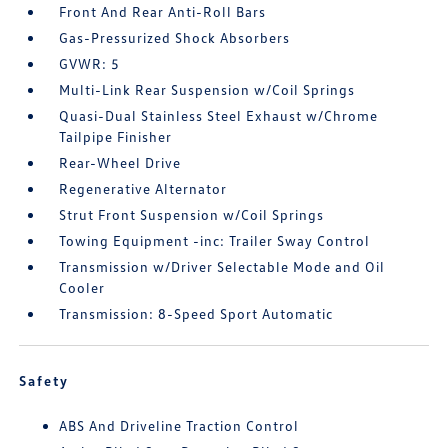
Front And Rear Anti-Roll Bars
Gas-Pressurized Shock Absorbers
GVWR: 5
Multi-Link Rear Suspension w/Coil Springs
Quasi-Dual Stainless Steel Exhaust w/Chrome
Tailpipe Finisher
Rear-Wheel Drive
Regenerative Alternator
Strut Front Suspension w/Coil Springs
Towing Equipment -inc: Trailer Sway Control
Transmission w/Driver Selectable Mode and Oil
Cooler
Transmission: 8-Speed Sport Automatic
Safety
ABS And Driveline Traction Control