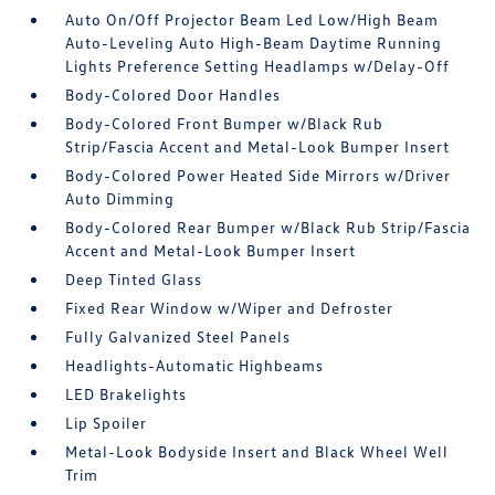
Auto On/Off Projector Beam Led Low/High Beam
Auto-Leveling Auto High-Beam Daytime Running
Lights Preference Setting Headlamps w/Delay-Off
Body-Colored Door Handles
Body-Colored Front Bumper w/Black Rub
Strip/Fascia Accent and Metal-Look Bumper Insert
Body-Colored Power Heated Side Mirrors w/Driver
Auto Dimming
Body-Colored Rear Bumper w/Black Rub Strip/Fascia
Accent and Metal-Look Bumper Insert
Deep Tinted Glass
Fixed Rear Window w/Wiper and Defroster
Fully Galvanized Steel Panels
Headlights-Automatic Highbeams
LED Brakelights
Lip Spoiler
Metal-Look Bodyside Insert and Black Wheel Well
Trim