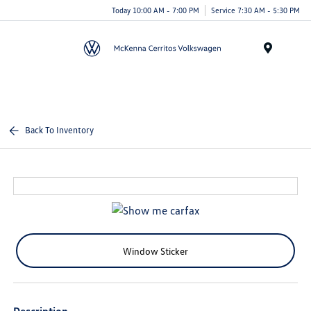
Today 10:00 AM - 7:00 PM
Service 7:30 AM - 5:30 PM
Menu
Back To Inventory
Window Sticker