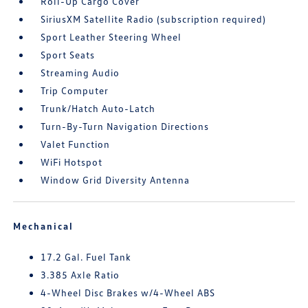
Roll-Up Cargo Cover
SiriusXM Satellite Radio (subscription required)
Sport Leather Steering Wheel
Sport Seats
Streaming Audio
Trip Computer
Trunk/Hatch Auto-Latch
Turn-By-Turn Navigation Directions
Valet Function
WiFi Hotspot
Window Grid Diversity Antenna
Mechanical
17.2 Gal. Fuel Tank
3.385 Axle Ratio
4-Wheel Disc Brakes w/4-Wheel ABS