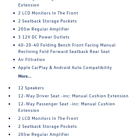
Extension
2 LCD Monitors In The Front
2 Seatback Storage Pockets
205w Regular Amplifier
3 12V DC Power Outlets
40-20-40 Folding Bench Front Facing Manual
Reclining Fold Forward Seatback Rear Seat
Air Filtration
Apple CarPlay & Android Auto Compatibility
More...
12 Speakers
12-Way Driver Seat -inc: Manual Cushion Extension
12-Way Passenger Seat -inc: Manual Cushion
Extension
2 LCD Monitors In The Front
2 Seatback Storage Pockets
205w Regular Amplifier