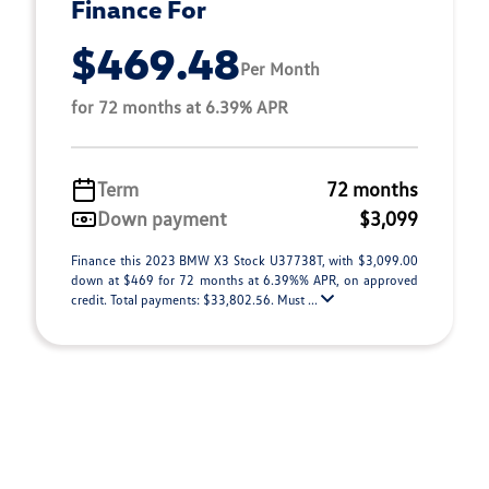
Finance For
$469.48
Per Month
for 72 months at 6.39% APR
Term
72 months
Down payment
$3,099
Finance this 2023 BMW X3 Stock U37738T, with $3,099.00
down at $469 for 72 months at 6.39%% APR, on approved
credit. Total payments: $33,802.56. Must ...