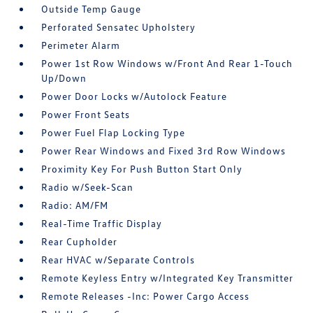
Outside Temp Gauge
Perforated Sensatec Upholstery
Perimeter Alarm
Power 1st Row Windows w/Front And Rear 1-Touch
Up/Down
Power Door Locks w/Autolock Feature
Power Front Seats
Power Fuel Flap Locking Type
Power Rear Windows and Fixed 3rd Row Windows
Proximity Key For Push Button Start Only
Radio w/Seek-Scan
Radio: AM/FM
Real-Time Traffic Display
Rear Cupholder
Rear HVAC w/Separate Controls
Remote Keyless Entry w/Integrated Key Transmitter
Remote Releases -Inc: Power Cargo Access