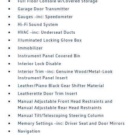
Full Floor Console w/Covered Storage
Garage Door Transmitter
Gauges -inc: Speedometer
Hi-Fi Sound System
HVAC -inc: Underseat Ducts
Illuminated Locking Glove Box
Immobilizer
Instrument Panel Covered Bin
Interior Lock Disable
Interior Trim -inc: Genuine Wood/Metal-Look
Instrument Panel Insert
Leather/Piano Black Gear Shifter Material
Leatherette Door Trim Insert
Manual Adjustable Front Head Restraints and
Manual Adjustable Rear Head Restraints
Manual Tilt/Telescoping Steering Column
Memory Settings -inc: Driver Seat and Door Mirrors
Navigation