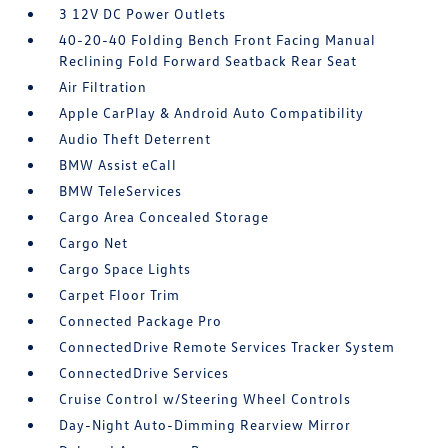
3 12V DC Power Outlets
40-20-40 Folding Bench Front Facing Manual
Reclining Fold Forward Seatback Rear Seat
Air Filtration
Apple CarPlay & Android Auto Compatibility
Audio Theft Deterrent
BMW Assist eCall
BMW TeleServices
Cargo Area Concealed Storage
Cargo Net
Cargo Space Lights
Carpet Floor Trim
Connected Package Pro
ConnectedDrive Remote Services Tracker System
ConnectedDrive Services
Cruise Control w/Steering Wheel Controls
Day-Night Auto-Dimming Rearview Mirror