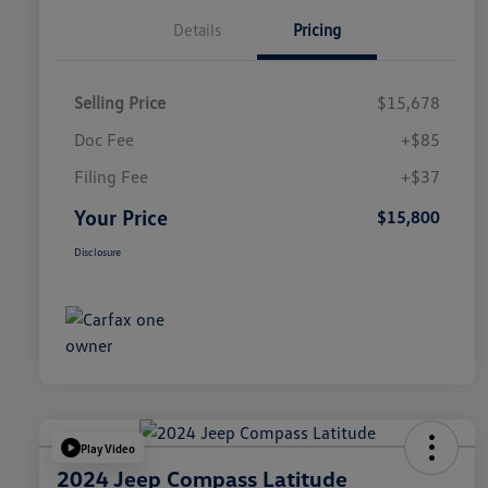
Details
Pricing
Selling Price
$15,678
Doc Fee
+$85
Filing Fee
+$37
Your Price
$15,800
Disclosure
Play Video
2024 Jeep Compass Latitude