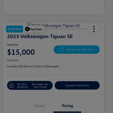
Great Deal
Play Video
2023 Volkswagen Tiguan SE
Your Price
$15,000
Get Out The Door Price
Disclosure
Location:
McKenna Cerritos Volkswagen
Get Pre-
No Impact On
Schedule Test Drive
Qualified
Your Credit
Details
Pricing