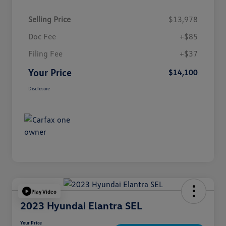
Selling Price
$13,978
Doc Fee
+$85
Filing Fee
+$37
Your Price
$14,100
Disclosure
Play Video
2023 Hyundai Elantra SEL
Your Price