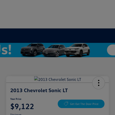
2013 Chevrolet Sonic LT
Your Price
$9,122
Get Out The Door Price
Disclosure