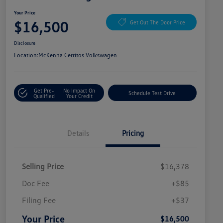
Your Price
$16,500
Get Out The Door Price
Disclosure
Location:
McKenna Cerritos Volkswagen
Get Pre-
No Impact On
Schedule Test Drive
Qualified
Your Credit
Details
Pricing
Selling Price
$16,378
Doc Fee
+$85
Filing Fee
+$37
Your Price
$16,500