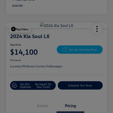
Play Video
2024 Kia Soul LX
Your Price
$14,100
Get Out The Door Price
Disclosure
Location:
McKenna Cerritos Volkswagen
Get Pre-
No Impact On
Schedule Test Drive
Qualified
Your Credit
Details
Pricing