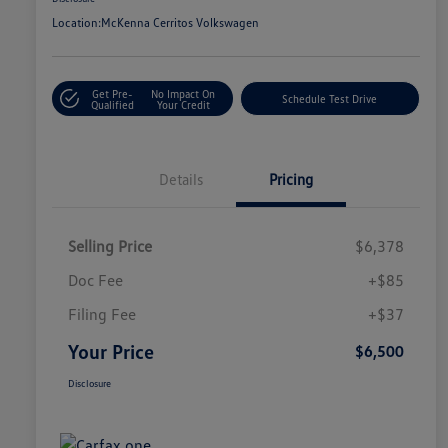
Location:
McKenna Cerritos Volkswagen
Get Pre-
No Impact On
Schedule Test Drive
Qualified
Your Credit
Details
Pricing
Selling Price
$6,378
Doc Fee
+$85
Filing Fee
+$37
Your Price
$6,500
Disclosure