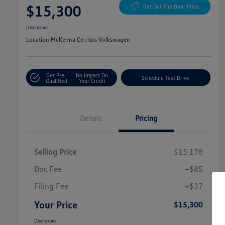
$15,300
Get Out The Door Price
Disclosure
Location:
McKenna Cerritos Volkswagen
Get Pre-
No Impact On
Schedule Test Drive
Qualified
Your Credit
Details
Pricing
Selling Price
$15,178
Doc Fee
+$85
Filing Fee
+$37
Your Price
$15,300
Disclosure