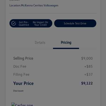
Location:
McKenna Cerritos Volkswagen
Get Pre-
No Impact On
Schedule Test Drive
Qualified
Your Credit
Details
Pricing
Selling Price
$9,000
Doc Fee
+$85
Filing Fee
+$37
Your Price
$9,122
Disclosure