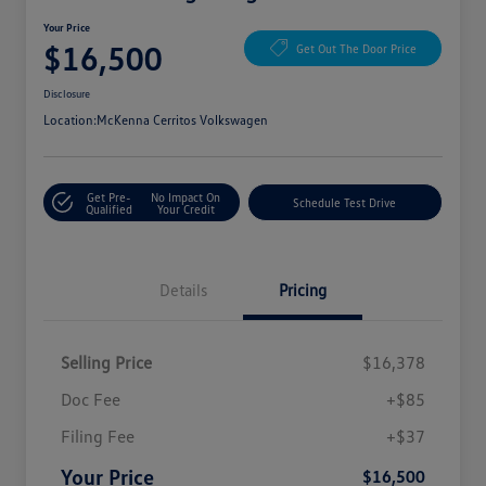
Your Price
$16,500
Get Out The Door Price
Disclosure
Location:
McKenna Cerritos Volkswagen
Get Pre-
No Impact On
Schedule Test Drive
Qualified
Your Credit
Details
Pricing
Selling Price
$16,378
Doc Fee
+$85
Filing Fee
+$37
Your Price
$16,500