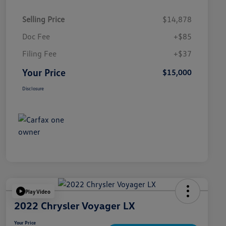
Selling Price
$14,878
Doc Fee
+$85
Filing Fee
+$37
Your Price
$15,000
Disclosure
Play Video
2022 Chrysler Voyager LX
Your Price