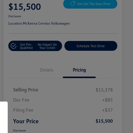
$15,500
Get Out The Door Price
Disclosure
Location:
McKenna Cerritos Volkswagen
Get Pre-
No Impact On
Schedule Test Drive
Qualified
Your Credit
Details
Pricing
Selling Price
$15,378
Doc Fee
+$85
Filing Fee
+$37
Your Price
$15,500
Disclosure