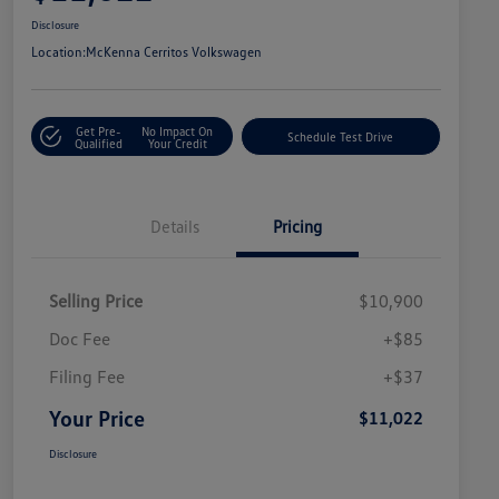
Disclosure
Location:
McKenna Cerritos Volkswagen
Get Pre-
No Impact On
Schedule Test Drive
Qualified
Your Credit
Details
Pricing
Selling Price
$10,900
Doc Fee
+$85
Filing Fee
+$37
Your Price
$11,022
Disclosure