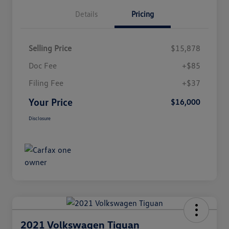
Details
Pricing
Selling Price
$15,878
Doc Fee
+$85
Filing Fee
+$37
Your Price
$16,000
Disclosure
2021 Volkswagen Tiguan