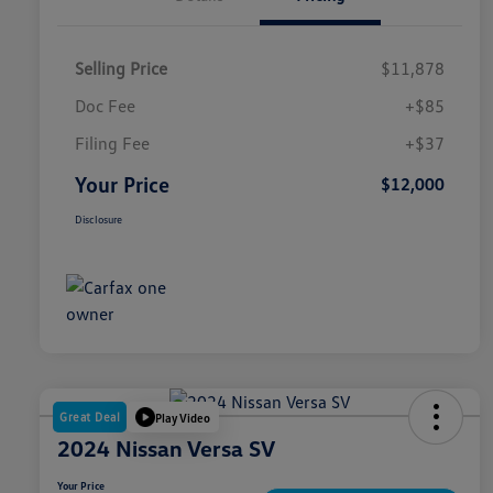
Selling Price
$11,878
Doc Fee
+$85
Filing Fee
+$37
Your Price
$12,000
Disclosure
Great Deal
Play Video
2024 Nissan Versa SV
Your Price