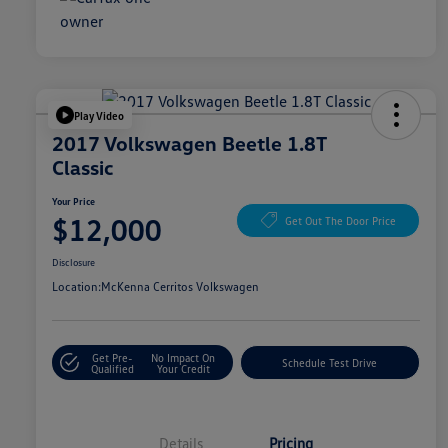
Play Video
2017 Volkswagen Beetle 1.8T
Classic
Your Price
$12,000
Get Out The Door Price
Disclosure
Location:
McKenna Cerritos Volkswagen
Get Pre-
No Impact On
Schedule Test Drive
Qualified
Your Credit
Details
Pricing