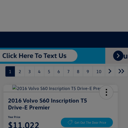
1
2
3
4
5
6
7
8
9
10
2016 Volvo S60 Inscription T5
Drive-E Premier
Your Price
$11,022
Get Out The Door Price