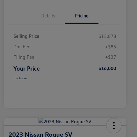
Details
Pricing
Selling Price
$15,878
Doc Fee
+$85
Filing Fee
+$37
Your Price
$16,000
Disclosure
2023 Nissan Rogue SV