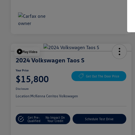
Play Video
2024 Volkswagen Taos S
Your Price
$15,800
Get Out The Door Price
Disclosure
Location:
McKenna Cerritos Volkswagen
Get Pre-
No Impact On
Schedule Test Drive
Qualified
Your Credit