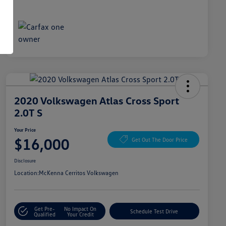
2020 Volkswagen Atlas Cross Sport
2.0T S
Your Price
$16,000
Get Out The Door Price
Disclosure
Location:
McKenna Cerritos Volkswagen
Get Pre-
No Impact On
Schedule Test Drive
Qualified
Your Credit