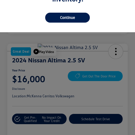
Continue
Great Deal
Play Video
2024 Nissan Altima 2.5 SV
Your Price
$16,000
Get Out The Door Price
Disclosure
Location:
McKenna Cerritos Volkswagen
Get Pre-
No Impact On
Schedule Test Drive
Qualified
Your Credit