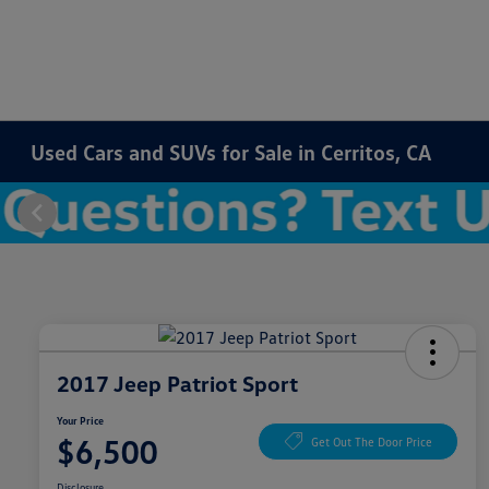
Used Cars and SUVs for Sale in Cerritos, CA
2017 Jeep Patriot Sport
Your Price
$6,500
Get Out The Door Price
Disclosure