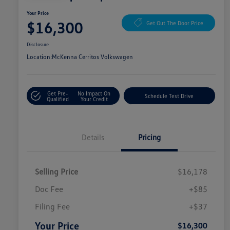
Your Price
$16,300
Get Out The Door Price
Disclosure
Location:
McKenna Cerritos Volkswagen
Get Pre-
No Impact On
Schedule Test Drive
Qualified
Your Credit
Details
Pricing
Selling Price
$16,178
Doc Fee
+$85
Filing Fee
+$37
Your Price
$16,300