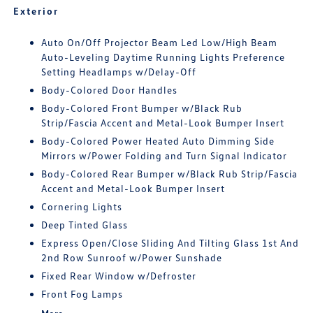
Exterior
Auto On/Off Projector Beam Led Low/High Beam
Auto-Leveling Daytime Running Lights Preference
Setting Headlamps w/Delay-Off
Body-Colored Door Handles
Body-Colored Front Bumper w/Black Rub
Strip/Fascia Accent and Metal-Look Bumper Insert
Body-Colored Power Heated Auto Dimming Side
Mirrors w/Power Folding and Turn Signal Indicator
Body-Colored Rear Bumper w/Black Rub Strip/Fascia
Accent and Metal-Look Bumper Insert
Cornering Lights
Deep Tinted Glass
Express Open/Close Sliding And Tilting Glass 1st And
2nd Row Sunroof w/Power Sunshade
Fixed Rear Window w/Defroster
Front Fog Lamps