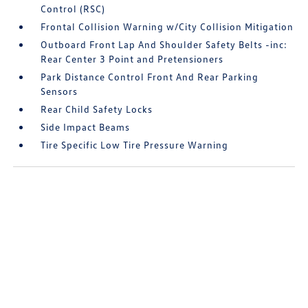
Control (RSC)
Frontal Collision Warning w/City Collision Mitigation
Outboard Front Lap And Shoulder Safety Belts -inc:
Rear Center 3 Point and Pretensioners
Park Distance Control Front And Rear Parking
Sensors
Rear Child Safety Locks
Side Impact Beams
Tire Specific Low Tire Pressure Warning