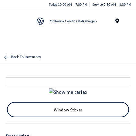
Today 10:00 AM - 7:00 PM
Service 7:30 AM - 5:30 PM
Menu
Back To Inventory
Window Sticker