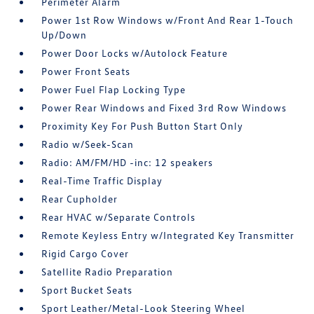
Perimeter Alarm
Power 1st Row Windows w/Front And Rear 1-Touch
Up/Down
Power Door Locks w/Autolock Feature
Power Front Seats
Power Fuel Flap Locking Type
Power Rear Windows and Fixed 3rd Row Windows
Proximity Key For Push Button Start Only
Radio w/Seek-Scan
Radio: AM/FM/HD -inc: 12 speakers
Real-Time Traffic Display
Rear Cupholder
Rear HVAC w/Separate Controls
Remote Keyless Entry w/Integrated Key Transmitter
Rigid Cargo Cover
Satellite Radio Preparation
Sport Bucket Seats
Sport Leather/Metal-Look Steering Wheel