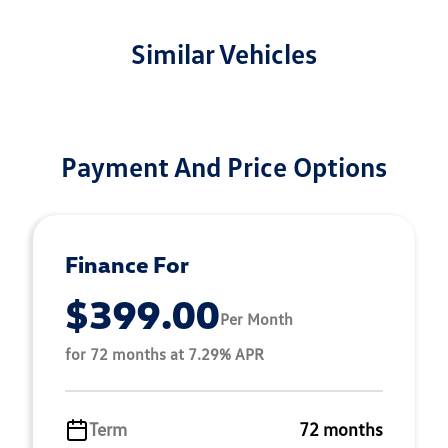
Similar Vehicles
Payment And Price Options
Finance For
$399.00
Per Month
for 72 months at 7.29% APR
Term
72 months