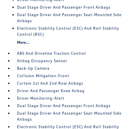
Dual Stage Driver And Passenger Front Airbags
Dual Stage Driver And Passenger Seat-Mounted Side
Airbags
Electronic Stability Control (ESC) And Roll Stability
Control (RSC)
More...
ABS And Driveline Traction Control
Airbag Occupancy Sensor
Back-Up Camera
Collision Mitigation-Front
Curtain 1st And 2nd Row Airbags
Driver And Passenger Knee Airbag
Driver Monitoring-Alert
Dual Stage Driver And Passenger Front Airbags
Dual Stage Driver And Passenger Seat-Mounted Side
Airbags
Electronic Stability Control (ESC) And Roll Stability