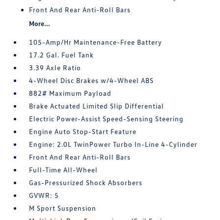
Front And Rear Anti-Roll Bars
More...
105-Amp/Hr Maintenance-Free Battery
17.2 Gal. Fuel Tank
3.39 Axle Ratio
4-Wheel Disc Brakes w/4-Wheel ABS
882# Maximum Payload
Brake Actuated Limited Slip Differential
Electric Power-Assist Speed-Sensing Steering
Engine Auto Stop-Start Feature
Engine: 2.0L TwinPower Turbo In-Line 4-Cylinder
Front And Rear Anti-Roll Bars
Full-Time All-Wheel
Gas-Pressurized Shock Absorbers
GVWR: 5
M Sport Suspension