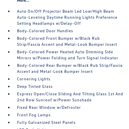
More...
Auto On/Off Projector Beam Led Low/High Beam
Auto-Leveling Daytime Running Lights Preference
Setting Headlamps w/Delay-Off
Body-Colored Door Handles
Body-Colored Front Bumper w/Black Rub
Strip/Fascia Accent and Metal-Look Bumper Insert
Body-Colored Power Heated Auto Dimming Side
Mirrors w/Power Folding and Turn Signal Indicator
Body-Colored Rear Bumper w/Black Rub Strip/Fascia
Accent and Metal-Look Bumper Insert
Cornering Lights
Deep Tinted Glass
Express Open/Close Sliding And Tilting Glass 1st And
2nd Row Sunroof w/Power Sunshade
Fixed Rear Window w/Defroster
Front Fog Lamps
Fully Galvanized Steel Panels