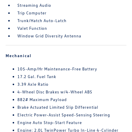
Streaming Audio
Trip Computer
Trunk/Hatch Auto-Latch
Valet Function
Window Grid Diversity Antenna
Mechanical
105-Amp/Hr Maintenance-Free Battery
17.2 Gal. Fuel Tank
3.39 Axle Ratio
4-Wheel Disc Brakes w/4-Wheel ABS
882# Maximum Payload
Brake Actuated Limited Slip Differential
Electric Power-Assist Speed-Sensing Steering
Engine Auto Stop-Start Feature
Engine: 2.0L TwinPower Turbo In-Line 4-Cylinder