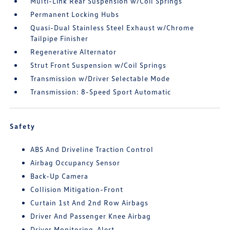
Multi-Link Rear Suspension w/Coil Springs
Permanent Locking Hubs
Quasi-Dual Stainless Steel Exhaust w/Chrome
Tailpipe Finisher
Regenerative Alternator
Strut Front Suspension w/Coil Springs
Transmission w/Driver Selectable Mode
Transmission: 8-Speed Sport Automatic
Safety
ABS And Driveline Traction Control
Airbag Occupancy Sensor
Back-Up Camera
Collision Mitigation-Front
Curtain 1st And 2nd Row Airbags
Driver And Passenger Knee Airbag
Driver Monitoring-Alert