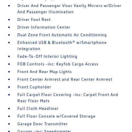
Driver And Passenger Visor Vanity Mirrors w/Driver
And Passenger Illumination
Driver Foot Rest
Driver Information Center
Dual Zone Front Automatic Air Conditioning
Enhanced USB & Bluetooth® w/Smartphone
Integration
Fade-To-Off Interior Lighting
FOB Controls -inc: Keyfob Cargo Access
Front And Rear Map Lights
Front Center Armrest and Rear Center Armrest
Front Cupholder
Full Carpet Floor Covering -inc: Carpet Front And
Rear Floor Mats
Full Cloth Headliner
Full Floor Console w/Covered Storage
Garage Door Transmitter
Gauges -inc: Speedometer