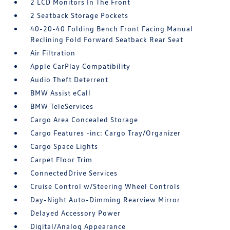
2 LCD Monitors In The Front
2 Seatback Storage Pockets
40-20-40 Folding Bench Front Facing Manual
Reclining Fold Forward Seatback Rear Seat
Air Filtration
Apple CarPlay Compatibility
Audio Theft Deterrent
BMW Assist eCall
BMW TeleServices
Cargo Area Concealed Storage
Cargo Features -inc: Cargo Tray/Organizer
Cargo Space Lights
Carpet Floor Trim
ConnectedDrive Services
Cruise Control w/Steering Wheel Controls
Day-Night Auto-Dimming Rearview Mirror
Delayed Accessory Power
Digital/Analog Appearance