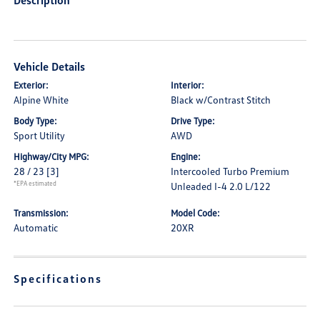
Description
Vehicle Details
Exterior:
Interior:
Alpine White
Black w/Contrast Stitch
Body Type:
Drive Type:
Sport Utility
AWD
Highway/City MPG:
Engine:
28 / 23
[3]
Intercooled Turbo Premium
*EPA estimated
Unleaded I-4 2.0 L/122
Transmission:
Model Code:
Automatic
20XR
Specifications