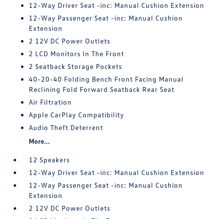
12-Way Driver Seat -inc: Manual Cushion Extension
12-Way Passenger Seat -inc: Manual Cushion
Extension
2 12V DC Power Outlets
2 LCD Monitors In The Front
2 Seatback Storage Pockets
40-20-40 Folding Bench Front Facing Manual
Reclining Fold Forward Seatback Rear Seat
Air Filtration
Apple CarPlay Compatibility
Audio Theft Deterrent
More...
12 Speakers
12-Way Driver Seat -inc: Manual Cushion Extension
12-Way Passenger Seat -inc: Manual Cushion
Extension
2 12V DC Power Outlets