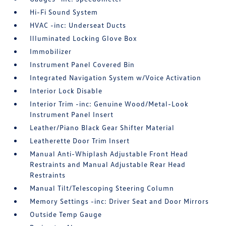
Hi-Fi Sound System
HVAC -inc: Underseat Ducts
Illuminated Locking Glove Box
Immobilizer
Instrument Panel Covered Bin
Integrated Navigation System w/Voice Activation
Interior Lock Disable
Interior Trim -inc: Genuine Wood/Metal-Look
Instrument Panel Insert
Leather/Piano Black Gear Shifter Material
Leatherette Door Trim Insert
Manual Anti-Whiplash Adjustable Front Head
Restraints and Manual Adjustable Rear Head
Restraints
Manual Tilt/Telescoping Steering Column
Memory Settings -inc: Driver Seat and Door Mirrors
Outside Temp Gauge