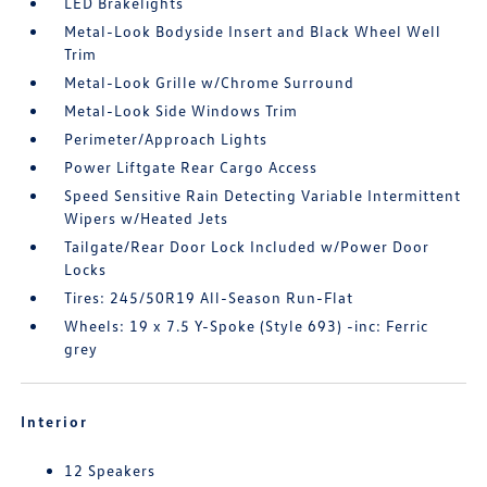
LED Brakelights
Metal-Look Bodyside Insert and Black Wheel Well
Trim
Metal-Look Grille w/Chrome Surround
Metal-Look Side Windows Trim
Perimeter/Approach Lights
Power Liftgate Rear Cargo Access
Speed Sensitive Rain Detecting Variable Intermittent
Wipers w/Heated Jets
Tailgate/Rear Door Lock Included w/Power Door
Locks
Tires: 245/50R19 All-Season Run-Flat
Wheels: 19 x 7.5 Y-Spoke (Style 693) -inc: Ferric
grey
Interior
12 Speakers