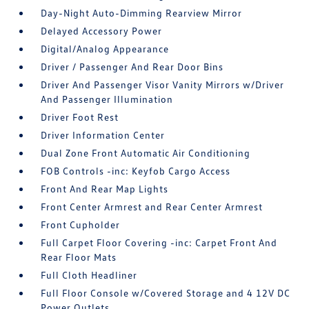
Day-Night Auto-Dimming Rearview Mirror
Delayed Accessory Power
Digital/Analog Appearance
Driver / Passenger And Rear Door Bins
Driver And Passenger Visor Vanity Mirrors w/Driver
And Passenger Illumination
Driver Foot Rest
Driver Information Center
Dual Zone Front Automatic Air Conditioning
FOB Controls -inc: Keyfob Cargo Access
Front And Rear Map Lights
Front Center Armrest and Rear Center Armrest
Front Cupholder
Full Carpet Floor Covering -inc: Carpet Front And
Rear Floor Mats
Full Cloth Headliner
Full Floor Console w/Covered Storage and 4 12V DC
Power Outlets