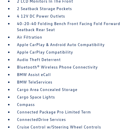
2 LCD Monitors In The Front
2 Seatback Storage Pockets
4 12V DC Power Outlets
40-20-40 Folding Bench Front Facing Fold Forward
Seatback Rear Seat
Air Filtration
Apple CarPlay & Android Auto Compatibility
Apple CarPlay Compatibility
Audio Theft Deterrent
Bluetooth® Wireless Phone Connectivity
BMW Assist eCall
BMW TeleServices
Cargo Area Concealed Storage
Cargo Space Lights
Compass
Connected Package Pro Limited Term
ConnectedDrive Services
Cruise Control w/Steering Wheel Controls