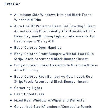
Exterior
Aluminum Side Windows Trim and Black Front
Windshield Trim
Auto On/Off Projector Beam Led Low/High Beam
Auto-Leveling Directionally Adaptive Auto High-
Beam Daytime Running Lights Preference Setting
Headlamps w/Delay-Off
Body-Colored Door Handles
Body-Colored Front Bumper w/Metal-Look Rub
Strip/Fascia Accent and Black Bumper Insert
Body-Colored Power Heated Side Mirrors w/Driver
Auto Dimming
Body-Colored Rear Bumper w/Metal-Look Rub
Strip/Fascia Accent and Black Bumper Insert
Cornering Lights
Deep Tinted Glass
Fixed Rear Window w/Wiper and Defroster
Galvanized Steel/Aluminum/Composite Panels