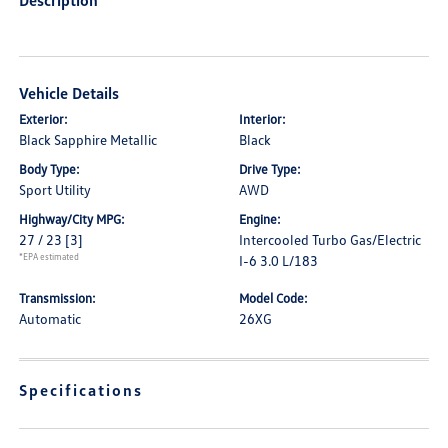
Description
Vehicle Details
Exterior:
Interior:
Black Sapphire Metallic
Black
Body Type:
Drive Type:
Sport Utility
AWD
Highway/City MPG:
Engine:
27 / 23
[3]
Intercooled Turbo Gas/Electric
*EPA estimated
I-6 3.0 L/183
Transmission:
Model Code:
Automatic
26XG
Specifications