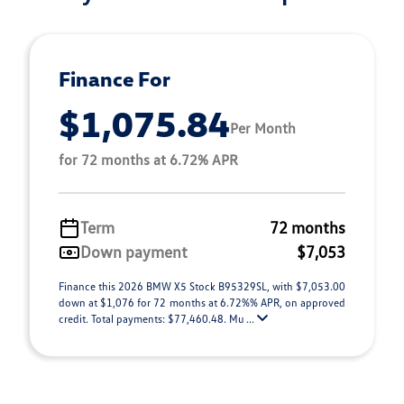
Finance For
$1,075.84
Per Month
for 72 months at 6.72% APR
Term
72 months
Down payment
$7,053
Finance this 2026 BMW X5 Stock B95329SL, with $7,053.00
down at $1,076 for 72 months at 6.72%% APR, on approved
credit. Total payments: $77,460.48. Mu ...