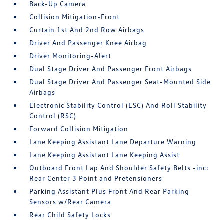
Back-Up Camera
Collision Mitigation-Front
Curtain 1st And 2nd Row Airbags
Driver And Passenger Knee Airbag
Driver Monitoring-Alert
Dual Stage Driver And Passenger Front Airbags
Dual Stage Driver And Passenger Seat-Mounted Side
Airbags
Electronic Stability Control (ESC) And Roll Stability
Control (RSC)
Forward Collision Mitigation
Lane Keeping Assistant Lane Departure Warning
Lane Keeping Assistant Lane Keeping Assist
Outboard Front Lap And Shoulder Safety Belts -inc:
Rear Center 3 Point and Pretensioners
Parking Assistant Plus Front And Rear Parking
Sensors w/Rear Camera
Rear Child Safety Locks