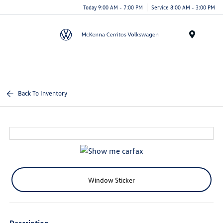
Today 9:00 AM - 7:00 PM
Service 8:00 AM - 3:00 PM
Menu
Back To Inventory
Window Sticker