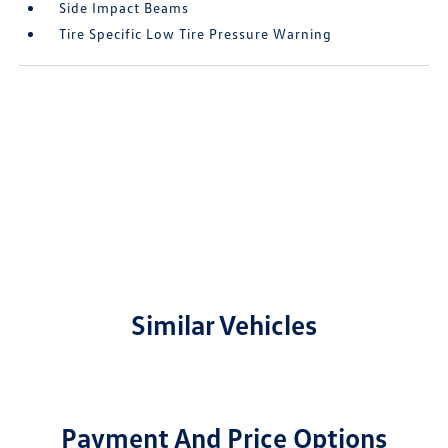
Side Impact Beams
Tire Specific Low Tire Pressure Warning
Similar Vehicles
Payment And Price Options