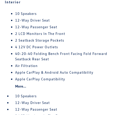
Interior
10 Speakers
12-Way Driver Seat
12-Way Passenger Seat
2 LCD Monitors In The Front
2 Seatback Storage Pockets
4 12V DC Power Outlets
40-20-40 Folding Bench Front Facing Fold Forward
Seatback Rear Seat
Air Filtration
Apple CarPlay & Android Auto Compatibility
Apple CarPlay Compatibility
More...
10 Speakers
12-Way Driver Seat
12-Way Passenger Seat