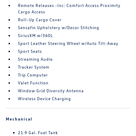
Remote Releases -Inc: Comfort Access Proximity
Cargo Access
Roll-Up Cargo Cover
Sensafin Upholstery w/Decor Stitching
SiriusXM w/360L
Sport Leather Steering Wheel w/Auto Tilt-Away
Sport Seats
Streaming Audio
Tracker System
Trip Computer
Valet Function
Window Grid Diversity Antenna
Wireless Device Charging
Mechanical
21.9 Gal. Fuel Tank