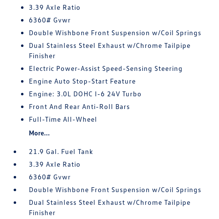
3.39 Axle Ratio
6360# Gvwr
Double Wishbone Front Suspension w/Coil Springs
Dual Stainless Steel Exhaust w/Chrome Tailpipe
Finisher
Electric Power-Assist Speed-Sensing Steering
Engine Auto Stop-Start Feature
Engine: 3.0L DOHC I-6 24V Turbo
Front And Rear Anti-Roll Bars
Full-Time All-Wheel
More...
21.9 Gal. Fuel Tank
3.39 Axle Ratio
6360# Gvwr
Double Wishbone Front Suspension w/Coil Springs
Dual Stainless Steel Exhaust w/Chrome Tailpipe
Finisher