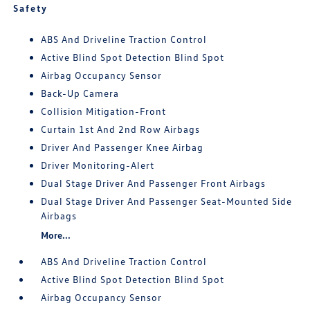
Safety
ABS And Driveline Traction Control
Active Blind Spot Detection Blind Spot
Airbag Occupancy Sensor
Back-Up Camera
Collision Mitigation-Front
Curtain 1st And 2nd Row Airbags
Driver And Passenger Knee Airbag
Driver Monitoring-Alert
Dual Stage Driver And Passenger Front Airbags
Dual Stage Driver And Passenger Seat-Mounted Side
Airbags
More...
ABS And Driveline Traction Control
Active Blind Spot Detection Blind Spot
Airbag Occupancy Sensor