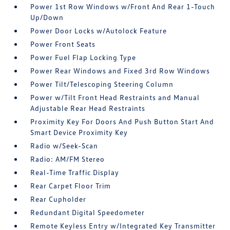
Power 1st Row Windows w/Front And Rear 1-Touch
Up/Down
Power Door Locks w/Autolock Feature
Power Front Seats
Power Fuel Flap Locking Type
Power Rear Windows and Fixed 3rd Row Windows
Power Tilt/Telescoping Steering Column
Power w/Tilt Front Head Restraints and Manual
Adjustable Rear Head Restraints
Proximity Key For Doors And Push Button Start And
Smart Device Proximity Key
Radio w/Seek-Scan
Radio: AM/FM Stereo
Real-Time Traffic Display
Rear Carpet Floor Trim
Rear Cupholder
Redundant Digital Speedometer
Remote Keyless Entry w/Integrated Key Transmitter