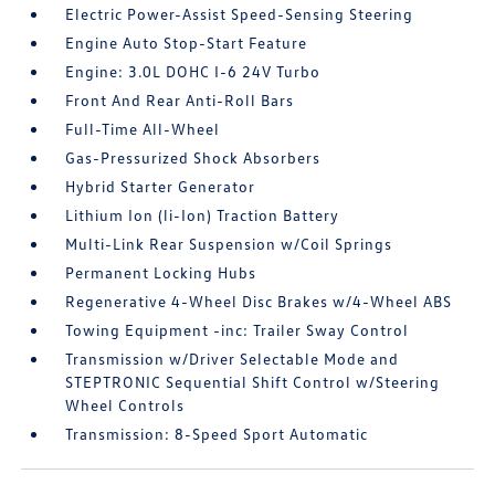
Electric Power-Assist Speed-Sensing Steering
Engine Auto Stop-Start Feature
Engine: 3.0L DOHC I-6 24V Turbo
Front And Rear Anti-Roll Bars
Full-Time All-Wheel
Gas-Pressurized Shock Absorbers
Hybrid Starter Generator
Lithium Ion (li-Ion) Traction Battery
Multi-Link Rear Suspension w/Coil Springs
Permanent Locking Hubs
Regenerative 4-Wheel Disc Brakes w/4-Wheel ABS
Towing Equipment -inc: Trailer Sway Control
Transmission w/Driver Selectable Mode and
STEPTRONIC Sequential Shift Control w/Steering
Wheel Controls
Transmission: 8-Speed Sport Automatic