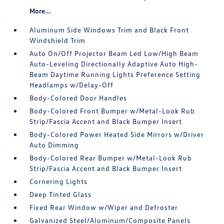
More...
Aluminum Side Windows Trim and Black Front
Windshield Trim
Auto On/Off Projector Beam Led Low/High Beam
Auto-Leveling Directionally Adaptive Auto High-
Beam Daytime Running Lights Preference Setting
Headlamps w/Delay-Off
Body-Colored Door Handles
Body-Colored Front Bumper w/Metal-Look Rub
Strip/Fascia Accent and Black Bumper Insert
Body-Colored Power Heated Side Mirrors w/Driver
Auto Dimming
Body-Colored Rear Bumper w/Metal-Look Rub
Strip/Fascia Accent and Black Bumper Insert
Cornering Lights
Deep Tinted Glass
Fixed Rear Window w/Wiper and Defroster
Galvanized Steel/Aluminum/Composite Panels