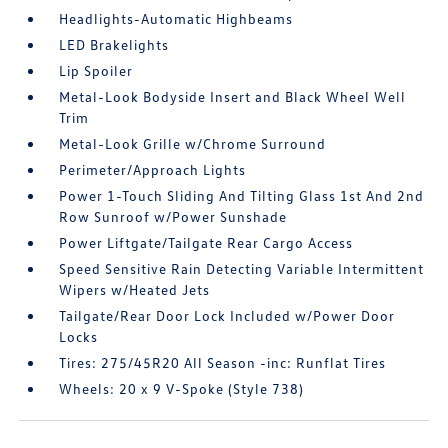
Headlights-Automatic Highbeams
LED Brakelights
Lip Spoiler
Metal-Look Bodyside Insert and Black Wheel Well
Trim
Metal-Look Grille w/Chrome Surround
Perimeter/Approach Lights
Power 1-Touch Sliding And Tilting Glass 1st And 2nd
Row Sunroof w/Power Sunshade
Power Liftgate/Tailgate Rear Cargo Access
Speed Sensitive Rain Detecting Variable Intermittent
Wipers w/Heated Jets
Tailgate/Rear Door Lock Included w/Power Door
Locks
Tires: 275/45R20 All Season -inc: Runflat Tires
Wheels: 20 x 9 V-Spoke (Style 738)