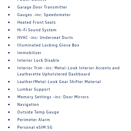
Garage Door Transmitter
Gauges -inc: Speedometer
Heated Front Seats
Hi-Fi Sound System
HVAC -inc: Underseat Ducts
Illuminated Locking Glove Box
Immobilizer
Interior Lock Disable
Interior Trim -inc: Metal-Look Interior Accents and
Leatherette Upholstered Dashboard
Leather/Metal-Look Gear Shifter Material
Lumbar Support
Memory Settings -inc: Door Mirrors
Navigation
Outside Temp Gauge
Perimeter Alarm
Personal eSIM 5G