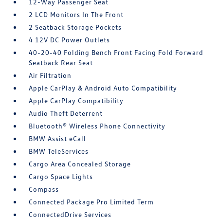
12-Way Passenger Seat
2 LCD Monitors In The Front
2 Seatback Storage Pockets
4 12V DC Power Outlets
40-20-40 Folding Bench Front Facing Fold Forward
Seatback Rear Seat
Air Filtration
Apple CarPlay & Android Auto Compatibility
Apple CarPlay Compatibility
Audio Theft Deterrent
Bluetooth® Wireless Phone Connectivity
BMW Assist eCall
BMW TeleServices
Cargo Area Concealed Storage
Cargo Space Lights
Compass
Connected Package Pro Limited Term
ConnectedDrive Services