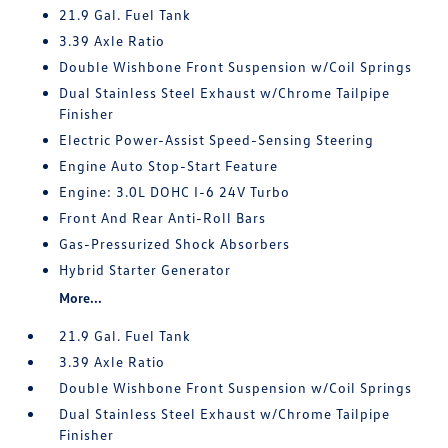
21.9 Gal. Fuel Tank
3.39 Axle Ratio
Double Wishbone Front Suspension w/Coil Springs
Dual Stainless Steel Exhaust w/Chrome Tailpipe
Finisher
Electric Power-Assist Speed-Sensing Steering
Engine Auto Stop-Start Feature
Engine: 3.0L DOHC I-6 24V Turbo
Front And Rear Anti-Roll Bars
Gas-Pressurized Shock Absorbers
Hybrid Starter Generator
More...
21.9 Gal. Fuel Tank
3.39 Axle Ratio
Double Wishbone Front Suspension w/Coil Springs
Dual Stainless Steel Exhaust w/Chrome Tailpipe
Finisher