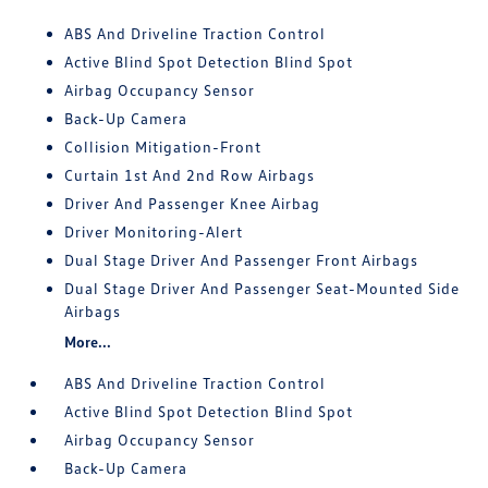
ABS And Driveline Traction Control
Active Blind Spot Detection Blind Spot
Airbag Occupancy Sensor
Back-Up Camera
Collision Mitigation-Front
Curtain 1st And 2nd Row Airbags
Driver And Passenger Knee Airbag
Driver Monitoring-Alert
Dual Stage Driver And Passenger Front Airbags
Dual Stage Driver And Passenger Seat-Mounted Side
Airbags
More...
ABS And Driveline Traction Control
Active Blind Spot Detection Blind Spot
Airbag Occupancy Sensor
Back-Up Camera