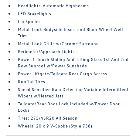
Headlights-Automatic Highbeams
LED Brakelights
Lip Spoiler
Metal-Look Bodyside Insert and Black Wheel Well
Trim
Metal-Look Grille w/Chrome Surround
Perimeter/Approach Lights
Power 1-Touch Sliding And Tilting Glass 1st And 2nd
Row Sunroof w/Power Sunshade
Power Liftgate/Tailgate Rear Cargo Access
Runflat Tires
Speed Sensitive Rain Detecting Variable Intermittent
Wipers w/Heated Jets
Tailgate/Rear Door Lock Included w/Power Door
Locks
Tires: 275/45R20 All Season
Wheels: 20 x 9 V-Spoke (Style 738)