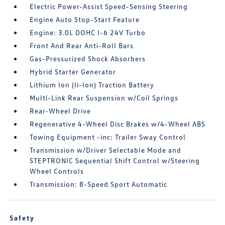
Electric Power-Assist Speed-Sensing Steering
Engine Auto Stop-Start Feature
Engine: 3.0L DOHC I-6 24V Turbo
Front And Rear Anti-Roll Bars
Gas-Pressurized Shock Absorbers
Hybrid Starter Generator
Lithium Ion (li-Ion) Traction Battery
Multi-Link Rear Suspension w/Coil Springs
Rear-Wheel Drive
Regenerative 4-Wheel Disc Brakes w/4-Wheel ABS
Towing Equipment -inc: Trailer Sway Control
Transmission w/Driver Selectable Mode and
STEPTRONIC Sequential Shift Control w/Steering
Wheel Controls
Transmission: 8-Speed Sport Automatic
Safety