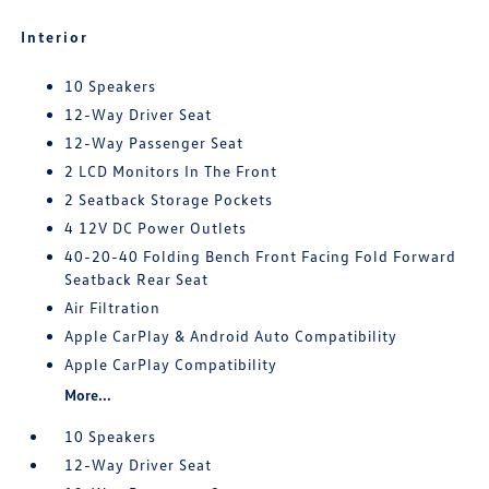
Interior
10 Speakers
12-Way Driver Seat
12-Way Passenger Seat
2 LCD Monitors In The Front
2 Seatback Storage Pockets
4 12V DC Power Outlets
40-20-40 Folding Bench Front Facing Fold Forward
Seatback Rear Seat
Air Filtration
Apple CarPlay & Android Auto Compatibility
Apple CarPlay Compatibility
More...
10 Speakers
12-Way Driver Seat