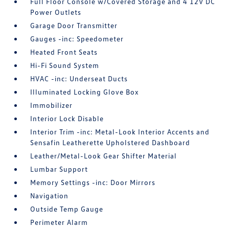
Full Floor Console w/Covered Storage and 4 12V DC
Power Outlets
Garage Door Transmitter
Gauges -inc: Speedometer
Heated Front Seats
Hi-Fi Sound System
HVAC -inc: Underseat Ducts
Illuminated Locking Glove Box
Immobilizer
Interior Lock Disable
Interior Trim -inc: Metal-Look Interior Accents and
Sensafin Leatherette Upholstered Dashboard
Leather/Metal-Look Gear Shifter Material
Lumbar Support
Memory Settings -inc: Door Mirrors
Navigation
Outside Temp Gauge
Perimeter Alarm