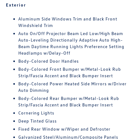
Exterior
Aluminum Side Windows Trim and Black Front
Windshield Trim
Auto On/Off Projector Beam Led Low/High Beam
Auto-Leveling Directionally Adaptive Auto High-
Beam Daytime Running Lights Preference Setting
Headlamps w/Delay-Off
Body-Colored Door Handles
Body-Colored Front Bumper w/Metal-Look Rub
Strip/Fascia Accent and Black Bumper Insert
Body-Colored Power Heated Side Mirrors w/Driver
Auto Dimming
Body-Colored Rear Bumper w/Metal-Look Rub
Strip/Fascia Accent and Black Bumper Insert
Cornering Lights
Deep Tinted Glass
Fixed Rear Window w/Wiper and Defroster
Galvanized Steel/Aluminum/Composite Panels