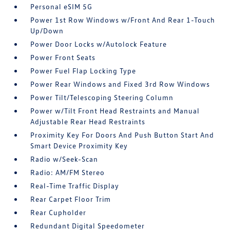
Personal eSIM 5G
Power 1st Row Windows w/Front And Rear 1-Touch
Up/Down
Power Door Locks w/Autolock Feature
Power Front Seats
Power Fuel Flap Locking Type
Power Rear Windows and Fixed 3rd Row Windows
Power Tilt/Telescoping Steering Column
Power w/Tilt Front Head Restraints and Manual
Adjustable Rear Head Restraints
Proximity Key For Doors And Push Button Start And
Smart Device Proximity Key
Radio w/Seek-Scan
Radio: AM/FM Stereo
Real-Time Traffic Display
Rear Carpet Floor Trim
Rear Cupholder
Redundant Digital Speedometer