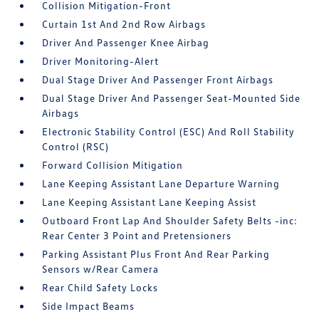
Collision Mitigation-Front
Curtain 1st And 2nd Row Airbags
Driver And Passenger Knee Airbag
Driver Monitoring-Alert
Dual Stage Driver And Passenger Front Airbags
Dual Stage Driver And Passenger Seat-Mounted Side
Airbags
Electronic Stability Control (ESC) And Roll Stability
Control (RSC)
Forward Collision Mitigation
Lane Keeping Assistant Lane Departure Warning
Lane Keeping Assistant Lane Keeping Assist
Outboard Front Lap And Shoulder Safety Belts -inc:
Rear Center 3 Point and Pretensioners
Parking Assistant Plus Front And Rear Parking
Sensors w/Rear Camera
Rear Child Safety Locks
Side Impact Beams