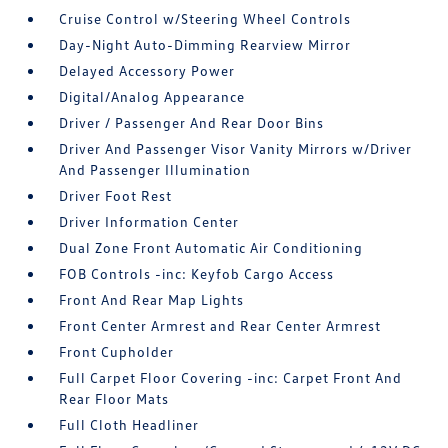
Cruise Control w/Steering Wheel Controls
Day-Night Auto-Dimming Rearview Mirror
Delayed Accessory Power
Digital/Analog Appearance
Driver / Passenger And Rear Door Bins
Driver And Passenger Visor Vanity Mirrors w/Driver
And Passenger Illumination
Driver Foot Rest
Driver Information Center
Dual Zone Front Automatic Air Conditioning
FOB Controls -inc: Keyfob Cargo Access
Front And Rear Map Lights
Front Center Armrest and Rear Center Armrest
Front Cupholder
Full Carpet Floor Covering -inc: Carpet Front And
Rear Floor Mats
Full Cloth Headliner