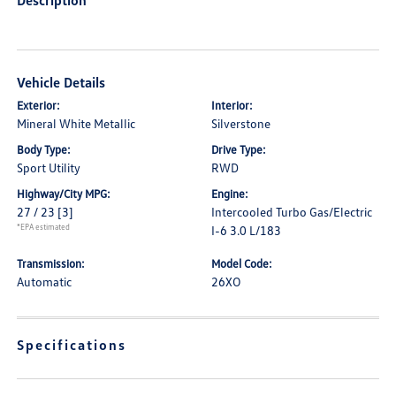
Description
Vehicle Details
Exterior:
Interior:
Mineral White Metallic
Silverstone
Body Type:
Drive Type:
Sport Utility
RWD
Highway/City MPG:
Engine:
27 / 23
[3]
Intercooled Turbo Gas/Electric
*EPA estimated
I-6 3.0 L/183
Transmission:
Model Code:
Automatic
26XO
Specifications