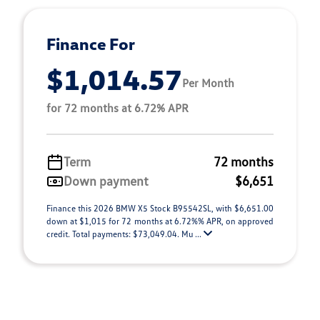
Finance For
$1,014.57
Per Month
for 72 months at 6.72% APR
Term
72 months
Down payment
$6,651
Finance this 2026 BMW X5 Stock B95542SL, with $6,651.00
down at $1,015 for 72 months at 6.72%% APR, on approved
credit. Total payments: $73,049.04. Mu ...