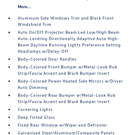
More...
Aluminum Side Windows Trim and Black Front
Windshield Trim
Auto On/Off Projector Beam Led Low/High Beam
Auto-Leveling Directionally Adaptive Auto High-
Beam Daytime Running Lights Preference Setting
Headlamps w/Delay-Off
Body-Colored Door Handles
Body-Colored Front Bumper w/Metal-Look Rub
Strip/Fascia Accent and Black Bumper Insert
Body-Colored Power Heated Side Mirrors w/Driver
Auto Dimming
Body-Colored Rear Bumper w/Metal-Look Rub
Strip/Fascia Accent and Black Bumper Insert
Cornering Lights
Deep Tinted Glass
Fixed Rear Window w/Wiper and Defroster
Galvanized Steel/Aluminum/Composite Panels