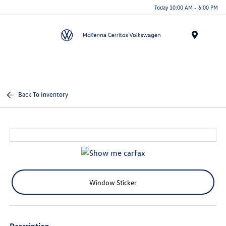
Today 10:00 AM - 6:00 PM
Menu
Back To Inventory
Window Sticker