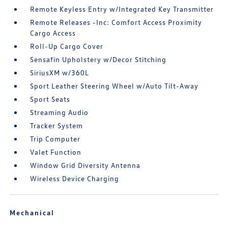
Remote Keyless Entry w/Integrated Key Transmitter
Remote Releases -Inc: Comfort Access Proximity
Cargo Access
Roll-Up Cargo Cover
Sensafin Upholstery w/Decor Stitching
SiriusXM w/360L
Sport Leather Steering Wheel w/Auto Tilt-Away
Sport Seats
Streaming Audio
Tracker System
Trip Computer
Valet Function
Window Grid Diversity Antenna
Wireless Device Charging
Mechanical