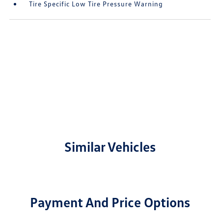
Tire Specific Low Tire Pressure Warning
Similar Vehicles
Payment And Price Options