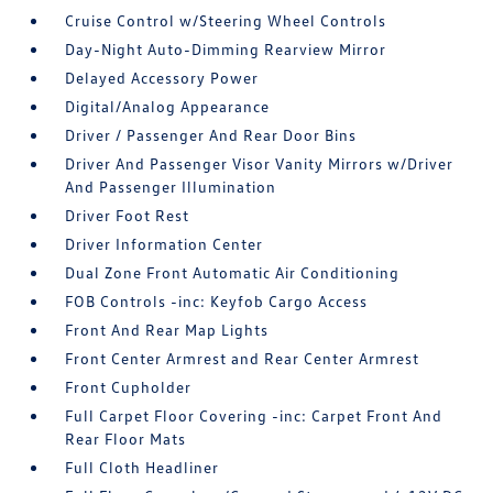
Cruise Control w/Steering Wheel Controls
Day-Night Auto-Dimming Rearview Mirror
Delayed Accessory Power
Digital/Analog Appearance
Driver / Passenger And Rear Door Bins
Driver And Passenger Visor Vanity Mirrors w/Driver
And Passenger Illumination
Driver Foot Rest
Driver Information Center
Dual Zone Front Automatic Air Conditioning
FOB Controls -inc: Keyfob Cargo Access
Front And Rear Map Lights
Front Center Armrest and Rear Center Armrest
Front Cupholder
Full Carpet Floor Covering -inc: Carpet Front And
Rear Floor Mats
Full Cloth Headliner