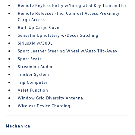
Remote Keyless Entry w/Integrated Key Transmitter
Remote Releases -Inc: Comfort Access Proximity
Cargo Access
Roll-Up Cargo Cover
Sensafin Upholstery w/Decor Stitching
SiriusXM w/360L
Sport Leather Steering Wheel w/Auto Tilt-Away
Sport Seats
Streaming Audio
Tracker System
Trip Computer
Valet Function
Window Grid Diversity Antenna
Wireless Device Charging
Mechanical