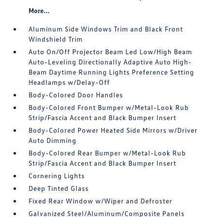
More...
Aluminum Side Windows Trim and Black Front
Windshield Trim
Auto On/Off Projector Beam Led Low/High Beam
Auto-Leveling Directionally Adaptive Auto High-
Beam Daytime Running Lights Preference Setting
Headlamps w/Delay-Off
Body-Colored Door Handles
Body-Colored Front Bumper w/Metal-Look Rub
Strip/Fascia Accent and Black Bumper Insert
Body-Colored Power Heated Side Mirrors w/Driver
Auto Dimming
Body-Colored Rear Bumper w/Metal-Look Rub
Strip/Fascia Accent and Black Bumper Insert
Cornering Lights
Deep Tinted Glass
Fixed Rear Window w/Wiper and Defroster
Galvanized Steel/Aluminum/Composite Panels