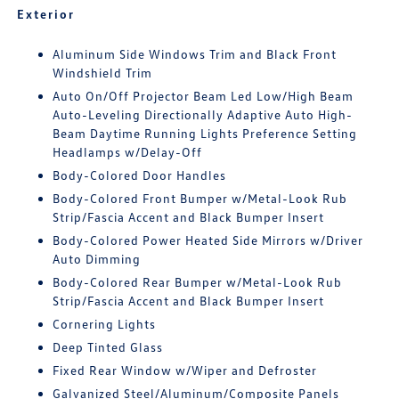
Exterior
Aluminum Side Windows Trim and Black Front
Windshield Trim
Auto On/Off Projector Beam Led Low/High Beam
Auto-Leveling Directionally Adaptive Auto High-
Beam Daytime Running Lights Preference Setting
Headlamps w/Delay-Off
Body-Colored Door Handles
Body-Colored Front Bumper w/Metal-Look Rub
Strip/Fascia Accent and Black Bumper Insert
Body-Colored Power Heated Side Mirrors w/Driver
Auto Dimming
Body-Colored Rear Bumper w/Metal-Look Rub
Strip/Fascia Accent and Black Bumper Insert
Cornering Lights
Deep Tinted Glass
Fixed Rear Window w/Wiper and Defroster
Galvanized Steel/Aluminum/Composite Panels