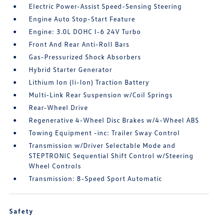
Electric Power-Assist Speed-Sensing Steering
Engine Auto Stop-Start Feature
Engine: 3.0L DOHC I-6 24V Turbo
Front And Rear Anti-Roll Bars
Gas-Pressurized Shock Absorbers
Hybrid Starter Generator
Lithium Ion (li-Ion) Traction Battery
Multi-Link Rear Suspension w/Coil Springs
Rear-Wheel Drive
Regenerative 4-Wheel Disc Brakes w/4-Wheel ABS
Towing Equipment -inc: Trailer Sway Control
Transmission w/Driver Selectable Mode and
STEPTRONIC Sequential Shift Control w/Steering
Wheel Controls
Transmission: 8-Speed Sport Automatic
Safety