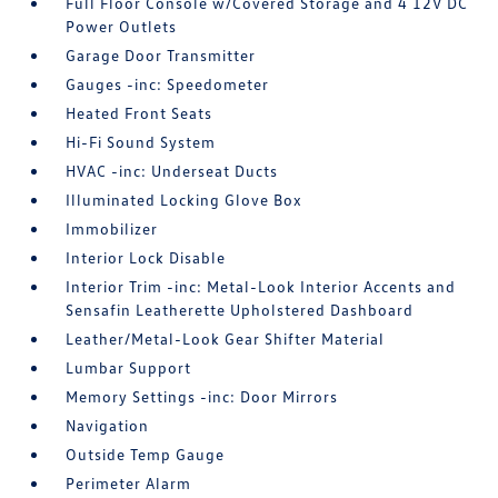
Full Floor Console w/Covered Storage and 4 12V DC
Power Outlets
Garage Door Transmitter
Gauges -inc: Speedometer
Heated Front Seats
Hi-Fi Sound System
HVAC -inc: Underseat Ducts
Illuminated Locking Glove Box
Immobilizer
Interior Lock Disable
Interior Trim -inc: Metal-Look Interior Accents and
Sensafin Leatherette Upholstered Dashboard
Leather/Metal-Look Gear Shifter Material
Lumbar Support
Memory Settings -inc: Door Mirrors
Navigation
Outside Temp Gauge
Perimeter Alarm