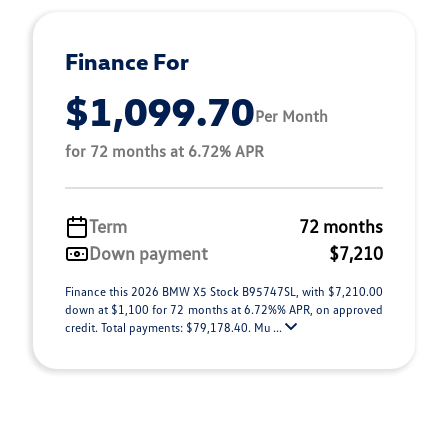
Finance For
$1,099.70
Per Month
for 72 months at 6.72% APR
Term
72 months
Down payment
$7,210
Finance this 2026 BMW X5 Stock B95747SL, with $7,210.00
down at $1,100 for 72 months at 6.72%% APR, on approved
credit. Total payments: $79,178.40. Mu ...