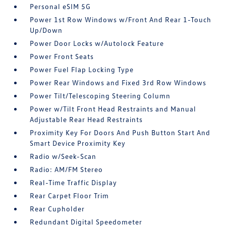
Personal eSIM 5G
Power 1st Row Windows w/Front And Rear 1-Touch
Up/Down
Power Door Locks w/Autolock Feature
Power Front Seats
Power Fuel Flap Locking Type
Power Rear Windows and Fixed 3rd Row Windows
Power Tilt/Telescoping Steering Column
Power w/Tilt Front Head Restraints and Manual
Adjustable Rear Head Restraints
Proximity Key For Doors And Push Button Start And
Smart Device Proximity Key
Radio w/Seek-Scan
Radio: AM/FM Stereo
Real-Time Traffic Display
Rear Carpet Floor Trim
Rear Cupholder
Redundant Digital Speedometer