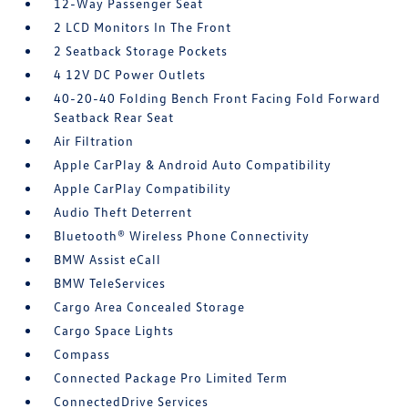
12-Way Passenger Seat
2 LCD Monitors In The Front
2 Seatback Storage Pockets
4 12V DC Power Outlets
40-20-40 Folding Bench Front Facing Fold Forward
Seatback Rear Seat
Air Filtration
Apple CarPlay & Android Auto Compatibility
Apple CarPlay Compatibility
Audio Theft Deterrent
Bluetooth® Wireless Phone Connectivity
BMW Assist eCall
BMW TeleServices
Cargo Area Concealed Storage
Cargo Space Lights
Compass
Connected Package Pro Limited Term
ConnectedDrive Services