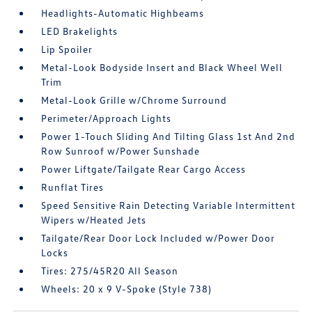
Headlights-Automatic Highbeams
LED Brakelights
Lip Spoiler
Metal-Look Bodyside Insert and Black Wheel Well
Trim
Metal-Look Grille w/Chrome Surround
Perimeter/Approach Lights
Power 1-Touch Sliding And Tilting Glass 1st And 2nd
Row Sunroof w/Power Sunshade
Power Liftgate/Tailgate Rear Cargo Access
Runflat Tires
Speed Sensitive Rain Detecting Variable Intermittent
Wipers w/Heated Jets
Tailgate/Rear Door Lock Included w/Power Door
Locks
Tires: 275/45R20 All Season
Wheels: 20 x 9 V-Spoke (Style 738)