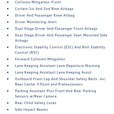
Collision Mitigation-Front
Curtain 1st And 2nd Row Airbags
Driver And Passenger Knee Airbag
Driver Monitoring-Alert
Dual Stage Driver And Passenger Front Airbags
Dual Stage Driver And Passenger Seat-Mounted Side
Airbags
Electronic Stability Control (ESC) And Roll Stability
Control (RSC)
Forward Collision Mitigation
Lane Keeping Assistant Lane Departure Warning
Lane Keeping Assistant Lane Keeping Assist
Outboard Front Lap And Shoulder Safety Belts -inc:
Rear Center 3 Point and Pretensioners
Parking Assistant Plus Front And Rear Parking
Sensors w/Rear Camera
Rear Child Safety Locks
Side Impact Beams