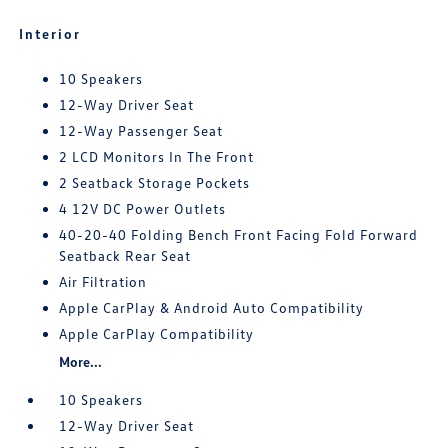
Interior
10 Speakers
12-Way Driver Seat
12-Way Passenger Seat
2 LCD Monitors In The Front
2 Seatback Storage Pockets
4 12V DC Power Outlets
40-20-40 Folding Bench Front Facing Fold Forward
Seatback Rear Seat
Air Filtration
Apple CarPlay & Android Auto Compatibility
Apple CarPlay Compatibility
More...
10 Speakers
12-Way Driver Seat