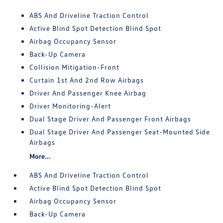
ABS And Driveline Traction Control
Active Blind Spot Detection Blind Spot
Airbag Occupancy Sensor
Back-Up Camera
Collision Mitigation-Front
Curtain 1st And 2nd Row Airbags
Driver And Passenger Knee Airbag
Driver Monitoring-Alert
Dual Stage Driver And Passenger Front Airbags
Dual Stage Driver And Passenger Seat-Mounted Side
Airbags
More...
ABS And Driveline Traction Control
Active Blind Spot Detection Blind Spot
Airbag Occupancy Sensor
Back-Up Camera