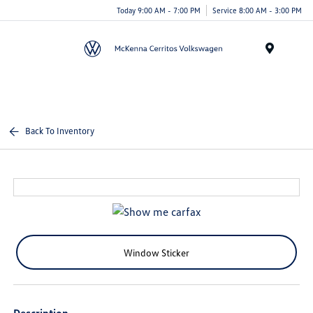
Today 9:00 AM - 7:00 PM
Service 8:00 AM - 3:00 PM
Menu
Back To Inventory
Window Sticker