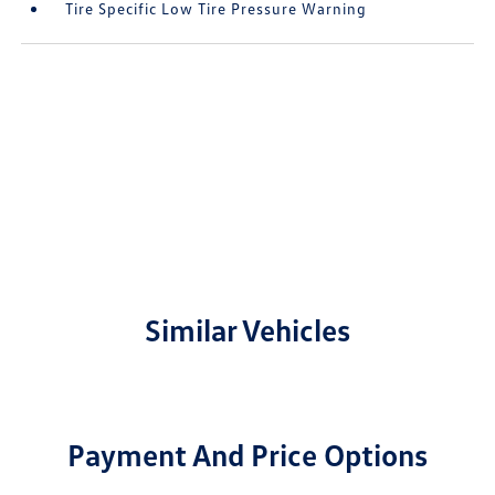
Tire Specific Low Tire Pressure Warning
Similar Vehicles
Payment And Price Options