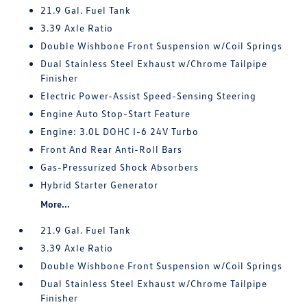
21.9 Gal. Fuel Tank
3.39 Axle Ratio
Double Wishbone Front Suspension w/Coil Springs
Dual Stainless Steel Exhaust w/Chrome Tailpipe
Finisher
Electric Power-Assist Speed-Sensing Steering
Engine Auto Stop-Start Feature
Engine: 3.0L DOHC I-6 24V Turbo
Front And Rear Anti-Roll Bars
Gas-Pressurized Shock Absorbers
Hybrid Starter Generator
More...
21.9 Gal. Fuel Tank
3.39 Axle Ratio
Double Wishbone Front Suspension w/Coil Springs
Dual Stainless Steel Exhaust w/Chrome Tailpipe
Finisher