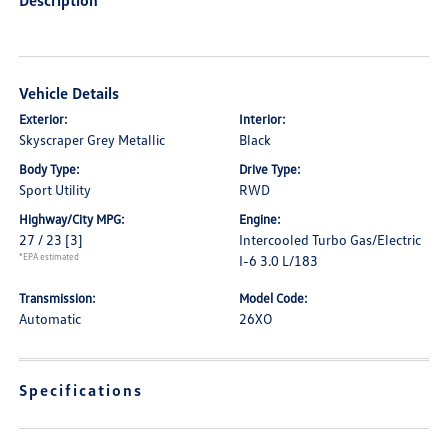
Description
Vehicle Details
Exterior:
Interior:
Skyscraper Grey Metallic
Black
Body Type:
Drive Type:
Sport Utility
RWD
Highway/City MPG:
Engine:
27 / 23
[3]
Intercooled Turbo Gas/Electric
*EPA estimated
I-6 3.0 L/183
Transmission:
Model Code:
Automatic
26XO
Specifications