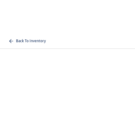
Back To Inventory