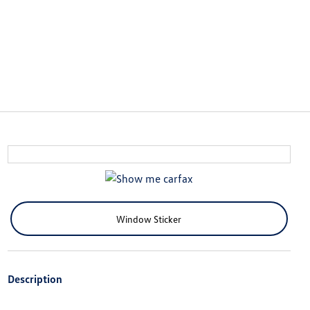
Window Sticker
Description