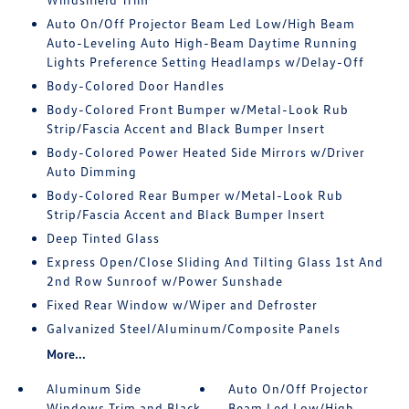
Auto On/Off Projector Beam Led Low/High Beam
Auto-Leveling Auto High-Beam Daytime Running
Lights Preference Setting Headlamps w/Delay-Off
Body-Colored Door Handles
Body-Colored Front Bumper w/Metal-Look Rub
Strip/Fascia Accent and Black Bumper Insert
Body-Colored Power Heated Side Mirrors w/Driver
Auto Dimming
Body-Colored Rear Bumper w/Metal-Look Rub
Strip/Fascia Accent and Black Bumper Insert
Deep Tinted Glass
Express Open/Close Sliding And Tilting Glass 1st And
2nd Row Sunroof w/Power Sunshade
Fixed Rear Window w/Wiper and Defroster
Galvanized Steel/Aluminum/Composite Panels
More...
Aluminum Side
Auto On/Off Projector
Windows Trim and Black
Beam Led Low/High