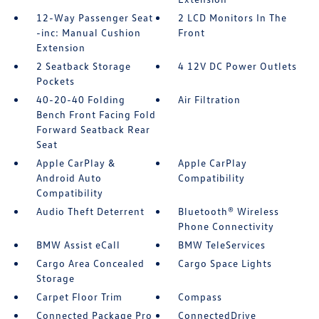
12-Way Passenger Seat
2 LCD Monitors In The
-inc: Manual Cushion
Front
Extension
2 Seatback Storage
4 12V DC Power Outlets
Pockets
40-20-40 Folding
Air Filtration
Bench Front Facing Fold
Forward Seatback Rear
Seat
Apple CarPlay &
Apple CarPlay
Android Auto
Compatibility
Compatibility
Audio Theft Deterrent
Bluetooth® Wireless
Phone Connectivity
BMW Assist eCall
BMW TeleServices
Cargo Area Concealed
Cargo Space Lights
Storage
Carpet Floor Trim
Compass
Connected Package Pro
ConnectedDrive