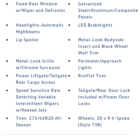
Fixed Rear Window
Galvanized
w/Wiper and Defroster
Steel/Aluminum/Composite
Panels
Headlights-Automatic
LED Brakelights
Highbeams
Lip Spoiler
Metal-Look Bodyside
Insert and Black Wheel
Well Trim
Metal-Look Grille
Perimeter/Approach
w/Chrome Surround
Lights
Power Liftgate/Tailgate
Runflat Tires
Rear Cargo Access
Speed Sensitive Rain
Tailgate/Rear Door Lock
Detecting Variable
Included w/Power Door
Intermittent Wipers
Locks
w/Heated Jets
Tires: 275/45R20 All-
Wheels: 20 x 9 V-Spoke
Season
(Style 738)