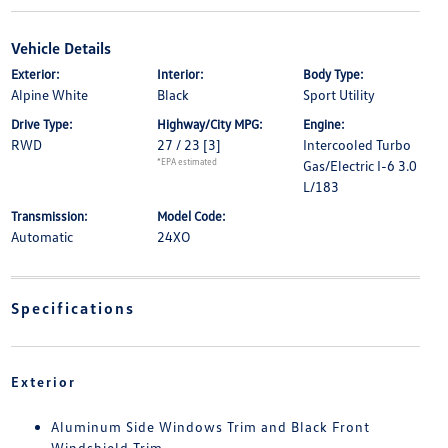
Vehicle Details
Exterior:
Interior:
Body Type:
Alpine White
Black
Sport Utility
Drive Type:
Highway/City MPG:
Engine:
RWD
27 / 23
[3]
Intercooled Turbo
*EPA estimated
Gas/Electric I-6 3.0
L/183
Transmission:
Model Code:
Automatic
24XO
Specifications
Exterior
Aluminum Side Windows Trim and Black Front
Windshield Trim