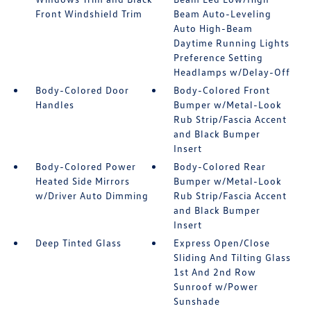
Front Windshield Trim
Beam Auto-Leveling
Auto High-Beam
Daytime Running Lights
Preference Setting
Headlamps w/Delay-Off
Body-Colored Door
Body-Colored Front
Handles
Bumper w/Metal-Look
Rub Strip/Fascia Accent
and Black Bumper
Insert
Body-Colored Power
Body-Colored Rear
Heated Side Mirrors
Bumper w/Metal-Look
w/Driver Auto Dimming
Rub Strip/Fascia Accent
and Black Bumper
Insert
Deep Tinted Glass
Express Open/Close
Sliding And Tilting Glass
1st And 2nd Row
Sunroof w/Power
Sunshade