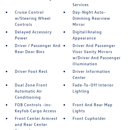
Services
Cruise Control
Day-Night Auto-
w/Steering Wheel
Dimming Rearview
Controls
Mirror
Delayed Accessory
Digital/Analog
Power
Appearance
Driver / Passenger And
Driver And Passenger
Rear Door Bins
Visor Vanity Mirrors
w/Driver And Passenger
Illumination
Driver Foot Rest
Driver Information
Center
Dual Zone Front
Fade-To-Off Interior
Automatic Air
Lighting
Conditioning
FOB Controls -inc:
Front And Rear Map
Keyfob Cargo Access
Lights
Front Center Armrest
Front Cupholder
and Rear Center