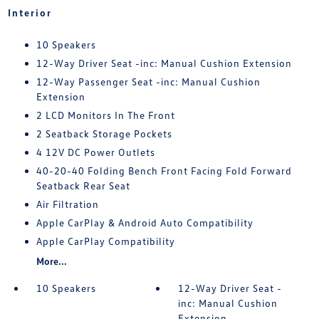
Interior
10 Speakers
12-Way Driver Seat -inc: Manual Cushion Extension
12-Way Passenger Seat -inc: Manual Cushion
Extension
2 LCD Monitors In The Front
2 Seatback Storage Pockets
4 12V DC Power Outlets
40-20-40 Folding Bench Front Facing Fold Forward
Seatback Rear Seat
Air Filtration
Apple CarPlay & Android Auto Compatibility
Apple CarPlay Compatibility
More...
10 Speakers
12-Way Driver Seat -
inc: Manual Cushion
Extension