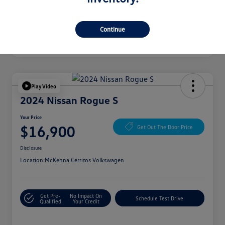
Continue
Play Video
2024 Nissan Rogue S
Your Price
$16,900
Get Out The Door Price
Disclosure
Location:
McKenna Cerritos Volkswagen
Get Pre-
No Impact On
Schedule Test Drive
Qualified
Your Credit