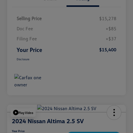
Selling Price
$15,278
Doc Fee
+$85
Filing Fee
+$37
Your Price
$15,400
Disclosure
Play Video
2024 Nissan Altima 2.5 SV
Your Price