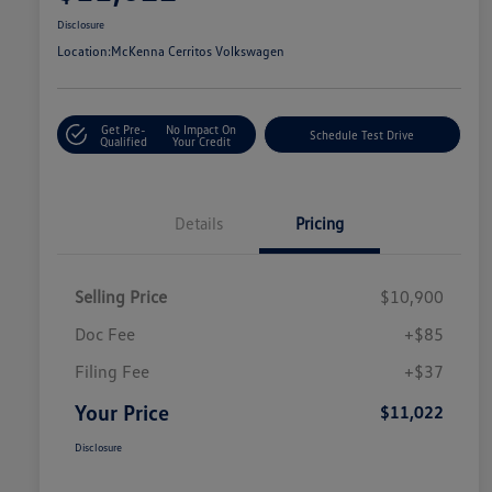
Disclosure
Location:
McKenna Cerritos Volkswagen
Get Pre-
No Impact On
Schedule Test Drive
Qualified
Your Credit
Details
Pricing
Selling Price
$10,900
Doc Fee
+$85
Filing Fee
+$37
Your Price
$11,022
Disclosure