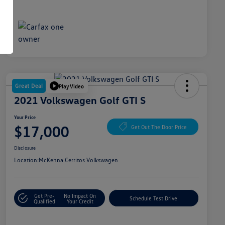
Great Deal
Play Video
2021 Volkswagen Golf GTI S
Your Price
$17,000
Get Out The Door Price
Disclosure
Location:
McKenna Cerritos Volkswagen
Get Pre-
No Impact On
Schedule Test Drive
Qualified
Your Credit