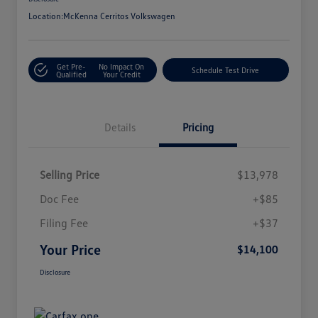
Location:
McKenna Cerritos Volkswagen
Get Pre-
No Impact On
Schedule Test Drive
Qualified
Your Credit
Details
Pricing
Selling Price
$13,978
Doc Fee
+$85
Filing Fee
+$37
Your Price
$14,100
Disclosure