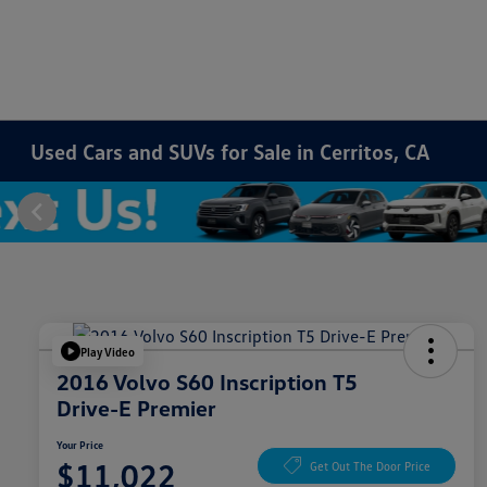
Used Cars and SUVs for Sale in Cerritos, CA
Play Video
2016 Volvo S60 Inscription T5
Drive-E Premier
Your Price
$11,022
Get Out The Door Price