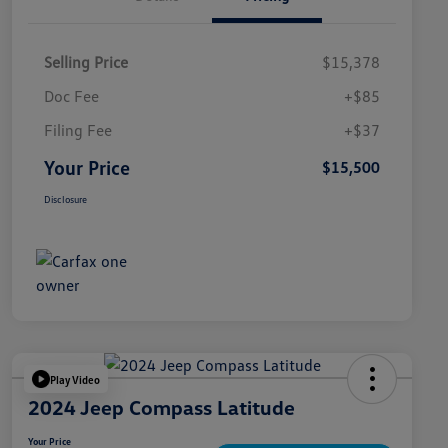
Selling Price
$15,378
Doc Fee
+$85
Filing Fee
+$37
Your Price
$15,500
Disclosure
Play Video
2024 Jeep Compass Latitude
Your Price