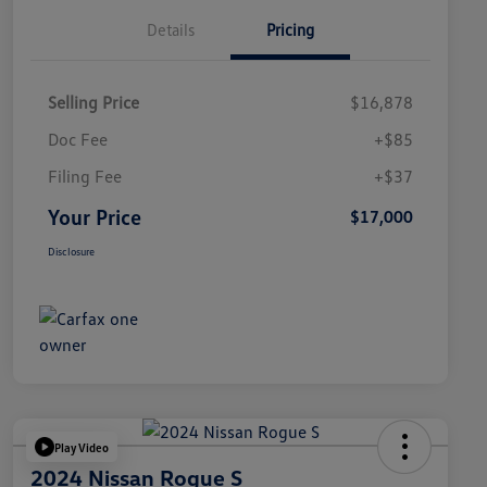
Details
Pricing
Selling Price
$16,878
Doc Fee
+$85
Filing Fee
+$37
Your Price
$17,000
Disclosure
Play Video
2024 Nissan Rogue S