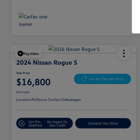
Play Video
2024 Nissan Rogue S
Your Price
$16,800
Get Out The Door Price
Disclosure
Location:
McKenna Cerritos Volkswagen
Get Pre-
No Impact On
Schedule Test Drive
Qualified
Your Credit