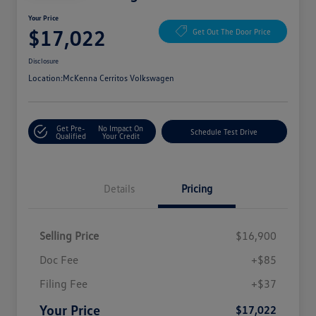
Your Price
$17,022
Get Out The Door Price
Disclosure
Location:
McKenna Cerritos Volkswagen
Get Pre-
No Impact On
Schedule Test Drive
Qualified
Your Credit
Details
Pricing
Selling Price
$16,900
Doc Fee
+$85
Filing Fee
+$37
Your Price
$17,022