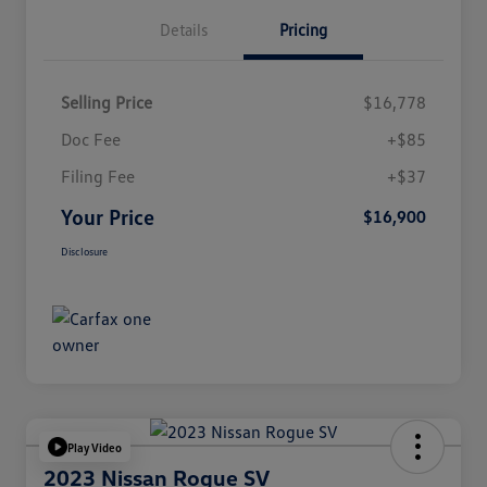
Details
Pricing
Selling Price
$16,778
Doc Fee
+$85
Filing Fee
+$37
Your Price
$16,900
Disclosure
Play Video
2023 Nissan Rogue SV