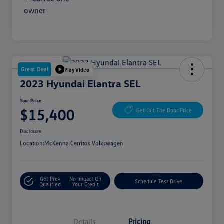
Great Deal
Play Video
2023 Hyundai Elantra SEL
Your Price
$15,400
Get Out The Door Price
Disclosure
Location:
McKenna Cerritos Volkswagen
Get Pre-
No Impact On
Schedule Test Drive
Qualified
Your Credit
Details
Pricing