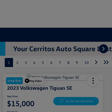
1
2
3
4
5
6
7
8
9
10
Great Deal
Play Video
2023 Volkswagen Tiguan SE
Your Price
$15,000
Get Out The Door Price
Disclosure