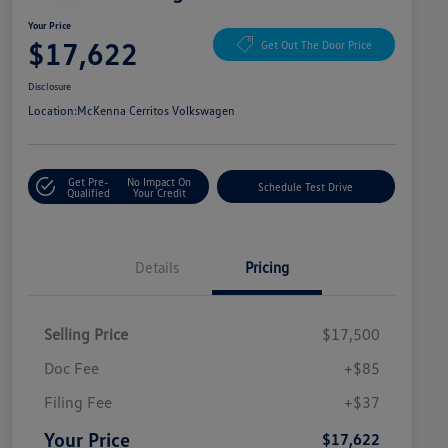
Your Price
$17,622
Get Out The Door Price
Disclosure
Location:
McKenna Cerritos Volkswagen
Get Pre-
No Impact On
Schedule Test Drive
Qualified
Your Credit
Details
Pricing
Selling Price
$17,500
Doc Fee
+$85
Filing Fee
+$37
Your Price
$17,622