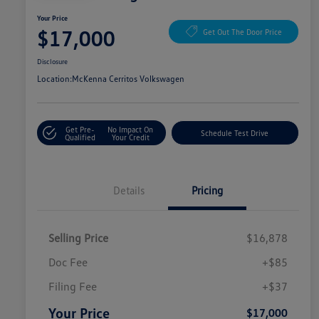
Your Price
$17,000
Get Out The Door Price
Disclosure
Location:
McKenna Cerritos Volkswagen
Get Pre-
No Impact On
Schedule Test Drive
Qualified
Your Credit
Details
Pricing
Selling Price
$16,878
Doc Fee
+$85
Filing Fee
+$37
Your Price
$17,000