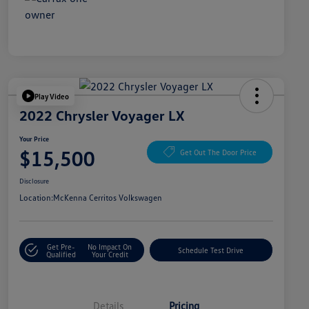
Play Video
2022 Chrysler Voyager LX
Your Price
$15,500
Get Out The Door Price
Disclosure
Location:
McKenna Cerritos Volkswagen
Get Pre-
No Impact On
Schedule Test Drive
Qualified
Your Credit
Details
Pricing