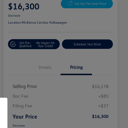
$16,300
Get Out The Door Price
Disclosure
Location:
McKenna Cerritos Volkswagen
Get Pre-
No Impact On
Schedule Test Drive
Qualified
Your Credit
Details
Pricing
Selling Price
$16,178
Doc Fee
+$85
Filing Fee
+$37
Your Price
$16,300
Disclosure