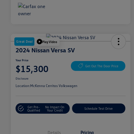
Great Deal
Play Video
2024 Nissan Versa SV
Your Price
$15,300
Get Out The Door Price
Disclosure
Location:
McKenna Cerritos Volkswagen
Get Pre-
No Impact On
Schedule Test Drive
Qualified
Your Credit
Details
Pricing