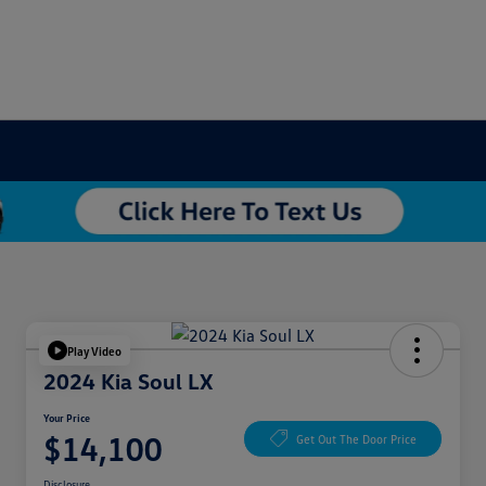
Play Video
2024 Kia Soul LX
Your Price
$14,100
Get Out The Door Price
Disclosure