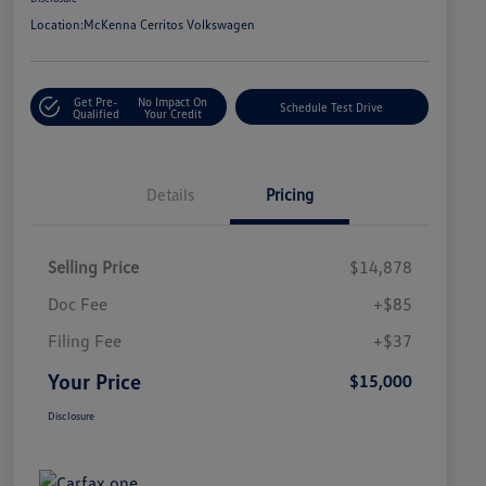
Location:
McKenna Cerritos Volkswagen
Get Pre-
No Impact On
Schedule Test Drive
Qualified
Your Credit
Details
Pricing
Selling Price
$14,878
Doc Fee
+$85
Filing Fee
+$37
Your Price
$15,000
Disclosure