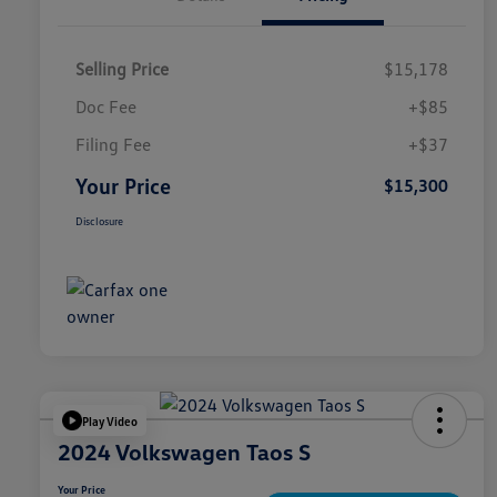
Selling Price
$15,178
Doc Fee
+$85
Filing Fee
+$37
Your Price
$15,300
Disclosure
Play Video
2024 Volkswagen Taos S
Your Price