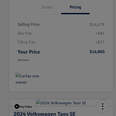
Details
Pricing
Selling Price
$16,678
Doc Fee
+$85
Filing Fee
+$37
Your Price
$16,800
Disclosure
Play Video
2024 Volkswagen Taos SE