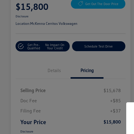
$15,800
Get Out The Door Price
Disclosure
Location:
McKenna Cerritos Volkswagen
Get Pre-
No Impact On
Schedule Test Drive
Qualified
Your Credit
Details
Pricing
Selling Price
$15,678
Doc Fee
+$85
Filing Fee
+$37
Your Price
$15,800
Disclosure