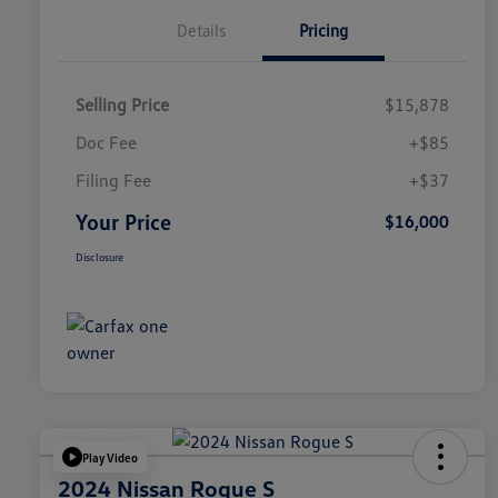
Details
Pricing
Selling Price
$15,878
Doc Fee
+$85
Filing Fee
+$37
Your Price
$16,000
Disclosure
Play Video
2024 Nissan Rogue S