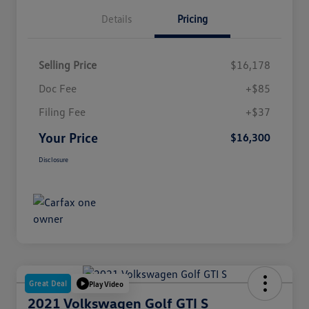
Details
Pricing
Selling Price
$16,178
Doc Fee
+$85
Filing Fee
+$37
Your Price
$16,300
Disclosure
Great Deal
Play Video
2021 Volkswagen Golf GTI S