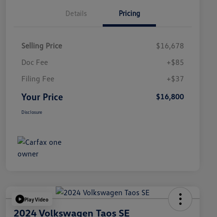
Details
Pricing
Selling Price
$16,678
Doc Fee
+$85
Filing Fee
+$37
Your Price
$16,800
Disclosure
Play Video
2024 Volkswagen Taos SE