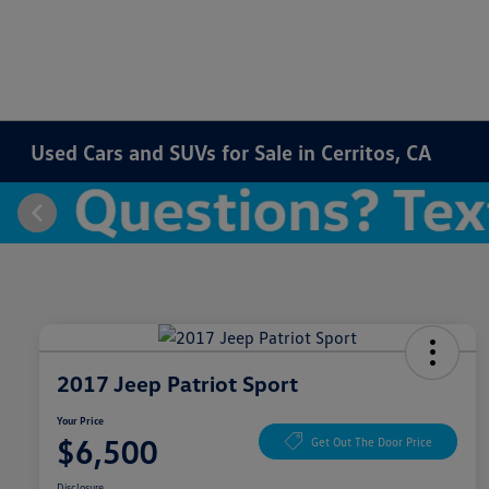
Used Cars and SUVs for Sale in Cerritos, CA
2017 Jeep Patriot Sport
Your Price
$6,500
Get Out The Door Price
Disclosure