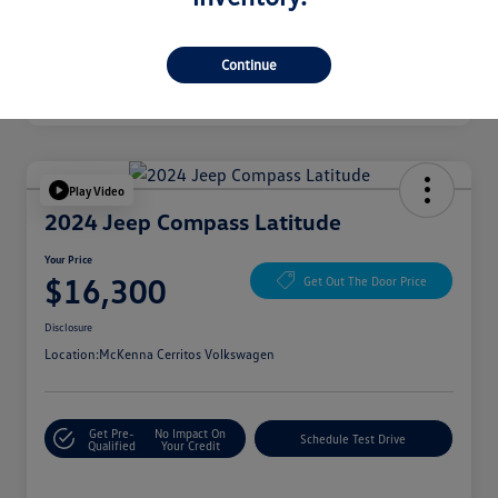
Continue
Play Video
2024 Jeep Compass Latitude
Your Price
$16,300
Get Out The Door Price
Disclosure
Location:
McKenna Cerritos Volkswagen
Get Pre-
No Impact On
Schedule Test Drive
Qualified
Your Credit