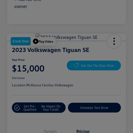
Great Deal
Play Video
2023 Volkswagen Tiguan SE
Your Price
$15,000
Get Out The Door Price
Disclosure
Location:
McKenna Cerritos Volkswagen
Get Pre-
No Impact On
Schedule Test Drive
Qualified
Your Credit
Details
Pricing