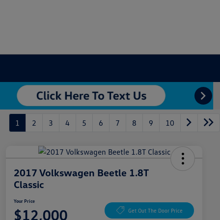
1
2
3
4
5
6
7
8
9
10
2017 Volkswagen Beetle 1.8T
Classic
Your Price
$12,000
Get Out The Door Price