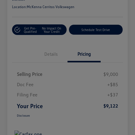
Location:
McKenna Cerritos Volkswagen
Get Pre-
No Impact On
Schedule Test Drive
Qualified
Your Credit
Details
Pricing
Selling Price
$9,000
Doc Fee
+$85
Filing Fee
+$37
Your Price
$9,122
Disclosure