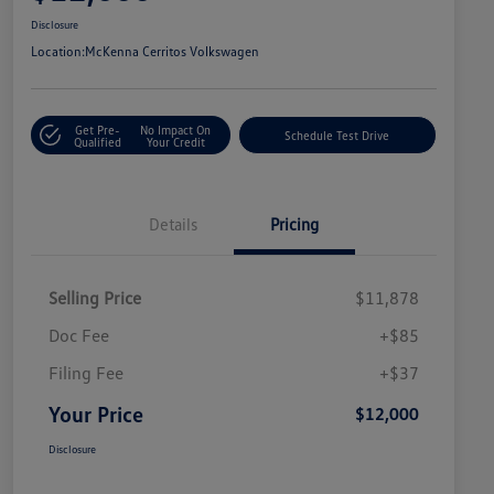
Disclosure
Location:
McKenna Cerritos Volkswagen
Get Pre-
No Impact On
Schedule Test Drive
Qualified
Your Credit
Details
Pricing
Selling Price
$11,878
Doc Fee
+$85
Filing Fee
+$37
Your Price
$12,000
Disclosure