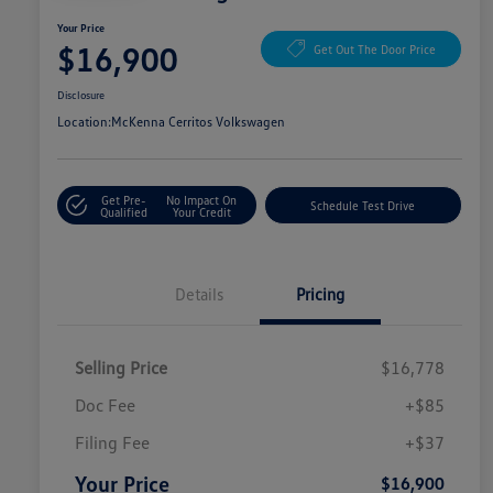
Your Price
$16,900
Get Out The Door Price
Disclosure
Location:
McKenna Cerritos Volkswagen
Get Pre-
No Impact On
Schedule Test Drive
Qualified
Your Credit
Details
Pricing
Selling Price
$16,778
Doc Fee
+$85
Filing Fee
+$37
Your Price
$16,900