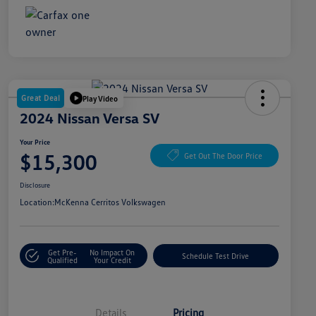
Great Deal
Play Video
2024 Nissan Versa SV
Your Price
$15,300
Get Out The Door Price
Disclosure
Location:
McKenna Cerritos Volkswagen
Get Pre-
No Impact On
Schedule Test Drive
Qualified
Your Credit
Details
Pricing