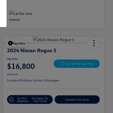
Play Video
2024 Nissan Rogue S
Your Price
$16,800
Get Out The Door Price
Disclosure
Location:
McKenna Cerritos Volkswagen
Get Pre-
No Impact On
Schedule Test Drive
Qualified
Your Credit