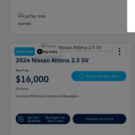
Great Deal
Play Video
2024 Nissan Altima 2.5 SV
Your Price
$16,000
Get Out The Door Price
Disclosure
Location:
McKenna Cerritos Volkswagen
Get Pre-
No Impact On
Schedule Test Drive
Qualified
Your Credit