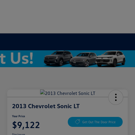
2013 Chevrolet Sonic LT
Your Price
$9,122
Get Out The Door Price
Disclosure