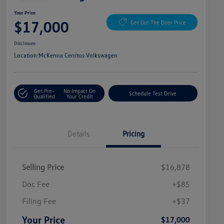
Your Price
$17,000
Get Out The Door Price
Disclosure
Location:
McKenna Cerritos Volkswagen
Get Pre-
No Impact On
Schedule Test Drive
Qualified
Your Credit
Details
Pricing
Selling Price
$16,878
Doc Fee
+$85
Filing Fee
+$37
Your Price
$17,000