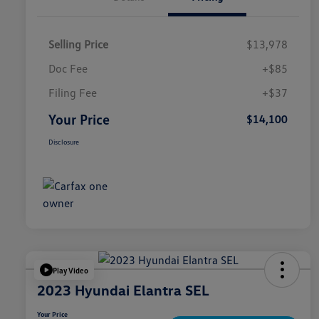
Selling Price
$13,978
Doc Fee
+$85
Filing Fee
+$37
Your Price
$14,100
Disclosure
Play Video
2023 Hyundai Elantra SEL
Your Price