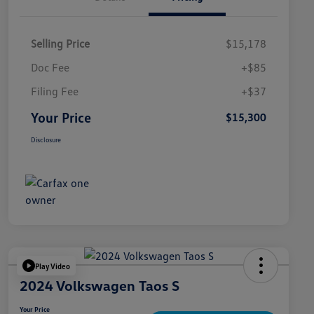
Selling Price
$15,178
Doc Fee
+$85
Filing Fee
+$37
Your Price
$15,300
Disclosure
Play Video
2024 Volkswagen Taos S
Your Price