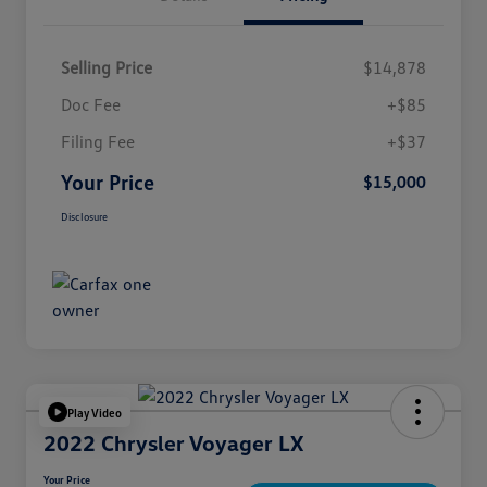
Selling Price
$14,878
Doc Fee
+$85
Filing Fee
+$37
Your Price
$15,000
Disclosure
Play Video
2022 Chrysler Voyager LX
Your Price