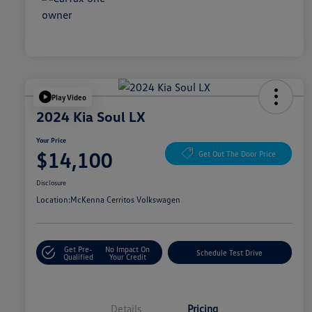
Play Video
2024 Kia Soul LX
Your Price
$14,100
Get Out The Door Price
Disclosure
Location:
McKenna Cerritos Volkswagen
Get Pre-
No Impact On
Schedule Test Drive
Qualified
Your Credit
Details
Pricing