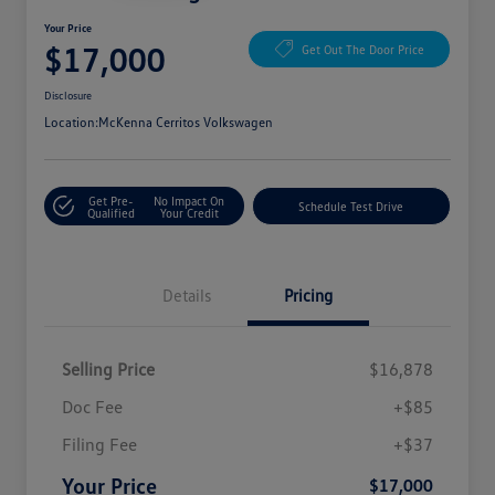
Your Price
$17,000
Get Out The Door Price
Disclosure
Location:
McKenna Cerritos Volkswagen
Get Pre-
No Impact On
Schedule Test Drive
Qualified
Your Credit
Details
Pricing
Selling Price
$16,878
Doc Fee
+$85
Filing Fee
+$37
Your Price
$17,000