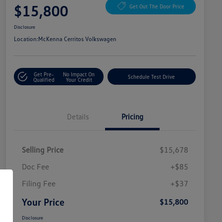
$15,800
Get Out The Door Price
Disclosure
Location:
McKenna Cerritos Volkswagen
Get Pre-
No Impact On
Schedule Test Drive
Qualified
Your Credit
Details
Pricing
Selling Price
$15,678
Doc Fee
+$85
Filing Fee
+$37
Your Price
$15,800
Disclosure