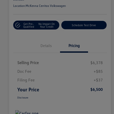
Location:
McKenna Cerritos Volkswagen
Get Pre-
No Impact On
Schedule Test Drive
Qualified
Your Credit
Details
Pricing
Selling Price
$6,378
Doc Fee
+$85
Filing Fee
+$37
Your Price
$6,500
Disclosure