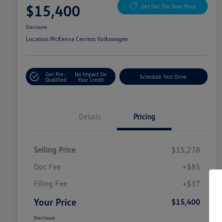
$15,400
Get Out The Door Price
Disclosure
Location:
McKenna Cerritos Volkswagen
Get Pre-
No Impact On
Schedule Test Drive
Qualified
Your Credit
Details
Pricing
Selling Price
$15,278
Doc Fee
+$85
Filing Fee
+$37
Your Price
$15,400
Disclosure